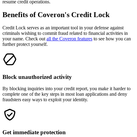
resume credit operations.
Benefits of
Coveron's
Credit Lock
Credit Lock serves as an important tool in your defense against
criminals wishing to commit fraud related to financial activities in
your name. Check out
all the Coveron features
to see how you can
further protect yourself.
Block unauthorized activity
By blocking inquiries into your credit report, you make it harder to
complete one of the key steps in most loan applications and deny
fraudsters easy ways to exploit your identity.
Get immediate protection