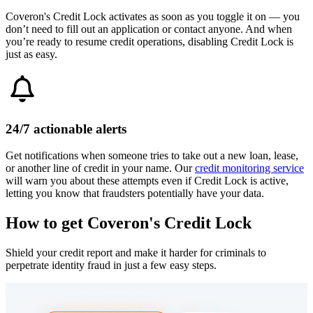
Coveron's Credit Lock activates as soon as you toggle it on — you
don’t need to fill out an application or contact anyone. And when
you’re ready to resume credit operations, disabling Credit Lock is
just as easy.
24/7 actionable alerts
Get notifications when someone tries to take out a new loan, lease,
or another line of credit in your name. Our
credit monitoring service
will warn you about these attempts even if Credit Lock is active,
letting you know that fraudsters potentially have your data.
How to get
Coveron's
Credit Lock
Shield your credit report and make it harder for criminals to
perpetrate identity fraud in just a few easy steps.