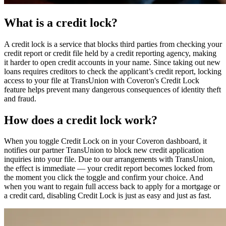
What is a credit lock?
A credit lock is a service that blocks third parties from checking your
credit report or credit file held by a credit reporting agency, making
it harder to open credit accounts in your name. Since taking out new
loans requires creditors to check the applicant’s credit report, locking
access to your file at TransUnion with Coveron's Credit Lock
feature helps prevent many dangerous consequences of identity theft
and fraud.
How does a credit lock work?
When you toggle Credit Lock on in your Coveron dashboard, it
notifies our partner TransUnion to block new credit application
inquiries into your file. Due to our arrangements with TransUnion,
the effect is immediate — your credit report becomes locked from
the moment you click the toggle and confirm your choice. And
when you want to regain full access back to apply for a mortgage or
a credit card, disabling Credit Lock is just as easy and just as fast.