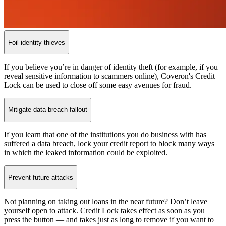
Foil identity thieves
If you believe you’re in danger of identity theft (for example, if you
reveal sensitive information to scammers online), Coveron's Credit
Lock can be used to close off some easy avenues for fraud.
Mitigate data breach fallout
If you learn that one of the institutions you do business with has
suffered a data breach, lock your credit report to block many ways
in which the leaked information could be exploited.
Prevent future attacks
Not planning on taking out loans in the near future? Don’t leave
yourself open to attack. Credit Lock takes effect as soon as you
press the button — and takes just as long to remove if you want to