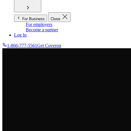
For Business
Close
For employers
Become a partner
Log In
1-866-777-5561
Get Coveron