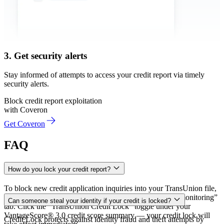
3. Get security alerts
Stay informed of attempts to access your credit report via timely
security alerts.
Block credit report exploitation
with Coveron
Get Coveron
FAQ
How do you lock your credit report?
To block new credit application inquiries into your TransUnion file,
go to your Coveron dashboard and open the “Financial monitoring”
Can someone steal your identity if your credit is locked?
tab. Click the “TransUnion Credit Lock” toggle under your
VantageScore® 3.0 credit score summary — your credit lock will
Credit Lock protects against identity fraud and theft attempts by