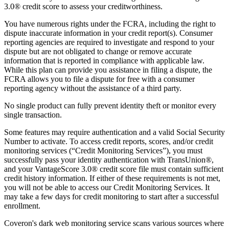
3.0® credit score to assess your creditworthiness.
You have numerous rights under the FCRA, including the right to
dispute inaccurate information in your credit report(s). Consumer
reporting agencies are required to investigate and respond to your
dispute but are not obligated to change or remove accurate
information that is reported in compliance with applicable law.
While this plan can provide you assistance in filing a dispute, the
FCRA allows you to file a dispute for free with a consumer
reporting agency without the assistance of a third party.
No single product can fully prevent identity theft or monitor every
single transaction.
Some features may require authentication and a valid Social Security
Number to activate. To access credit reports, scores, and/or credit
monitoring services (“Credit Monitoring Services”), you must
successfully pass your identity authentication with TransUnion®,
and your VantageScore 3.0® credit score file must contain sufficient
credit history information. If either of these requirements is not met,
you will not be able to access our Credit Monitoring Services. It
may take a few days for credit monitoring to start after a successful
enrollment.
Coveron's dark web monitoring service scans various sources where