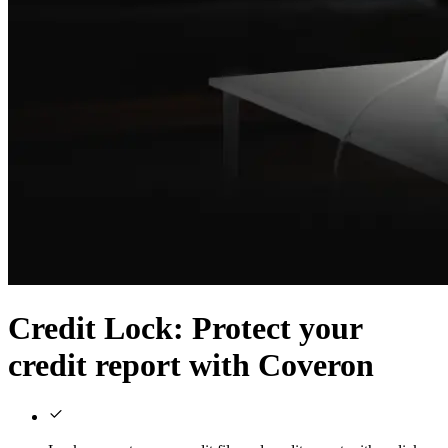
Credit Lock
: Protect your
credit report with Coveron