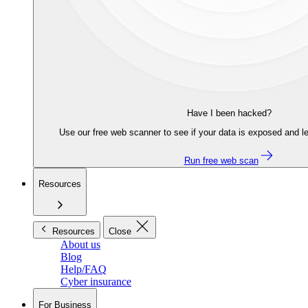
Have I been hacked?
Use our free web scanner to see if your data is exposed and le
Run free web scan
Resources
Resources
Close
About us
Blog
Help/FAQ
Cyber insurance
For Business