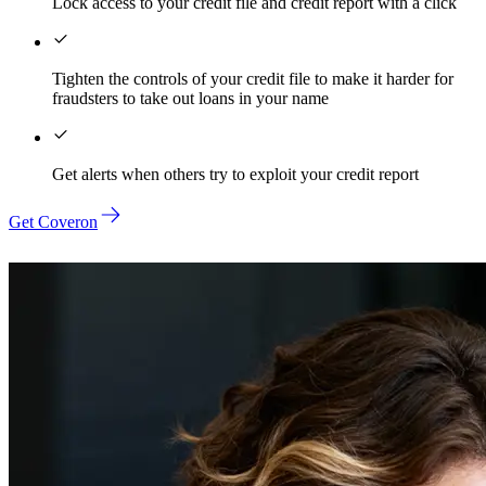
Lock access to your credit file and credit report with a click
Tighten the controls of your credit file to make it harder for
fraudsters to take out loans in your name
Get alerts when others try to exploit your credit report
Get Coveron