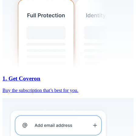
1. Get Coveron
Buy the subscription that’s best for you.