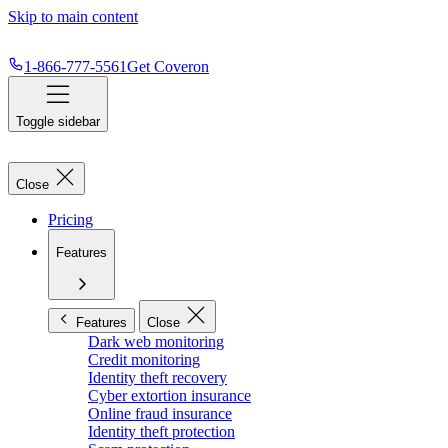
Skip to main content
1-866-777-5561
Get Coveron
Toggle sidebar
Close
Pricing
Features
Features
Close
Dark web monitoring
Credit monitoring
Identity theft recovery
Cyber extortion insurance
Online fraud insurance
Identity theft protection