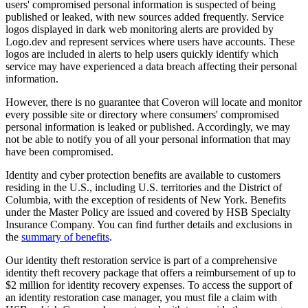
users' compromised personal information is suspected of being
published or leaked, with new sources added frequently. Service
logos displayed in dark web monitoring alerts are provided by
Logo.dev and represent services where users have accounts. These
logos are included in alerts to help users quickly identify which
service may have experienced a data breach affecting their personal
information.
However, there is no guarantee that Coveron will locate and monitor
every possible site or directory where consumers' compromised
personal information is leaked or published. Accordingly, we may
not be able to notify you of all your personal information that may
have been compromised.
Identity and cyber protection benefits are available to customers
residing in the U.S., including U.S. territories and the District of
Columbia, with the exception of residents of New York. Benefits
under the Master Policy are issued and covered by HSB Specialty
Insurance Company. You can find further details and exclusions in
the
summary of benefits
.
Our identity theft restoration service is part of a comprehensive
identity theft recovery package that offers a reimbursement of up to
$2 million for identity recovery expenses. To access the support of
an identity restoration case manager, you must file a claim with