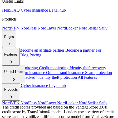
Useful Links
Help/FAQ
Cyber insurance
Legal hub
Products
NordVPN
NordPass
NordLayer
NordLocker
NordStellar
Saily
Pages
About Us
Become an affiliate partner
Become a partner
For
Features
employers
Blog
Pricing
Dark web monitoring
Credit monitoring
Identity theft recovery
Useful Links
Cyber extortion insurance
Online fraud insurance
Scam protection
Have I been hacked?
Identity theft protection
All features
Help/FAQ
Cyber insurance
Legal hub
Products
NordVPN
NordPass
NordLayer
NordLocker
NordStellar
Saily
The credit scores provided are based on the VantageScore 3.0®
credit score by TransUnion® model. Lenders use a variety of credit
scores and may utilize a different scoring model from VantageScore