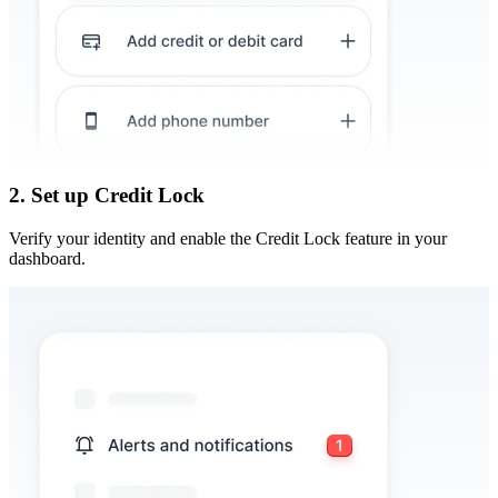
2. Set up Credit Lock
Verify your identity and enable the Credit Lock feature in your
dashboard.