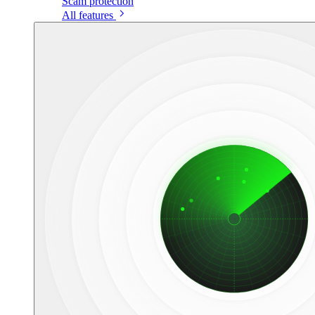
Scam protection
All features