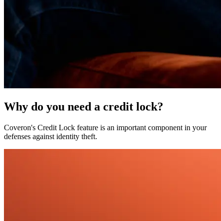
Why do you need a credit lock?
Coveron's Credit Lock feature is an important component in your
defenses against identity theft.