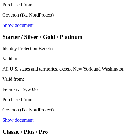
Purchased from:
Coveron (fka NordProtect)
Show document
Starter / Silver / Gold / Platinum
Identity Protection Benefits
Valid in:
All U.S. states and territories, except New York and Washington
Valid from:
February 19, 2026
Purchased from:
Coveron (fka NordProtect)
Show document
Classic / Plus / Pro