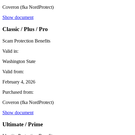
Coveron (fka NordProtect)
Show document
Classic / Plus / Pro
Scam Protection Benefits
Valid in:
Washington State
Valid from:
February 4, 2026
Purchased from:
Coveron (fka NordProtect)
Show document
Ultimate / Prime