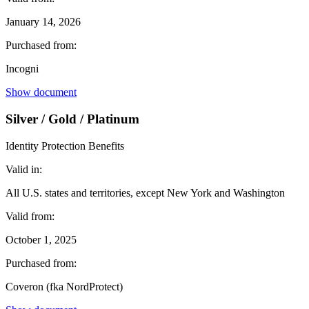
January 14, 2026
Purchased from:
Incogni
Show document
Silver / Gold / Platinum
Identity Protection Benefits
Valid in:
All U.S. states and territories, except New York and Washington
Valid from:
October 1, 2025
Purchased from:
Coveron (fka NordProtect)