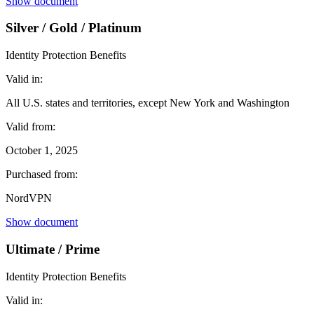
Show document
Silver / Gold / Platinum
Identity Protection Benefits
Valid in:
All U.S. states and territories, except New York and Washington
Valid from:
October 1, 2025
Purchased from:
NordVPN
Show document
Ultimate / Prime
Identity Protection Benefits
Valid in: