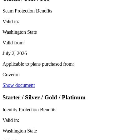
Scam Protection Benefits
Valid in:
Washington State
Valid from:
July 2, 2026
Applicable to plans purchased from:
Coveron
Show document
Starter / Silver / Gold / Platinum
Identity Protection Benefits
Valid in:
Washington State