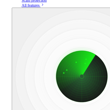
Scam protection
All features