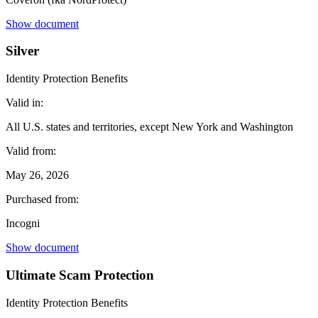
Show document
Silver
Identity Protection Benefits
Valid in:
All U.S. states and territories, except New York and Washington
Valid from:
May 26, 2026
Purchased from:
Incogni
Show document
Ultimate Scam Protection
Identity Protection Benefits