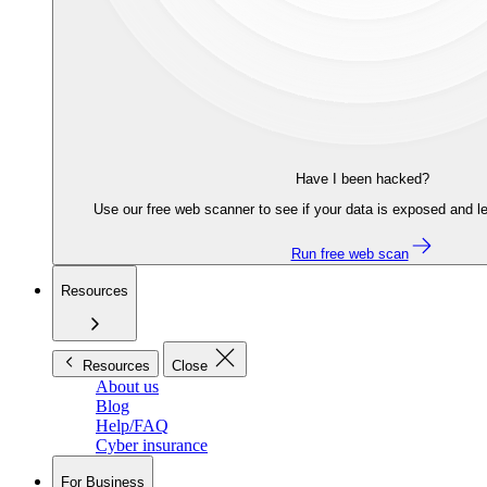
Have I been hacked?
Use our free web scanner to see if your data is exposed and le
Run free web scan
Resources
Resources
Close
About us
Blog
Help/FAQ
Cyber insurance
For Business