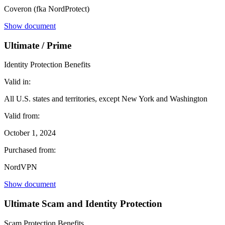
Coveron (fka NordProtect)
Show document
Ultimate / Prime
Identity Protection Benefits
Valid in:
All U.S. states and territories, except New York and Washington
Valid from:
October 1, 2024
Purchased from:
NordVPN
Show document
Ultimate Scam and Identity Protection
Scam Protection Benefits