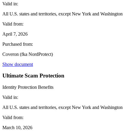
Valid in:
All U.S. states and territories, except New York and Washington
Valid from:
April 7, 2026
Purchased from:
Coveron (fka NordProtect)
Show document
Ultimate Scam Protection
Identity Protection Benefits
Valid in:
All U.S. states and territories, except New York and Washington
Valid from:
March 10, 2026