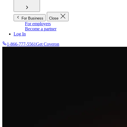
For Business
Close
For employers
Become a partner
Log In
1-866-777-5561
Get Coveron