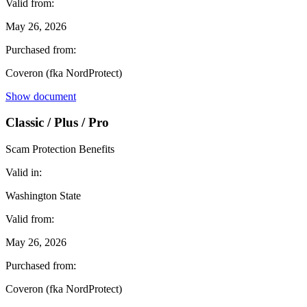
Valid from:
May 26, 2026
Purchased from:
Coveron (fka NordProtect)
Show document
Classic / Plus / Pro
Scam Protection Benefits
Valid in:
Washington State
Valid from:
May 26, 2026
Purchased from:
Coveron (fka NordProtect)