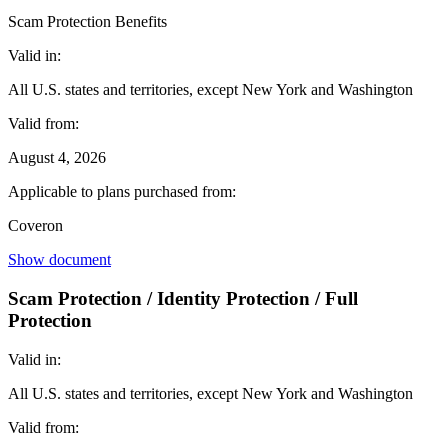
Scam Protection Benefits
Valid in:
All U.S. states and territories, except New York and Washington
Valid from:
August 4, 2026
Applicable to plans purchased from:
Coveron
Show document
Scam Protection / Identity Protection / Full
Protection
Valid in:
All U.S. states and territories, except New York and Washington
Valid from: