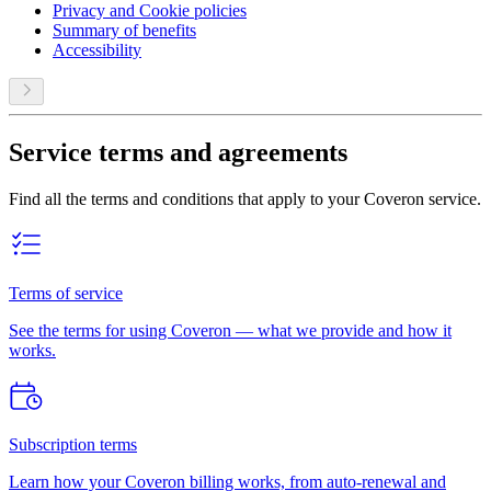
Privacy and Cookie policies
Summary of benefits
Accessibility
Service terms and agreements
Find all the terms and conditions that apply to your Coveron service.
Terms of service
See the terms for using Coveron — what we provide and how it
works.
Subscription terms
Learn how your Coveron billing works, from auto-renewal and