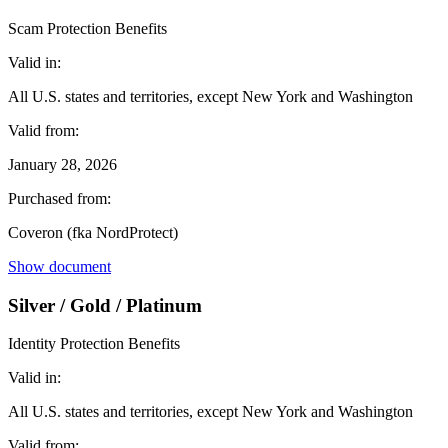
Scam Protection Benefits
Valid in:
All U.S. states and territories, except New York and Washington
Valid from:
January 28, 2026
Purchased from:
Coveron (fka NordProtect)
Show document
Silver / Gold / Platinum
Identity Protection Benefits
Valid in:
All U.S. states and territories, except New York and Washington
Valid from: