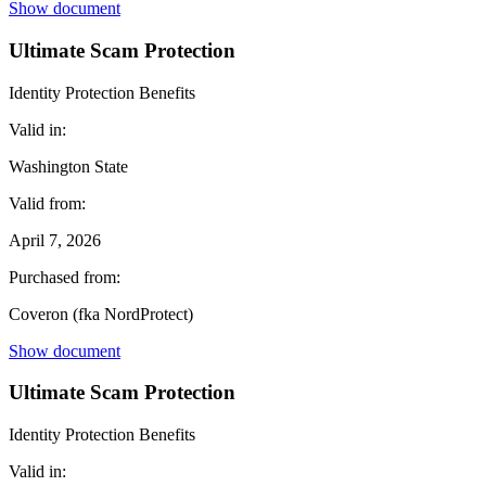
Show document
Ultimate Scam Protection
Identity Protection Benefits
Valid in:
Washington State
Valid from:
April 7, 2026
Purchased from:
Coveron (fka NordProtect)
Show document
Ultimate Scam Protection
Identity Protection Benefits
Valid in: