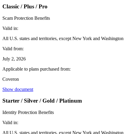
Classic / Plus / Pro
Scam Protection Benefits
Valid in:
All U.S. states and territories, except New York and Washington
Valid from:
July 2, 2026
Applicable to plans purchased from:
Coveron
Show document
Starter / Silver / Gold / Platinum
Identity Protection Benefits
Valid in:
All U.S. states and territories, except New York and Washington