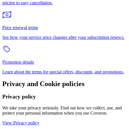
pricing to easy cancellation.
Price renewal terms
See how your service price changes after your subscription renews.
Promotion details
Learn about the terms for special offers, discounts, and promotions.
Privacy and Cookie policies
Privacy policy
We take your privacy seriously. Find out how we collect, use, and
protect your personal information when you use Coveron.
View Privacy policy