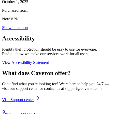
October 1, 2025
Purchased from:
NordVPN
Show document
Accessibility
Identity theft protection should be easy to use for everyone.
Find out how we make our services work for all users.
View Accessibility Statement
What does
Coveron
offer?
Can't find what you're looking for? We're here to help you 24/7 —
visit our support center or contact us at
support@coveron.com
.
Visit Support center