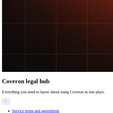
Coveron
legal hub
Everything you need to know about using Coveron in one place.
Service terms and agreements