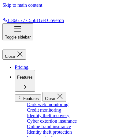
Skip to main content
1-866-777-5561
Get Coveron
Toggle sidebar
Close
Pricing
Features
Features
Close
Dark web monitoring
Credit monitoring
Identity theft recovery
Cyber extortion insurance
Online fraud insurance
Identity theft protection