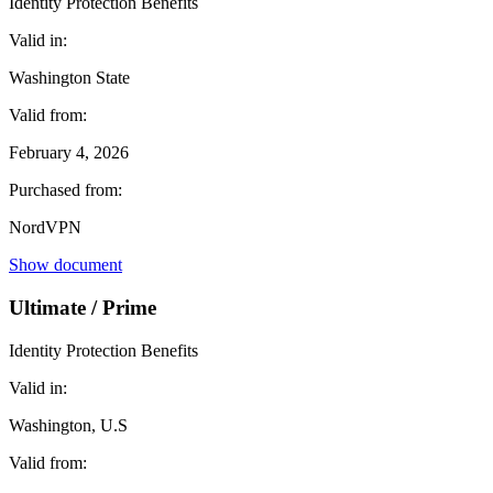
Identity Protection Benefits
Valid in:
Washington State
Valid from:
February 4, 2026
Purchased from:
NordVPN
Show document
Ultimate / Prime
Identity Protection Benefits
Valid in:
Washington, U.S
Valid from: