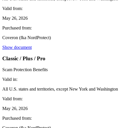
Valid from:
May 26, 2026
Purchased from:
Coveron (fka NordProtect)
Show document
Classic / Plus / Pro
Scam Protection Benefits
Valid in:
All U.S. states and territories, except New York and Washington
Valid from:
May 26, 2026
Purchased from:
Coveron (fka NordProtect)