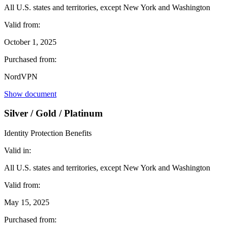
All U.S. states and territories, except New York and Washington
Valid from:
October 1, 2025
Purchased from:
NordVPN
Show document
Silver / Gold / Platinum
Identity Protection Benefits
Valid in:
All U.S. states and territories, except New York and Washington
Valid from:
May 15, 2025
Purchased from: