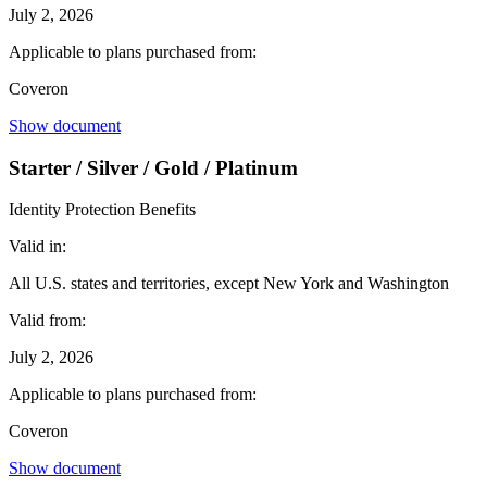
July 2, 2026
Applicable to plans purchased from:
Coveron
Show document
Starter / Silver / Gold / Platinum
Identity Protection Benefits
Valid in:
All U.S. states and territories, except New York and Washington
Valid from:
July 2, 2026
Applicable to plans purchased from:
Coveron
Show document