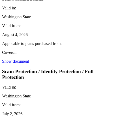
Valid in:
Washington State
Valid from:
August 4, 2026
Applicable to plans purchased from:
Coveron
Show document
Scam Protection / Identity Protection / Full
Protection
Valid in:
Washington State
Valid from:
July 2, 2026