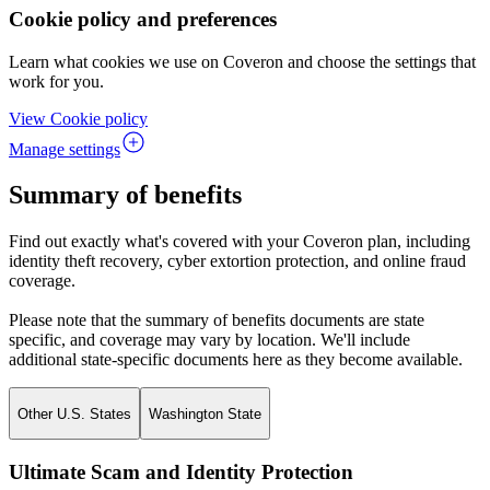
Cookie policy and preferences
Learn what cookies we use on Coveron and choose the settings that
work for you.
View Cookie policy
Manage settings
Summary of benefits
Find out exactly what's covered with your Coveron plan, including
identity theft recovery, cyber extortion protection, and online fraud
coverage.
Please note that the summary of benefits documents are state
specific, and coverage may vary by location. We'll include
additional state-specific documents here as they become available.
Other U.S. States
Washington State
Ultimate Scam and Identity Protection