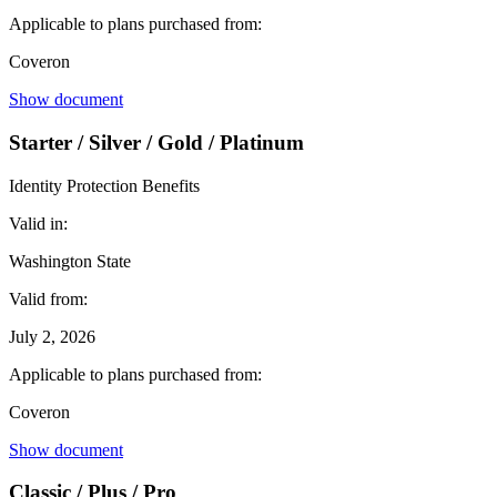
Applicable to plans purchased from:
Coveron
Show document
Starter / Silver / Gold / Platinum
Identity Protection Benefits
Valid in:
Washington State
Valid from:
July 2, 2026
Applicable to plans purchased from:
Coveron
Show document
Classic / Plus / Pro