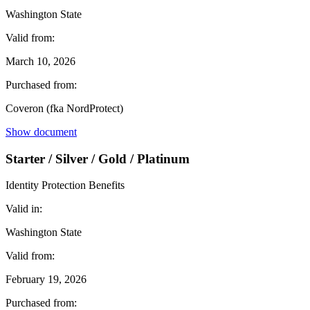
Washington State
Valid from:
March 10, 2026
Purchased from:
Coveron (fka NordProtect)
Show document
Starter / Silver / Gold / Platinum
Identity Protection Benefits
Valid in:
Washington State
Valid from:
February 19, 2026
Purchased from: