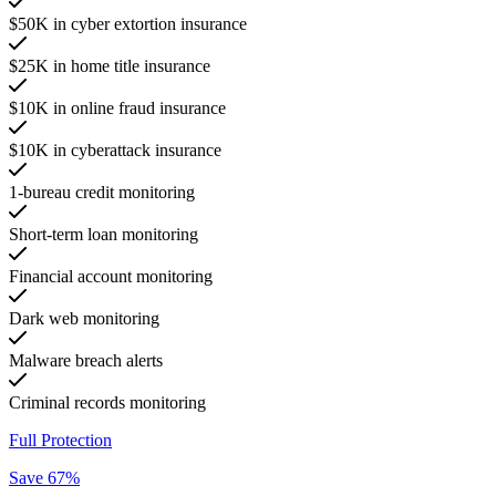
$50K in cyber extortion insurance
$25K in home title insurance
$10K in online fraud insurance
$10K in cyberattack insurance
1-bureau credit monitoring
Short-term loan monitoring
Financial account monitoring
Dark web monitoring
Malware breach alerts
Criminal records monitoring
Full Protection
Save 67%