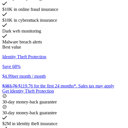
$10K in online fraud insurance
$10K in cyberattack insurance
Dark web monitoring
Malware breach alerts
Best value
Identity Theft Protection
Save 68%
$4.99
per month
/ month
$383.76
$119.76
for the first 24 months*.
Sales tax may apply
Get Identity Theft Protection
30-day money-back guarantee
30-day money-back guarantee
$2M in identity theft insurance