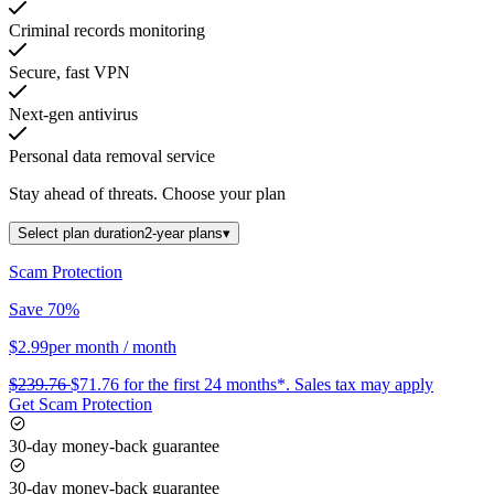
Criminal records monitoring
Secure, fast VPN
Next-gen antivirus
Personal data removal service
Stay ahead of threats.
Choose your plan
Select plan duration
2-year plans
▾
Scam Protection
Save 70%
$2.99
per month
/ month
$239.76
$71.76
for the first 24 months*.
Sales tax may apply
Get Scam Protection
30-day money-back guarantee
30-day money-back guarantee