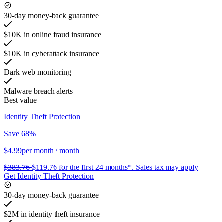
30-day money-back guarantee
$10K in online fraud insurance
$10K in cyberattack insurance
Dark web monitoring
Malware breach alerts
Best value
Identity Theft Protection
Save 68%
$4.99
per month
/ month
$383.76
$119.76
for the first 24 months*.
Sales tax may apply
Get Identity Theft Protection
30-day money-back guarantee
$2M in identity theft insurance