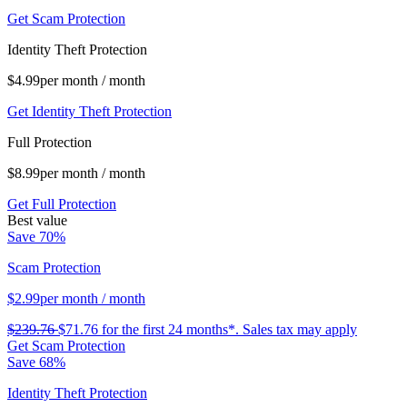
Get Scam Protection
Identity Theft Protection
$4.99
per month
/ month
Get Identity Theft Protection
Full Protection
$8.99
per month
/ month
Get Full Protection
Best value
Save 70%
Scam Protection
$2.99
per month
/ month
$239.76
$71.76
for the first 24 months*.
Sales tax may apply
Get Scam Protection
Save 68%
Identity Theft Protection