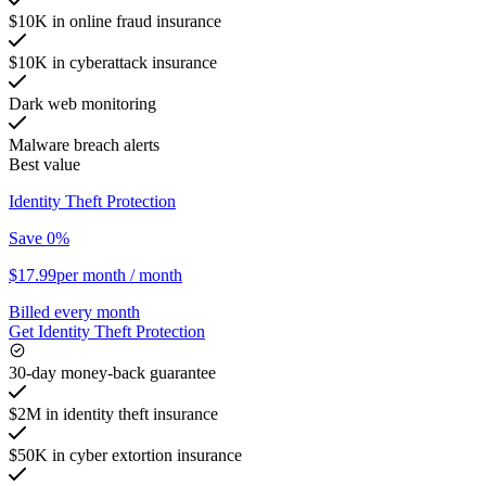
$10K in online fraud insurance
$10K in cyberattack insurance
Dark web monitoring
Malware breach alerts
Best value
Identity Theft Protection
Save 0%
$17.99
per month
/ month
Billed every month
Get Identity Theft Protection
30-day money-back guarantee
$2M in identity theft insurance
$50K in cyber extortion insurance