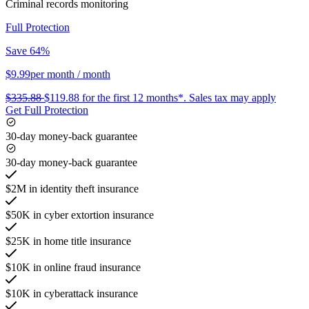
Criminal records monitoring
Full Protection
Save 64%
$9.99
per month
/ month
$335.88
$119.88
for the first 12 months*.
Sales tax may apply
Get Full Protection
30-day money-back guarantee
30-day money-back guarantee
$2M in identity theft insurance
$50K in cyber extortion insurance
$25K in home title insurance
$10K in online fraud insurance
$10K in cyberattack insurance