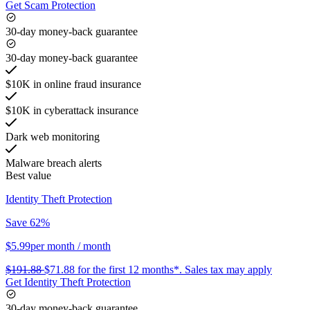
Get Scam Protection
30-day money-back guarantee
30-day money-back guarantee
$10K in online fraud insurance
$10K in cyberattack insurance
Dark web monitoring
Malware breach alerts
Best value
Identity Theft Protection
Save 62%
$5.99
per month
/ month
$191.88
$71.88
for the first 12 months*.
Sales tax may apply
Get Identity Theft Protection
30-day money-back guarantee