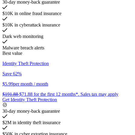
30-day money-back guarantee
$10K in online fraud insurance
$10K in cyberattack insurance
Dark web monitoring
Malware breach alerts
Best value
Identity Theft Protection
Save 62%
$5.99
per month
/ month
$191.88
$71.88
for the first 12 months*.
Sales tax may apply
Get Identity Theft Protection
30-day money-back guarantee
$2M in identity theft insurance
$50K in cyber extortion insurance