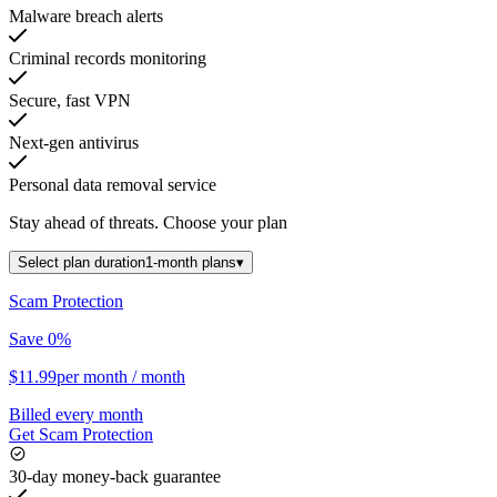
Malware breach alerts
Criminal records monitoring
Secure, fast VPN
Next-gen antivirus
Personal data removal service
Stay ahead of threats.
Choose your plan
Select plan duration
1-month plans
▾
Scam Protection
Save 0%
$11.99
per month
/ month
Billed every month
Get Scam Protection
30-day money-back guarantee