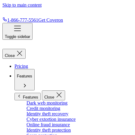
Skip to main content
1-866-777-5561
Get Coveron
Toggle sidebar
Close
Pricing
Features
Features
Close
Dark web monitoring
Credit monitoring
Identity theft recovery
Cyber extortion insurance
Online fraud insurance
Identity theft protection