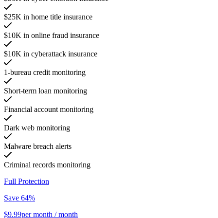
$25K in home title insurance
$10K in online fraud insurance
$10K in cyberattack insurance
1-bureau credit monitoring
Short-term loan monitoring
Financial account monitoring
Dark web monitoring
Malware breach alerts
Criminal records monitoring
Full Protection
Save 64%
$9.99
per month
/ month