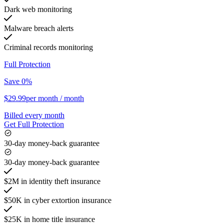
Dark web monitoring
Malware breach alerts
Criminal records monitoring
Full Protection
Save 0%
$29.99
per month
/ month
Billed every month
Get Full Protection
30-day money-back guarantee
30-day money-back guarantee
$2M in identity theft insurance
$50K in cyber extortion insurance
$25K in home title insurance