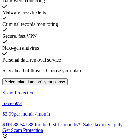
Dark web monitoring
Malware breach alerts
Criminal records monitoring
Secure, fast VPN
Next-gen antivirus
Personal data removal service
Stay ahead of threats.
Choose your plan
Select plan duration
1-year plans
▾
Scam Protection
Save 60%
$3.99
per month
/ month
$119.88
$47.88
for the first 12 months*.
Sales tax may apply
Get Scam Protection