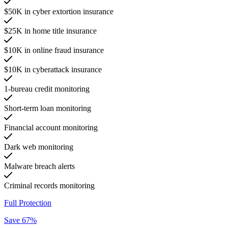
$50K in cyber extortion insurance
$25K in home title insurance
$10K in online fraud insurance
$10K in cyberattack insurance
1-bureau credit monitoring
Short-term loan monitoring
Financial account monitoring
Dark web monitoring
Malware breach alerts
Criminal records monitoring
Full Protection
Save 67%