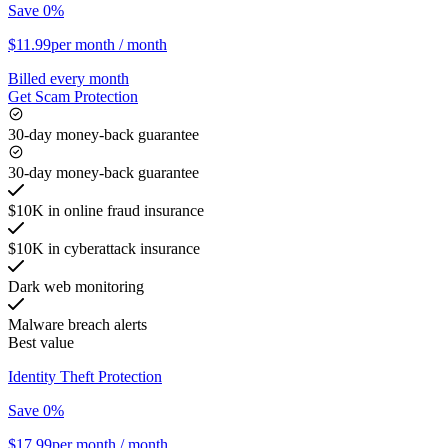
Save 0%
$11.99
per month
/ month
Billed every month
Get Scam Protection
30-day money-back guarantee
30-day money-back guarantee
$10K in online fraud insurance
$10K in cyberattack insurance
Dark web monitoring
Malware breach alerts
Best value
Identity Theft Protection
Save 0%
$17.99
per month
/ month