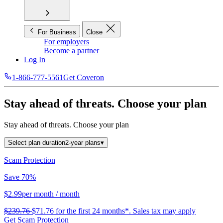
For Business
Close
For employers
Become a partner
Log In
1-866-777-5561
Get Coveron
Stay ahead of threats.
Choose your plan
Stay ahead of threats.
Choose your plan
Select plan duration
2-year plans
▾
Scam Protection
Save 70%
$2.99
per month
/ month
$239.76
$71.76
for the first 24 months*.
Sales tax may apply
Get Scam Protection