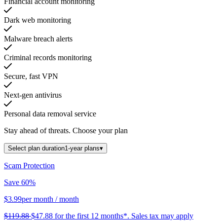
Financial account monitoring
Dark web monitoring
Malware breach alerts
Criminal records monitoring
Secure, fast VPN
Next-gen antivirus
Personal data removal service
Stay ahead of threats.
Choose your plan
Select plan duration
1-year plans
▾
Scam Protection
Save 60%
$3.99
per month
/ month
$119.88
$47.88
for the first 12 months*.
Sales tax may apply