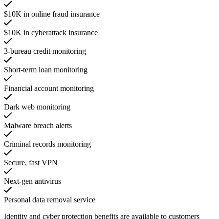
$10K in online fraud insurance
$10K in cyberattack insurance
3-bureau credit monitoring
Short-term loan monitoring
Financial account monitoring
Dark web monitoring
Malware breach alerts
Criminal records monitoring
Secure, fast VPN
Next-gen antivirus
Personal data removal service
Identity and cyber protection benefits are available to customers