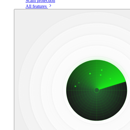
Scam protection
All features