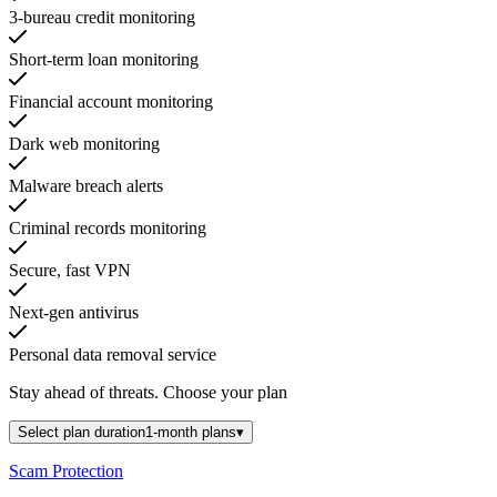
3-bureau credit monitoring
Short-term loan monitoring
Financial account monitoring
Dark web monitoring
Malware breach alerts
Criminal records monitoring
Secure, fast VPN
Next-gen antivirus
Personal data removal service
Stay ahead of threats.
Choose your plan
Select plan duration
1-month plans
▾
Scam Protection