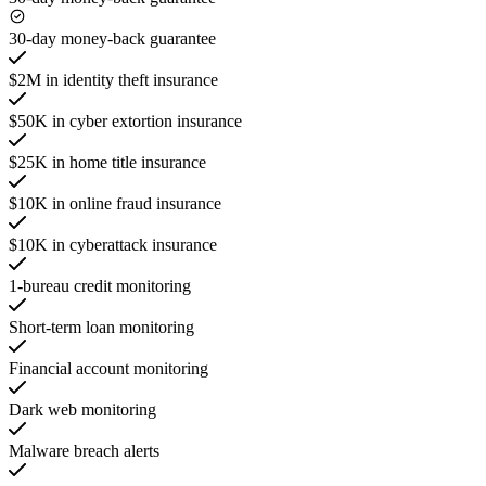
30-day money-back guarantee
$2M in identity theft insurance
$50K in cyber extortion insurance
$25K in home title insurance
$10K in online fraud insurance
$10K in cyberattack insurance
1-bureau credit monitoring
Short-term loan monitoring
Financial account monitoring
Dark web monitoring
Malware breach alerts