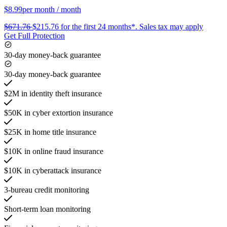
$8.99
per month
/ month
$671.76
$215.76
for the first 24 months*.
Sales tax may apply
Get Full Protection
30-day money-back guarantee
30-day money-back guarantee
$2M in identity theft insurance
$50K in cyber extortion insurance
$25K in home title insurance
$10K in online fraud insurance
$10K in cyberattack insurance
3-bureau credit monitoring
Short-term loan monitoring