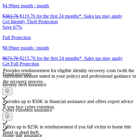
$4.99
per month
/ month
$383.76
$119.76
for the first 24 months*.
Sales tax may apply
Get Identity Theft Protection
Save 67%
Full Protection
$8.99
per month
/ month
$671.76
$215.76
for the first 24 months*.
Sales tax may apply
Get Full Protection
Provides reimbursement for eligible identity recovery costs (with the
Fraud recovery
maximum amount stated in your policy) and professional guidance in
the recovery process.
Identity theft insurance
Provides up to $50K in financial assistance and offers expert advice
if you face cyber extortion.
Cyber extortion insurance
Offers up to $25K in reimbursement if you fall victim to home title
fraud or deed theft.
Home title insurance