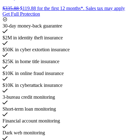
$335.88
$119.88
for the first 12 months*.
Sales tax may apply
Get Full Protection
30-day money-back guarantee
$2M in identity theft insurance
$50K in cyber extortion insurance
$25K in home title insurance
$10K in online fraud insurance
$10K in cyberattack insurance
3-bureau credit monitoring
Short-term loan monitoring
Financial account monitoring
Dark web monitoring