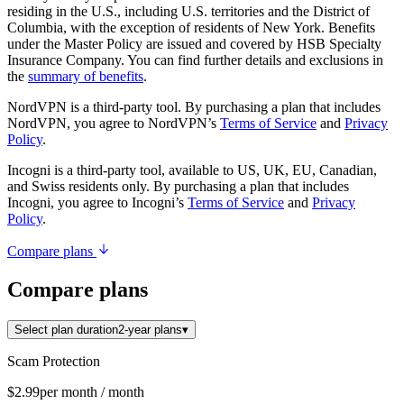
residing in the U.S., including U.S. territories and the District of
Columbia, with the exception of residents of New York. Benefits
under the Master Policy are issued and covered by HSB Specialty
Insurance Company. You can find further details and exclusions in
the
summary of benefits
.
NordVPN is a third-party tool. By purchasing a plan that includes
NordVPN, you agree to NordVPN’s
Terms of Service
and
Privacy
Policy
.
Incogni is a third-party tool, available to US, UK, EU, Canadian,
and Swiss residents only. By purchasing a plan that includes
Incogni, you agree to Incogni’s
Terms of Service
and
Privacy
Policy
.
Compare plans
Compare plans
Select plan duration
2-year plans
▾
Scam Protection
$2.99
per month
/ month