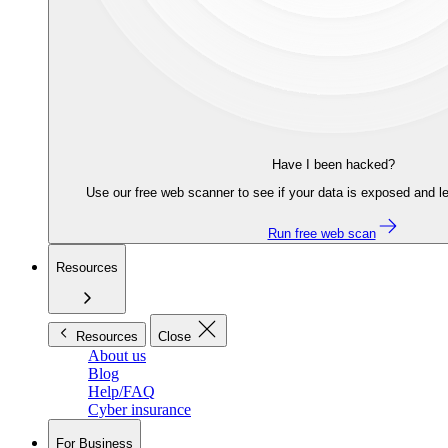
Have I been hacked?
Use our free web scanner to see if your data is exposed and le
Run free web scan
Resources
Resources
Close
About us
Blog
Help/FAQ
Cyber insurance
For Business