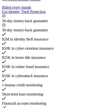
Billed every month
Get Identity Theft Protection
30-day money-back guarantee
30-day money-back guarantee
$2M in identity theft insurance
$50K in cyber extortion insurance
$25K in home title insurance
$10K in online fraud insurance
$10K in cyberattack insurance
1-bureau credit monitoring
Short-term loan monitoring
Financial account monitoring