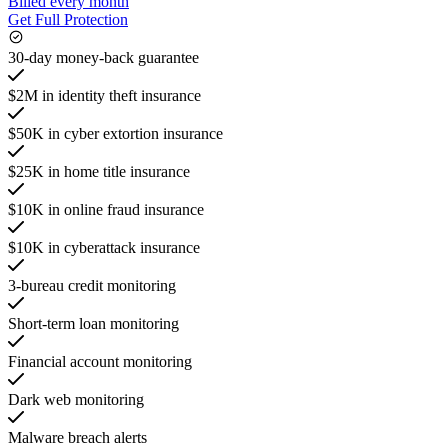
Billed every month
Get Full Protection
30-day money-back guarantee
$2M in identity theft insurance
$50K in cyber extortion insurance
$25K in home title insurance
$10K in online fraud insurance
$10K in cyberattack insurance
3-bureau credit monitoring
Short-term loan monitoring
Financial account monitoring
Dark web monitoring
Malware breach alerts