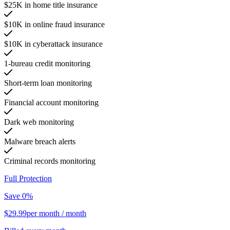
$25K in home title insurance
$10K in online fraud insurance
$10K in cyberattack insurance
1-bureau credit monitoring
Short-term loan monitoring
Financial account monitoring
Dark web monitoring
Malware breach alerts
Criminal records monitoring
Full Protection
Save 0%
$29.99
per month
/ month