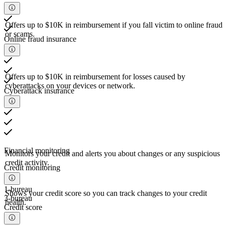
Offers up to $10K in reimbursement if you fall victim to online fraud
or scams.
Online fraud insurance
Offers up to $10K in reimbursement for losses caused by
cyberattacks on your devices or network.
Cyberattack insurance
Financial monitoring
Monitors your credit and alerts you about changes or any suspicious
credit activity.
Credit monitoring
1-bureau
Shows your credit score so you can track changes to your credit
3-bureau
health.
Credit score