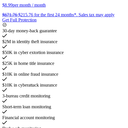
$8.99
per month
/ month
$671.76
$215.76
for the first 24 months*.
Sales tax may apply
Get Full Protection
30-day money-back guarantee
$2M in identity theft insurance
$50K in cyber extortion insurance
$25K in home title insurance
$10K in online fraud insurance
$10K in cyberattack insurance
3-bureau credit monitoring
Short-term loan monitoring
Financial account monitoring