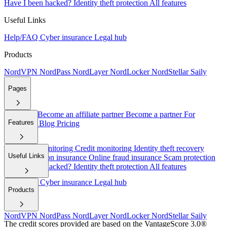
Have I been hacked?
Identity theft protection
All features
Useful Links
Help/FAQ
Cyber insurance
Legal hub
Products
NordVPN
NordPass
NordLayer
NordLocker
NordStellar
Saily
Pages
About Us
Become an affiliate partner
Become a partner
For
Features
employers
Blog
Pricing
Dark web monitoring
Credit monitoring
Identity theft recovery
Useful Links
Cyber extortion insurance
Online fraud insurance
Scam protection
Have I been hacked?
Identity theft protection
All features
Help/FAQ
Cyber insurance
Legal hub
Products
NordVPN
NordPass
NordLayer
NordLocker
NordStellar
Saily
The credit scores provided are based on the VantageScore 3.0®