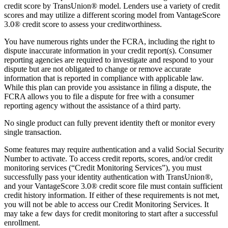
credit score by TransUnion® model. Lenders use a variety of credit
scores and may utilize a different scoring model from VantageScore
3.0® credit score to assess your creditworthiness.
You have numerous rights under the FCRA, including the right to
dispute inaccurate information in your credit report(s). Consumer
reporting agencies are required to investigate and respond to your
dispute but are not obligated to change or remove accurate
information that is reported in compliance with applicable law.
While this plan can provide you assistance in filing a dispute, the
FCRA allows you to file a dispute for free with a consumer
reporting agency without the assistance of a third party.
No single product can fully prevent identity theft or monitor every
single transaction.
Some features may require authentication and a valid Social Security
Number to activate. To access credit reports, scores, and/or credit
monitoring services (“Credit Monitoring Services”), you must
successfully pass your identity authentication with TransUnion®,
and your VantageScore 3.0® credit score file must contain sufficient
credit history information. If either of these requirements is not met,
you will not be able to access our Credit Monitoring Services. It
may take a few days for credit monitoring to start after a successful
enrollment.