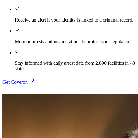
Receive an alert if your identity is linked to a criminal record.
Monitor arrests and incarcerations to protect your reputation.
Stay informed with daily arrest data from 2,800 facilities in 48
states.
Get Coveron