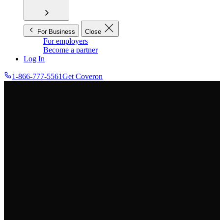
For Business
Close
For employers
Become a partner
Log In
1-866-777-5561
Get Coveron