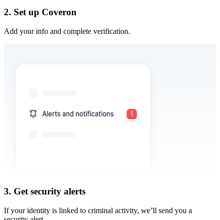
2. Set up Coveron
Add your info and complete verification.
3. Get security alerts
If your identity is linked to criminal activity, we’ll send you a
security alert.