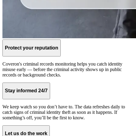
Protect your reputation
Coveron's criminal records monitoring helps you catch identity
misuse early — before the criminal activity shows up in public
records or background checks.
Stay informed 24/7
We keep watch so you don’t have to. The data refreshes daily to
catch signs of criminal identity theft as soon as it happens. If
something’s off, you’ll be the first to know.
Let us do the work