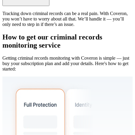
Tracking down criminal records can be a real pain. With Coveron,
you won’t have to worry about all that. We’ll handle it — you’ll
only need to step in if there’s an issue.
How to get our criminal records
monitoring service
Getting criminal records monitoring with Coveron is simple — just
buy your subscription plan and add your details. Here's how to get
started: