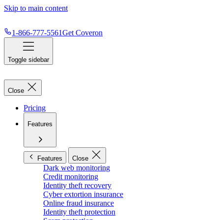
Skip to main content
1-866-777-5561
Get Coveron
Toggle sidebar
Close
Pricing
Features
Features
Close
Dark web monitoring
Credit monitoring
Identity theft recovery
Cyber extortion insurance
Online fraud insurance
Identity theft protection