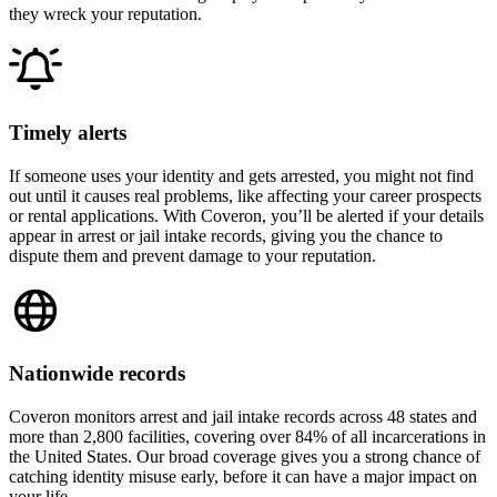
they wreck your reputation.
Timely alerts
If someone uses your identity and gets arrested, you might not find
out until it causes real problems, like affecting your career prospects
or rental applications. With Coveron, you’ll be alerted if your details
appear in arrest or jail intake records, giving you the chance to
dispute them and prevent damage to your reputation.
Nationwide records
Coveron monitors arrest and jail intake records across 48 states and
more than 2,800 facilities, covering over 84% of all incarcerations in
the United States. Our broad coverage gives you a strong chance of
catching identity misuse early, before it can have a major impact on
your life.