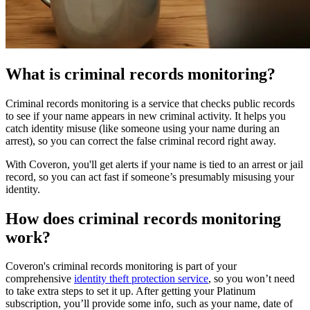
What is criminal records monitoring?
Criminal records monitoring is a service that checks public records
to see if your name appears in new criminal activity. It helps you
catch identity misuse (like someone using your name during an
arrest), so you can correct the false criminal record right away.
With Coveron, you'll get alerts if your name is tied to an arrest or jail
record, so you can act fast if someone’s presumably misusing your
identity.
How does criminal records monitoring
work?
Coveron's criminal records monitoring is part of your
comprehensive
identity theft protection service
, so you won’t need
to take extra steps to set it up. After getting your Platinum
subscription, you’ll provide some info, such as your name, date of