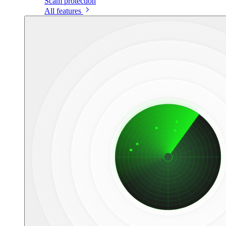
Scam protection
All features