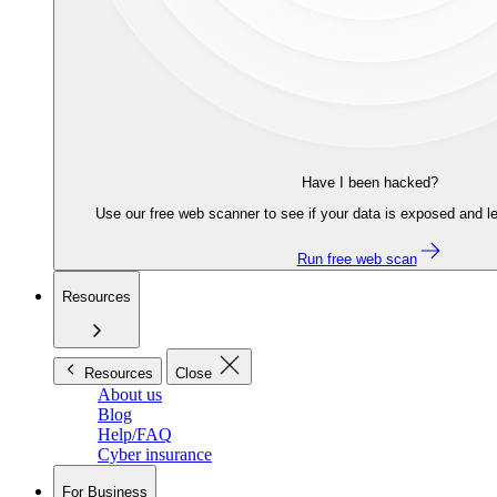
Have I been hacked?
Use our free web scanner to see if your data is exposed and le
Run free web scan
Resources
Resources
Close
About us
Blog
Help/FAQ
Cyber insurance
For Business