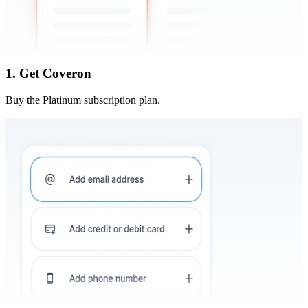
1. Get Coveron
Buy the Platinum subscription plan.