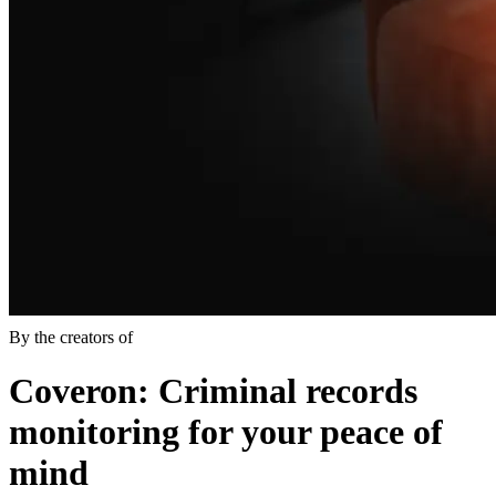
By the creators of
Coveron
: Criminal records
monitoring for your peace of
mind