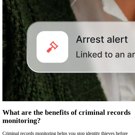
What are the benefits of criminal records
monitoring?
Criminal records monitoring helps you stop identity thieves before