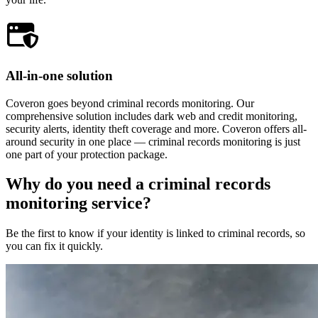
All-in-one solution
Coveron goes beyond criminal records monitoring. Our
comprehensive solution includes dark web and credit monitoring,
security alerts, identity theft coverage and more. Coveron offers all-
around security in one place — criminal records monitoring is just
one part of your protection package.
Why do you need a criminal records
monitoring service?
Be the first to know if your identity is linked to criminal records, so
you can fix it quickly.