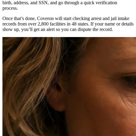
birth, address, and SSN, and go through a quick verification
process.
Once that’s done, Coveron will start checking arrest and jail intake
records from over 2,800 facilities in 48 states. If your name or details
show up, you’ll get an alert so you can dispute the record.