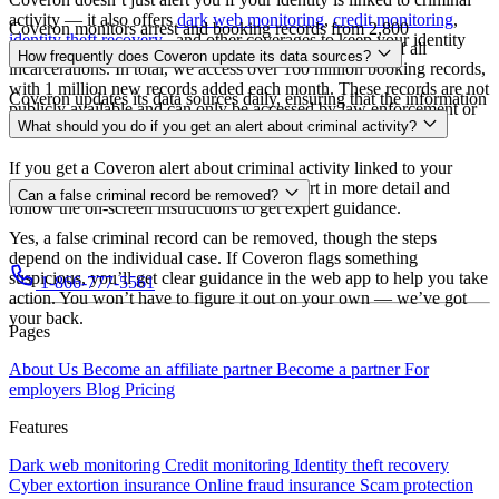
activity — it also offers
dark web monitoring
,
credit monitoring
,
Coveron monitors arrest and booking records from 2,800
identity theft recovery
, and other coverages to keep your identity
incarceration facilities in 48 states, covering over 84% of all
How frequently does Coveron update its data sources?
safe.
incarcerations. In total, we access over 160 million booking records,
with 1 million new records added each month. These records are not
Coveron updates its data sources daily, ensuring that the information
publicly available and can only be accessed by law enforcement or
you receive is always accurate and up to date.
What should you do if you get an alert about criminal activity?
other government agencies.
If you get a Coveron alert about criminal activity linked to your
identity, don’t panic. Simply review the alert in more detail and
Can a false criminal record be removed?
follow the on-screen instructions to get expert guidance.
Yes, a false criminal record can be removed, though the steps
depend on the individual case. If Coveron flags something
suspicious, you’ll get clear guidance in the web app to help you take
1-866-777-5561
action. You won’t have to figure it out on your own — we’ve got
your back.
Pages
About Us
Become an affiliate partner
Become a partner
For
employers
Blog
Pricing
Features
Dark web monitoring
Credit monitoring
Identity theft recovery
Cyber extortion insurance
Online fraud insurance
Scam protection