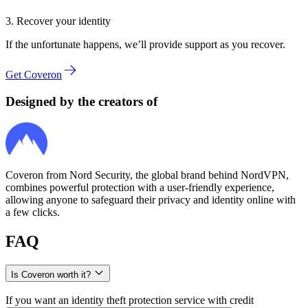
3. Recover your identity
If the unfortunate happens, we’ll provide support as you recover.
Get Coveron
Designed by the creators of
Coveron from Nord Security, the global brand behind NordVPN,
combines powerful protection with a user‑friendly experience,
allowing anyone to safeguard their privacy and identity online with
a few clicks.
FAQ
Is Coveron worth it?
If you want an identity theft protection service with credit