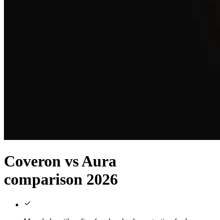
Coveron vs Aura
comparison 2026