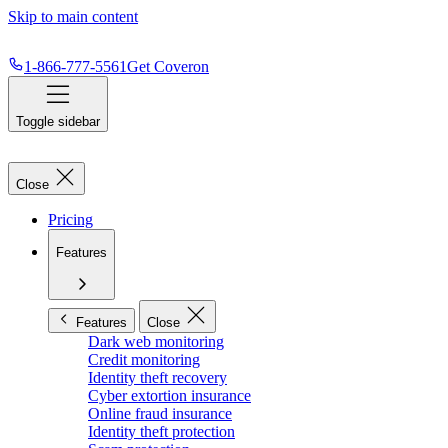
Skip to main content
1-866-777-5561
Get Coveron
Toggle sidebar
Close
Pricing
Features
Features
Close
Dark web monitoring
Credit monitoring
Identity theft recovery
Cyber extortion insurance
Online fraud insurance
Identity theft protection