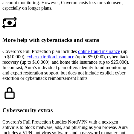
account monitoring. However, Coveron costs less for solo users,
especially on longer plans.
More help with cyberattacks and scams
Coveron’s Full Protection plan includes
online fraud insurance
(up
to $10,000),
cyber extortion insurance
(up to $50,000), cyberattack
recovery (up to $10,000), and home title insurance (up to $25,000).
In contrast, Aura’s individual plan offers identity fraud monitoring
and expert restoration support, but does not include explicit cyber
extortion or cyberattack reimbursement limits.
Cybersecurity extras
Coveron’s Full Protection bundles NordVPN with a next-gen
antivirus to block malware, ads, and phishing as you browse. Aura
includes a VPN, antivirus software, and a password manager, but