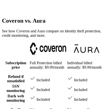
Coveron
vs. Aura
See how Coveron and Aura compare on identity theft protection,
credit monitoring, and more.
Subscription
Full Protection billed
Individual billed
price
annually: $9.99/month
annually: $9.99/month
Refund if
Included
Included
unsatisfied
SSN
Included
Included
monitoring
Dark web
Included
Included
monitoring