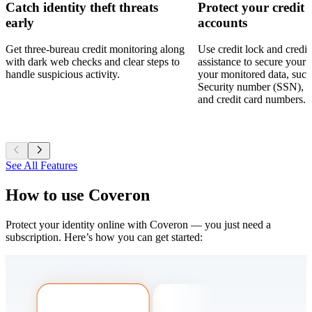
Catch identity theft threats
Protect your credit
early
accounts
Get three-bureau credit monitoring along
Use credit lock and credit
with dark web checks and clear steps to
assistance to secure your c
handle suspicious activity.
your monitored data, such
Security number (SSN), 
and credit card numbers.
See All Features
How to use
Coveron
Protect your identity online with Coveron — you just need a
subscription. Here’s how you can get started: