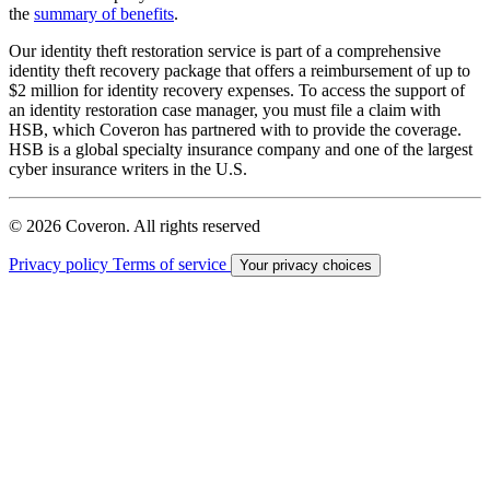
the
summary of benefits
.
Our identity theft restoration service is part of a comprehensive
identity theft recovery package that offers a reimbursement of up to
$2 million for identity recovery expenses. To access the support of
an identity restoration case manager, you must file a claim with
HSB, which Coveron has partnered with to provide the coverage.
HSB is a global specialty insurance company and one of the largest
cyber insurance writers in the U.S.
© 2026 Coveron. All rights reserved
Privacy policy
Terms of service
Your privacy choices