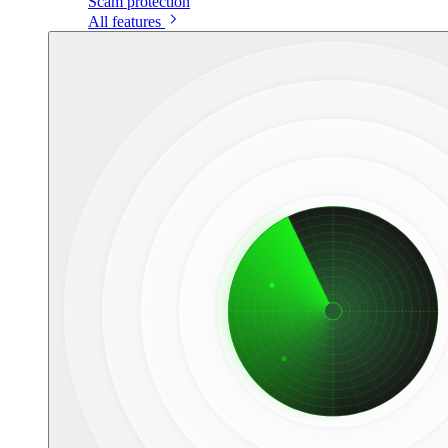
Scam protection
All features