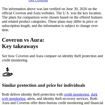
Get Coveron
The information above was last verified on June 30, 2026 on the
official Coveron and Aura websites. The U.S. was the key location.
The plans for comparison were chosen based on the offered features
and related product categories. These plans may differ in price or
subscription length, and the information is subject to change over
time.
Coveron
vs Aura:
Key takeaways
See how Coveron and Aura compare on identity theft protection and
credit monitoring.
Similar protection and price for individuals
Both deliver identity theft protection with
credit monitoring
,
dark
web monitoring
, alerts, and identity theft recovery services. Both
Aura and Coveron offer three-bureau credit monitoring and financial