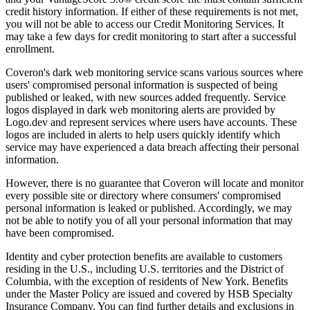
credit history information. If either of these requirements is not met,
you will not be able to access our Credit Monitoring Services. It
may take a few days for credit monitoring to start after a successful
enrollment.
Coveron's dark web monitoring service scans various sources where
users' compromised personal information is suspected of being
published or leaked, with new sources added frequently. Service
logos displayed in dark web monitoring alerts are provided by
Logo.dev and represent services where users have accounts. These
logos are included in alerts to help users quickly identify which
service may have experienced a data breach affecting their personal
information.
However, there is no guarantee that Coveron will locate and monitor
every possible site or directory where consumers' compromised
personal information is leaked or published. Accordingly, we may
not be able to notify you of all your personal information that may
have been compromised.
Identity and cyber protection benefits are available to customers
residing in the U.S., including U.S. territories and the District of
Columbia, with the exception of residents of New York. Benefits
under the Master Policy are issued and covered by HSB Specialty
Insurance Company. You can find further details and exclusions in