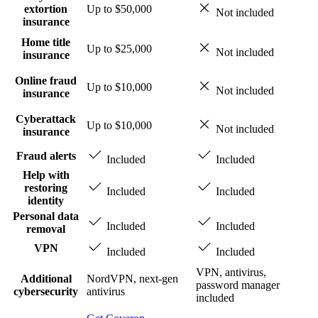
extortion
Up to $50,000
Not included
insurance
Home title
Up to $25,000
Not included
insurance
Online fraud
Up to $10,000
Not included
insurance
Cyberattack
Up to $10,000
Not included
insurance
Fraud alerts
Included
Included
Help with
restoring
Included
Included
identity
Personal data
Included
Included
removal
VPN
Included
Included
VPN, antivirus,
Additional
NordVPN, next-gen
password manager
cybersecurity
antivirus
included