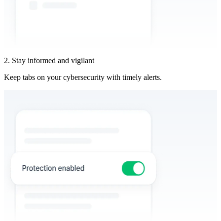
2. Stay informed and vigilant
Keep tabs on your cybersecurity with timely alerts.