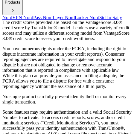
Products
NordVPN
NordPass
NordLayer
NordLocker
NordStellar
Saily
The credit scores provided are based on the VantageScore 3.0®
credit score by TransUnion® model. Lenders use a variety of credit
scores and may utilize a different scoring model from VantageScore
3.0® credit score to assess your creditworthiness.
You have numerous rights under the FCRA, including the right to
dispute inaccurate information in your credit report(s). Consumer
reporting agencies are required to investigate and respond to your
dispute but are not obligated to change or remove accurate
information that is reported in compliance with applicable law.
While this plan can provide you assistance in filing a dispute, the
FCRA allows you to file a dispute for free with a consumer
reporting agency without the assistance of a third party.
No single product can fully prevent identity theft or monitor every
single transaction.
Some features may require authentication and a valid Social Security
Number to activate. To access credit reports, scores, and/or credit
monitoring services (“Credit Monitoring Services”), you must
successfully pass your identity authentication with TransUnion®,
and your VantageScore 3.0® credit score file must contain sufficient