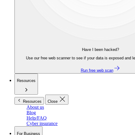
Have I been hacked?
Use our free web scanner to see if your data is exposed and le
Run free web scan
Resources
Resources
Close
About us
Blog
Help/FAQ
Cyber insurance
For Business