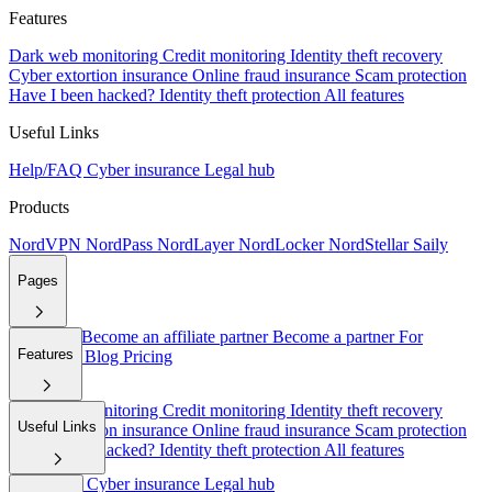
Features
Dark web monitoring
Credit monitoring
Identity theft recovery
Cyber extortion insurance
Online fraud insurance
Scam protection
Have I been hacked?
Identity theft protection
All features
Useful Links
Help/FAQ
Cyber insurance
Legal hub
Products
NordVPN
NordPass
NordLayer
NordLocker
NordStellar
Saily
Pages
About Us
Become an affiliate partner
Become a partner
For
Features
employers
Blog
Pricing
Dark web monitoring
Credit monitoring
Identity theft recovery
Useful Links
Cyber extortion insurance
Online fraud insurance
Scam protection
Have I been hacked?
Identity theft protection
All features
Help/FAQ
Cyber insurance
Legal hub