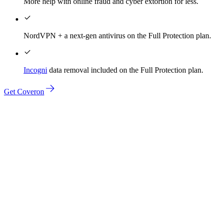
More help with online fraud and cyber extortion for less.
NordVPN + a next-gen antivirus on the Full Protection plan.
Incogni
data removal included on the Full Protection plan.
Get Coveron