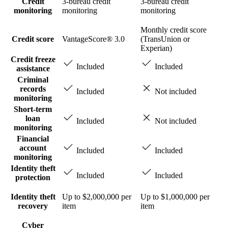
Credit
3-bureau credit
3-bureau credit
monitoring
monitoring
monitoring
Monthly credit score
Credit score
VantageScore® 3.0
(TransUnion or
Experian)
Credit freeze
Included
Included
assistance
Criminal
records
Included
Not included
monitoring
Short-term
loan
Included
Not included
monitoring
Financial
account
Included
Included
monitoring
Identity theft
Included
Included
protection
Identity theft
Up to $2,000,000 per
Up to $1,000,000 per
recovery
item
item
Cyber