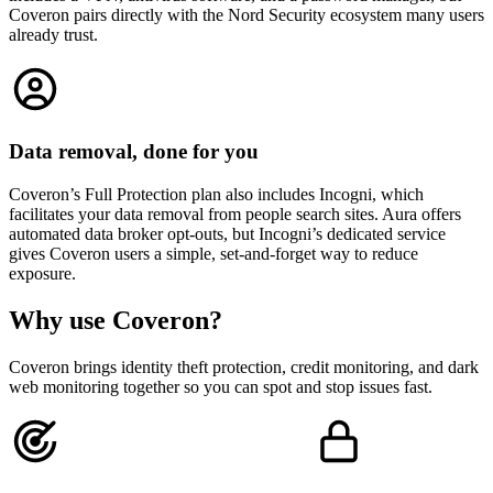
Coveron pairs directly with the Nord Security ecosystem many users
already trust.
Data removal, done for you
Coveron’s Full Protection plan also includes Incogni, which
facilitates your data removal from people search sites. Aura offers
automated data broker opt-outs, but Incogni’s dedicated service
gives Coveron users a simple, set-and-forget way to reduce
exposure.
Why use
Coveron
?
Coveron brings identity theft protection, credit monitoring, and dark
web monitoring together so you can spot and stop issues fast.