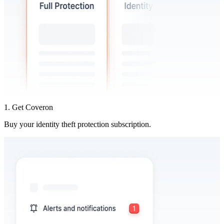
1. Get Coveron
Buy your identity theft protection subscription.