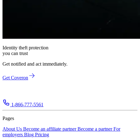
Identity theft protection
you can trust
Get notified and act immediately.
Get Coveron
1-866-777-5561
Pages
About Us
Become an affiliate partner
Become a partner
For
employers
Blog
Pricing