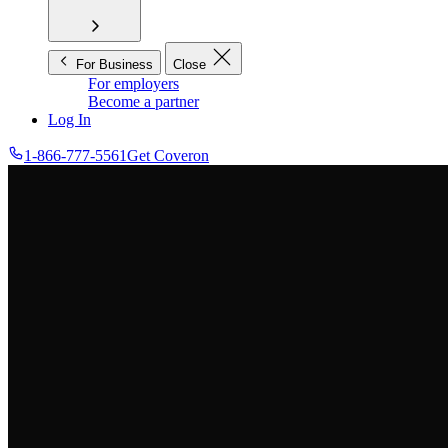
For Business
Close
For employers
Become a partner
Log In
1-866-777-5561
Get Coveron