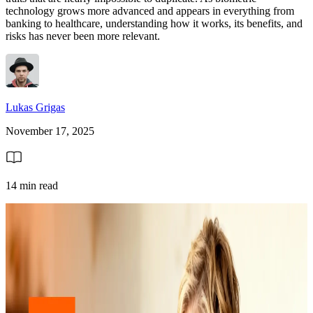
technology grows more advanced and appears in everything from
banking to healthcare, understanding how it works, its benefits, and
risks has never been more relevant.
Lukas Grigas
November 17, 2025
14 min read