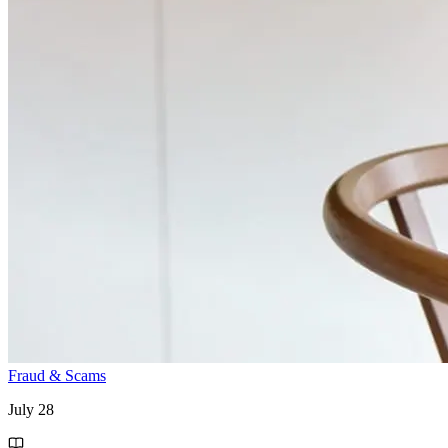
Fraud & Scams
July 28