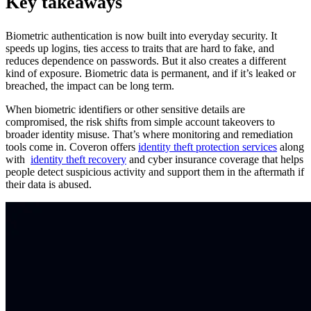
Key takeaways
Biometric authentication is now built into everyday security. It
speeds up logins, ties access to traits that are hard to fake, and
reduces dependence on passwords. But it also creates a different
kind of exposure. Biometric data is permanent, and if it’s leaked or
breached, the impact can be long term.
When biometric identifiers or other sensitive details are
compromised, the risk shifts from simple account takeovers to
broader identity misuse. That’s where monitoring and remediation
tools come in. Coveron offers
identity theft protection services
along
with
identity theft recovery
and cyber insurance coverage that helps
people detect suspicious activity and support them in the aftermath if
their data is abused.