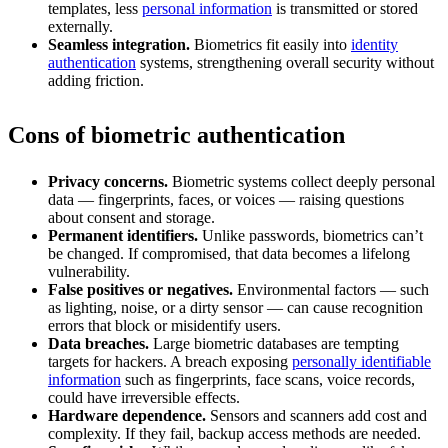
templates, less
personal information
is transmitted or stored
externally.
Seamless integration.
Biometrics fit easily into
identity
authentication
systems, strengthening overall security without
adding friction.
Cons of biometric authentication
Privacy concerns.
Biometric systems collect deeply personal
data — fingerprints, faces, or voices — raising questions
about consent and storage.
Permanent identifiers.
Unlike passwords, biometrics can’t
be changed. If compromised, that data becomes a lifelong
vulnerability.
False positives or negatives.
Environmental factors — such
as lighting, noise, or a dirty sensor — can cause recognition
errors that block or misidentify users.
Data breaches.
Large biometric databases are tempting
targets for hackers. A breach exposing
personally identifiable
information
such as fingerprints, face scans, voice records,
could have irreversible effects.
Hardware dependence.
Sensors and scanners add cost and
complexity. If they fail, backup access methods are needed.