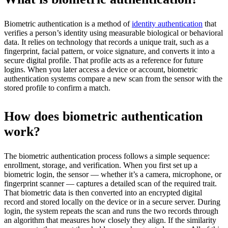
Biometric authentication is a method of
identity authentication
that
verifies a person’s identity using measurable biological or behavioral
data. It relies on technology that records a unique trait, such as a
fingerprint, facial pattern, or voice signature, and converts it into a
secure digital profile. That profile acts as a reference for future
logins. When you later access a device or account, biometric
authentication systems compare a new scan from the sensor with the
stored profile to confirm a match.
How does biometric authentication
work?
The biometric authentication process follows a simple sequence:
enrollment, storage, and verification. When you first set up a
biometric login, the sensor — whether it’s a camera, microphone, or
fingerprint scanner — captures a detailed scan of the required trait.
That biometric data is then converted into an encrypted digital
record and stored locally on the device or in a secure server. During
login, the system repeats the scan and runs the two records through
an algorithm that measures how closely they align. If the similarity