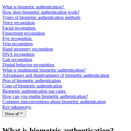
What is biometric authentication?
How does biometric authentication work?
Types of biometric authentication methods
Voice recognition
Facial recognition
Fingerprint recognition
Eye recognition
Vein recognition
Hand geometry recognition
DNA recognition
Gait recognition
Digital behavior recognition
What is multimodal biometric authentication?
Advantages and disadvantages of biometric authentication
Pros of biometric authentication
Cons of biometric authentication
Biometric authentication use cases
How can you enable biometric authentication?
Common misconceptions about biometric authentication
Key takeaways
Show all
What is biometric authentication?