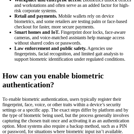
and workstations and often serve as an added factor for high-
risk corporate systems.
Retail and payments.
Mobile wallets rely on device
biometrics, and some retailers are testing palm or face-based
checkout for faster, more secure payments.
Smart homes and IoT.
Fingerprint door locks, face-aware
cameras, and voice-matched assistants help manage access
without shared codes or passwords.
Law enforcement and public safety.
Agencies use
fingerprints, facial recognition, and limited gait analysis to
support biometric identification under regulated conditions.
How can you enable biometric
authentication?
To enable biometric authentication, users typically register their
fingerprint, face, voice, or other traits within a device’s security
settings or a specific app. The exact steps differ by platform and by
the type of biometric being used, but the process generally involves
capturing the chosen trait once and activating it as an authentication
option. Most systems also require a backup method, such as a PIN
or password, for situations where biometric input isn’t available.