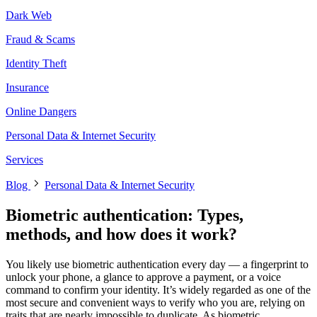
Dark Web
Fraud & Scams
Identity Theft
Insurance
Online Dangers
Personal Data & Internet Security
Services
Blog
Personal Data & Internet Security
Biometric authentication: Types,
methods, and how does it work?
You likely use biometric authentication every day — a fingerprint to
unlock your phone, a glance to approve a payment, or a voice
command to confirm your identity. It’s widely regarded as one of the
most secure and convenient ways to verify who you are, relying on
traits that are nearly impossible to duplicate. As biometric