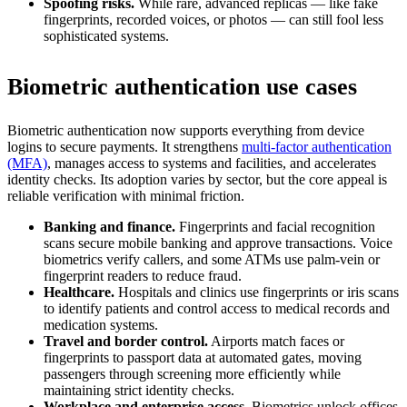
Spoofing risks.
While rare, advanced replicas — like fake
fingerprints, recorded voices, or photos — can still fool less
sophisticated systems.
Biometric authentication use cases
Biometric authentication now supports everything from device
logins to secure payments. It strengthens
multi-factor authentication
(MFA)
, manages access to systems and facilities, and accelerates
identity checks. Its adoption varies by sector, but the core appeal is
reliable verification with minimal friction.
Banking and finance.
Fingerprints and facial recognition
scans secure mobile banking and approve transactions. Voice
biometrics verify callers, and some ATMs use palm-vein or
fingerprint readers to reduce fraud.
Healthcare.
Hospitals and clinics use fingerprints or iris scans
to identify patients and control access to medical records and
medication systems.
Travel and border control.
Airports match faces or
fingerprints to passport data at automated gates, moving
passengers through screening more efficiently while
maintaining strict identity checks.
Workplace and enterprise access.
Biometrics unlock offices