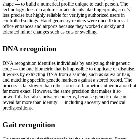
shape — to build a numerical profile unique to each person. The
technology doesn’t capture surface details like fingerprints, so it’s
less precise but highly reliable for verifying authorized users in
controlled settings. Hand geometry readers were once fixtures at
office entrances and airports because they worked quickly and
tolerated minor changes such as cuts or swelling.
DNA recognition
DNA recognition identifies individuals by analyzing their genetic
code — the one biometric that is impossible to duplicate or disguise.
It works by extracting DNA from a sample, such as saliva or hair,
and matching specific genetic markers against a stored record. The
process is far slower than other forms of biometric authentication but
far more exact. However, the same precision that makes it so
powerful also raises privacy concerns, because genetic data can
reveal far more than identity — including ancestry and medical
predispositions.
Gait recognition