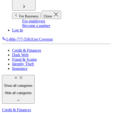
For Business
Close
For employers
Become a partner
Log In
1-866-777-5561
Get Coveron
Credit & Finances
Dark Web
Fraud & Scams
Identity Theft
Insurance
Show all categories
Hide all categories
Credit & Finances