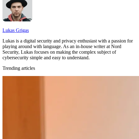
Lukas Grigas
Lukas is a digital security and privacy enthusiast with a passion for
playing around with language. As an in-house writer at Nord
Security, Lukas focuses on making the complex subject of
cybersecurity simple and easy to understand.
Trending articles