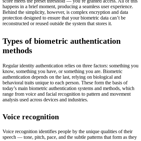
score meets the preset threshold — you’re granted access. All of this
happens in a brief moment, producing a seamless user experience.
Behind the simplicity, however, is complex encryption and data
protection designed to ensure that your biometric data can’t be
reconstructed or reused outside the system that stores it.
Types of biometric authentication
methods
Regular identity authentication relies on three factors: something you
know, something you have, or something you are. Biometric
authentication depends on the last, relying on biological and
behavioral traits unique to each person. These form the basis of
today’s main biometric authentication systems and methods, which
range from voice and facial recognition to pattern and movement
analysis used across devices and industries.
Voice recognition
Voice recognition identifies people by the unique qualities of their
speech — tone, pitch, pace, and the subtle patterns that form as they