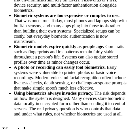
device security, and multi-factor authentication alongside
biometrics.
Biometric systems are too expensive or complex to use.
That was once true. Today, most phones and laptops ship with
built-in sensors, and many apps plug into those tools rather
than building their own systems. Specialized setups can be
costly, but everyday biometric authentication is now
mainstream.
Biometric models expire quickly as people age.
Core traits
such as fingerprints and iris patterns remain fairly stable
throughout a person's life. Systems can also update stored
profiles over time as minor changes occur.
A photo or recording can easily fool biometrics.
Early
systems were vulnerable to printed photos or basic voice
recordings. Modern voice and facial recognition often include
liveness checks, depth sensing, or challenge-response prompts
that make simple spoofs much less effective.
Using biometrics always invades privacy.
The risk depends
on how the system is designed. Many devices store biometric
data locally in encrypted form rather than sending it to central
servers. The real privacy question is who controls that data
and under what rules, not whether biometrics are used at all.