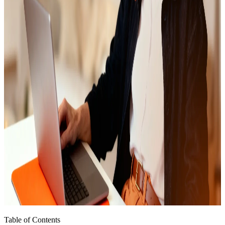
Table of Contents