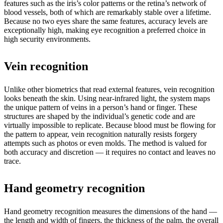
features such as the iris’s color patterns or the retina’s network of
blood vessels, both of which are remarkably stable over a lifetime.
Because no two eyes share the same features, accuracy levels are
exceptionally high, making eye recognition a preferred choice in
high security environments.
Vein recognition
Unlike other biometrics that read external features, vein recognition
looks beneath the skin. Using near-infrared light, the system maps
the unique pattern of veins in a person’s hand or finger. These
structures are shaped by the individual’s genetic code and are
virtually impossible to replicate. Because blood must be flowing for
the pattern to appear, vein recognition naturally resists forgery
attempts such as photos or even molds. The method is valued for
both accuracy and discretion — it requires no contact and leaves no
trace.
Hand geometry recognition
Hand geometry recognition measures the dimensions of the hand —
the length and width of fingers, the thickness of the palm, the overall