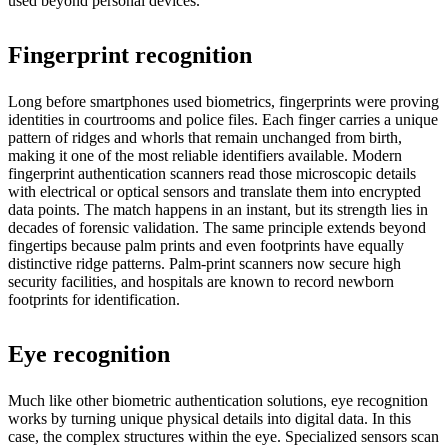
used beyond personal devices.
Fingerprint recognition
Long before smartphones used biometrics, fingerprints were proving
identities in courtrooms and police files. Each finger carries a unique
pattern of ridges and whorls that remain unchanged from birth,
making it one of the most reliable identifiers available. Modern
fingerprint authentication scanners read those microscopic details
with electrical or optical sensors and translate them into encrypted
data points. The match happens in an instant, but its strength lies in
decades of forensic validation. The same principle extends beyond
fingertips because palm prints and even footprints have equally
distinctive ridge patterns. Palm-print scanners now secure high
security facilities, and hospitals are known to record newborn
footprints for identification.
Eye recognition
Much like other biometric authentication solutions, eye recognition
works by turning unique physical details into digital data. In this
case, the complex structures within the eye. Specialized sensors scan