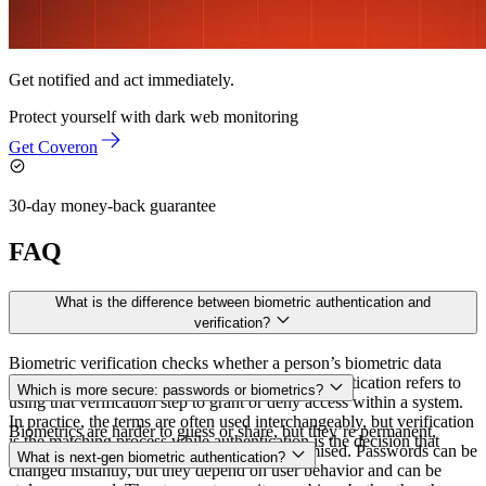
Get notified and act immediately.
Protect yourself with
dark web monitoring
Get Coveron
30-day money-back guarantee
FAQ
What is the difference between biometric authentication and
verification?
Biometric verification checks whether a person’s biometric data
matches a specific stored record. Biometric authentication refers to
Which is more secure: passwords or biometrics?
using that verification step to grant or deny access within a system.
In practice, the terms are often used interchangeably, but verification
Biometrics are harder to guess or share, but they’re permanent,
is the matching process while authentication is the decision that
which raises the stakes if the data is compromised. Passwords can be
What is next-gen biometric authentication?
follows.
changed instantly, but they depend on user behavior and can be