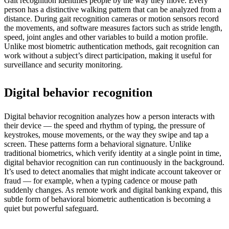
Gait recognition identifies people by the way they move. Every
person has a distinctive walking pattern that can be analyzed from a
distance. During gait recognition cameras or motion sensors record
the movements, and software measures factors such as stride length,
speed, joint angles and other variables to build a motion profile.
Unlike most biometric authentication methods, gait recognition can
work without a subject’s direct participation, making it useful for
surveillance and security monitoring.
Digital behavior recognition
Digital behavior recognition analyzes how a person interacts with
their device — the speed and rhythm of typing, the pressure of
keystrokes, mouse movements, or the way they swipe and tap a
screen. These patterns form a behavioral signature. Unlike
traditional biometrics, which verify identity at a single point in time,
digital behavior recognition can run continuously in the background.
It’s used to detect anomalies that might indicate account takeover or
fraud — for example, when a typing cadence or mouse path
suddenly changes. As remote work and digital banking expand, this
subtle form of behavioral biometric authentication is becoming a
quiet but powerful safeguard.