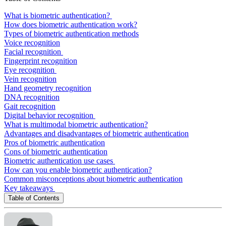
What is biometric authentication?
How does biometric authentication work?
Types of biometric authentication methods
Voice recognition
Facial recognition
Fingerprint recognition
Eye recognition
Vein recognition
Hand geometry recognition
DNA recognition
Gait recognition
Digital behavior recognition
What is multimodal biometric authentication?
Advantages and disadvantages of biometric authentication
Pros of biometric authentication
Cons of biometric authentication
Biometric authentication use cases
How can you enable biometric authentication?
Common misconceptions about biometric authentication
Key takeaways
Table of Contents