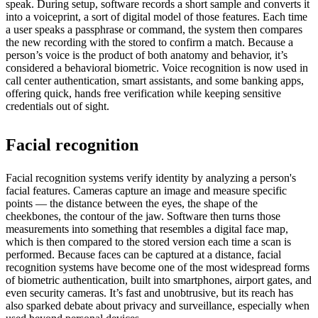
speak. During setup, software records a short sample and converts it
into a voiceprint, a sort of digital model of those features. Each time
a user speaks a passphrase or command, the system then compares
the new recording with the stored to confirm a match. Because a
person’s voice is the product of both anatomy and behavior, it’s
considered a behavioral biometric. Voice recognition is now used in
call center authentication, smart assistants, and some banking apps,
offering quick, hands free verification while keeping sensitive
credentials out of sight.
Facial recognition
Facial recognition systems verify identity by analyzing a person's
facial features. Cameras capture an image and measure specific
points — the distance between the eyes, the shape of the
cheekbones, the contour of the jaw. Software then turns those
measurements into something that resembles a digital face map,
which is then compared to the stored version each time a scan is
performed. Because faces can be captured at a distance, facial
recognition systems have become one of the most widespread forms
of biometric authentication, built into smartphones, airport gates, and
even security cameras. It’s fast and unobtrusive, but its reach has
also sparked debate about privacy and surveillance, especially when