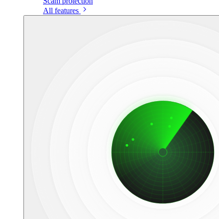
Scam protection
All features