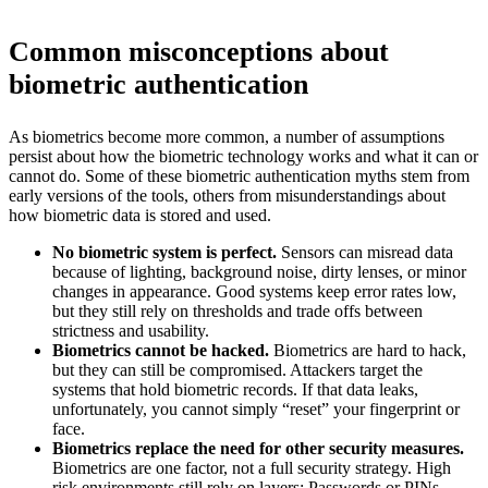
Common misconceptions about
biometric authentication
As biometrics become more common, a number of assumptions
persist about how the biometric technology works and what it can or
cannot do. Some of these biometric authentication myths stem from
early versions of the tools, others from misunderstandings about
how biometric data is stored and used.
No biometric system is perfect.
Sensors can misread data
because of lighting, background noise, dirty lenses, or minor
changes in appearance. Good systems keep error rates low,
but they still rely on thresholds and trade offs between
strictness and usability.
Biometrics cannot be hacked.
Biometrics are hard to hack,
but they can still be compromised. Attackers target the
systems that hold biometric records. If that data leaks,
unfortunately, you cannot simply “reset” your fingerprint or
face.
Biometrics replace the need for other security measures.
Biometrics are one factor, not a full security strategy. High
risk environments still rely on layers: Passwords or PINs,