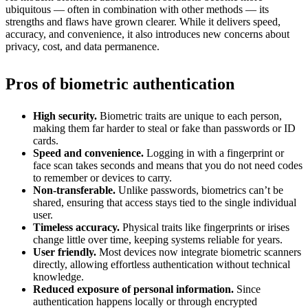
ubiquitous — often in combination with other methods — its
strengths and flaws have grown clearer. While it delivers speed,
accuracy, and convenience, it also introduces new concerns about
privacy, cost, and data permanence.
Pros of biometric authentication
High security.
Biometric traits are unique to each person,
making them far harder to steal or fake than passwords or ID
cards.
Speed and convenience.
Logging in with a fingerprint or
face scan takes seconds and means that you do not need codes
to remember or devices to carry.
Non-transferable.
Unlike passwords, biometrics can’t be
shared, ensuring that access stays tied to the single individual
user.
Timeless accuracy.
Physical traits like fingerprints or irises
change little over time, keeping systems reliable for years.
User friendly.
Most devices now integrate biometric scanners
directly, allowing effortless authentication without technical
knowledge.
Reduced exposure of personal information.
Since
authentication happens locally or through encrypted