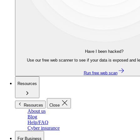
Have I been hacked?
Use our free web scanner to see if your data is exposed and le
Run free web scan
Resources
Resources
Close
About us
Blog
Help/FAQ
Cyber insurance
For Business