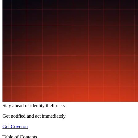
Stay ahead of
identity theft risks
Get notified and act immediately
Get Coveron
Table of Contents