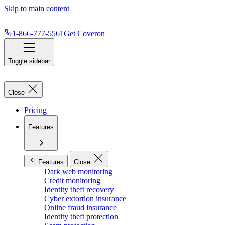
Skip to main content
1-866-777-5561
Get Coveron
Toggle sidebar
Close
Pricing
Features
Features
Close
Dark web monitoring
Credit monitoring
Identity theft recovery
Cyber extortion insurance
Online fraud insurance
Identity theft protection