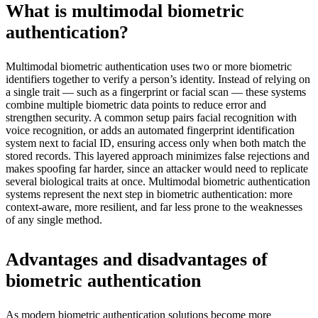
What is multimodal biometric
authentication?
Multimodal biometric authentication uses two or more biometric
identifiers together to verify a person’s identity. Instead of relying on
a single trait — such as a fingerprint or facial scan — these systems
combine multiple biometric data points to reduce error and
strengthen security. A common setup pairs facial recognition with
voice recognition, or adds an automated fingerprint identification
system next to facial ID, ensuring access only when both match the
stored records. This layered approach minimizes false rejections and
makes spoofing far harder, since an attacker would need to replicate
several biological traits at once. Multimodal biometric authentication
systems represent the next step in biometric authentication: more
context-aware, more resilient, and far less prone to the weaknesses
of any single method.
Advantages and disadvantages of
biometric authentication
As modern biometric authentication solutions become more