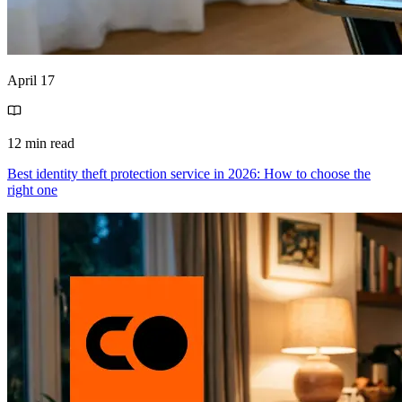
April 17
12 min read
Best identity theft protection service in 2026: How to choose the
right one