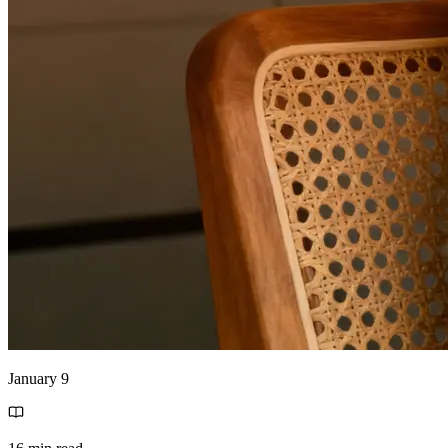
January 9