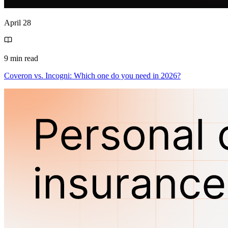
April 28
9 min read
Coveron vs. Incogni: Which one do you need in 2026?