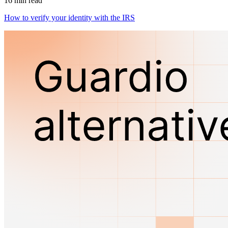
16 min read
How to verify your identity with the IRS