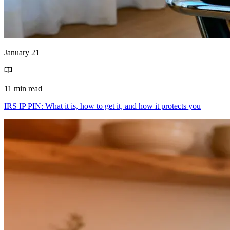
January 21
11 min read
IRS IP PIN: What it is, how to get it, and how it protects you