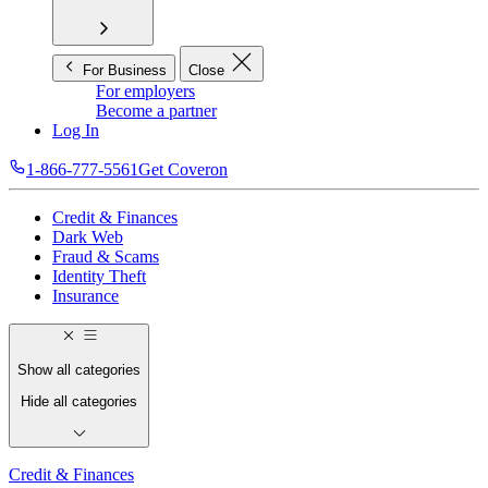
For Business
Close
For employers
Become a partner
Log In
1-866-777-5561
Get Coveron
Credit & Finances
Dark Web
Fraud & Scams
Identity Theft
Insurance
Show all categories
Hide all categories
Credit & Finances