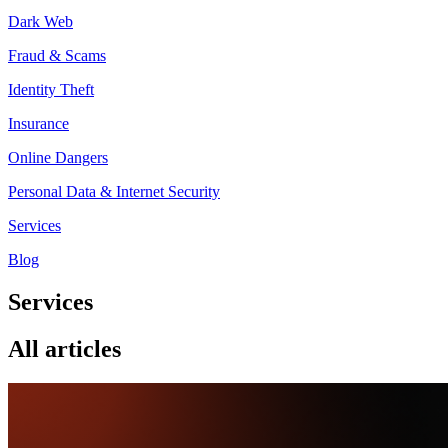
Dark Web
Fraud & Scams
Identity Theft
Insurance
Online Dangers
Personal Data & Internet Security
Services
Blog
Services
All articles