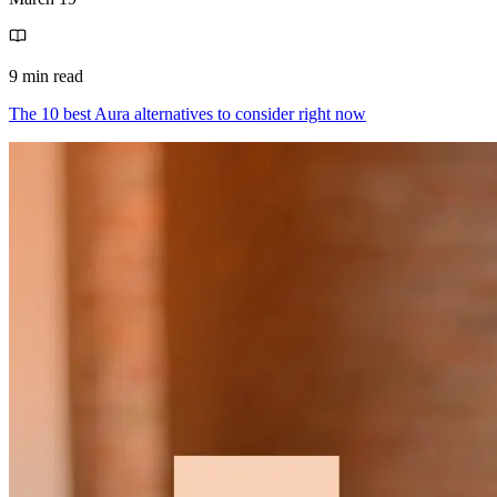
9 min read
The 10 best Aura alternatives to consider right now