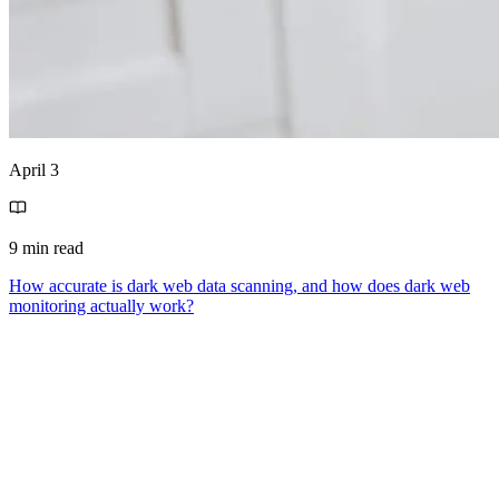
April 3
9 min read
How accurate is dark web data scanning, and how does dark web
monitoring actually work?