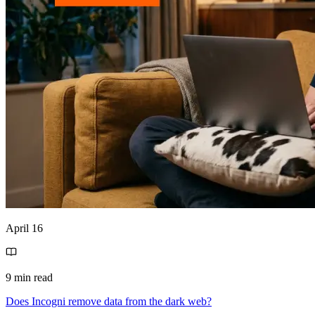
April 16
9 min read
Does Incogni remove data from the dark web?