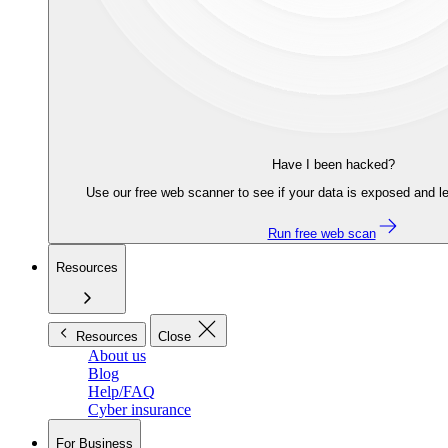
Have I been hacked?
Use our free web scanner to see if your data is exposed and le
Run free web scan
Resources
Resources
Close
About us
Blog
Help/FAQ
Cyber insurance
For Business