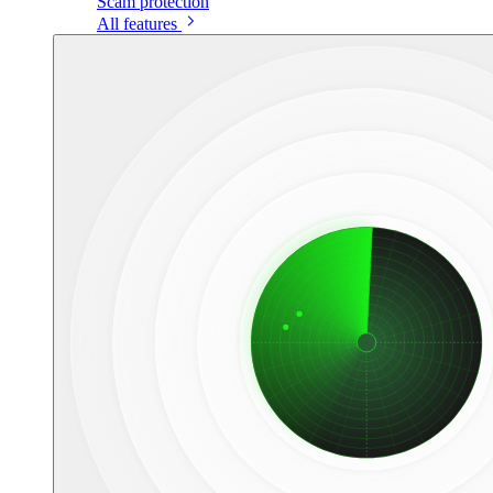
Scam protection
All features