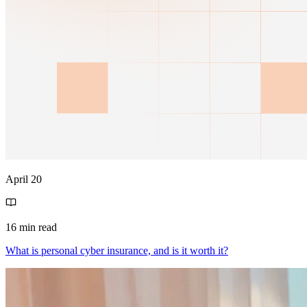
April 20
16 min read
What is personal cyber insurance, and is it worth it?