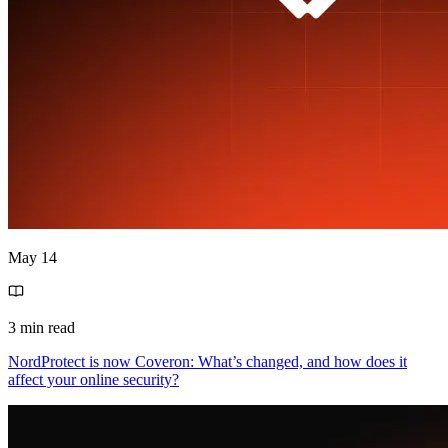
May 14
3 min read
NordProtect is now Coveron: What’s changed, and how does it
affect your online security?