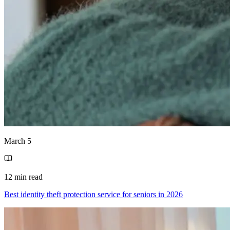
March 5
12 min read
Best identity theft protection service for seniors in 2026