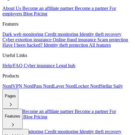
About Us
Become an affiliate partner
Become a partner
For
employers
Blog
Pricing
Features
Dark web monitoring
Credit monitoring
Identity theft recovery
Cyber extortion insurance
Online fraud insurance
Scam protection
Have I been hacked?
Identity theft protection
All features
Useful Links
Help/FAQ
Cyber insurance
Legal hub
Products
NordVPN
NordPass
NordLayer
NordLocker
NordStellar
Saily
Pages
About Us
Become an affiliate partner
Become a partner
For
Features
employers
Blog
Pricing
Dark web monitoring
Credit monitoring
Identity theft recovery