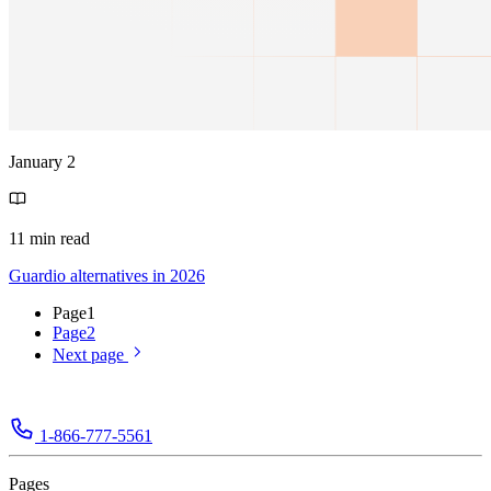
January 2
11 min read
Guardio alternatives in 2026
Page
1
Page
2
Next page
1-866-777-5561
Pages