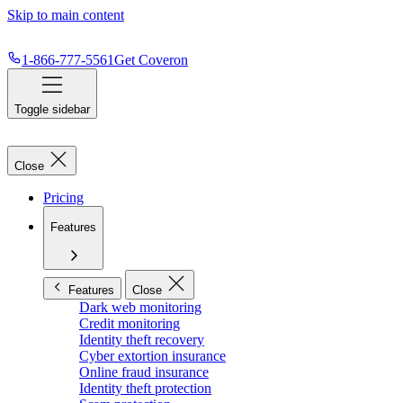
Skip to main content
1-866-777-5561
Get Coveron
Toggle sidebar
Close
Pricing
Features
Features
Close
Dark web monitoring
Credit monitoring
Identity theft recovery
Cyber extortion insurance
Online fraud insurance
Identity theft protection