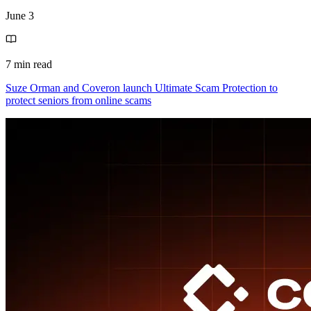
June 3
7 min read
Suze Orman and Coveron launch Ultimate Scam Protection to
protect seniors from online scams