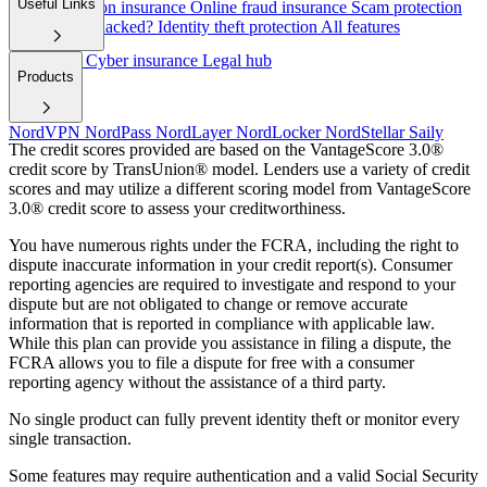
Useful Links
Cyber extortion insurance
Online fraud insurance
Scam protection
Have I been hacked?
Identity theft protection
All features
Help/FAQ
Cyber insurance
Legal hub
Products
NordVPN
NordPass
NordLayer
NordLocker
NordStellar
Saily
The credit scores provided are based on the VantageScore 3.0®
credit score by TransUnion® model. Lenders use a variety of credit
scores and may utilize a different scoring model from VantageScore
3.0® credit score to assess your creditworthiness.
You have numerous rights under the FCRA, including the right to
dispute inaccurate information in your credit report(s). Consumer
reporting agencies are required to investigate and respond to your
dispute but are not obligated to change or remove accurate
information that is reported in compliance with applicable law.
While this plan can provide you assistance in filing a dispute, the
FCRA allows you to file a dispute for free with a consumer
reporting agency without the assistance of a third party.
No single product can fully prevent identity theft or monitor every
single transaction.
Some features may require authentication and a valid Social Security