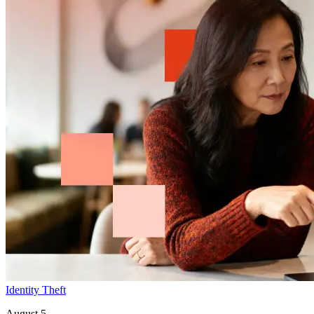
Identity Theft
August 5