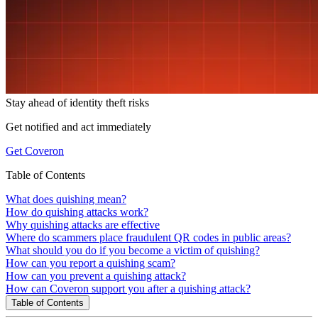
Stay ahead of
identity theft risks
Get notified and act immediately
Get Coveron
Table of Contents
What does quishing mean?
How do quishing attacks work?
Why quishing attacks are effective
Where do scammers place fraudulent QR codes in public areas?
What should you do if you become a victim of quishing?
How can you report a quishing scam?
How can you prevent a quishing attack?
How can Coveron support you after a quishing attack?
Table of Contents