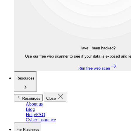
Have I been hacked?
Use our free web scanner to see if your data is exposed and le
Run free web scan
Resources
Resources
Close
About us
Blog
Help/FAQ
Cyber insurance
For Business