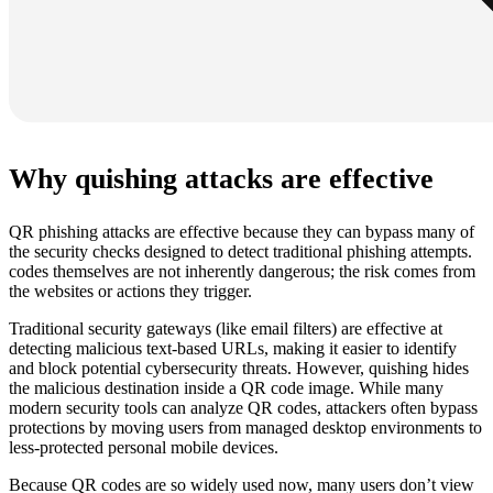
Why quishing attacks are effective
QR phishing attacks are effective because they can bypass many of
the security checks designed to detect traditional phishing attempts.
codes themselves are not inherently dangerous; the risk comes from
the websites or actions they trigger.
Traditional security gateways (like email filters) are effective at
detecting malicious text-based URLs, making it easier to identify
and block potential cybersecurity threats. However, quishing hides
the malicious destination inside a QR code image. While many
modern security tools can analyze QR codes, attackers often bypass
protections by moving users from managed desktop environments to
less-protected personal mobile devices.
Because QR codes are so widely used now, many users don’t view