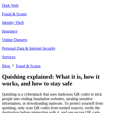
Dark Web
Fraud & Scams
Identity Theft
Insurance
Online Dangers
Personal Data & Internet Security
Services
Blog
Fraud & Scams
Quishing explained: What it is, how it
works, and how to stay safe
Quishing is a cyberattack that uses malicious QR codes to trick
people into visiting fraudulent websites, stealing sensitive
information, or downloading malware. To protect yourself from
quishing, only scan QR codes from trusted sources, verify the
destination before interacting with it, and use secure QR code