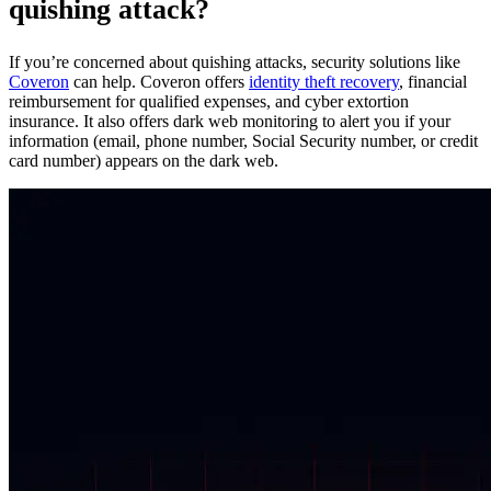
quishing attack?
If you’re concerned about quishing attacks, security solutions like
Coveron
can help. Coveron offers
identity theft recovery
, financial
reimbursement for qualified expenses, and cyber extortion
insurance. It also offers dark web monitoring to alert you if your
information (email, phone number, Social Security number, or credit
card number) appears on the dark web.