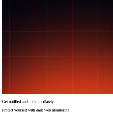
Get notified and act immediately.
Protect yourself with
dark web monitoring