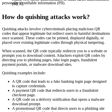
personally identifiable information (PII).
(MFA).
How do quishing attacks work?
Quishing attacks involve cybercriminals placing malicious QR
codes that appear legitimate but redirect users to harmful destinations
once scanned. These codes can be printed, displayed digitally, or
placed over existing legitimate codes through physical tampering.
When scanned, the QR code typically redirects you to a website or
prompts you to download content. Attackers exploit QR codes by
directing you to phishing pages, fake login pages, fraudulent
payment portals, or malware download sites.
Quishing examples include:
A QR code that leads to a fake banking login page designed
to capture credentials.
A payment QR code that redirects users to a fraudulent
checkout page.
A QR code on a delivery notification that opens a malware
download prompt.
A promotional QR code that directs users to a phishing site