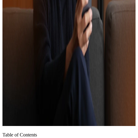
Table of Contents