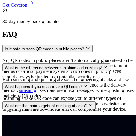
Get Coveron
30-day money-back guarantee
FAQ
Is it safe to scan QR codes in public places?
No, QR codes in public places aren’t automatically guaranteed to be
safe. While many are legitimate, such as those found in restaurant
What is the difference between smishing and quishing?
menus or official payment systems, QR codes in public places
should always be treated as a potential security risk.
Both smishing and quishing are social engineering attacks and use
similar tactics like
spoofing
, but the key difference is the delivery
What happens if you scan a fake QR code?
method:
smishing
uses fraudulent text messages, while quishing uses
malicious QR codes.
Scanning a fake QR code can expose you to different types of
cyberattacks, including being redirected to malicious websites or
What are the main targets of quishing attacks?
triggering malware downloads that can compromise your device.
Quishing attacks can target anyone, especially if the QR codes are
placed in high-traffic and high-visibility areas. However, in some
cases, attackers may also specifically target employees or individuals
in high-value positions with access to financial systems or sensitive