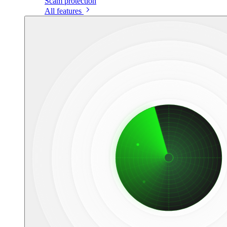
Scam protection
All features