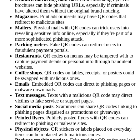
brochures can hide phishing URLs, especially if criminals
have altered them without the original brand noticing.
Magazines
. Print ads or inserts may have QR codes that
redirect to malicious sites.
Mailers
. Physical mail with QR codes can trick users into
revealing sensitive info online, especially if they’re part of a
more sophisticated phishing attack.
Parking meters
. Fake QR codes can redirect users to
fraudulent payment portals.
Restaurants
. QR codes on menus may be tampered with to
capture payment details or personal info through fraudulent
websites.
Coffee shops
. QR codes on tables, receipts, or posters could
be swapped with malicious ones.
Emails
. Embedded QR codes can direct to phishing pages or
malware downloads.
Text messages
. Texts with a malicious QR code may direct
victims to fake service or support pages.
Social media posts
. Scammers can share QR codes linking to
phishing pages disguised as promotions or giveaways.
Printed flyers
. Publicly posted flyers with QR codes can
redirect to phishing or malware sites.
Physical objects
. QR stickers or labels placed on everyday
items can be replaced with malicious codes.