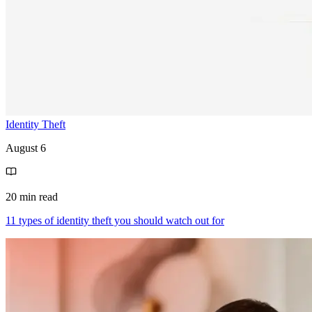
Identity Theft
August 6
20 min read
11 types of identity theft you should watch out for