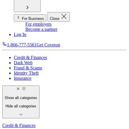
For Business
Close
For employers
Become a partner
Log In
1-866-777-5561
Get Coveron
Credit & Finances
Dark Web
Fraud & Scams
Identity Theft
Insurance
Show all categories
Hide all categories
Credit & Finances