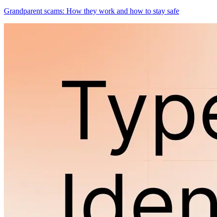
Grandparent scams: How they work and how to stay safe