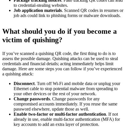
Package tracking notices
. Fake tracking QR codes can lead
to credential-stealing websites.
Job application materials
. Scanned QR codes in resumes or
job ads could link to phishing forms or malware downloads.
What should you do if you become a
victim of quishing?
If you’ve scanned a quishing QR code, the first thing to do is to
assess the possible damage. Quishing attacks can be used to steal
credentials and financial details; acting immediately helps limit
damage. Here are some steps you can follow if you’ve experienced
a quishing attack:
Disconnect
. Turn off Wi-Fi and mobile data or unplug your
Ethernet cable to stop potential malware from spreading to
your other devices or the rest of your network.
Change passwords
. Change passwords for any
compromised accounts immediately. If you reuse the same
password elsewhere, update those as well.
Enable two-factor or multi-factor authentication
. If not
already in use, enable multi-factor authentication (MFA) for
key accounts to add an extra layer of protection.