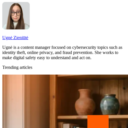
Ugnė Zieniūtė
Ugnė is a content manager focused on cybersecurity topics such as
identity theft, online privacy, and fraud prevention. She works to
make digital safety easy to understand and act on.
Trending articles