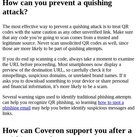
How can you prevent a quishing
attack?
The most effective way to prevent a quishing attack is to treat QR
codes with the same caution as any other unverified link. Make sure
that any code you’re going to scan comes from a trusted and
legitimate source. Never scan unsolicited QR codes as well, since
those are more likely to be part of quishing attempts.
If you do end up scanning a code, always take a moment to examine
the URL before proceeding. Most smartphones now display a
preview of the destination URL, so carefully check it for
misspellings, suspicious domains, or unrelated brand names. If it
asks you to download something to your device or share personal
and financial information, it’s more likely to be a scam.
Several warning signs used to identify traditional phishing attempts
can help you recognize QR phishing, so learning
how to spot a
phishing email
may help you better identify suspicious messages and
links.
How can Coveron support you after a