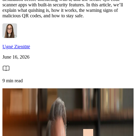
scanner apps with built-in security features. In this article, we’ll
explain what quishing is, how it works, the warning signs of
malicious QR codes, and how to stay safe.
Ugnė Zieniūtė
June 16, 2026
9 min read