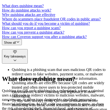
What does quishing mean?
How do quishing attacks work?
Why quishing attacks are effective
Where do scammers place fraudulent QR codes in public areas?
What should you do if you become a victim of quishing?
How can you report a quishing scam?
How can you prevent a quishing attack?
How can Coveron support you after a quishing attack?
Show all
Key takeaways
Quishing is a phishing scam that uses malicious QR codes to
redirect users to fake websites, payment scams, or malware
What does quishing mean?
download pages designed to steal sensitive information.
Quishing attacks are effective because QR codes are widely
trusted and often move users to less-protected mobile
Quishing (or QR code phishing) is a cyberattack where a criminal
environments, where checking link legitimacy is more
uses a QR code to redirect victims to malicious websites, malware,
challenging.
ransomware, or other traps designed to steal their personal or
To stay safe, always verify QR code destinations before
financial information. As QR code use continues to grow, so does
interacting with them, avoid scanning unsolicited codes and
the risk of credential theft, financial fraud, and exposure of
enable two-factor authentication or multi-factor authentication