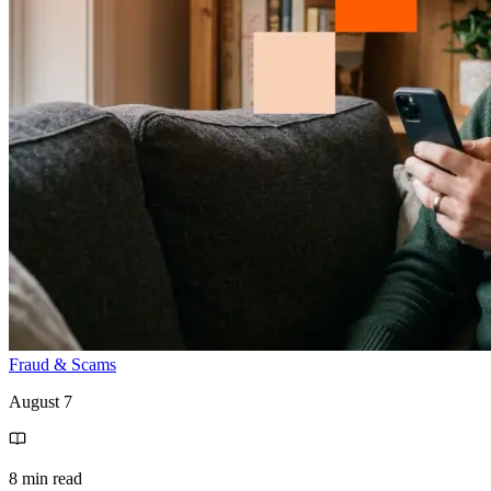
Fraud & Scams
August 7
8 min read