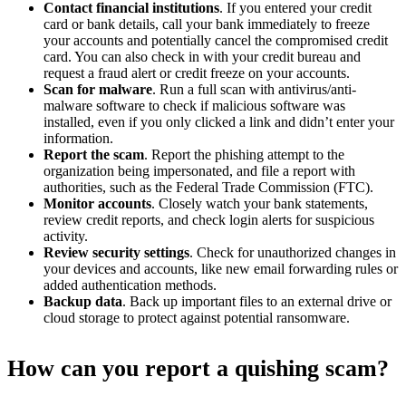
Contact financial institutions
. If you entered your credit
card or bank details, call your bank immediately to freeze
your accounts and potentially cancel the compromised credit
card. You can also check in with your credit bureau and
request a fraud alert or credit freeze on your accounts.
Scan for malware
. Run a full scan with antivirus/anti-
malware software to check if malicious software was
installed, even if you only clicked a link and didn’t enter your
information.
Report the scam
. Report the phishing attempt to the
organization being impersonated, and file a report with
authorities, such as the Federal Trade Commission (FTC).
Monitor accounts
. Closely watch your bank statements,
review credit reports, and check login alerts for suspicious
activity.
Review security settings
. Check for unauthorized changes in
your devices and accounts, like new email forwarding rules or
added authentication methods.
Backup data
. Back up important files to an external drive or
cloud storage to protect against potential ransomware.
How can you report a quishing scam?