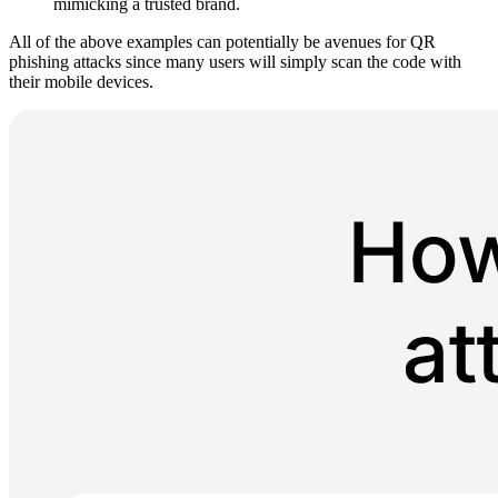
mimicking a trusted brand.
All of the above examples can potentially be avenues for QR
phishing attacks since many users will simply scan the code with
their mobile devices.