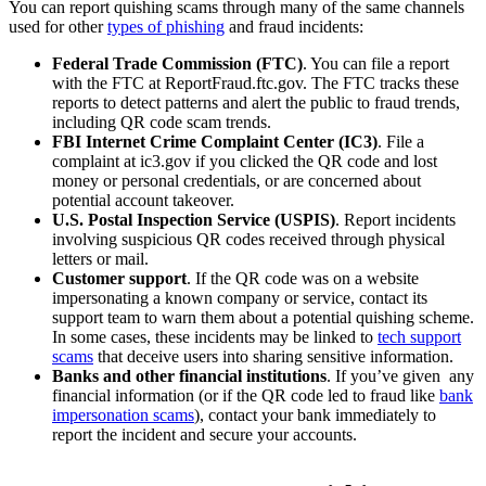
You can report quishing scams through many of the same channels
used for other
types of phishing
and fraud incidents:
Federal Trade Commission (FTC)
. You can file a report
with the FTC at ReportFraud.ftc.gov. The FTC tracks these
reports to detect patterns and alert the public to fraud trends,
including QR code scam trends.
FBI Internet Crime Complaint Center (IC3)
. File a
complaint at ic3.gov if you clicked the QR code and lost
money or personal credentials, or are concerned about
potential account takeover.
U.S. Postal Inspection Service (USPIS)
. Report incidents
involving suspicious QR codes received through physical
letters or mail.
Customer support
. If the QR code was on a website
impersonating a known company or service, contact its
support team to warn them about a potential quishing scheme.
In some cases, these incidents may be linked to
tech support
scams
that deceive users into sharing sensitive information.
Banks and other financial institutions
. If you’ve given any
financial information (or if the QR code led to fraud like
bank
impersonation scams
), contact your bank immediately to
report the incident and secure your accounts.