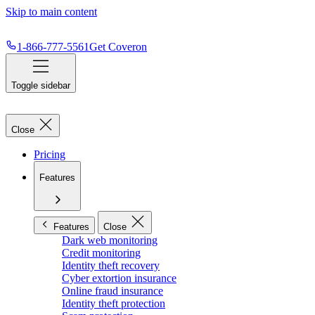
Skip to main content
1-866-777-5561
Get Coveron
Toggle sidebar
Close
Pricing
Features
Features
Close
Dark web monitoring
Credit monitoring
Identity theft recovery
Cyber extortion insurance
Online fraud insurance
Identity theft protection