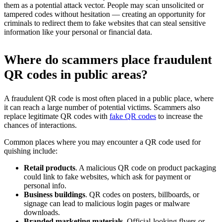
them as a potential attack vector. People may scan unsolicited or
tampered codes without hesitation — creating an opportunity for
criminals to redirect them to fake websites that can steal sensitive
information like your personal or financial data.
Where do scammers place fraudulent
QR codes in public areas?
A fraudulent QR code is most often placed in a public place, where
it can reach a large number of potential victims. Scammers also
replace legitimate QR codes with
fake QR codes
to increase the
chances of interactions.
Common places where you may encounter a QR code used for
quishing include:
Retail products
. A malicious QR code on product packaging
could link to fake websites, which ask for payment or
personal info.
Business buildings
. QR codes on posters, billboards, or
signage can lead to malicious login pages or malware
downloads.
Branded marketing materials
. Official-looking flyers or