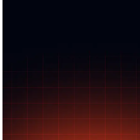
personal data.