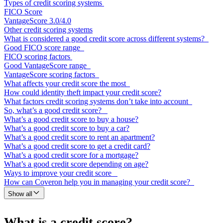
Types of credit scoring systems
FICO Score
VantageScore 3.0/4.0
Other credit scoring systems
What is considered a good credit score across different systems?
Good FICO score range
FICO scoring factors
Good VantageScore range
VantageScore scoring factors
What affects your credit score the most
How could identity theft impact your credit score?
What factors credit scoring systems don’t take into account
So, what’s a good credit score?
What’s a good credit score to buy a house?
What’s a good credit score to buy a car?
What’s a good credit score to rent an apartment?
What’s a good credit score to get a credit card?
What’s a good credit score for a mortgage?
What’s a good credit score depending on age?
Ways to improve your credit score
How can Coveron help you in managing your credit score?
Show all
What is a credit score?