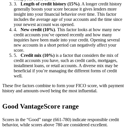
Length of credit history (15%)
. A longer credit history
generally boosts your score because it gives lenders more
insight into your financial behavior over time. This factor
includes the average age of your accounts and the time since
your newest account was opened.
New credit (10%)
. This factor looks at how many new
credit accounts you’ve opened recently and how many
inquiries have been made into your credit. Opening several
new accounts in a short period can negatively affect your
score.
Credit mix (10%)
is a factor that considers the mix of
credit accounts you have, such as credit cards, mortgages,
installment loans, or retail accounts. A diverse mix may be
beneficial if you’re managing the different forms of credit
well.
These five factors combine to form your FICO score, with payment
history and amounts owed being the most influential.
Good VantageScore range
Scores in the “Good” range (661-780) indicate responsible credit
behavior, while scores above 780 are considered excellent.