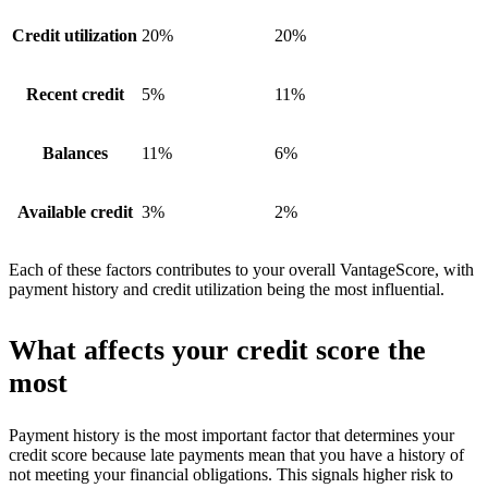
Credit utilization
20%
20%
Recent credit
5%
11%
Balances
11%
6%
Available credit
3%
2%
Each of these factors contributes to your overall VantageScore, with
payment history and credit utilization being the most influential.
What affects your credit score the
most
Payment history is the most important factor that determines your
credit score because late payments mean that you have a history of
not meeting your financial obligations. This signals higher risk to