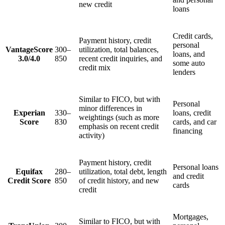
new credit
loans
Credit cards,
Payment history, credit
personal
VantageScore
300–
utilization, total balances,
loans, and
3.0/4.0
850
recent credit inquiries, and
some auto
credit mix
lenders
Similar to FICO, but with
Personal
minor differences in
Experian
330–
loans, credit
weightings (such as more
Score
830
cards, and car
emphasis on recent credit
financing
activity)
Payment history, credit
Personal loans
Equifax
280–
utilization, total debt, length
and credit
Credit Score
850
of credit history, and new
cards
credit
Mortgages,
Similar to FICO, but with