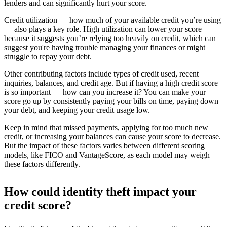
lenders and can significantly hurt your score.
Credit utilization — how much of your available credit you’re using
— also plays a key role. High utilization can lower your score
because it suggests you’re relying too heavily on credit, which can
suggest you're having trouble managing your finances or might
struggle to repay your debt.
Other contributing factors include types of credit used, recent
inquiries, balances, and credit age. But if having a high credit score
is so important — how can you increase it? You can make your
score go up by consistently paying your bills on time, paying down
your debt, and keeping your credit usage low.
Keep in mind that missed payments, applying for too much new
credit, or increasing your balances can cause your score to decrease.
But the impact of these factors varies between different scoring
models, like FICO and VantageScore, as each model may weigh
these factors differently.
How could identity theft impact your
credit score?