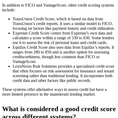
In addition to FICO and VantageScore, other credit scoring systems
include:
TransUnion Credit Score, which is based on data from
TransUnion’s credit reports. It uses a similar model to FICO,
focusing on factors like payment history and credit utilization.
Experian Credit Score comes from Experian’s own data and
calculates a score within a range of 330 to 830. Some lenders
use it to assess the risk of personal loans and credit cards.
Equifax Credit Score also uses data from Equifax’s reports. It
ranges from 280 to 850 and is another option for assessing
creditworthiness, though less common than FICO or
VantageScore.
LexisNexis Risk Solutions provides a specialized credit score
that often focuses on risk assessment for insurance and tenant
screening rather than traditional lending. It incorporates both
credit data and other factors like public records.
These systems offer alternative ways to assess credit but have a
more limited presence in the mainstream lending market.
What is considered a good credit score
across different systems?