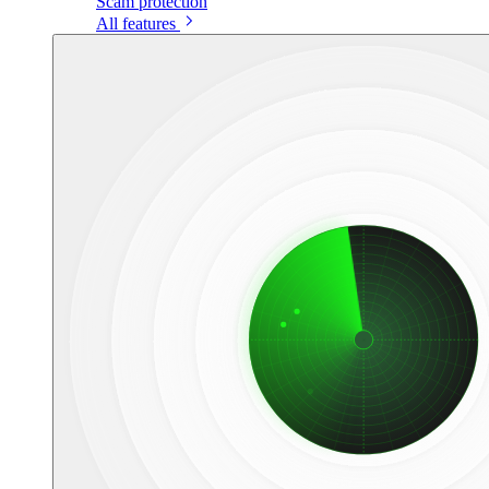
Scam protection
All features