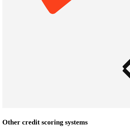
Other credit scoring systems