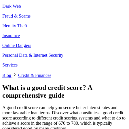
Dark Web
Fraud & Scams
Identity Theft
Insurance
Online Dangers
Personal Data & Internet Security
Services
Blog
Credit & Finances
What is a good credit score? A
comprehensive guide
A good credit score can help you secure better interest rates and
more favorable loan terms. Discover what constitutes a good credit
score according to different credit scoring systems and what to do to
achieve a score in the range of 670 to 780, which is typically
considered good by many creditors.