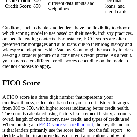
TransUnion
300–
personal
different data inputs and
Credit Score
850
loans, and
weightings
credit cards
Creditors, such as banks and lenders, have the flexibility to choose
which scoring model to use based on their needs, industry practices,
or specific lending contexts. For instance, FICO scores are often
preferred for mortgages and auto loans due to their long history and
widespread adoption, while VantageScore might be used by lenders
seeking a broader picture of a consumer’s credit profile. As a result,
you may receive different credit scores depending on the model a
creditor chooses to apply.
FICO Score
A FICO score is a three-digit number that represents your
creditworthiness, calculated based on your credit history. It ranges
from 300 to 850, with higher scores indicating better credit health.
The score is calculated using factors like payment history, amounts
owed, length of credit history, new credit, and types of credit used.
When looking at a
FICO score vs. credit report
, the key distinction
is that lenders primarily use the score itself—not the full report—to
decide whether to approve loans or credit applications and what