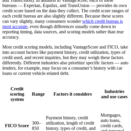
and TransUnion). In addition to VantageScore, each of these
bureaus — Experian, Equifax, and TransUnion — provides its own
credit score based on the data they collect. The credit score ranges of
each credit bureau are also slightly different. Because these scores
can vary slightly, many consumers wonder
which credit bureau is
most accurate
, even though differences usually come down to
reporting timing, data sources, and scoring models rather than true
accuracy.
Most credit scoring models, including VantageScore and FICO, take
into account factors like payment history, credit utilization, types of
credit used, and recent inquiries, but they may weigh these factors
differently. Different industries also prioritize specific factors — auto
lenders, for example, may focus on a consumer’s history with car
loans or current vehicle-related debt.
Credit
Industries
scoring
Range
Factors it considers
and use cases
system
Mortgages,
Payment history, credit
auto loans,
300–
utilization, length of credit
FICO Score
credit cards,
850
history, types of credit, and
and personal