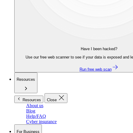
Have I been hacked?
Use our free web scanner to see if your data is exposed and le
Run free web scan
Resources
Resources
Close
About us
Blog
Help/FAQ
Cyber insurance
For Business