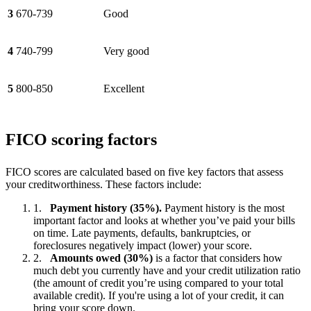
3
670-739
Good
4
740-799
Very good
5
800-850
Excellent
FICO scoring factors
FICO scores are calculated based on five key factors that assess
your creditworthiness. These factors include:
Payment history (35%).
Payment history is the most
important factor and looks at whether you’ve paid your bills
on time. Late payments, defaults, bankruptcies, or
foreclosures negatively impact (lower) your score.
Amounts owed (30%)
is a factor that considers how
much debt you currently have and your credit utilization ratio
(the amount of credit you’re using compared to your total
available credit). If you're using a lot of your credit, it can
bring your score down.