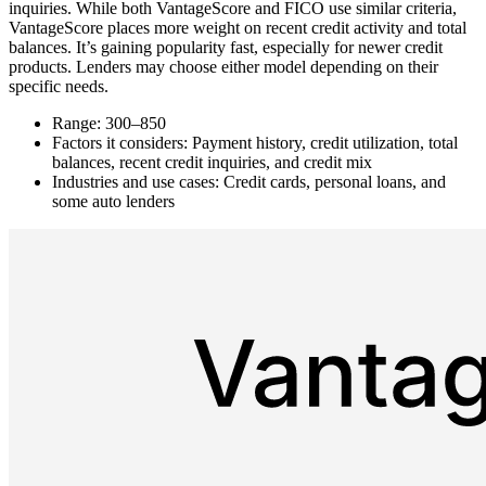
inquiries. While both VantageScore and FICO use similar criteria,
VantageScore places more weight on recent credit activity and total
balances. It’s gaining popularity fast, especially for newer credit
products. Lenders may choose either model depending on their
specific needs.
Range: 300–850
Factors it considers: Payment history, credit utilization, total
balances, recent credit inquiries, and credit mix
Industries and use cases: Credit cards, personal loans, and
some auto lenders