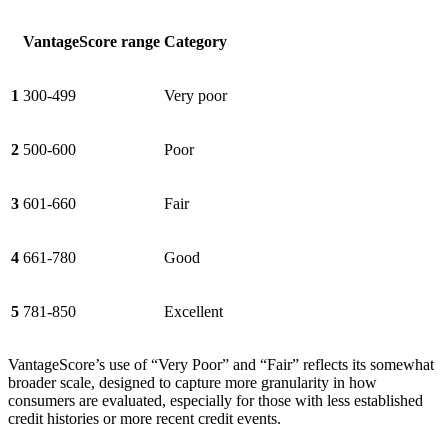
VantageScore range
Category
1
300-499
Very poor
2
500-600
Poor
3
601-660
Fair
4
661-780
Good
5
781-850
Excellent
VantageScore’s use of “Very Poor” and “Fair” reflects its somewhat
broader scale, designed to capture more granularity in how
consumers are evaluated, especially for those with less established
credit histories or more recent credit events.