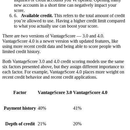
new accounts in a short time can negatively impact your
score.
Available credit.
This refers to the total amount of credit
you’re allowed to use. Having a higher credit limit compared
to what you actually use can boost your score.
There are two versions of VantageScore — 3.0 and 4.0.
VantageScore 4.0 is a newer version with updated features, like
using more recent credit data and being able to score people with
limited credit history.
Both VantageScore 3.0 and 4.0 credit scoring models use the same
six factors presented above, but they assign different importance to
each factor. For example, VantageScore 4.0 places more weight on
recent credit behavior and recent credit applications.
Factor
VantageScore 3.0
VantageScore 4.0
Payment history
40%
41%
Depth of credit
21%
20%