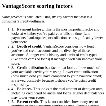
VantageScore scoring factors
VantageScore is calculated using six key factors that assess a
consumer’s creditworthiness.
Payment history.
This is the most important factor and
looks at whether you’ve paid your bills on time. Late
payments, bankruptcies, or collections can significantly lower
your score.
Depth of credit.
VantageScore considers how long
you’ve had credit accounts and the diversity of those
accounts. A longer credit history and a mix of credit types
(like credit cards or loans) if managed well can improve your
score.
Credit utilization
is a factor that looks at how much of
your available credit you’re using. Lower credit utilization
(how much debt you have compared to your available credit)
is viewed positively because it shows you’re using credit
responsibly.
Balances.
This looks at the total amount of debt you owe,
including credit card balances and loans. Higher debt balances
may lower your score.
Recent credit.
This factor considers how many recent
inquiries or credit accounts you’ve opened. Opening many