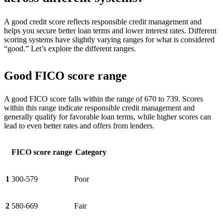
A good credit score reflects responsible credit management and
helps you secure better loan terms and lower interest rates. Different
scoring systems have slightly varying ranges for what is considered
“good.” Let’s explore the different ranges.
Good FICO score range
A good FICO score falls within the range of 670 to 739. Scores
within this range indicate responsible credit management and
generally qualify for favorable loan terms, while higher scores can
lead to even better rates and offers from lenders.
FICO score range
Category
1
300-579
Poor
2
580-669
Fair