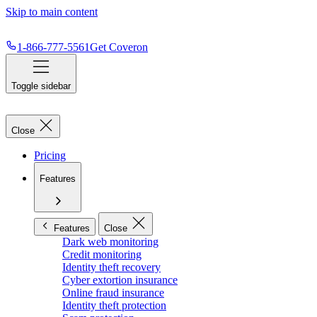
Skip to main content
1-866-777-5561
Get Coveron
Toggle sidebar
Close
Pricing
Features
Features
Close
Dark web monitoring
Credit monitoring
Identity theft recovery
Cyber extortion insurance
Online fraud insurance
Identity theft protection