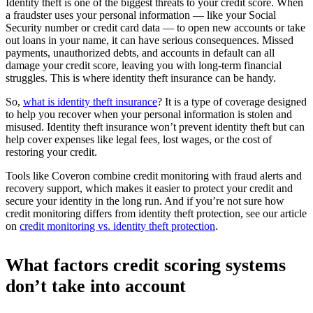
Identity theft is one of the biggest threats to your credit score. When
a fraudster uses your personal information — like your Social
Security number or credit card data — to open new accounts or take
out loans in your name, it can have serious consequences. Missed
payments, unauthorized debts, and accounts in default can all
damage your credit score, leaving you with long-term financial
struggles. This is where identity theft insurance can be handy.
So,
what is identity theft insurance
? It is a type of coverage designed
to help you recover when your personal information is stolen and
misused. Identity theft insurance won’t prevent identity theft but can
help cover expenses like legal fees, lost wages, or the cost of
restoring your credit.
Tools like Coveron combine credit monitoring with fraud alerts and
recovery support, which makes it easier to protect your credit and
secure your identity in the long run. And if you’re not sure how
credit monitoring differs from identity theft protection, see our article
on
credit monitoring vs. identity theft protection
.
What factors credit scoring systems
don’t take into account