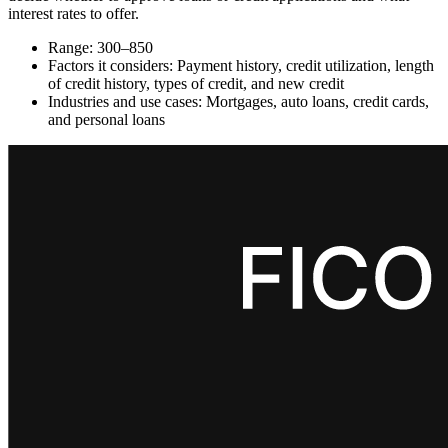
interest rates to offer.
Range: 300–850
Factors it considers: Payment history, credit utilization, length
of credit history, types of credit, and new credit
Industries and use cases: Mortgages, auto loans, credit cards,
and personal loans