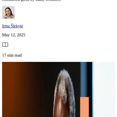
Irma Šlekytė
May 12, 2025
17 min read