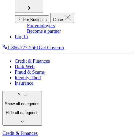
For Business
Close
For employers
Become a partner
Log In
1-866-777-5561
Get Coveron
Credit & Finances
Dark Web
Fraud & Scams
Identity Theft
Insurance
Show all categories
Hide all categories
Credit & Finances