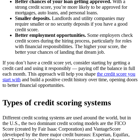
Better chances of your loan getting approved.
With a
strong credit score, you’re more likely to be approved for
mortgages, auto loans, and personal loans. ​
Smaller deposits.
Landlords and utility companies may
require smaller or no security deposits if you have a good
credit score. ​
Better employment opportunities.
Some employers check
credit scores during the hiring process, particularly for roles
with financial responsibilities. The higher your score, the
better your chances of landing that dream job.
If you don’t have a credit score yet, consider starting by getting a
credit card and using it responsibly — paying off the balance in full
each month. This approach will help you shape
the credit score you
start with
and build a positive credit history over time, opening doors
to better financial opportunities.​
Types of credit scoring systems
Different credit scoring systems are used around the world, but in
the U.S., the two dominant credit scoring models are the FICO
Score (created by Fair Isaac Corporation) and VantageScore
(developed by the three major credit bureaus: Experian, Equifax,