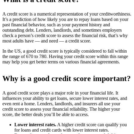
A credit score is a numerical representation of your creditworthiness.
It’s a prediction of how likely you are to repay loans based on your
past financial behavior, such as your payment history and
outstanding debt. Lenders, landlords, and sometimes employers
check a person’s credit score to assess the financial risk, that’s why
most adults have — and need — a credit score.
In the US, a good credit score is typically considered to fall within
the range of 670 to 780. Having your credit score within this range
may help you get better terms on various financial agreements.
Why is a good credit score important?
A good credit score plays a major role in your financial life. It
influences your ability to get loans, secure lower interest rates, and
even rent a home. Lenders, landlords, and insurers all use your
credit score to assess your financial reliability. The higher your
score, the better deals you’ll be able to access.
Lower interest rates.
A higher credit score can qualify you
for loans and credit cards with lower interest rates.