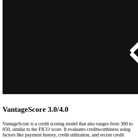
VantageScore 3.0/4.0
VantageScore is a credit scoring model that also ranges from 300 to
850, similar to the FICO score. It evaluates creditworthiness using
factors like payment history, credit utilization, and recent credit