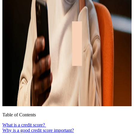
Table of Contents
What is a credit score?
Why is a good credit score important?