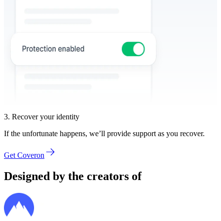
3. Recover your identity
If the unfortunate happens, we’ll provide support as you recover.
Get Coveron
Designed by the creators of