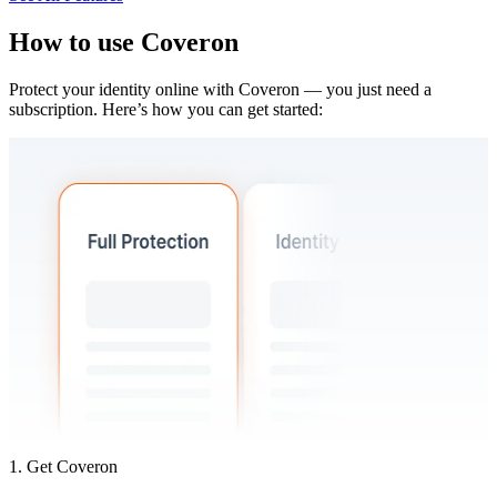
How to use
Coveron
Protect your identity online with Coveron — you just need a
subscription. Here’s how you can get started:
1. Get Coveron