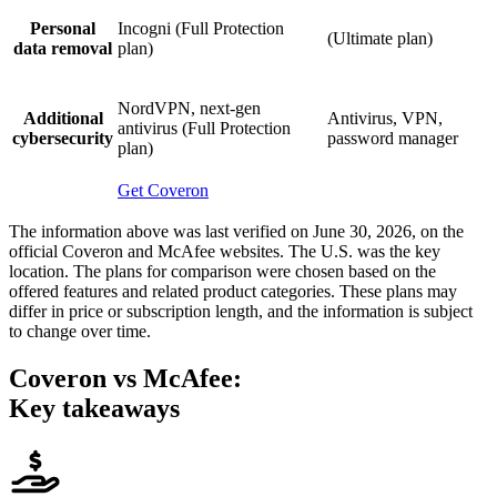
Personal
Incogni (Full Protection
(Ultimate plan)
data removal
plan)
NordVPN, next-gen
Additional
Antivirus, VPN,
antivirus (Full Protection
cybersecurity
password manager
plan)
Get Coveron
The information above was last verified on June 30, 2026, on the
official Coveron and McAfee websites. The U.S. was the key
location. The plans for comparison were chosen based on the
offered features and related product categories. These plans may
differ in price or subscription length, and the information is subject
to change over time.
Coveron
vs McAfee:
Key takeaways