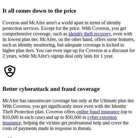
It all comes down to the price
Coveron and McAfee aren't a world apart in terms of identity
protection services. Except for the price. With Coveron, you get
comprehensive coverage, such as
identity theft recovery
, even with
its lowest plan tier. McAfee, on the other hand, offers some features,
such as identity monitoring, but adequate coverage is locked to
higher plan tiers. You can even sign up for Coveron at a discount for
2 years, while McAfee's signup deal only lasts for 1 year.
Better cyberattack and fraud coverage
McAfee has ransomware coverage but only at the Ultimate plan tier.
With Coveron, you get significantly more even with the Identity
Theft Protection plan. Coveron offers
online fraud insurance
(up to
$10,000 in each case) and up to $50,000 in
cyber extortion
insurance
, helping the victims get professional help and cover the
costs of payments made in response to threats.