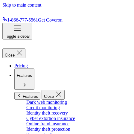
Skip to main content
1-866-777-5561
Get Coveron
Toggle sidebar
Close
Pricing
Features
Features
Close
Dark web monitoring
Credit monitoring
Identity theft recovery
Cyber extortion insurance
Online fraud insurance
Identity theft protection