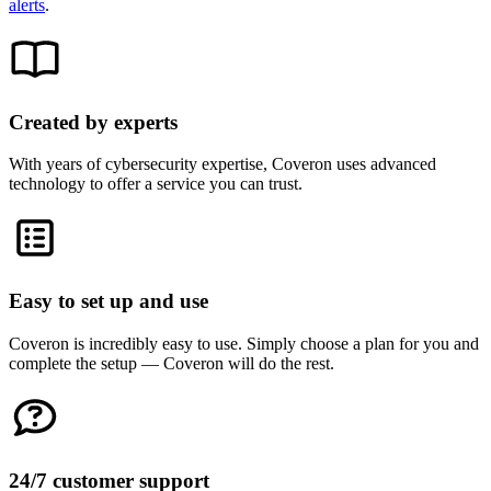
alerts
.
Created by experts
With years of cybersecurity expertise, Coveron uses advanced
technology to offer a service you can trust.
Easy to set up and use
Coveron is incredibly easy to use. Simply choose a plan for you and
complete the setup — Coveron will do the rest.
24/7 customer support