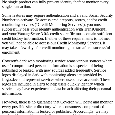
No single product can fully prevent identity theft or monitor every
single transaction.
Some features may require authentication and a valid Social Security
Number to activate. To access credit reports, scores, and/or credit
monitoring services (“Credit Monitoring Services”), you must
successfully pass your identity authentication with TransUnion®,
and your VantageScore 3.0® credit score file must contain sufficient
credit history information. If either of these requirements is not met,
you will not be able to access our Credit Monitoring Services. It
may take a few days for credit monitoring to start after a successful
enrollment.
Coveron's dark web monitoring service scans various sources where
users' compromised personal information is suspected of being
published or leaked, with new sources added frequently. Service
logos displayed in dark web monitoring alerts are provided by
Logo.dev and represent services where users have accounts. These
logos are included in alerts to help users quickly identify which
service may have experienced a data breach affecting their personal
information.
However, there is no guarantee that Coveron will locate and monitor
every possible site or directory where consumers' compromised
personal information is leaked or published. Accordingly, we may