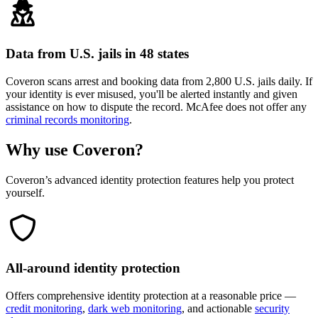
Data from U.S. jails in 48 states
Coveron scans arrest and booking data from 2,800 U.S. jails daily. If
your identity is ever misused, you'll be alerted instantly and given
assistance on how to dispute the record. McAfee does not offer any
criminal records monitoring
.
Why use
Coveron
?
Coveron’s advanced identity protection features help you protect
yourself.
All-around identity protection
Offers comprehensive identity protection at a reasonable price —
credit monitoring
,
dark web monitoring
, and actionable
security