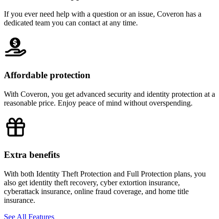
If you ever need help with a question or an issue, Coveron has a
dedicated team you can contact at any time.
Affordable protection
With Coveron, you get advanced security and identity protection at a
reasonable price. Enjoy peace of mind without overspending.
Extra benefits
With both Identity Theft Protection and Full Protection plans, you
also get identity theft recovery, cyber extortion insurance,
cyberattack insurance, online fraud coverage, and home title
insurance.
See All Features