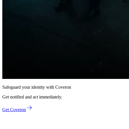
Safeguard
your identity
with Coveron
Get notified and act immediately.
Get Coveron