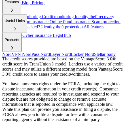
Features
employers
Blog
Pricing
Dark web monitoring
Credit monitoring
Identity theft recovery
Useful Links
Cyber extortion insurance
Online fraud insurance
Scam protection
Have I been hacked?
Identity theft protection
All features
Help/FAQ
Cyber insurance
Legal hub
Products
NordVPN
NordPass
NordLayer
NordLocker
NordStellar
Saily
The credit scores provided are based on the VantageScore 3.0®
credit score by TransUnion® model. Lenders use a variety of credit
scores and may utilize a different scoring model from VantageScore
3.0® credit score to assess your creditworthiness.
You have numerous rights under the FCRA, including the right to
dispute inaccurate information in your credit report(s). Consumer
reporting agencies are required to investigate and respond to your
dispute but are not obligated to change or remove accurate
information that is reported in compliance with applicable law.
While this plan can provide you assistance in filing a dispute, the
FCRA allows you to file a dispute for free with a consumer
reporting agency without the assistance of a third party.