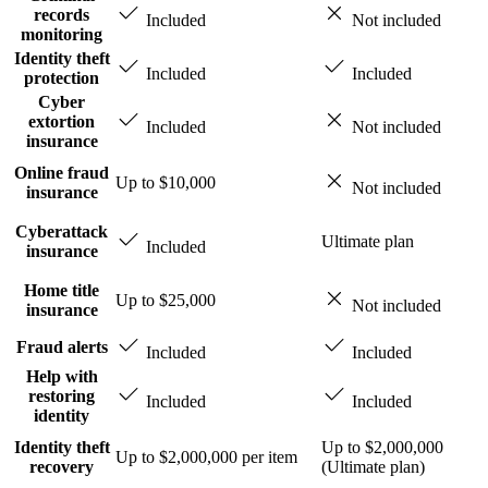
records
Included
Not included
monitoring
Identity theft
Included
Included
protection
Cyber
extortion
Included
Not included
insurance
Online fraud
Up to $10,000
Not included
insurance
Cyberattack
Ultimate plan
Included
insurance
Home title
Up to $25,000
Not included
insurance
Fraud alerts
Included
Included
Help with
restoring
Included
Included
identity
Identity theft
Up to $2,000,000
Up to $2,000,000 per item
recovery
(Ultimate plan)