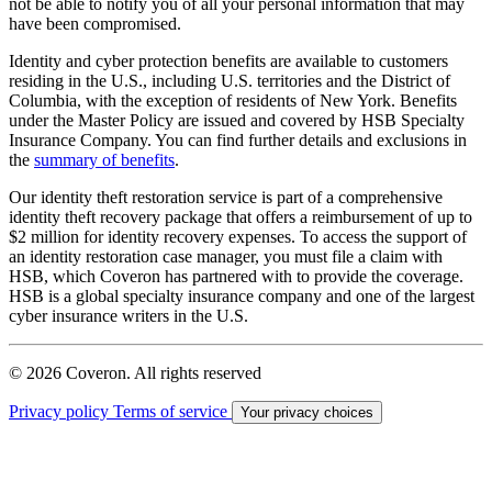
not be able to notify you of all your personal information that may
have been compromised.
Identity and cyber protection benefits are available to customers
residing in the U.S., including U.S. territories and the District of
Columbia, with the exception of residents of New York. Benefits
under the Master Policy are issued and covered by HSB Specialty
Insurance Company. You can find further details and exclusions in
the
summary of benefits
.
Our identity theft restoration service is part of a comprehensive
identity theft recovery package that offers a reimbursement of up to
$2 million for identity recovery expenses. To access the support of
an identity restoration case manager, you must file a claim with
HSB, which Coveron has partnered with to provide the coverage.
HSB is a global specialty insurance company and one of the largest
cyber insurance writers in the U.S.
© 2026 Coveron. All rights reserved
Privacy policy
Terms of service
Your privacy choices