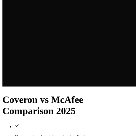
Coveron vs McAfee
Comparison 2025