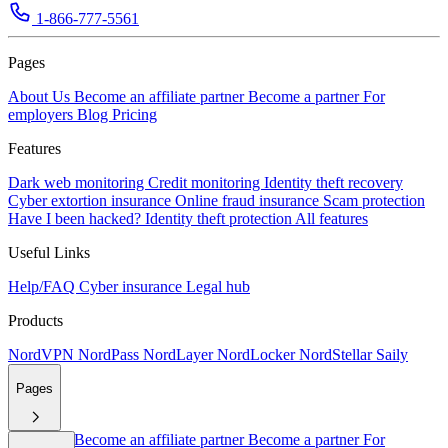
1-866-777-5561
Pages
About Us
Become an affiliate partner
Become a partner
For
employers
Blog
Pricing
Features
Dark web monitoring
Credit monitoring
Identity theft recovery
Cyber extortion insurance
Online fraud insurance
Scam protection
Have I been hacked?
Identity theft protection
All features
Useful Links
Help/FAQ
Cyber insurance
Legal hub
Products
NordVPN
NordPass
NordLayer
NordLocker
NordStellar
Saily
Pages
About Us
Become an affiliate partner
Become a partner
For