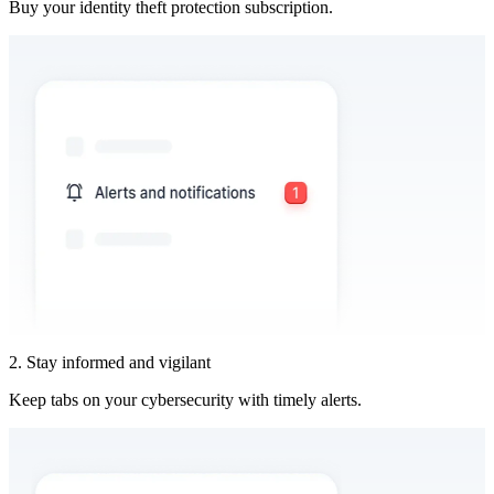
Buy your identity theft protection subscription.
2. Stay informed and vigilant
Keep tabs on your cybersecurity with timely alerts.