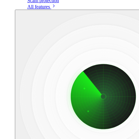
Scam protection
All features