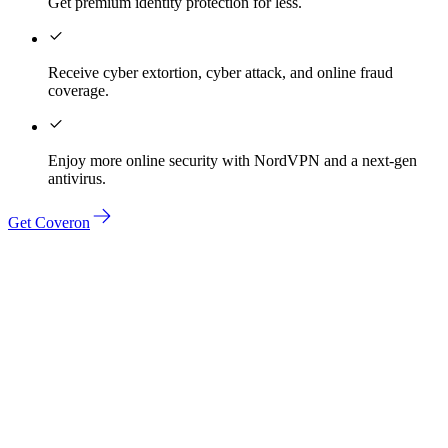
Get premium identity protection for less.
Receive cyber extortion, cyber attack, and online fraud
coverage.
Enjoy more online security with NordVPN and a next-gen
antivirus.
Get Coveron