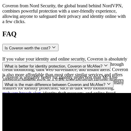
Coveron from Nord Security, the global brand behind NordVPN,
combines powerful protection with a user‑friendly experience,
allowing anyone to safeguard their privacy and identity online with
a few clicks.
FAQ
Is Coveron worth the cost?
If you value your identity and online security, Coveron is absolutely
worth the cost. It provides protection against identity theft through
What is better for identity protection, Coveron or McAfee?
credit monitoring, dark web surveillance, and instant alerts. Coveron
is also more affordable than most other similar services and offers
Coveron is arguably better for identity protection than McAfee
additional benefits such as a VPN with advanced security features
because Coveron is a service designed for that task. It offers many
What is the main difference between Coveron and McAfee?
and a personal data removal service (
Incogni
).
features for identity protection, such as dark web monitoring,
malware breach alert
, identity theft recovery, and online fraud
Coveron and McAfee have several differences, including price and
insurance. McAfee, on the other hand, is an antivirus company that
cybersecurity protection. While these services are similar in a
provides some identity protection features. As a result, it offers
number of ways, most of McAfee’s identity protection features are
slightly less than Coveron but charges more for its global name.
limited to expensive subscription tiers. Coveron is more affordable
and also offers online fraud, cyberattack, cyber extortion, and home
title insurance.