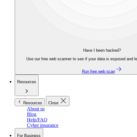
Have I been hacked?
Use our free web scanner to see if your data is exposed and le
Run free web scan
Resources
Resources
Close
About us
Blog
Help/FAQ
Cyber insurance
For Business