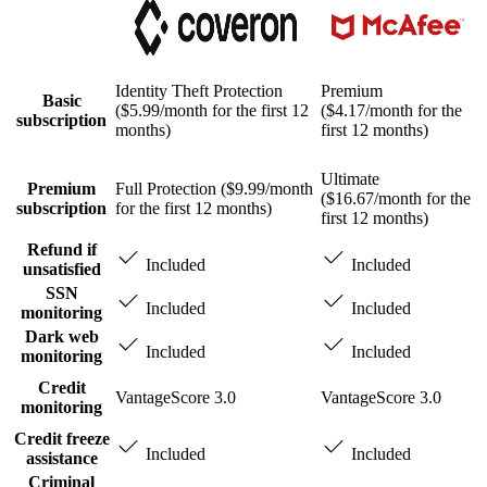
Identity Theft Protection
Premium
Basic
($5.99/month for the first 12
($4.17/month for the
subscription
months)
first 12 months)
Ultimate
Premium
Full Protection ($9.99/month
($16.67/month for the
subscription
for the first 12 months)
first 12 months)
Refund if
Included
Included
unsatisfied
SSN
Included
Included
monitoring
Dark web
Included
Included
monitoring
Credit
VantageScore 3.0
VantageScore 3.0
monitoring
Credit freeze
Included
Included
assistance
Criminal