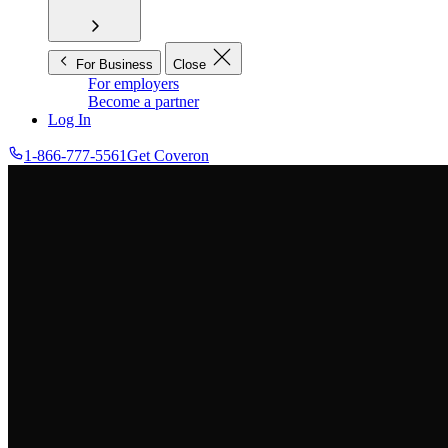
For Business
Close
For employers
Become a partner
Log In
1-866-777-5561
Get Coveron