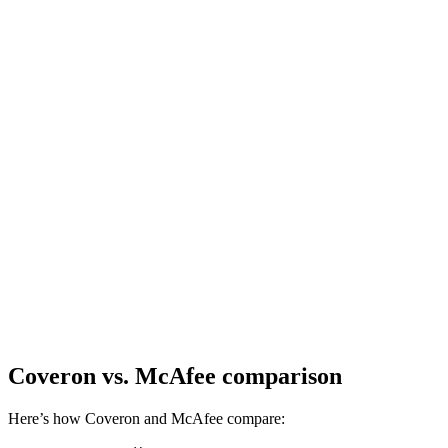
Coveron
vs. McAfee comparison
Here’s how Coveron and McAfee compare: