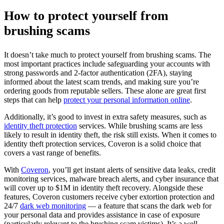
How to protect yourself from
brushing scams
It doesn’t take much to protect yourself from brushing scams. The
most important practices include safeguarding your accounts with
strong passwords and 2-factor authentication (2FA), staying
informed about the latest scam trends, and making sure you’re
ordering goods from reputable sellers. These alone are great first
steps that can help
protect your personal information online
.
Additionally, it’s good to invest in extra safety measures, such as
identity theft protection
services. While brushing scams are less
likely to result in identity theft, the risk still exists. When it comes to
identity theft protection services, Coveron is a solid choice that
covers a vast range of benefits.
With
Coveron
, you’ll get instant alerts of sensitive data leaks, credit
monitoring services, malware breach alerts, and cyber insurance that
will cover up to $1M in identity theft recovery. Alongside these
features, Coveron customers receive cyber extortion protection and
24/7
dark web monitoring
— a feature that scans the dark web for
your personal data and provides assistance in case of exposure
(particularly relevant to the brushing scam victims). It’s a well-