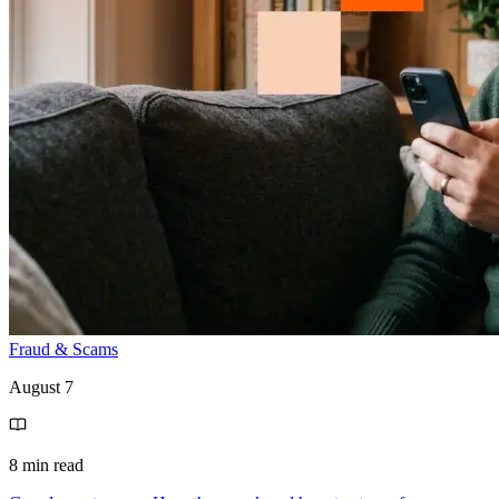
Fraud & Scams
August 7
8 min read