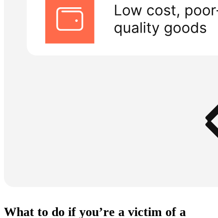
What to do if you’re a victim of a