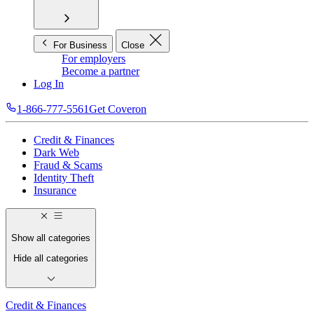
For Business
Close
For employers
Become a partner
Log In
1-866-777-5561
Get Coveron
Credit & Finances
Dark Web
Fraud & Scams
Identity Theft
Insurance
Show all categories
Hide all categories
Credit & Finances