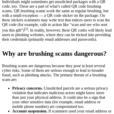
Individuals might sometimes get unsolicited packages with a QR
code, too. These are a part of what’s called QR code brushing
scams. QR brushing scams work the same as regular brushing, but
with a small exception — a QR code sticker on the package. On
these stickers scammers may write text that entices users to scan the
QR code (for example, calls to action like “scan and see who sent
[2]
you this gift”)
. In reality, however, these QR codes will likely lead
users to phishing websites, where they can be tricked into providing
their credentials (primarily email addresses and passwords).
Why are brushing scams dangerous?
Brushing scams are dangerous because they pose at least several
cyber risks. Some of them are serious enough to lead to broader
fraud, such as phishing attacks. The primary threats of a brushing
scam are:
Privacy concerns.
Unsolicited parcels are a serious privacy
violation that indicates malicious actors might know more
than just your physical address. It could also be a sign that
your other sensitive data (for example, email address or
mobile phone number) are compromised too.
Account suspension.
If scammers used your email address or