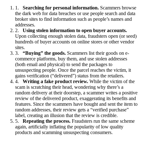
Searching for personal information.
Scammers browse
the dark web for data breaches or use people search and data
broker sites to find information such as people’s names and
addresses.
Using stolen information to open buyer accounts.
Upon collecting enough stolen data, fraudsters open (or seed)
hundreds of buyer accounts on online stores or other vendor
sites.
“Buying” the goods.
Scammers list their goods on e-
commerce platforms, buy them, and use stolen addresses
(both email and physical) to send the packages to
unsuspecting people. Once the parcel reaches the victim, it
gains verification (“delivered”) status from the retailers.
Writing a fake product review.
While the victim of the
scam is scratching their head, wondering why there’s a
random delivery at their doorstep, a scammer writes a positive
review of the delivered product, exaggerating its benefits and
features. Since the scammers have bought and sent the item to
random addresses, their review gets a “verified purchase”
label, creating an illusion that the review is credible.
Repeating the process.
Fraudsters run the same scheme
again, artificially inflating the popularity of low quality
products and scamming unsuspecting consumers.