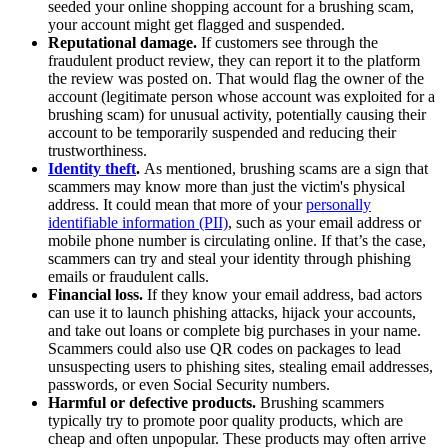
seeded your online shopping account for a brushing scam,
your account might get flagged and suspended.
Reputational damage.
If customers see through the
fraudulent product review, they can report it to the platform
the review was posted on. That would flag the owner of the
account (legitimate person whose account was exploited for a
brushing scam) for unusual activity, potentially causing their
account to be temporarily suspended and reducing their
trustworthiness.
Identity theft
.
As mentioned, brushing scams are a sign that
scammers may know more than just the victim's physical
address. It could mean that more of your
personally
identifiable information (PII)
, such as your email address or
mobile phone number is circulating online. If that’s the case,
scammers can try and steal your identity through phishing
emails or fraudulent calls.
Financial loss.
If they know your email address, bad actors
can use it to launch phishing attacks, hijack your accounts,
and take out loans or complete big purchases in your name.
Scammers could also use QR codes on packages to lead
unsuspecting users to phishing sites, stealing email addresses,
passwords, or even Social Security numbers.
Harmful or defective products.
Brushing scammers
typically try to promote poor quality products, which are
cheap and often unpopular. These products may often arrive