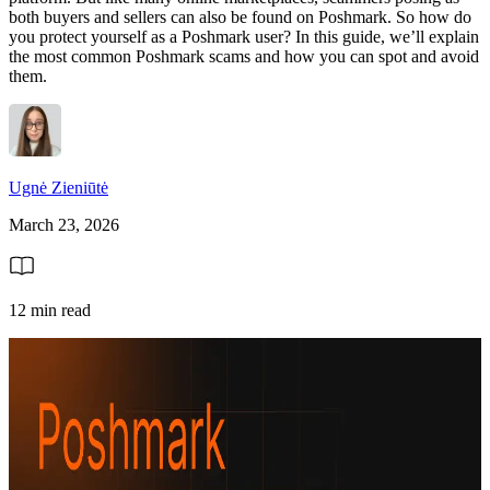
both buyers and sellers can also be found on Poshmark. So how do
you protect yourself as a Poshmark user? In this guide, we’ll explain
the most common Poshmark scams and how you can spot and avoid
them.
Ugnė Zieniūtė
March 23, 2026
12 min read