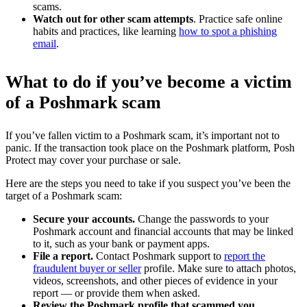
scams.
Watch out for other scam attempts
. Practice safe online
habits and practices, like learning
how to spot a phishing
email
.
What to do if you’ve become a victim
of a Poshmark scam
If you’ve fallen victim to a Poshmark scam, it’s important not to
panic. If the transaction took place on the Poshmark platform, Posh
Protect may cover your purchase or sale.
Here are the steps you need to take if you suspect you’ve been the
target of a Poshmark scam:
Secure your accounts.
Change the passwords to your
Poshmark account and financial accounts that may be linked
to it, such as your bank or payment apps.
File a report.
Contact Poshmark support to
report the
fraudulent buyer or seller
profile. Make sure to attach photos,
videos, screenshots, and other pieces of evidence in your
report — or provide them when asked.
Review the Poshmark profile that scammed you.