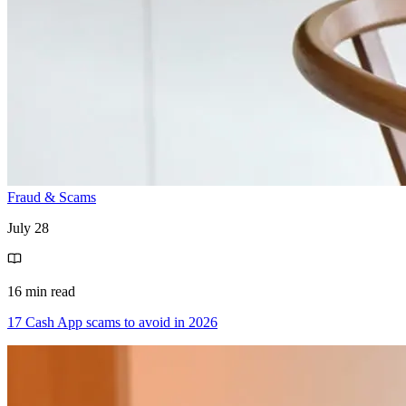
Fraud & Scams
July 28
16 min read
17 Cash App scams to avoid in 2026