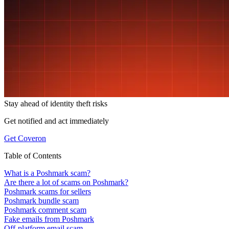
Stay ahead of
identity theft risks
Get notified and act immediately
Get Coveron
Table of Contents
What is a Poshmark scam?
Are there a lot of scams on Poshmark?
Poshmark scams for sellers
Poshmark bundle scam
Poshmark comment scam
Fake emails from Poshmark
Off-platform email scam