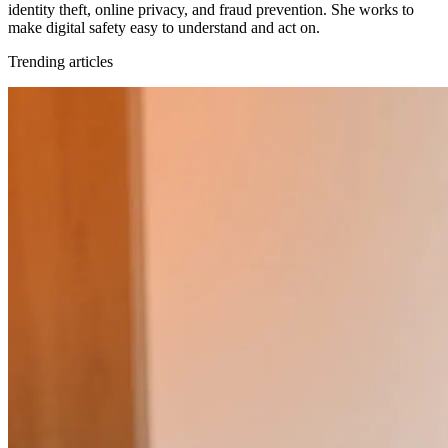
identity theft, online privacy, and fraud prevention. She works to
make digital safety easy to understand and act on.
Trending articles