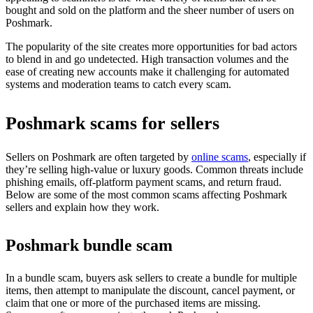
bought and sold on the platform and the sheer number of users on
Poshmark.
The popularity of the site creates more opportunities for bad actors
to blend in and go undetected. High transaction volumes and the
ease of creating new accounts make it challenging for automated
systems and moderation teams to catch every scam.
Poshmark scams for sellers
Sellers on Poshmark are often targeted by
online scams
, especially if
they’re selling high-value or luxury goods. Common threats include
phishing emails, off-platform payment scams, and return fraud.
Below are some of the most common scams affecting Poshmark
sellers and explain how they work.
Poshmark bundle scam
In a bundle scam, buyers ask sellers to create a bundle for multiple
items, then attempt to manipulate the discount, cancel payment, or
claim that one or more of the purchased items are missing.