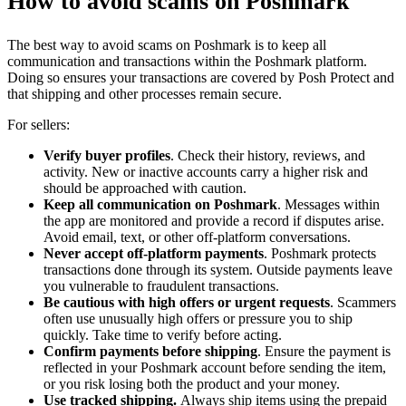
How to avoid scams on Poshmark
The best way to avoid scams on Poshmark is to keep all
communication and transactions within the Poshmark platform.
Doing so ensures your transactions are covered by Posh Protect and
that shipping and other processes remain secure.
For sellers:
Verify buyer profiles
. Check their history, reviews, and
activity. New or inactive accounts carry a higher risk and
should be approached with caution.
Keep all communication on Poshmark
. Messages within
the app are monitored and provide a record if disputes arise.
Avoid email, text, or other off-platform conversations.
Never accept off-platform payments
. Poshmark protects
transactions done through its system. Outside payments leave
you vulnerable to fraudulent transactions.
Be cautious with high offers or urgent requests
. Scammers
often use unusually high offers or pressure you to ship
quickly. Take time to verify before acting.
Confirm payments before shipping
. Ensure the payment is
reflected in your Poshmark account before sending the item,
or you risk losing both the product and your money.
Use tracked shipping.
Always ship items using the prepaid