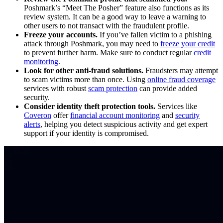
Poshmark’s “Meet The Posher” feature also functions as its
review system. It can be a good way to leave a warning to
other users to not transact with the fraudulent profile.
Freeze your accounts.
If you’ve fallen victim to a phishing
attack through Poshmark, you may need to
freeze your credit
to prevent further harm. Make sure to conduct regular
credit
monitoring
.
Look for other anti-fraud solutions.
Fraudsters may attempt
to scam victims more than once. Using
online fraud coverage
services with robust
scam protection
can provide added
security.
Consider identity theft protection tools.
Services like
Coveron
offer
financial account monitoring
and
security
alerts
, helping you detect suspicious activity and get expert
support if your identity is compromised.