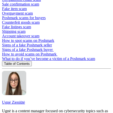
Sale confirmation scam
Fake item scam
Overpayment scam
Poshmark scams for buyers
Counterfeit goods scam
Fake listings scam
Shipping scam
Account takeover scam
How to spot scams on Poshmark
Signs of a fake Poshmark seller
Signs of a fake Poshmark buyer
How to avoid scams on Poshmark
What to do if you’ve become a victim of a Poshmark scam
Table of Contents
Ugnė Zieniūtė
Ugnė is a content manager focused on cybersecurity topics such as