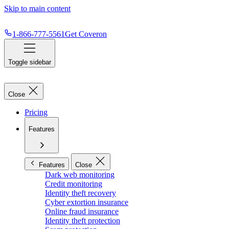
Skip to main content
1-866-777-5561
Get Coveron
Toggle sidebar
Close
Pricing
Features
Features
Close
Dark web monitoring
Credit monitoring
Identity theft recovery
Cyber extortion insurance
Online fraud insurance
Identity theft protection