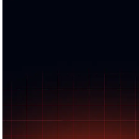
eligibility for coverage.
giving buyers 72 hours from the time of delivery to inspect their
purchase, accept it, or report any issues, such as counterfeit goods. If
you fail to report any issues, payment is automatically released to the
seller, and Posh Protect no longer covers the transaction.