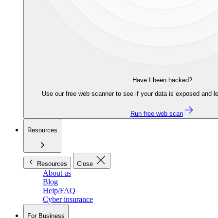
Have I been hacked?
Use our free web scanner to see if your data is exposed and le
Run free web scan
Resources
Resources
Close
About us
Blog
Help/FAQ
Cyber insurance
For Business