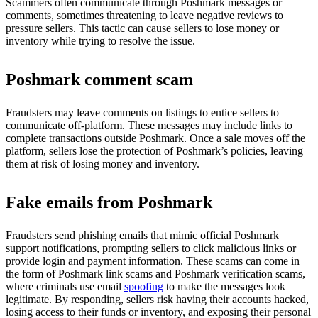
Scammers often communicate through Poshmark messages or
comments, sometimes threatening to leave negative reviews to
pressure sellers. This tactic can cause sellers to lose money or
inventory while trying to resolve the issue.
Poshmark comment scam
Fraudsters may leave comments on listings to entice sellers to
communicate off-platform. These messages may include links to
complete transactions outside Poshmark. Once a sale moves off the
platform, sellers lose the protection of Poshmark’s policies, leaving
them at risk of losing money and inventory.
Fake emails from Poshmark
Fraudsters send phishing emails that mimic official Poshmark
support notifications, prompting sellers to click malicious links or
provide login and payment information. These scams can come in
the form of Poshmark link scams and Poshmark verification scams,
where criminals use email
spoofing
to make the messages look
legitimate. By responding, sellers risk having their accounts hacked,
losing access to their funds or inventory, and exposing their personal