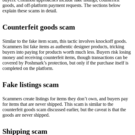
goods, and off-platform payment requests. The sections below
explain these scams in detail.
Counterfeit goods scam
Similar to the fake item scam, this tactic involves knockoff goods.
Scammers list fake items as authentic designer products, tricking
buyers into paying for products worth much less. Buyers risk losing
money and receiving counterfeit items, though transactions can be
covered by Poshmark’s protection, but only if the purchase itself is
completed on the platform.
Fake listings scam
Scammers create listings for items they don’t own, and buyers pay
for items that are never shipped. This scam is similar to the
counterfeit goods scam discussed earlier, but the caveat is that the
goods are never shipped.
Shipping scam