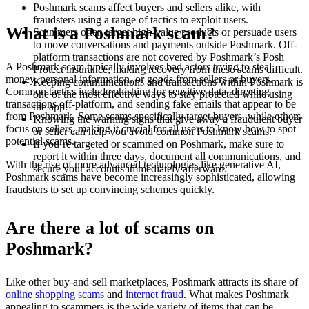
Poshmark scams affect buyers and sellers alike, with
fraudsters using a range of tactics to exploit users.
What is a Poshmark scam?
Scammers often target high-value products or persuade users
to move conversations and payments outside Poshmark. Off-
platform transactions are not covered by Poshmark’s Posh
A Poshmark scam typically involves bad actors trying to steal
Protect insurance, making recovery from these scams difficult.
money, personal information, or goods from sellers or buyers.
Keeping communications and transactions within Poshmark is
Common tactics include phishing for sensitive data, directing
one of the most effective ways to stay protected while using
transactions off-platform, and sending fake emails that appear to be
the app.
from Poshmark. Some scams specifically target buyers, while others
Knowing the warning signs that give away a fraudulent buyer
focus on sellers, making it crucial for all users to know how to spot
or seller can help you avoid common Poshmark scams.
potential scams.
If you’re targeted or scammed on Poshmark, make sure to
report it within three days, document all communications, and
With the rise of more advanced technologies like generative AI,
secure your accounts immediately afterward.
Poshmark scams have become increasingly sophisticated, allowing
fraudsters to set up convincing schemes quickly.
Are there a lot of scams on
Poshmark?
Like other buy-and-sell marketplaces, Poshmark attracts its share of
online shopping scams
and
internet fraud
. What makes Poshmark
appealing to scammers is the wide variety of items that can be