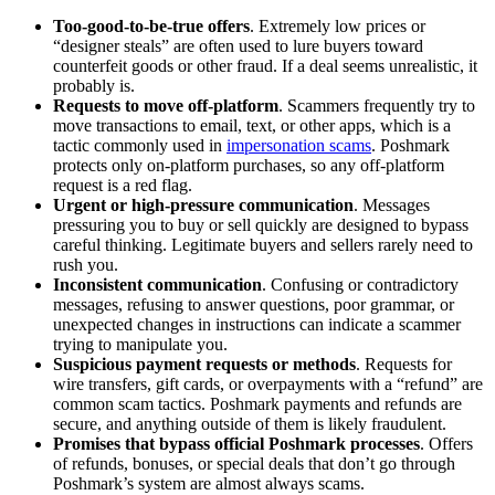
Too-good-to-be-true offers
. Extremely low prices or
“designer steals” are often used to lure buyers toward
counterfeit goods or other fraud. If a deal seems unrealistic, it
probably is.
Requests to move off-platform
. Scammers frequently try to
move transactions to email, text, or other apps, which is a
tactic commonly used in
impersonation scams
. Poshmark
protects only on-platform purchases, so any off-platform
request is a red flag.
Urgent or high-pressure communication
. Messages
pressuring you to buy or sell quickly are designed to bypass
careful thinking. Legitimate buyers and sellers rarely need to
rush you.
Inconsistent communication
. Confusing or contradictory
messages, refusing to answer questions, poor grammar, or
unexpected changes in instructions can indicate a scammer
trying to manipulate you.
Suspicious payment requests or methods
. Requests for
wire transfers, gift cards, or overpayments with a “refund” are
common scam tactics. Poshmark payments and refunds are
secure, and anything outside of them is likely fraudulent.
Promises that bypass official Poshmark processes
. Offers
of refunds, bonuses, or special deals that don’t go through
Poshmark’s system are almost always scams.