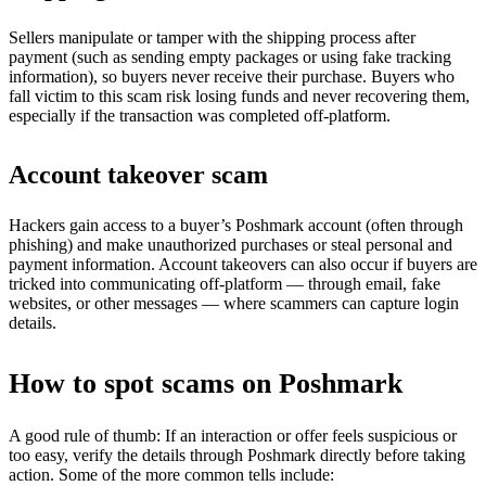
Sellers manipulate or tamper with the shipping process after
payment (such as sending empty packages or using fake tracking
information), so buyers never receive their purchase. Buyers who
fall victim to this scam risk losing funds and never recovering them,
especially if the transaction was completed off-platform.
Account takeover scam
Hackers gain access to a buyer’s Poshmark account (often through
phishing) and make unauthorized purchases or steal personal and
payment information. Account takeovers can also occur if buyers are
tricked into communicating off-platform — through email, fake
websites, or other messages — where scammers can capture login
details.
How to spot scams on Poshmark
A good rule of thumb: If an interaction or offer feels suspicious or
too easy, verify the details through Poshmark directly before taking
action. Some of the more common tells include: