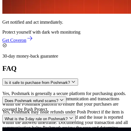
Get notified and act immediately.
Protect yourself with
dark web monitoring
Get Coveron
30-day money-back guarantee
FAQ
Is it safe to purchase from Poshmark?
Yes, Poshmark is generally a secure platform for purchasing goods.
To stay protected, always keep communication and transactions
Does Poshmark refund scams?
within the Poshmark platform to ensure that your purchases are
covered by Posh Protect.
Yes, Poshmark may issue refunds under Posh Protect if the item is
damaged, counterfeit, or not as described and the issue is reported
What is the 3-day rule on Poshmark?
within the allowed timeframe. Documenting your transaction and all
communication helps Poshmark review the case and determine
The “3-day rule” on Poshmark is part of the Posh Protect policy,