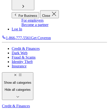
For Business
Close
For employers
Become a partner
Log In
1-866-777-5561
Get Coveron
Credit & Finances
Dark Web
Fraud & Scams
Identity Theft
Insurance
Show all categories
Hide all categories
Credit & Finances