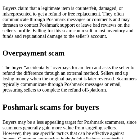
Buyers claim that a legitimate item is counterfeit, damaged, or
misrepresented to get a refund or free replacement. They often
communicate through Poshmark messages or comments and may
threaten to contact Poshmark support or leave bad reviews on the
seller’s profile. Falling for this scam can result in lost inventory and
funds and reputational damage to the seller’s account.
Overpayment scam
The buyer “accidentally” overpays for an item and asks the seller to
refund the difference through an external method. Sellers end up
losing money when the original payment is later reversed. Scammers
typically communicate through Poshmark messages or email,
pressuring sellers to complete the refund off-platform.
Poshmark scams for buyers
Buyers may be a less appealing target for Poshmark scammers, since
scammers generally gain more value from targeting sellers.
However, they use specific tactics that can be effective against
buyers. Common approaches include fake listings, counterfeit