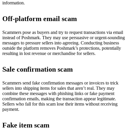
information.
Off-platform email scam
Scammers pose as buyers and try to request transactions via email
instead of Poshmark. They may use persuasive or urgent-sounding
messages to pressure sellers into agreeing. Conducting business
outside the platform removes Poshmark’s protections, potentially
resulting in lost revenue or merchandise for sellers.
Sale confirmation scam
Scammers send fake confirmation messages or invoices to trick
sellers into shipping items for sales that aren’t real. They may
combine these messages with phishing links or fake payment
confirmation emails, making the transaction appear legitimate.
Sellers who fall for this scam lose their items without receiving
payment.
Fake item scam