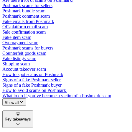
Are there a lot of scams on Poshmark?
Poshmark scams for sellers
Poshmark bundle scam
Poshmark comment scam
Fake emails from Poshmark
Off-platform email scam
Sale confirmation scam
Fake item scam
Overpayment scam
Poshmark scams for buyers
Counterfeit goods scam
Fake listings scam
Shipping scam
Account takeover scam
How to spot scams on Poshmark
Signs of a fake Poshmark seller
Signs of a fake Poshmark buyer
How to avoid scams on Poshmark
What to do if you’ve become a victim of a Poshmark scam
Show all
Key takeaways