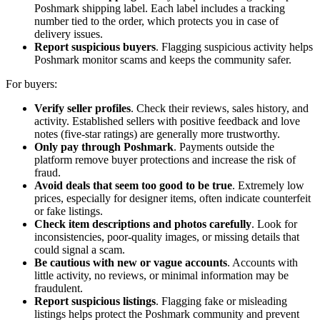
Poshmark shipping label. Each label includes a tracking
number tied to the order, which protects you in case of
delivery issues.
Report suspicious buyers
. Flagging suspicious activity helps
Poshmark monitor scams and keeps the community safer.
For buyers:
Verify seller profiles
. Check their reviews, sales history, and
activity. Established sellers with positive feedback and love
notes (five-star ratings) are generally more trustworthy.
Only pay through Poshmark
. Payments outside the
platform remove buyer protections and increase the risk of
fraud.
Avoid deals that seem too good to be true
. Extremely low
prices, especially for designer items, often indicate counterfeit
or fake listings.
Check item descriptions and photos carefully
. Look for
inconsistencies, poor-quality images, or missing details that
could signal a scam.
Be cautious with new or vague accounts
. Accounts with
little activity, no reviews, or minimal information may be
fraudulent.
Report suspicious listings
. Flagging fake or misleading
listings helps protect the Poshmark community and prevent