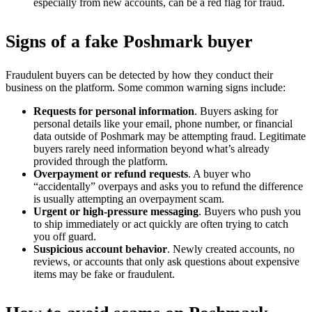
especially from new accounts, can be a red flag for fraud.
Signs of a fake Poshmark buyer
Fraudulent buyers can be detected by how they conduct their
business on the platform. Some common warning signs include:
Requests for personal information
. Buyers asking for
personal details like your email, phone number, or financial
data outside of Poshmark may be attempting fraud. Legitimate
buyers rarely need information beyond what’s already
provided through the platform.
Overpayment or refund requests
. A buyer who
“accidentally” overpays and asks you to refund the difference
is usually attempting an overpayment scam.
Urgent or high-pressure messaging
. Buyers who push you
to ship immediately or act quickly are often trying to catch
you off guard.
Suspicious account behavior
. Newly created accounts, no
reviews, or accounts that only ask questions about expensive
items may be fake or fraudulent.