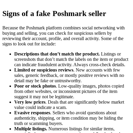
Signs of a fake Poshmark seller
Because the Poshmark platform combines social networking with
buying and selling, you can check for suspicious sellers by
reviewing their account, profile, and overall activity. Some of the
signs to look out for include:
Descriptions that don’t match the product.
Listings or
screenshots that don’t match the labels on the item or product
can indicate fraudulent activity. Always cross-check details.
Limited or suspicious reviews
. New accounts with few
sales, generic feedback, or mostly positive reviews with no
detail may be fake or untrustworthy.
Poor or stock photos
. Low-quality images, photos copied
from other websites, or inconsistent pictures of the item
suggest it may not be legitimate.
Very low prices
. Deals that are significantly below market
value could indicate a scam.
Evasive responses
. Sellers who avoid questions about
authenticity, shipping, or item condition may be hiding the
truth or scamming buyers.
Multiple listings.
Numerous listings for similar items,