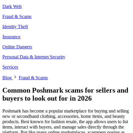
Dark Web
Fraud & Scams
Identity Theft
Insurance
Online Dangers
Personal Data & Internet Security
Services
Blog
Fraud & Scams
Common Poshmark scams for sellers and
buyers to look out for in 2026
Poshmark has become a popular marketplace for buying and selling
new or secondhand clothing, accessories, home items, and beauty
products. Best known for fashion resale, the app allows users to list
items, interact with buyers, and manage sales directly through the
platform. But like many online marketplaces, scammers posing as