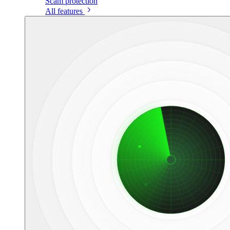
Scam protection
All features