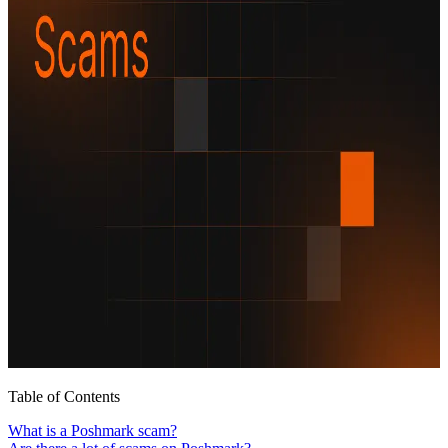
Table of Contents
What is a Poshmark scam?