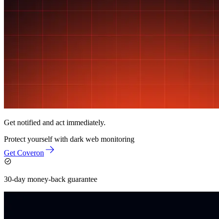
Get notified and act immediately.
Protect yourself with
dark web monitoring
Get Coveron
30-day money-back guarantee