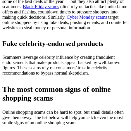
some of the best deals of the year — but they also attract plenty of
scammers.
Black Friday scams
often rely on tactics like limited-time
offers and flashing countdown timers to pressure shoppers into
making quick decisions. Similarly,
Cyber Monday scams
target
online shoppers by using fake deals, phishing emails, and counterfeit
websites to steal money or personal information.
Fake celebrity-endorsed products
Scammers leverage celebrity influence by creating fraudulent
endorsements that make products appear backed by well-known
figures. These scams rely on consumers’ trust in celebrity
recommendations to bypass normal skepticism.
The most common signs of online
shopping scams
Online shopping scams can be hard to spot, but small details often
give them away. The list below will help you catch even the most
subtle signs of an online shopping scam: