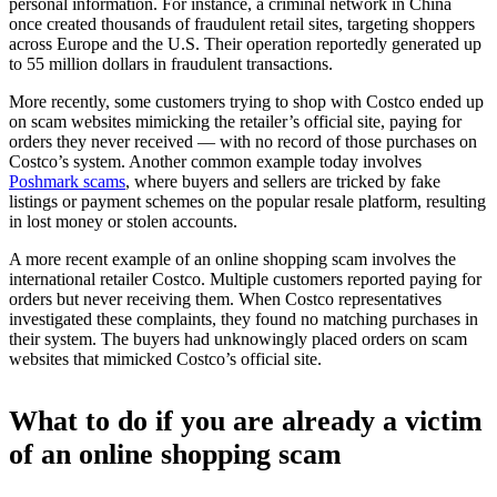
personal information. For instance, a criminal network in China
once created thousands of fraudulent retail sites, targeting shoppers
across Europe and the U.S. Their operation reportedly generated up
to 55 million dollars in fraudulent transactions.
More recently, some customers trying to shop with Costco ended up
on scam websites mimicking the retailer’s official site, paying for
orders they never received — with no record of those purchases on
Costco’s system. Another common example today involves
Poshmark scams
, where buyers and sellers are tricked by fake
listings or payment schemes on the popular resale platform, resulting
in lost money or stolen accounts.
A more recent example of an online shopping scam involves the
international retailer Costco. Multiple customers reported paying for
orders but never receiving them. When Costco representatives
investigated these complaints, they found no matching purchases in
their system. The buyers had unknowingly placed orders on scam
websites that mimicked Costco’s official site.
What to do if you are already a victim
of an online shopping scam