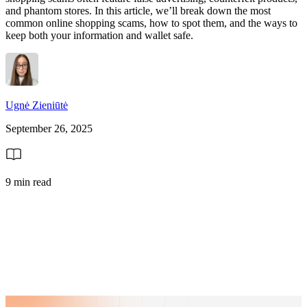
and phantom stores. In this article, we’ll break down the most
common online shopping scams, how to spot them, and the ways to
keep both your information and wallet safe.
Ugnė Zieniūtė
September 26, 2025
9 min read