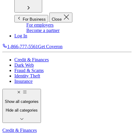
For Business
Close
For employers
Become a partner
Log In
1-866-777-5561
Get Coveron
Credit & Finances
Dark Web
Fraud & Scams
Identity Theft
Insurance
Show all categories
Hide all categories
Credit & Finances