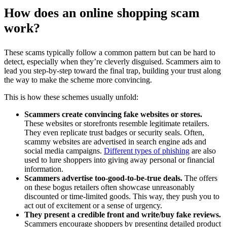
How does an online shopping scam
work?
These scams typically follow a common pattern but can be hard to
detect, especially when they’re cleverly disguised. Scammers aim to
lead you step-by-step toward the final trap, building your trust along
the way to make the scheme more convincing.
This is how these schemes usually unfold:
Scammers create convincing fake websites or stores.
These websites or storefronts resemble legitimate retailers.
They even replicate trust badges or security seals. Often,
scammy websites are advertised in search engine ads and
social media campaigns.
Different types of phishing
are also
used to lure shoppers into giving away personal or financial
information.
Scammers advertise too-good-to-be-true deals.
The offers
on these bogus retailers often showcase unreasonably
discounted or time-limited goods. This way, they push you to
act out of excitement or a sense of urgency.
They present a credible front and write/buy fake reviews.
Scammers encourage shoppers by presenting detailed product