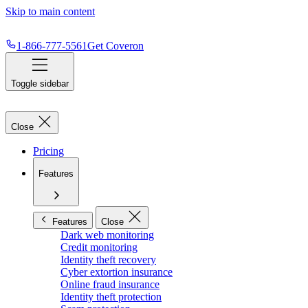
Skip to main content
1-866-777-5561
Get Coveron
Toggle sidebar
Close
Pricing
Features
Features
Close
Dark web monitoring
Credit monitoring
Identity theft recovery
Cyber extortion insurance
Online fraud insurance
Identity theft protection