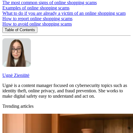
The most common signs of online shopping scams
Examples of online shopping scams
What to do if you are already a victim of an online shopping scam
How to report online shopping scams
How to avoid online shopping scams
Table of Contents
Ugnė Zieniūtė
Ugnė is a content manager focused on cybersecurity topics such as
identity theft, online privacy, and fraud prevention. She works to
make digital safety easy to understand and act on.
Trending articles