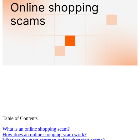
Table of Contents
What is an online shopping scam?
How does an online shopping scam work?