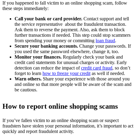
If you happened to fall victim to an online shopping scam, follow
these steps immediately:
Call your bank or card provider.
Contact support and tell
the service representative about the fraudulent transaction.
Ask them to reverse the payment. Also, ask them to block
further transactions if needed. This step could stop scammers
from spending your money or committing
loan fraud
.
Secure your banking accounts.
Change your passwords. If
you used the same password elsewhere, change it, too.
Monitor your finances.
Regularly check your bank and
credit card statements for unusual charges or activity. Early
detection can reduce the impact of
credit card fraud
, so don’t
forget to learn
how to freeze your credit
as well if needed.
Warn others.
Share your experience with those around you
and online so that more people will be aware of the scam and
be cautious.
How to report online shopping scams
If you’ve fallen victim to an online shopping scam or suspect
fraudsters have stolen your personal information, it’s important to act
quickly and report fraudulent activity.