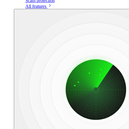
Scam protection
All features