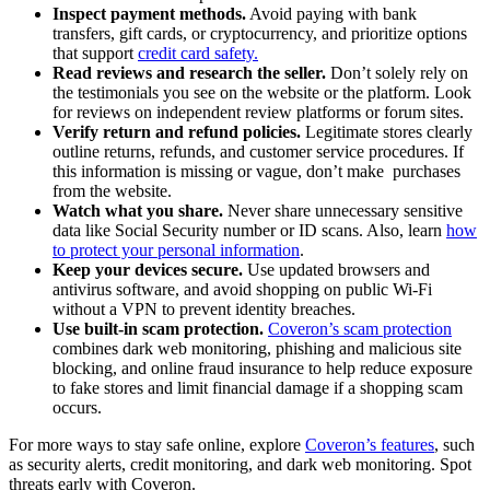
Inspect payment methods.
Avoid paying with bank
transfers, gift cards, or cryptocurrency, and prioritize options
that support
credit card safety.
Read reviews and research the seller.
Don’t solely rely on
the testimonials you see on the website or the platform. Look
for reviews on independent review platforms or forum sites.
Verify return and refund policies.
Legitimate stores clearly
outline returns, refunds, and customer service procedures. If
this information is missing or vague, don’t make purchases
from the website.
Watch what you share.
Never share unnecessary sensitive
data like Social Security number or ID scans. Also, learn
how
to protect your personal information
.
Keep your devices secure.
Use updated browsers and
antivirus software, and avoid shopping on public Wi-Fi
without a VPN to prevent identity breaches.
Use built-in scam protection.
Coveron’s scam protection
combines dark web monitoring, phishing and malicious site
blocking, and online fraud insurance to help reduce exposure
to fake stores and limit financial damage if a shopping scam
occurs.
For more ways to stay safe online, explore
Coveron’s features
, such
as security alerts, credit monitoring, and dark web monitoring. Spot
threats early with Coveron.