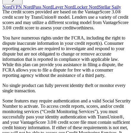
NordVPN
NordPass
NordLayer
NordLocker
NordStellar
Saily
The credit scores provided are based on the VantageScore 3.0®
credit score by TransUnion® model. Lenders use a variety of credit
scores and may utilize a different scoring model from VantageScore
3.0® credit score to assess your creditworthiness.
You have numerous rights under the FCRA, including the right to
dispute inaccurate information in your credit report(s). Consumer
reporting agencies are required to investigate and respond to your
dispute but are not obligated to change or remove accurate
information that is reported in compliance with applicable law.
While this plan can provide you assistance in filing a dispute, the
FCRA allows you to file a dispute for free with a consumer
reporting agency without the assistance of a third party.
No single product can fully prevent identity theft or monitor every
single transaction.
Some features may require authentication and a valid Social Security
Number to activate. To access credit reports, scores, and/or credit
monitoring services (“Credit Monitoring Services”), you must
successfully pass your identity authentication with TransUnion®,
and your VantageScore 3.0® credit score file must contain sufficient
credit history information. If either of these requirements is not met,
you will not be able to access our Credit Monitoring Services. It