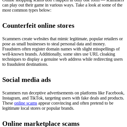
can play out their game in various ways. Take a look at some of the
most common types below:
Counterfeit online stores
Scammers create websites that mimic legitimate, popular retailers or
pose as small businesses to steal personal data and money.
Fraudsters often register domain names with slight misspellings of
well-known brands. Additionally, some sites use URL cloaking
techniques to display a genuine web address while redirecting users
to fraudulent destinations.
Social media ads
Scammers run deceptive advertisements on platforms like Facebook,
Instagram, and TikTok, targeting users with fake deals and products.
These
online scams
appear convincing and often pretend to be
legitimate local stores or popular brands.
Online marketplace scams