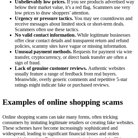
Unbelievably low prices.
If you see products advertised way
below their market value, it’s a red flag. Scammers use very
low prices to draw shoppers’ attention.
Urgency or pressure tactics.
You may see countdowns and
receive messages about limited stock or short-term deals.
Scammers often use these tactics.
No valid contact information.
While legitimate businesses
offer clear contact details and transparent return and refund
policies, scammy sites have vague or missing information.
Unusual payment methods.
Requests for payment via wire
transfer, cryptocurrency, or direct bank transfer are often a
sign of fraud.
Lack of genuine customer reviews.
Authentic websites
usually feature a range of feedback from real buyers.
Meanwhile, overly generic comments and repetitive 5-star
ratings might indicate fake or purchased reviews.
Examples of online shopping scams
Online shopping scams can take many forms, often tricking
consumers by imitating legitimate retailers or creating fake websites.
These schemes have become increasingly sophisticated and
widespread, leading to significant financial losses and stolen