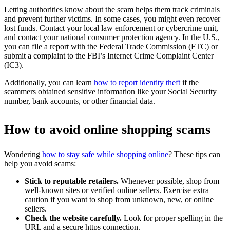
Letting authorities know about the scam helps them track criminals
and prevent further victims. In some cases, you might even recover
lost funds. Contact your local law enforcement or cybercrime unit,
and contact your national consumer protection agency. In the U.S.,
you can file a report with the Federal Trade Commission (FTC) or
submit a complaint to the FBI’s Internet Crime Complaint Center
(IC3).
Additionally, you can learn
how to report identity theft
if the
scammers obtained sensitive information like your Social Security
number, bank accounts, or other financial data.
How to avoid online shopping scams
Wondering
how to stay safe while shopping online
? These tips can
help you avoid scams:
Stick to reputable retailers.
Whenever possible, shop from
well-known sites or verified online sellers. Exercise extra
caution if you want to shop from unknown, new, or online
sellers.
Check the website carefully.
Look for proper spelling in the
URL and a secure https connection.