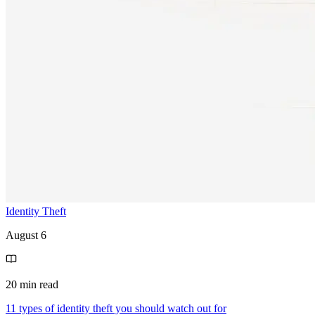
Identity Theft
August 6
20 min read
11 types of identity theft you should watch out for