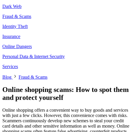
Dark Web
Fraud & Scams
Identity Theft
Insurance
Online Dangers
Personal Data & Internet Security
Services
Blog
Fraud & Scams
Online shopping scams: How to spot them
and protect yourself
Online shopping offers a convenient way to buy goods and services
with just a few clicks. However, this convenience comes with risks.
Scammers continuously develop new schemes to steal your credit
card details and other sensitive information as well as money. Online
shopping scams often feature false advertising, counterfeit products,