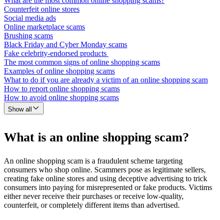
What are the most common online shopping scams?
Counterfeit online stores
Social media ads
Online marketplace scams
Brushing scams
Black Friday and Cyber Monday scams
Fake celebrity-endorsed products
The most common signs of online shopping scams
Examples of online shopping scams
What to do if you are already a victim of an online shopping scam
How to report online shopping scams
How to avoid online shopping scams
Show all
What is an online shopping scam?
An online shopping scam is a fraudulent scheme targeting
consumers who shop online. Scammers pose as legitimate sellers,
creating fake online stores and using deceptive advertising to trick
consumers into paying for misrepresented or fake products. Victims
either never receive their purchases or receive low-quality,
counterfeit, or completely different items than advertised.