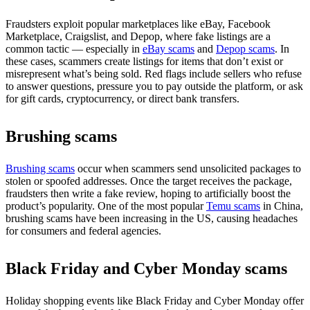
Fraudsters exploit popular marketplaces like eBay, Facebook
Marketplace, Craigslist, and Depop, where fake listings are a
common tactic — especially in
eBay scams
and
Depop scams
. In
these cases, scammers create listings for items that don’t exist or
misrepresent what’s being sold. Red flags include sellers who refuse
to answer questions, pressure you to pay outside the platform, or ask
for gift cards, cryptocurrency, or direct bank transfers.
Brushing scams
Brushing scams
occur when scammers send unsolicited packages to
stolen or spoofed addresses. Once the target receives the package,
fraudsters then write a fake review, hoping to artificially boost the
product’s popularity. One of the most popular
Temu scams
in China,
brushing scams have been increasing in the US, causing headaches
for consumers and federal agencies.
Black Friday and Cyber Monday scams
Holiday shopping events like Black Friday and Cyber Monday offer