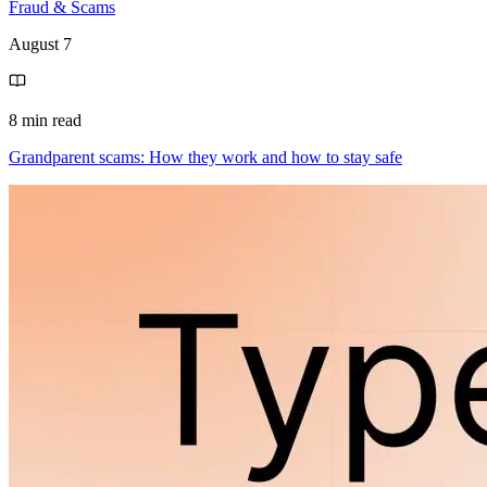
Fraud & Scams
August 7
8 min read
Grandparent scams: How they work and how to stay safe