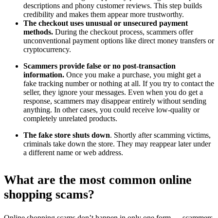
descriptions and phony customer reviews. This step builds
credibility and makes them appear more trustworthy.
The checkout uses unusual or unsecured payment
methods.
During the checkout process, scammers offer
unconventional payment options like direct money transfers or
cryptocurrency.
Scammers provide false or no post-transaction
information.
Once you make a purchase, you might get a
fake tracking number or nothing at all. If you try to contact the
seller, they ignore your messages. Even when you do get a
response, scammers may disappear entirely without sending
anything. In other cases, you could receive low-quality or
completely unrelated products.
The fake store shuts down
. Shortly after scamming victims,
criminals take down the store. They may reappear later under
a different name or web address.
What are the most common online
shopping scams?
Online shopping scams don’t happen in only one form — scammers