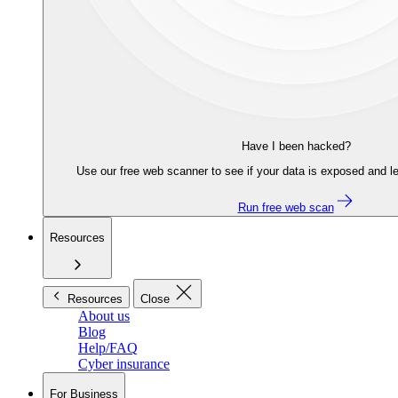
Have I been hacked?
Use our free web scanner to see if your data is exposed and le
Run free web scan
Resources
Resources
Close
About us
Blog
Help/FAQ
Cyber insurance
For Business