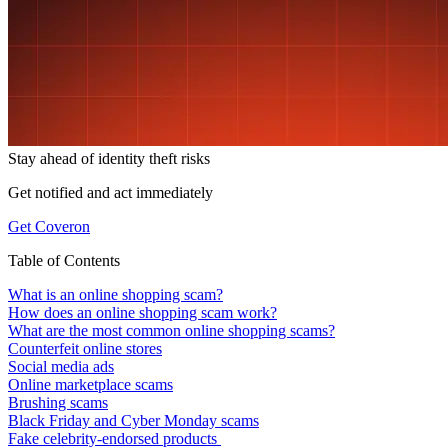
Stay ahead of
identity theft risks
Get notified and act immediately
Get Coveron
Table of Contents
What is an online shopping scam?
How does an online shopping scam work?
What are the most common online shopping scams?
Counterfeit online stores
Social media ads
Online marketplace scams
Brushing scams
Black Friday and Cyber Monday scams
Fake celebrity-endorsed products