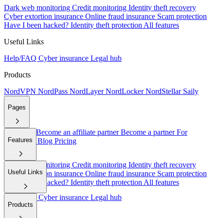
Dark web monitoring
Credit monitoring
Identity theft recovery
Cyber extortion insurance
Online fraud insurance
Scam protection
Have I been hacked?
Identity theft protection
All features
Useful Links
Help/FAQ
Cyber insurance
Legal hub
Products
NordVPN
NordPass
NordLayer
NordLocker
NordStellar
Saily
Pages
About Us
Become an affiliate partner
Become a partner
For
Features
employers
Blog
Pricing
Dark web monitoring
Credit monitoring
Identity theft recovery
Useful Links
Cyber extortion insurance
Online fraud insurance
Scam protection
Have I been hacked?
Identity theft protection
All features
Help/FAQ
Cyber insurance
Legal hub
Products