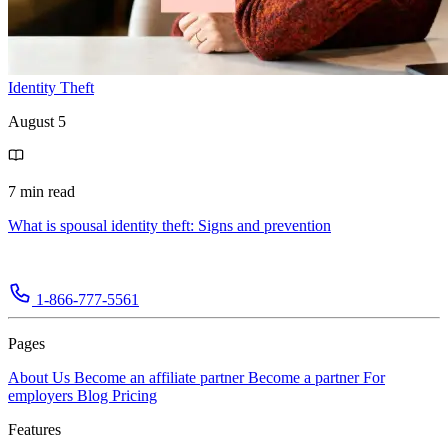
Identity Theft
August 5
7 min read
What is spousal identity theft: Signs and prevention
1-866-777-5561
Pages
About Us
Become an affiliate partner
Become a partner
For
employers
Blog
Pricing
Features