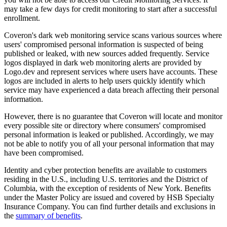
may take a few days for credit monitoring to start after a successful
enrollment.
Coveron's dark web monitoring service scans various sources where
users' compromised personal information is suspected of being
published or leaked, with new sources added frequently. Service
logos displayed in dark web monitoring alerts are provided by
Logo.dev and represent services where users have accounts. These
logos are included in alerts to help users quickly identify which
service may have experienced a data breach affecting their personal
information.
However, there is no guarantee that Coveron will locate and monitor
every possible site or directory where consumers' compromised
personal information is leaked or published. Accordingly, we may
not be able to notify you of all your personal information that may
have been compromised.
Identity and cyber protection benefits are available to customers
residing in the U.S., including U.S. territories and the District of
Columbia, with the exception of residents of New York. Benefits
under the Master Policy are issued and covered by HSB Specialty
Insurance Company. You can find further details and exclusions in
the
summary of benefits
.