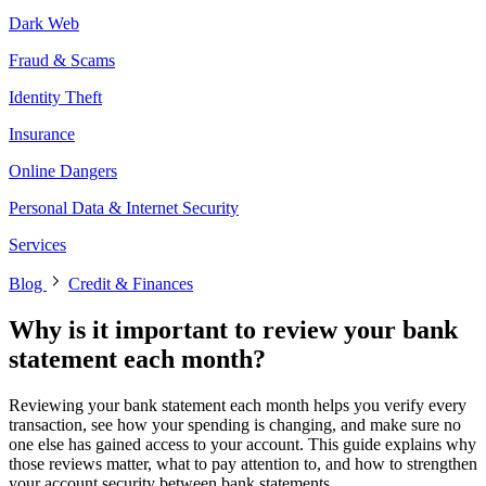
Dark Web
Fraud & Scams
Identity Theft
Insurance
Online Dangers
Personal Data & Internet Security
Services
Blog
Credit & Finances
Why is it important to review your bank
statement each month?
Reviewing your bank statement each month helps you verify every
transaction, see how your spending is changing, and make sure no
one else has gained access to your account. This guide explains why
those reviews matter, what to pay attention to, and how to strengthen
your account security between bank statements.