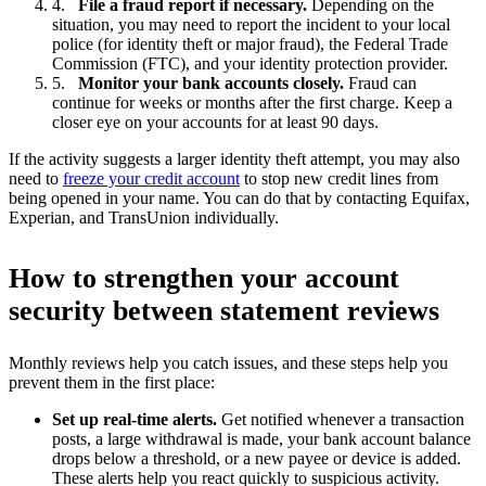
File a fraud report if necessary.
Depending on the
situation, you may need to report the incident to your local
police (for identity theft or major fraud), the Federal Trade
Commission (FTC), and your identity protection provider.
Monitor your bank accounts closely.
Fraud can
continue for weeks or months after the first charge. Keep a
closer eye on your accounts for at least 90 days.
If the activity suggests a larger identity theft attempt, you may also
need to
freeze your credit account
to stop new credit lines from
being opened in your name. You can do that by contacting Equifax,
Experian, and TransUnion individually.
How to strengthen your account
security between statement reviews
Monthly reviews help you catch issues, and these steps help you
prevent them in the first place:
Set up real-time alerts.
Get notified whenever a transaction
posts, a large withdrawal is made, your bank account balance
drops below a threshold, or a new payee or device is added.
These alerts help you react quickly to suspicious activity.