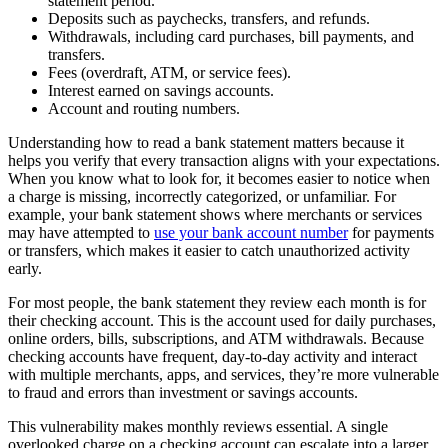
statement period.
Deposits such as paychecks, transfers, and refunds.
Withdrawals, including card purchases, bill payments, and
transfers.
Fees (overdraft, ATM, or service fees).
Interest earned on savings accounts.
Account and routing numbers.
Understanding how to read a bank statement matters because it
helps you verify that every transaction aligns with your expectations.
When you know what to look for, it becomes easier to notice when
a charge is missing, incorrectly categorized, or unfamiliar. For
example, your bank statement shows where merchants or services
may have attempted to
use your bank account number
for payments
or transfers, which makes it easier to catch unauthorized activity
early.
For most people, the bank statement they review each month is for
their checking account. This is the account used for daily purchases,
online orders, bills, subscriptions, and ATM withdrawals. Because
checking accounts have frequent, day-to-day activity and interact
with multiple merchants, apps, and services, they’re more vulnerable
to fraud and errors than investment or savings accounts.
This vulnerability makes monthly reviews essential. A single
overlooked charge on a checking account can escalate into a larger