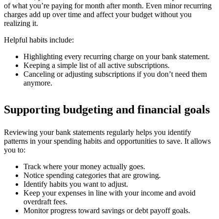
of what you’re paying for month after month. Even minor recurring
charges add up over time and affect your budget without you
realizing it.
Helpful habits include:
Highlighting every recurring charge on your bank statement.
Keeping a simple list of all active subscriptions.
Canceling or adjusting subscriptions if you don’t need them
anymore.
Supporting budgeting and financial goals
Reviewing your bank statements regularly helps you identify
patterns in your spending habits and opportunities to save. It allows
you to:
Track where your money actually goes.
Notice spending categories that are growing.
Identify habits you want to adjust.
Keep your expenses in line with your income and avoid
overdraft fees.
Monitor progress toward savings or debt payoff goals.