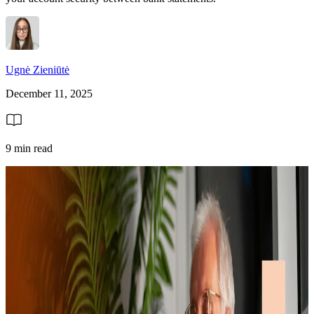
Ugnė Zieniūtė
December 11, 2025
9 min read