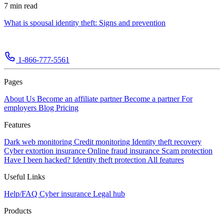
7 min read
What is spousal identity theft: Signs and prevention
1-866-777-5561
Pages
About Us
Become an affiliate partner
Become a partner
For
employers
Blog
Pricing
Features
Dark web monitoring
Credit monitoring
Identity theft recovery
Cyber extortion insurance
Online fraud insurance
Scam protection
Have I been hacked?
Identity theft protection
All features
Useful Links
Help/FAQ
Cyber insurance
Legal hub
Products