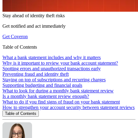
Stay ahead of
identity theft risks
Get notified and act immediately
Get Coveron
Table of Contents
What a bank statement includes and why it matters
Why is it important to review your bank account statement?
Spotting errors and unauthorized transactions early
Preventing fraud and identity theft
Staying on top of subscriptions and recurring charges
Supporting budgeting and financial goals
What to look for during a monthly bank statement review
Is a monthly bank statement review enough?
What to do if you find signs of fraud on your bank statement
How to strengthen your account security between statement reviews
Table of Contents