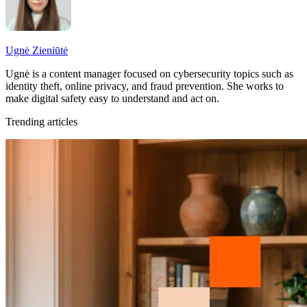
Ugnė Zieniūtė
Ugnė is a content manager focused on cybersecurity topics such as
identity theft, online privacy, and fraud prevention. She works to
make digital safety easy to understand and act on.
Trending articles