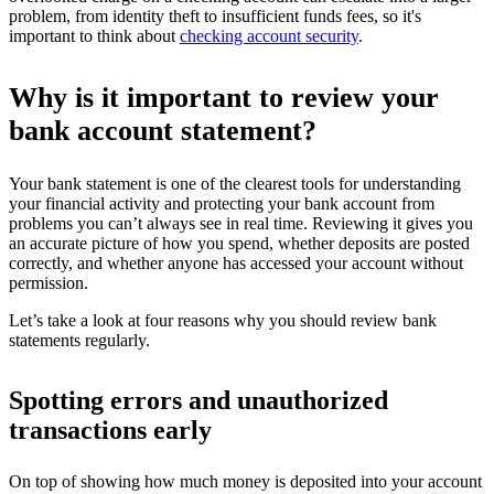
problem, from identity theft to insufficient funds fees, so it's
important to think about
checking account security
.
Why is it important to review your
bank account statement?
Your bank statement is one of the clearest tools for understanding
your financial activity and protecting your bank account from
problems you can’t always see in real time. Reviewing it gives you
an accurate picture of how you spend, whether deposits are posted
correctly, and whether anyone has accessed your account without
permission.
Let’s take a look at four reasons why you should review bank
statements regularly.
Spotting errors and unauthorized
transactions early
On top of showing how much money is deposited into your account