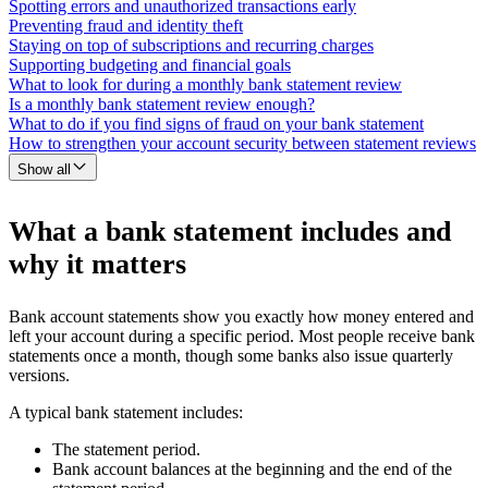
Spotting errors and unauthorized transactions early
Preventing fraud and identity theft
Staying on top of subscriptions and recurring charges
Supporting budgeting and financial goals
What to look for during a monthly bank statement review
Is a monthly bank statement review enough?
What to do if you find signs of fraud on your bank statement
How to strengthen your account security between statement reviews
Show all
What a bank statement includes and
why it matters
Bank account statements show you exactly how money entered and
left your account during a specific period. Most people receive bank
statements once a month, though some banks also issue quarterly
versions.
A typical bank statement includes:
The statement period.
Bank account balances at the beginning and the end of the