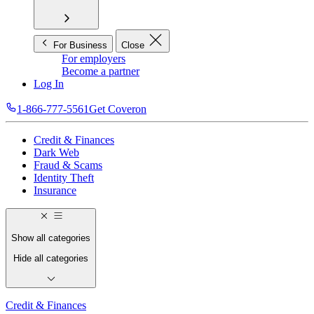
For Business
Close
For employers
Become a partner
Log In
1-866-777-5561
Get Coveron
Credit & Finances
Dark Web
Fraud & Scams
Identity Theft
Insurance
Show all categories
Hide all categories
Credit & Finances