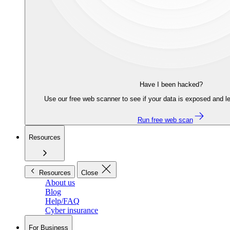
Have I been hacked?
Use our free web scanner to see if your data is exposed and le
Run free web scan
Resources
Resources
Close
About us
Blog
Help/FAQ
Cyber insurance
For Business