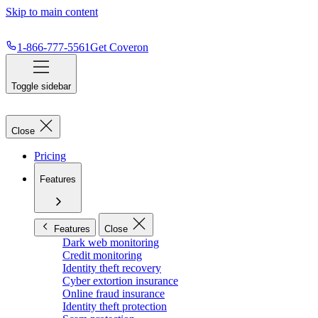
Skip to main content
1-866-777-5561
Get Coveron
Toggle sidebar
Close
Pricing
Features
Features
Close
Dark web monitoring
Credit monitoring
Identity theft recovery
Cyber extortion insurance
Online fraud insurance
Identity theft protection