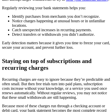
Regularly reviewing your bank statements helps you:
Identify purchases from merchants you don’t recognize.
Notice charges happening at unusual hours or in unfamiliar
locations.
Catch unexpected increases in recurring payments.
Detect transfers or withdrawals you didn’t authorize.
Early detection matters because it gives you time to freeze your card,
secure your account, and prevent further loss.
Staying on top of subscriptions and
recurring charges
Recurring charges are easy to ignore because they’re predictable and
often small. But then free trials turn into paid plans, subscription
costs increase without your knowledge, or a service you used once
renews automatically. Without regular reviews, you may not notice
that these small withdrawals are still happening.
Because most of these charges run through a checking account or
debit card, your bank statement becomes the most complete record