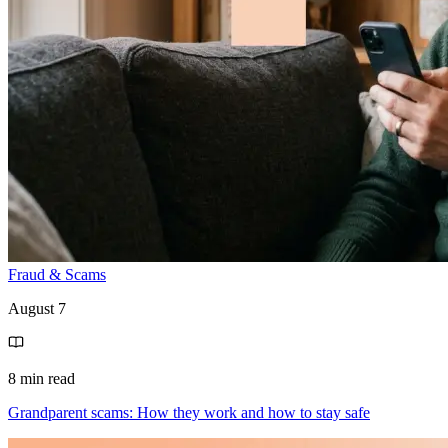
Fraud & Scams
August 7
8 min read
Grandparent scams: How they work and how to stay safe