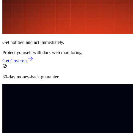
Get notified and act immediately.
Protect yourself with
dark web monitoring
Get Coveron
30-day money-back guarantee