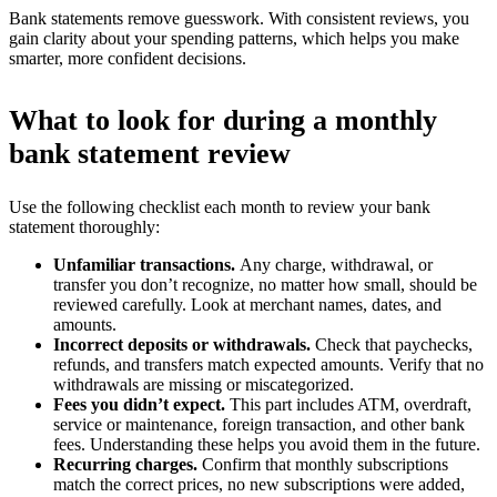
Bank statements remove guesswork. With consistent reviews, you
gain clarity about your spending patterns, which helps you make
smarter, more confident decisions.
What to look for during a monthly
bank statement review
Use the following checklist each month to review your bank
statement thoroughly:
Unfamiliar transactions.
Any charge, withdrawal, or
transfer you don’t recognize, no matter how small, should be
reviewed carefully. Look at merchant names, dates, and
amounts.
Incorrect deposits or withdrawals.
Check that paychecks,
refunds, and transfers match expected amounts. Verify that no
withdrawals are missing or miscategorized.
Fees you didn’t expect.
This part includes ATM, overdraft,
service or maintenance, foreign transaction, and other bank
fees. Understanding these helps you avoid them in the future.
Recurring charges.
Confirm that monthly subscriptions
match the correct prices, no new subscriptions were added,