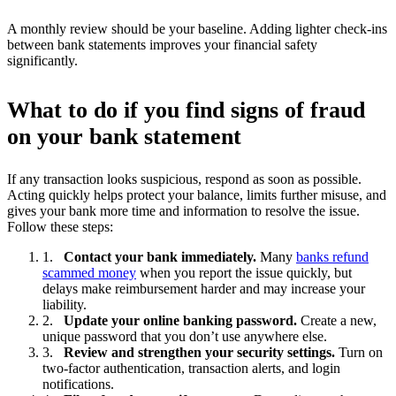
A monthly review should be your baseline. Adding lighter check-ins
between bank statements improves your financial safety
significantly.
What to do if you find signs of fraud
on your bank statement
If any transaction looks suspicious, respond as soon as possible.
Acting quickly helps protect your balance, limits further misuse, and
gives your bank more time and information to resolve the issue.
Follow these steps:
Contact your bank immediately.
Many
banks refund
scammed money
when you report the issue quickly, but
delays make reimbursement harder and may increase your
liability.
Update your online banking password.
Create a new,
unique password that you don’t use anywhere else.
Review and strengthen your security settings.
Turn on
two-factor authentication, transaction alerts, and login
notifications.