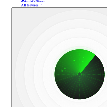
Scam protection
All features