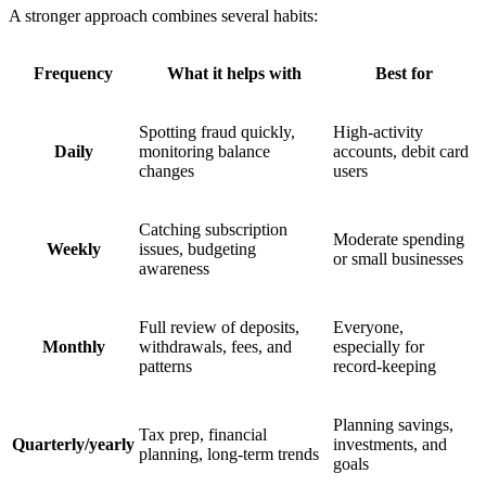
A stronger approach combines several habits:
Frequency
What it helps with
Best for
Spotting fraud quickly,
High-activity
Daily
monitoring balance
accounts, debit card
changes
users
Catching subscription
Moderate spending
Weekly
issues, budgeting
or small businesses
awareness
Full review of deposits,
Everyone,
Monthly
withdrawals, fees, and
especially for
patterns
record-keeping
Planning savings,
Tax prep, financial
Quarterly/yearly
investments, and
planning, long-term trends
goals