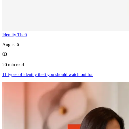
Identity Theft
August 6
20 min read
11 types of identity theft you should watch out for