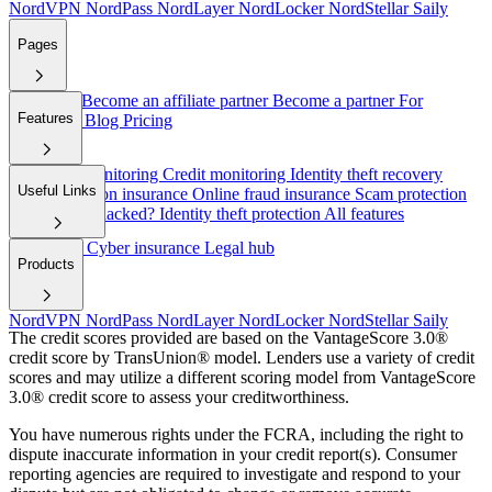
NordVPN
NordPass
NordLayer
NordLocker
NordStellar
Saily
Pages
About Us
Become an affiliate partner
Become a partner
For
Features
employers
Blog
Pricing
Dark web monitoring
Credit monitoring
Identity theft recovery
Useful Links
Cyber extortion insurance
Online fraud insurance
Scam protection
Have I been hacked?
Identity theft protection
All features
Help/FAQ
Cyber insurance
Legal hub
Products
NordVPN
NordPass
NordLayer
NordLocker
NordStellar
Saily
The credit scores provided are based on the VantageScore 3.0®
credit score by TransUnion® model. Lenders use a variety of credit
scores and may utilize a different scoring model from VantageScore
3.0® credit score to assess your creditworthiness.
You have numerous rights under the FCRA, including the right to
dispute inaccurate information in your credit report(s). Consumer
reporting agencies are required to investigate and respond to your