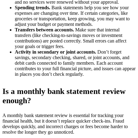
and no services were renewed without your approval.
Spending trends.
Bank statements help you see how your
expenses are changing over time. If certain categories, like
groceries or transportation, keep growing, you may want to
adjust your budget or payment methods.
Transfers between accounts.
Make sure that internal
transfers (like checking-to-savings moves or investment
contributions) are posted correctly. Small errors can affect
your goals or trigger fees.
Activity in secondary or joint accounts.
Don’t forget
savings, secondary checking, shared, or joint accounts, and
debit cards connected to family members. Each account
contributes to your full financial picture, and issues can appear
in places you don’t check regularly.
Is a monthly bank statement review
enough?
A monthly bank statement review is essential for tracking your
financial health, but it doesn’t replace quicker check-ins. Fraud
develops quickly, and incorrect charges or fees become harder to
resolve the longer they go unnoticed.