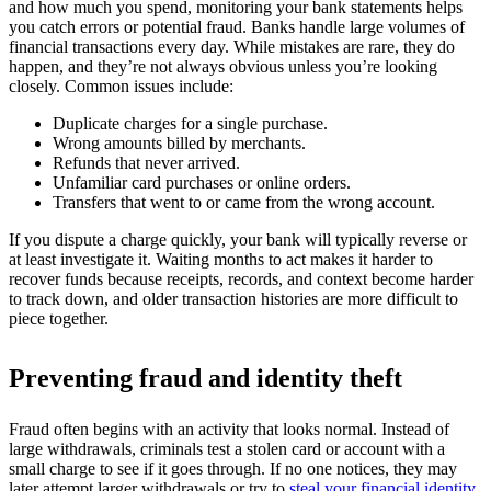
and how much you spend, monitoring your bank statements helps
you catch errors or potential fraud. Banks handle large volumes of
financial transactions every day. While mistakes are rare, they do
happen, and they’re not always obvious unless you’re looking
closely. Common issues include:
Duplicate charges for a single purchase.
Wrong amounts billed by merchants.
Refunds that never arrived.
Unfamiliar card purchases or online orders.
Transfers that went to or came from the wrong account.
If you dispute a charge quickly, your bank will typically reverse or
at least investigate it. Waiting months to act makes it harder to
recover funds because receipts, records, and context become harder
to track down, and older transaction histories are more difficult to
piece together.
Preventing fraud and identity theft
Fraud often begins with an activity that looks normal. Instead of
large withdrawals, criminals test a stolen card or account with a
small charge to see if it goes through. If no one notices, they may
later attempt larger withdrawals or try to
steal your financial identity
.