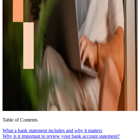
Table of Contents
What a bank statement includes and why it matters
Why is it important to review your bank account statement?