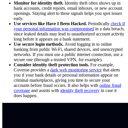
Monitor for identity theft.
Identity theft often shows up in
bank accounts, credit reports, email inboxes, or new account
openings. Staying alert to these signals helps you spot issues
early.
Use services like Have I Been Hacked.
Periodically
check if
your personal information was compromised
in a data breach,
since leaked details may lead to unauthorized account activity
long before it appears on a bank statement.
Use secure login methods.
Avoid logging in to online
banking from public Wi-Fi, shared devices, and unencrypted
networks. If you must use a public internet connection, use a
secure one (through a trusted VPN, for example).
Consider identity theft protection tools.
For example,
Coveron provides a
dark web monitoring service
that alerts
you if your bank details or personal information appear on
criminal marketplaces, giving you time to secure your
accounts before fraud occurs. It also helps with
online fraud
coverage
and assists with
identity theft recovery
in case it
does happen.