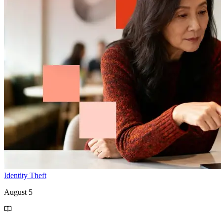
Identity Theft
August 5