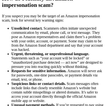
impersonation scam?
If you suspect you may be the target of an Amazon impersonation
scam, look for several key warning signs:
Unsolicited contact.
Scammers often initiate unexpected
communication by email, phone call, or text message. They
pose as Amazon representatives and claim there’s a problem
with your order, account, or payment. Some may claim to be
from the Amazon fraud department and say that your account
was hacked.
Urgent, threatening, or unprofessional language.
Statements such as “your account will be locked” or
“unauthorized purchase detected — act now” are designed to
pressure you into reacting quickly without thinking.
Requests for sensitive information.
Amazon will never ask
for passwords, one-time passcodes, or payment details via
email, text, or phone.
Suspicious links or contact details.
Scam messages often
include links that closely resemble Amazon’s website but
contain subtle misspellings or altered domains. It’s safer to
access your account directly through the official Amazon
mobile app or website.
Unusual payment methods.
If you’re requested to pay using