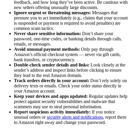
feedback, and how long they’ve been active. Be cautious with
new sellers offering unusually large discounts.
Ignore urgent or threatening messages:
Messages that
pressure you to act immediately (e.g., claims that your account
is suspended or payment is required to avoid penalties) are
common scam tactics.
Never share sensitive information:
Don’t share your
password, one-time codes, or banking details through calls,
emails, or messages.
Avoid unusual payment methods:
Only pay through
Amazon’s official checkout system — never via gift cards,
bank transfers, or cryptocurrency.
Double-check sender details and links:
Look closely at the
sender’s address and inspect links before clicking to ensure
they lead to the real Amazon domain.
Track orders directly in your account:
Don’t rely solely on
delivery texts or emails. Check your order status directly in
your Amazon account.
Keep your devices and apps updated:
Regular updates help
protect against security vulnerabilities and malware that
scammers may use to steal personal information.
Report suspicious activity immediately:
If you notice
unusual orders or
security alerts and notifications
, report them
to Amazon right away and change your password.