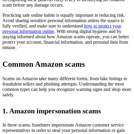
scam before any damage occurs.
Practicing safe online habits is equally important in reducing risk.
Avoid sharing sensitive personal information unless the source is
fully verified, and make sure to understand
how to protect your
personal information online
. With strong digital hygiene and by
staying informed about how Amazon scams operate, you can better
protect your account, financial information, and personal data from
misuse.
Common Amazon scams
Scams on Amazon take many different forms, from fake listings to
fraudulent sellers and phishing attempts. Understanding the most
common types can help you recognize warning signs and shop more
safely.
1. Amazon impersonation scams
In these scams, fraudsters impersonate Amazon customer service
representatives in order to steal your personal information or gain