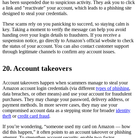
has been suspended due to suspicious activity. They ask you to click
a link and "reactivate" your account, which leads to a phishing site
designed to steal your credentials.
These scams rely on you panicking to succeed, so staying calm is
key. Taking a moment to verify the message can help you avoid
handing over your login details to fraudsters. If you receive a
suspension notice, go directly to Amazon’s official website to check
the status of your account. You can also contact customer support
through legitimate channels to confirm any account issues.
20. Account takeovers
Account takeovers happen when scammers manage to steal your
Amazon account login credentials (via different
types of phishing
,
data breaches, or other means) and use your account for fraudulent
purchases. They may change your password, delivery address, or
payment methods. In more severe cases, they may use your
compromised account data as a stepping stone for broader
identity
theft
or
credit card fraud
.
If you’re wondering, “someone used my card on Amazon — how
did this happen,” it often points to an account takeover or phishing
attempt. To strengthen account security, enable two-factor