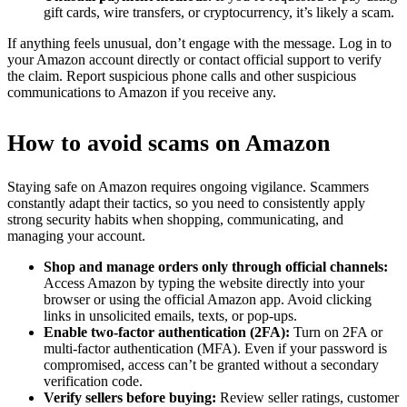
gift cards, wire transfers, or cryptocurrency, it’s likely a scam.
If anything feels unusual, don’t engage with the message. Log in to
your Amazon account directly or contact official support to verify
the claim. Report suspicious phone calls and other suspicious
communications to Amazon if you receive any.
How to avoid scams on Amazon
Staying safe on Amazon requires ongoing vigilance. Scammers
constantly adapt their tactics, so you need to consistently apply
strong security habits when shopping, communicating, and
managing your account.
Shop and manage orders only through official channels:
Access Amazon by typing the website directly into your
browser or using the official Amazon app. Avoid clicking
links in unsolicited emails, texts, or pop-ups.
Enable two-factor authentication (2FA):
Turn on 2FA or
multi-factor authentication (MFA). Even if your password is
compromised, access can’t be granted without a secondary
verification code.
Verify sellers before buying:
Review seller ratings, customer