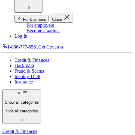
For Business
Close
For employers
Become a partner
Log In
1-866-777-5561
Get Coveron
Credit & Finances
Dark Web
Fraud & Scams
Identity Theft
Insurance
Show all categories
Hide all categories
Credit & Finances