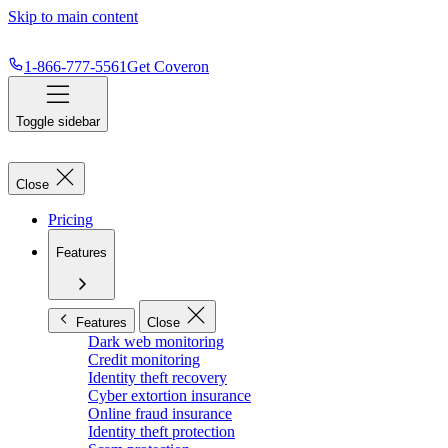
Skip to main content
1-866-777-5561
Get Coveron
Toggle sidebar
Close
Pricing
Features
Features
Close
Dark web monitoring
Credit monitoring
Identity theft recovery
Cyber extortion insurance
Online fraud insurance
Identity theft protection