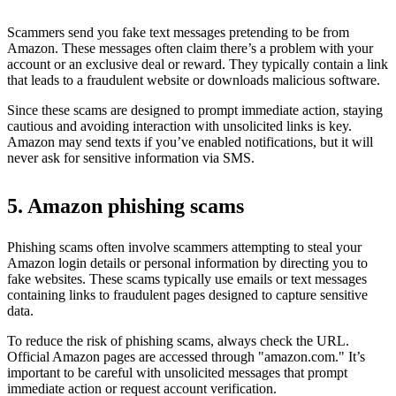
Scammers send you fake text messages pretending to be from
Amazon. These messages often claim there’s a problem with your
account or an exclusive deal or reward. They typically contain a link
that leads to a fraudulent website or downloads malicious software.
Since these scams are designed to prompt immediate action, staying
cautious and avoiding interaction with unsolicited links is key.
Amazon may send texts if you’ve enabled notifications, but it will
never ask for sensitive information via SMS.
5. Amazon phishing scams
Phishing scams often involve scammers attempting to steal your
Amazon login details or personal information by directing you to
fake websites. These scams typically use emails or text messages
containing links to fraudulent pages designed to capture sensitive
data.
To reduce the risk of phishing scams, always check the URL.
Official Amazon pages are accessed through "amazon.com." It’s
important to be careful with unsolicited messages that prompt
immediate action or request account verification.