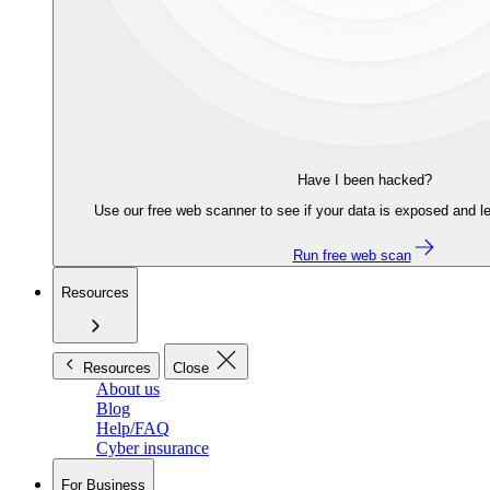
Have I been hacked?
Use our free web scanner to see if your data is exposed and le
Run free web scan
Resources
Resources
Close
About us
Blog
Help/FAQ
Cyber insurance
For Business