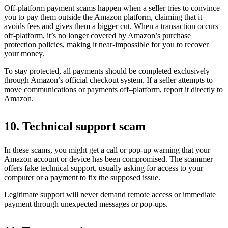
Off-platform payment scams happen when a seller tries to convince
you to pay them outside the Amazon platform, claiming that it
avoids fees and gives them a bigger cut. When a transaction occurs
off-platform, it’s no longer covered by Amazon’s purchase
protection policies, making it near-impossible for you to recover
your money.
To stay protected, all payments should be completed exclusively
through Amazon’s official checkout system. If a seller attempts to
move communications or payments off–platform, report it directly to
Amazon.
10. Technical support scam
In these scams, you might get a call or pop-up warning that your
Amazon account or device has been compromised. The scammer
offers fake technical support, usually asking for access to your
computer or a payment to fix the supposed issue.
Legitimate support will never demand remote access or immediate
payment through unexpected messages or pop-ups.