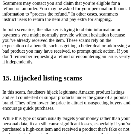
Scammers may contact you and claim that you’re eligible for a
refund on an order. You may be asked for your personal or financial
information to "process the refund." In other cases, scammers
instruct users to return the item and pay extra for shipping.
In both scenarios, the attacker is trying to obtain information or
payments you might normally provide without hesitation because
you’ve already received the item. These scams rely on the
expectation of a benefit, such as getting a better deal or addressing a
bad product you may have received, to prompt quick action. If you
don’t remember requesting a refund or encountering an issue, verify
it independently.
15. Hijacked listing scams
In this scam, fraudsters hijack legitimate Amazon product listings
and sell counterfeit or subpar products under the guise of a popular
brand. They often lower the price to attract unsuspecting buyers and
encourage quick purchases.
While this type of scam usually targets your money rather than your
personal data, it can still cause significant losses, especially if you’ve
purchased a high-cost item and received a product that’s fake or not