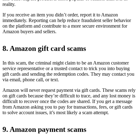
reality.
If you receive an item you didn’t order, report it to Amazon
immediately. Reporting can help reduce fraudulent seller behavior
on the platform and contribute to a more secure environment for
Amazon buyers and sellers.
8. Amazon gift card scams
In this scam, the criminal might claim to be an Amazon customer
service representative or a trusted contact to trick you into buying
gift cards and sending the redemption codes. They may contact you
via email, phone call, or text.
Amazon will never request payment via gift cards. These scams rely
on gift cards because they’re difficult to trace, and any lost money is
difficult to recover once the codes are shared. If you get a message
from Amazon asking you to pay for transactions, fees, or gift cards
to solve account issues, it’s most likely a scam attempt.
9. Amazon payment scams