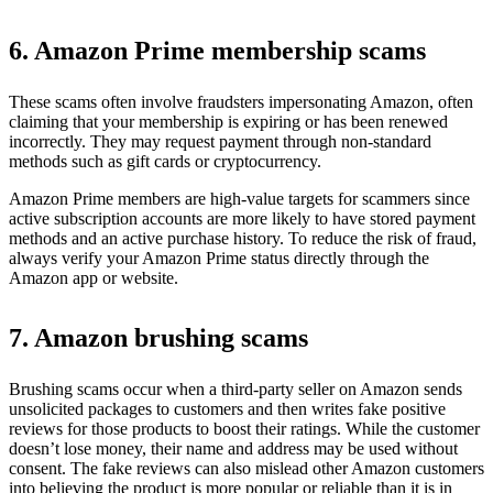
6. Amazon Prime membership scams
These scams often involve fraudsters impersonating Amazon, often
claiming that your membership is expiring or has been renewed
incorrectly. They may request payment through non-standard
methods such as gift cards or cryptocurrency.
Amazon Prime members are high-value targets for scammers since
active subscription accounts are more likely to have stored payment
methods and an active purchase history. To reduce the risk of fraud,
always verify your Amazon Prime status directly through the
Amazon app or website.
7. Amazon brushing scams
Brushing scams occur when a third-party seller on Amazon sends
unsolicited packages to customers and then writes fake positive
reviews for those products to boost their ratings. While the customer
doesn’t lose money, their name and address may be used without
consent. The fake reviews can also mislead other Amazon customers
into believing the product is more popular or reliable than it is in