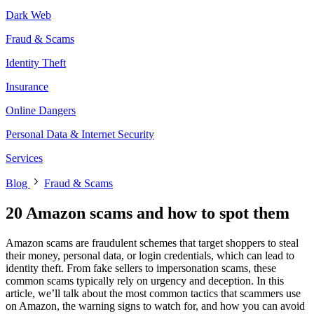
Dark Web
Fraud & Scams
Identity Theft
Insurance
Online Dangers
Personal Data & Internet Security
Services
Blog
Fraud & Scams
20 Amazon scams and how to spot them
Amazon scams are fraudulent schemes that target shoppers to steal
their money, personal data, or login credentials, which can lead to
identity theft. From fake sellers to impersonation scams, these
common scams typically rely on urgency and deception. In this
article, we’ll talk about the most common tactics that scammers use
on Amazon, the warning signs to watch for, and how you can avoid