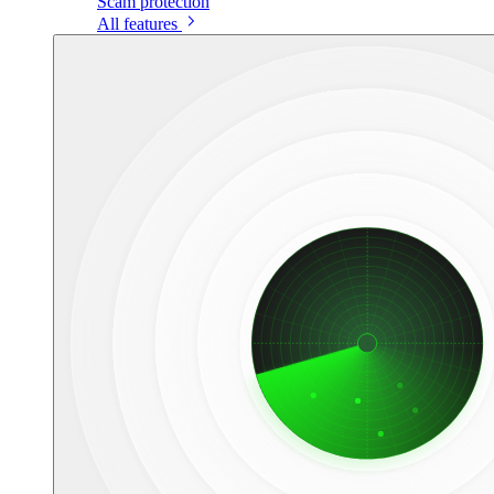
Scam protection
All features