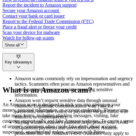
Report the incident to Amazon support
Secure your Amazon account
Contact your bank or card issuer
Report to the Federal Trade Commission (FTC)
Place a fraud alert or freeze your credit
Scan your device for malware
Watch for follow-up scams
Show all
Key takeaways
Amazon scams commonly rely on impersonation and urgency
tactics. Scammers often pose as Amazon representatives and
What is an Amazon scam?
create panic to pressure you into revealing sensitive
information.
Amazon won’t request sensitive data through unusual
An Amazon scam is designed to trick you into giving up your
channels. Legitimate communications won’t ask for
money, personal information, or account credentials. These scams
passwords, one-time codes, or payments via gift cards, wire
take many forms, including phishing messages, vishing, fake
transfers, or cryptocurrency.
customer support calls, and fake Amazon websites. To create a sense
Staying within Amazon’s platform helps protect you. Avoid
of urgency, scammers often create fake alerts about account
off-platform payments and unverified sellers. Amazon
suspension, unauthorized orders, or issues with Prime.
protections like the Amazon A-to-z Guarantee only apply to