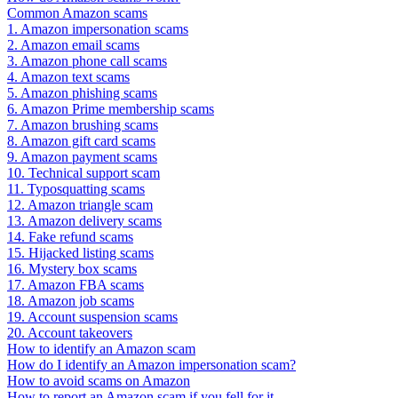
Common Amazon scams
1. Amazon impersonation scams
2. Amazon email scams
3. Amazon phone call scams
4. Amazon text scams
5. Amazon phishing scams
6. Amazon Prime membership scams
7. Amazon brushing scams
8. Amazon gift card scams
9. Amazon payment scams
10. Technical support scam
11. Typosquatting scams
12. Amazon triangle scam
13. Amazon delivery scams
14. Fake refund scams
15. Hijacked listing scams
16. Mystery box scams
17. Amazon FBA scams
18. Amazon job scams
19. Account suspension scams
20. Account takeovers
How to identify an Amazon scam
How do I identify an Amazon impersonation scam?
How to avoid scams on Amazon
How to report an Amazon scam if you fell for it