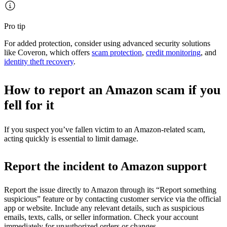
Pro tip
For added protection, consider using advanced security solutions
like Coveron, which offers
scam protection
,
credit monitoring
, and
identity theft recovery
.
How to report an Amazon scam if you
fell for it
If you suspect you’ve fallen victim to an Amazon-related scam,
acting quickly is essential to limit damage.
Report the incident to Amazon support
Report the issue directly to Amazon through its “Report something
suspicious” feature or by contacting customer service via the official
app or website. Include any relevant details, such as suspicious
emails, texts, calls, or seller information. Check your account
immediately for unauthorized orders or changes.