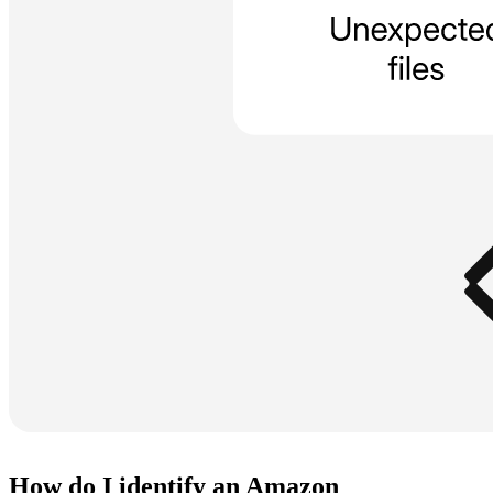
How do I identify an Amazon