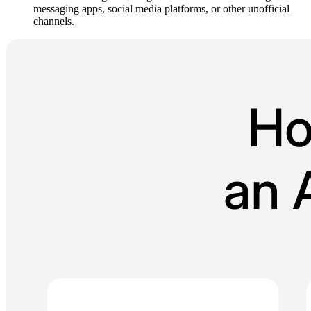
messaging apps, social media platforms, or other unofficial
channels.