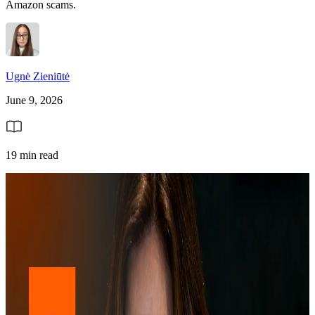
Amazon scams.
Ugnė Zieniūtė
June 9, 2026
19 min read