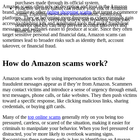
purchases made through its official system.
Amazon scams often rely on deception and trust in the Amazon
Proactive security habits can reduce your risk of Amazon
brand, similar to other
online shopping scams
that target e-commerce
scams. Enabling two-factor authentication, monitoring
platforms. They’re becoming more frequent as cybercriminals gain
account activity, verifying sellers, and reporting suspicious
access to phishing kits and automated tools that make fraudulent
behavior quickly can help prevent account takeovers and
messages and websites easier to produce at scale. Since they often
financial loss.
target sensitive personal and financial data, Amazon scams can
sometimes lead to broader risks such as identity theft, account
takeover, or financial fraud.
How do Amazon scams work?
Amazon scams work by using impersonation tactics that make
fraudulent messages appear as if they’re from Amazon. Scammers
may contact victims and introduce a sense of urgency through email,
text messages, phone calls, or fake websites. They then push victims
toward a specific response, like clicking malicious links, sharing
credentials, or buying gift cards.
Many of the
top online scams
generally rely on you being too
pressured, careless, or scared of the situation, making it easier for
criminals to manipulate your behavior. When you feel pressured or
distracted, you’re more likely to overlook warning signs.
Recognizing these patterns early is key to identifying an Amazon