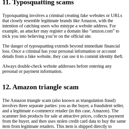
11. Typosquatting scams
Typosquatting involves a criminal creating fake websites or URLs
that closely resemble legitimate brands like Amazon, with the
intention of catching users who mistype a website address. For
example, an attacker may register a domain like “amzon.com” to
trick you into believing you’re on the official site.
The danger of typosquatting extends beyond immediate financial
loss. Once a criminal has your personal information or account
details from a fake website, they can use it to commit identity theft.
Always double-check website addresses before entering any
personal or payment information.
12. Amazon triangle scam
The Amazon triangle scam (also known as triangulation fraud)
involves three separate parties: you as the buyer, a fraudulent seller,
and a legitimate e-commerce retailer (in this case, Amazon). The
scammer lists products for sale at attractive prices, collects payment
from the buyer, and then uses stolen credit card data to buy the same
item from legitimate retailers. This item is shipped directly to