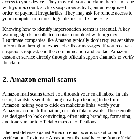
access to your device. They may call you and claim there’s an issue
with your account, such as suspicious activity, an unrecognized
order, or payment irregularities. They may ask for remote access to
your computer or request login details to “fix the issue.”
Knowing how to identify impersonation scams is essential. A key
warning sign is unsolicited contact combined with urgency.
Legitimate companies like Amazon typically don’t request sensitive
information through unexpected calls or messages. If you receive a
suspicious request, end the communication and contact Amazon
customer service directly through official support channels to verify
the claim.
2. Amazon email scams
Amazon mail scams target you through your email inbox. In this
scam, fraudsters send phishing emails pretending to be from
Amazon, asking you to click on malicious links, verify your
Amazon account information, or claim fake rewards. These emails
are designed to look convincing, often using branding, formatting,
and tone similar to official Amazon notifications.
The best defense against Amazon email scams is caution and
verification. Legitimate Amazon emails usually come from official