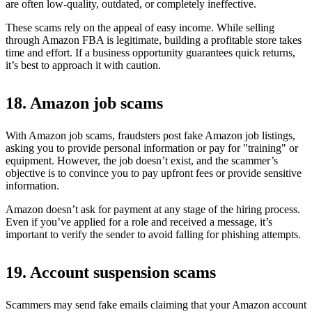
are often low-quality, outdated, or completely ineffective.
These scams rely on the appeal of easy income. While selling
through Amazon FBA is legitimate, building a profitable store takes
time and effort. If a business opportunity guarantees quick returns,
it’s best to approach it with caution.
18. Amazon job scams
With Amazon job scams, fraudsters post fake Amazon job listings,
asking you to provide personal information or pay for "training" or
equipment. However, the job doesn’t exist, and the scammer’s
objective is to convince you to pay upfront fees or provide sensitive
information.
Amazon doesn’t ask for payment at any stage of the hiring process.
Even if you’ve applied for a role and received a message, it’s
important to verify the sender to avoid falling for phishing attempts.
19. Account suspension scams
Scammers may send fake emails claiming that your Amazon account