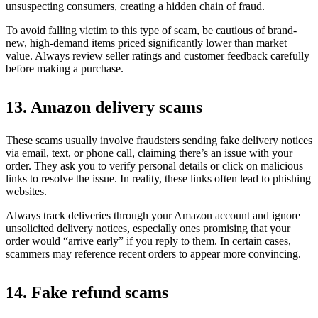
unsuspecting consumers, creating a hidden chain of fraud.
To avoid falling victim to this type of scam, be cautious of brand-
new, high-demand items priced significantly lower than market
value. Always review seller ratings and customer feedback carefully
before making a purchase.
13. Amazon delivery scams
These scams usually involve fraudsters sending fake delivery notices
via email, text, or phone call, claiming there’s an issue with your
order. They ask you to verify personal details or click on malicious
links to resolve the issue. In reality, these links often lead to phishing
websites.
Always track deliveries through your Amazon account and ignore
unsolicited delivery notices, especially ones promising that your
order would “arrive early” if you reply to them. In certain cases,
scammers may reference recent orders to appear more convincing.
14. Fake refund scams