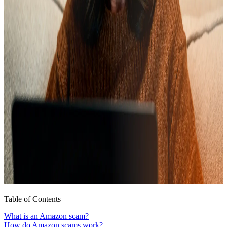
Table of Contents
What is an Amazon scam?
How do Amazon scams work?