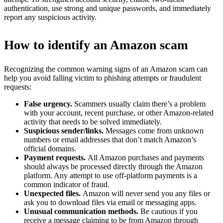
authentication, use strong and unique passwords, and immediately
report any suspicious activity.
How to identify an Amazon scam
Recognizing the common warning signs of an Amazon scam can
help you avoid falling victim to phishing attempts or fraudulent
requests:
False urgency.
Scammers usually claim there’s a problem
with your account, recent purchase, or other Amazon-related
activity that needs to be solved immediately.
Suspicious sender/links.
Messages come from unknown
numbers or email addresses that don’t match Amazon’s
official domains.
Payment requests.
All Amazon purchases and payments
should always be processed directly through the Amazon
platform. Any attempt to use off-platform payments is a
common indicator of fraud.
Unexpected files.
Amazon will never send you any files or
ask you to download files via email or messaging apps.
Unusual communication methods.
Be cautious if you
receive a message claiming to be from Amazon through