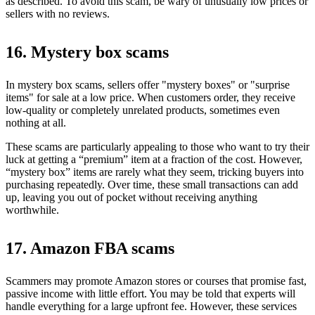
as described. To avoid this scam, be wary of unusually low prices or
sellers with no reviews.
16. Mystery box scams
In mystery box scams, sellers offer "mystery boxes" or "surprise
items" for sale at a low price. When customers order, they receive
low-quality or completely unrelated products, sometimes even
nothing at all.
These scams are particularly appealing to those who want to try their
luck at getting a “premium” item at a fraction of the cost. However,
“mystery box” items are rarely what they seem, tricking buyers into
purchasing repeatedly. Over time, these small transactions can add
up, leaving you out of pocket without receiving anything
worthwhile.
17. Amazon FBA scams
Scammers may promote Amazon stores or courses that promise fast,
passive income with little effort. You may be told that experts will
handle everything for a large upfront fee. However, these services