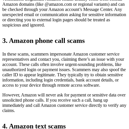
Amazon domains (like @amazon.com or regional variants) and can
be checked through your Amazon account’s Message Center. Any
unexpected email or communication asking for sensitive information
or directing you to external login pages should be treated as
suspicious and ignored.
3. Amazon phone call scams
In these scams, scammers impersonate Amazon customer service
representatives and contact you, claiming there’s an issue with your
account. These calls often involve urgent-sounding problems, like
unauthorized login or payment issues. Scammers may also spoof the
caller ID to appear legitimate. They typically try to obtain sensitive
information, including login credentials, bank account details, or
access to your device through remote access software.
However, Amazon will never ask for payment or sensitive data over
unsolicited phone calls. If you receive such a call, hang up
immediately and call Amazon customer service directly to verify any
claims.
4. Amazon text scams