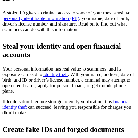
A stolen ID gives a criminal access to some of your most sensitive
personally identifiable information (PII)
: your name, date of birth,
driver’s license number, and signature. Read on to find out what
scammers can do with this information.
Steal your identity and open financial
accounts
Your personal information has real value to scammers, and its
exposure can lead to
identity theft
. With your name, address, date of
birth, and ID or driver’s license number, a criminal may attempt to
open credit cards, apply for personal loans, or get mobile phone
plans.
If lenders don’t require stronger identity verification, this
financial
identity theft
can succeed, leaving you responsible for charges you
didn’t make.
Create fake IDs and forged documents