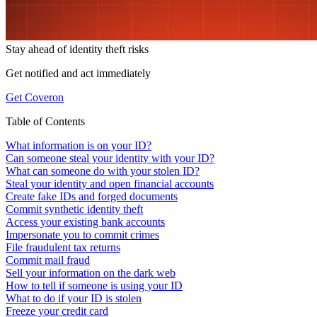
Stay ahead of
identity theft risks
Get notified and act immediately
Get Coveron
Table of Contents
What information is on your ID?
Can someone steal your identity with your ID?
What can someone do with your stolen ID?
Steal your identity and open financial accounts
Create fake IDs and forged documents
Commit synthetic identity theft
Access your existing bank accounts
Impersonate you to commit crimes
File fraudulent tax returns
Commit mail fraud
Sell your information on the dark web
How to tell if someone is using your ID
What to do if your ID is stolen
Freeze your credit card