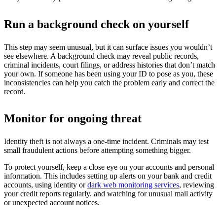
Run a background check on yourself
This step may seem unusual, but it can surface issues you wouldn’t
see elsewhere. A background check may reveal public records,
criminal incidents, court filings, or address histories that don’t match
your own. If someone has been using your ID to pose as you, these
inconsistencies can help you catch the problem early and correct the
record.
Monitor for ongoing threat
Identity theft is not always a one-time incident. Criminals may test
small fraudulent actions before attempting something bigger.
To protect yourself, keep a close eye on your accounts and personal
information. This includes setting up alerts on your bank and credit
accounts, using identity or
dark web monitoring services
, reviewing
your credit reports regularly, and watching for unusual mail activity
or unexpected account notices.