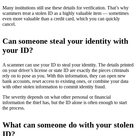
Many institutions still use these details for verification. That’s why
scammers treat a stolen ID as a highly valuable item — sometimes
even more valuable than a credit card, which you can quickly
cancel.
Can someone steal your identity with
your ID?
A scammer can use your ID to steal your identity. The details printed
on your driver’s license or state ID are exactly the pieces criminals
rely on to pose as you. With this information, they can open new
bank accounts, reset access to existing ones, or combine your data
with other stolen information to commit identity fraud.
The severity depends on what other personal or financial
information the thief has, but the ID alone is often enough to start
the process.
What can someone do with your stolen
ID?