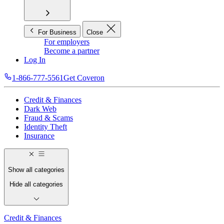
For Business
Close
For employers
Become a partner
Log In
1-866-777-5561
Get Coveron
Credit & Finances
Dark Web
Fraud & Scams
Identity Theft
Insurance
Show all categories
Hide all categories
Credit & Finances