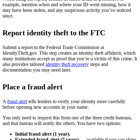
example, mention when and where your ID went missing, how it
may have been stolen, and any suspicious activity you’ve noticed
since.
Report identity theft to the FTC
Submit a report to the Federal Trade Commission at
IdentityTheft.gov. This step creates an identity theft affidavit, which
many institutions accept as proof that you’re a victim of this crime. It
also provides tailored
identity theft recovery
steps and
documentation you may need later.
Place a fraud alert
A
fraud alert
tells lenders to verify your identity more carefully
before opening new accounts in your name.
You only need to request this from one of the three credit bureaus,
and that bureau will notify the others. You have two options:
Initial fraud alert (1 year).
Extended fraud alert (7 years)
— available if you can show