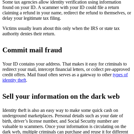
Some tax agencies allow identity verification using information
found on your ID. A scammer with your ID could file a return
claiming a refund in your name, redirect the refund to themselves, or
delay your legitimate tax filing.
Victims usually learn about this only when the IRS or state tax
authority denies their return.
Commit mail fraud
Your ID contains your address. That makes it easy for criminals to
redirect your mail, intercept financial letters, or collect pre-approved
credit offers. Mail fraud often serves as a gateway to other
types of
identity theft
.
Sell your information on the dark web
Identity theft is also an easy way to make some quick cash on
underground marketplaces. Personal details such as your date of
birth, driver’s license number, and Social Security number are
valuable to scammers. Once your information is circulating on the
dark web, multiple criminals can purchase and reuse it for different