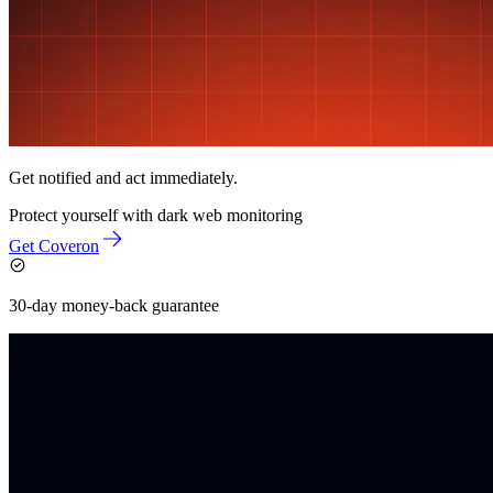
Get notified and act immediately.
Protect yourself with
dark web monitoring
Get Coveron
30-day money-back guarantee