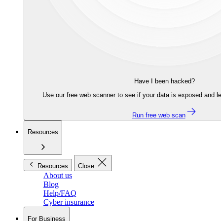
Have I been hacked?
Use our free web scanner to see if your data is exposed and le
Run free web scan
Resources
Resources
Close
About us
Blog
Help/FAQ
Cyber insurance
For Business