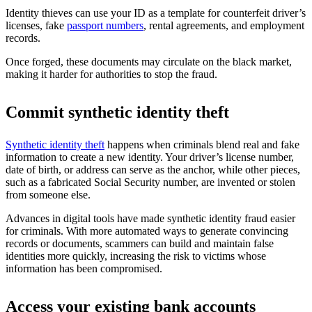
Identity thieves can use your ID as a template for counterfeit driver’s
licenses, fake
passport numbers
, rental agreements, and employment
records.
Once forged, these documents may circulate on the black market,
making it harder for authorities to stop the fraud.
Commit synthetic identity theft
Synthetic identity theft
happens when criminals blend real and fake
information to create a new identity. Your driver’s license number,
date of birth, or address can serve as the anchor, while other pieces,
such as a fabricated Social Security number, are invented or stolen
from someone else.
Advances in digital tools have made synthetic identity fraud easier
for criminals. With more automated ways to generate convincing
records or documents, scammers can build and maintain false
identities more quickly, increasing the risk to victims whose
information has been compromised.
Access your existing bank accounts