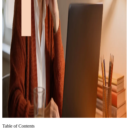
Table of Contents