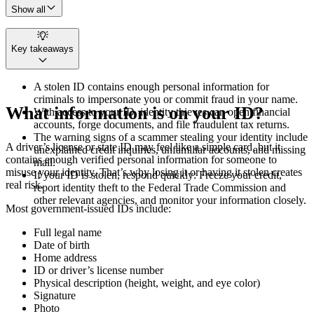
Show all
Key takeaways
A stolen ID contains enough personal information for
criminals to impersonate you or commit fraud in your name.
What information is on your ID?
With access to your ID, identity thieves can open financial
accounts, forge documents, and file fraudulent tax returns.
The warning signs of a scammer stealing your identity include
A driver’s license or state ID may feel like a simple card, but it
unexplained credit inquiries, unfamiliar accounts, and missing
contains enough verified personal information for someone to
mail.
misuse your identity. That’s why losing it or having it stolen creates
If your ID is stolen, respond quickly: Freeze your credit,
real risk.
report identity theft to the Federal Trade Commission and
other relevant agencies, and monitor your information closely.
Most government-issued IDs include:
Full legal name
Date of birth
Home address
ID or driver’s license number
Physical description (height, weight, and eye color)
Signature
Photo