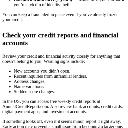
you’re a victim of identity theft.
You can keep a fraud alert in place even if you’ve already frozen
your credit.
Check your credit reports and financial
accounts
Review your credit and financial activity closely for anything that
doesn’t belong to you. Warning signs include:
New accounts you didn’t open.
Recent inquiries from unfamiliar lenders.
Address changes.
Name variations.
Sudden score changes.
In the US, you can access free weekly credit reports at
AnnualCreditReport.com. Also review bank accounts, credit cards,
digital payment apps, and investment accounts.
If something looks off, even if it seems minor, report it right away.
Early action may prevent a small issue from becoming a larger one.