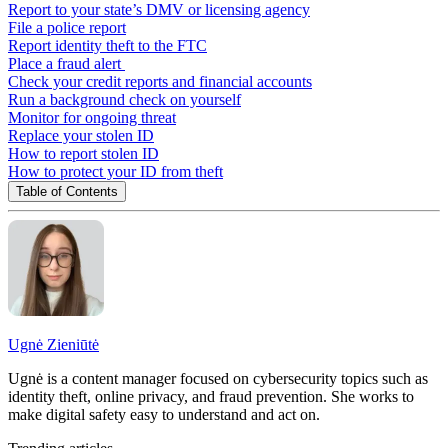
Report to your state’s DMV or licensing agency
File a police report
Report identity theft to the FTC
Place a fraud alert
Check your credit reports and financial accounts
Run a background check on yourself
Monitor for ongoing threat
Replace your stolen ID
How to report stolen ID
How to protect your ID from theft
Table of Contents
Ugnė Zieniūtė
Ugnė is a content manager focused on cybersecurity topics such as
identity theft, online privacy, and fraud prevention. She works to
make digital safety easy to understand and act on.