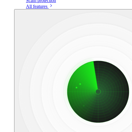
Scam protection
All features