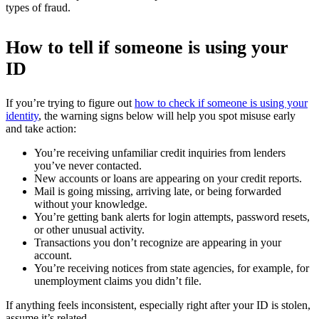
types of fraud.
How to tell if someone is using your
ID
If you’re trying to figure out
how to check if someone is using your
identity
, the warning signs below will help you spot misuse early
and take action:
You’re receiving unfamiliar credit inquiries from lenders
you’ve never contacted.
New accounts or loans are appearing on your credit reports.
Mail is going missing, arriving late, or being forwarded
without your knowledge.
You’re getting bank alerts for login attempts, password resets,
or other unusual activity.
Transactions you don’t recognize are appearing in your
account.
You’re receiving notices from state agencies, for example, for
unemployment claims you didn’t file.
If anything feels inconsistent, especially right after your ID is stolen,
assume it’s related.