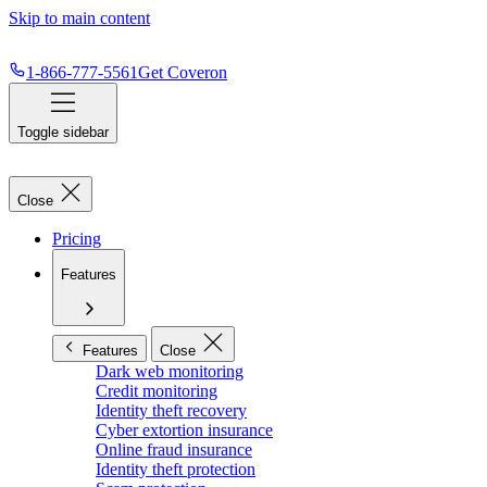
Skip to main content
1-866-777-5561
Get Coveron
Toggle sidebar
Close
Pricing
Features
Features
Close
Dark web monitoring
Credit monitoring
Identity theft recovery
Cyber extortion insurance
Online fraud insurance
Identity theft protection