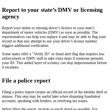
Report to your state’s DMV or licensing
agency
Report your stolen or missing driver’s licence to your state’s
department of motor vehicles (DMV) as soon as possible. The
representatives can help you replace it and may be able to flag your
record so that any attempt to use your driver’s license number
triggers additional verification.
Some states offer a "Verify ID" or fraud alert flag that requires law
enforcement or DMV staff to take extra steps if someone presents
your ID. This added layer of scrutiny can stop impersonation before
it escalates.
File a police report
Filing a police report creates an official record of the identity theft or
misuse. This step may be useful later when disputing fraudulent
accounts, speaking with lenders, or resolving tax issues.
When filing the report, include as much detail as possible. For