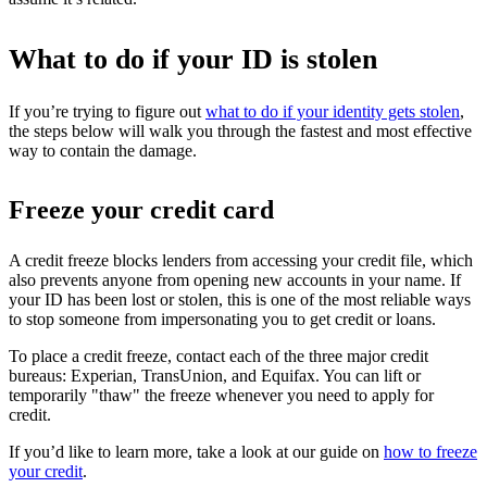
What to do if your ID is stolen
If you’re trying to figure out
what to do if your identity gets stolen
,
the steps below will walk you through the fastest and most effective
way to contain the damage.
Freeze your credit card
A credit freeze blocks lenders from accessing your credit file, which
also prevents anyone from opening new accounts in your name. If
your ID has been lost or stolen, this is one of the most reliable ways
to stop someone from impersonating you to get credit or loans.
To place a credit freeze, contact each of the three major credit
bureaus: Experian, TransUnion, and Equifax. You can lift or
temporarily "thaw" the freeze whenever you need to apply for
credit.
If you’d like to learn more, take a look at our guide on
how to freeze
your credit
.