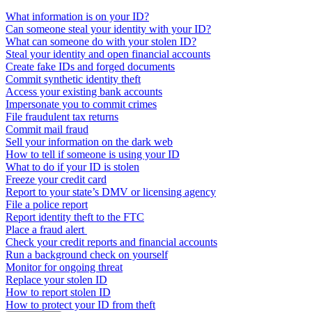
What information is on your ID?
Can someone steal your identity with your ID?
What can someone do with your stolen ID?
Steal your identity and open financial accounts
Create fake IDs and forged documents
Commit synthetic identity theft
Access your existing bank accounts
Impersonate you to commit crimes
File fraudulent tax returns
Commit mail fraud
Sell your information on the dark web
How to tell if someone is using your ID
What to do if your ID is stolen
Freeze your credit card
Report to your state’s DMV or licensing agency
File a police report
Report identity theft to the FTC
Place a fraud alert
Check your credit reports and financial accounts
Run a background check on yourself
Monitor for ongoing threat
Replace your stolen ID
How to report stolen ID
How to protect your ID from theft