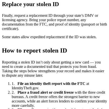
Replace your stolen ID
Finally, request a replacement ID through your state’s DMV or
licensing agency. Bring your police report number, any
documentation from the FTC, and proof of identity (passport or birth
certificate).
Some states allow expedited replacement if the ID was stolen.
How to report stolen ID
Reporting a stolen ID isn’t only about getting a new card — you
need to create a documented trail that protects you from fraud.
Taking the steps below strengthens your record and makes it easier
to dispute any misuse later.
File an identity theft report with the FTC
at
IdentityTheft.gov.
Place a fraud alert or credit freeze
with the three credit
bureaus. A credit freeze offers the strongest barrier to new
accounts, while an alert forces lenders to confirm your identity
more carefully.