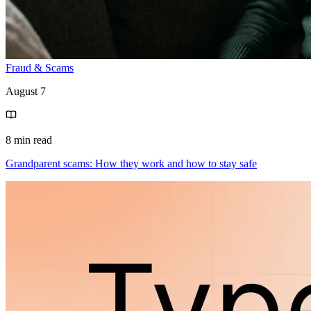
Fraud & Scams
August 7
8 min read
Grandparent scams: How they work and how to stay safe