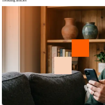
Trending articles