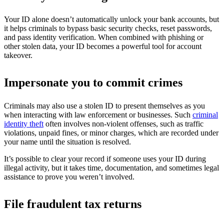
Your ID alone doesn’t automatically unlock your bank accounts, but
it helps criminals to bypass basic security checks, reset passwords,
and pass identity verification. When combined with phishing or
other stolen data, your ID becomes a powerful tool for account
takeover.
Impersonate you to commit crimes
Criminals may also use a stolen ID to present themselves as you
when interacting with law enforcement or businesses. Such
criminal
identity theft
often involves non-violent offenses, such as traffic
violations, unpaid fines, or minor charges, which are recorded under
your name until the situation is resolved.
It’s possible to clear your record if someone uses your ID during
illegal activity, but it takes time, documentation, and sometimes legal
assistance to prove you weren’t involved.
File fraudulent tax returns