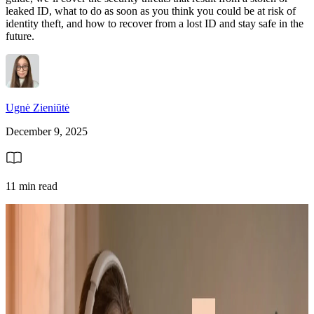
leaked ID, what to do as soon as you think you could be at risk of
identity theft, and how to recover from a lost ID and stay safe in the
future.
Ugnė Zieniūtė
December 9, 2025
11 min read