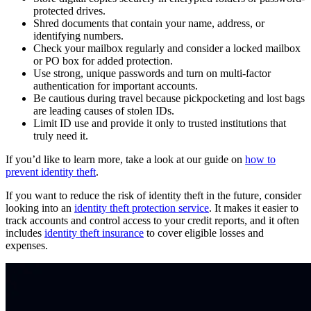
protected drives.
Shred documents that contain your name, address, or
identifying numbers.
Check your mailbox regularly and consider a locked mailbox
or PO box for added protection.
Use strong, unique passwords and turn on multi-factor
authentication for important accounts.
Be cautious during travel because pickpocketing and lost bags
are leading causes of stolen IDs.
Limit ID use and provide it only to trusted institutions that
truly need it.
If you’d like to learn more, take a look at our guide on
how to
prevent identity theft
.
If you want to reduce the risk of identity theft in the future, consider
looking into an
identity theft protection service
. It makes it easier to
track accounts and control access to your credit reports, and it often
includes
identity theft insurance
to cover eligible losses and
expenses.