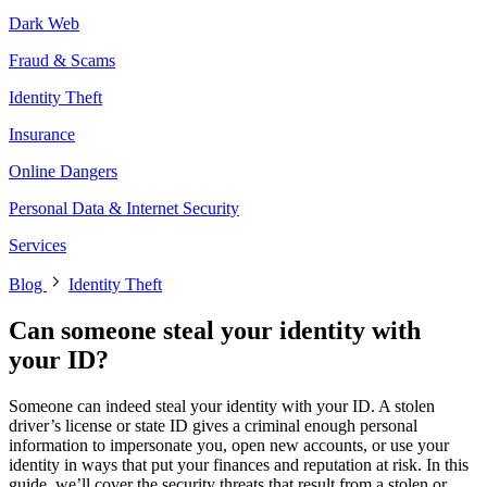
Dark Web
Fraud & Scams
Identity Theft
Insurance
Online Dangers
Personal Data & Internet Security
Services
Blog
Identity Theft
Can someone steal your identity with
your ID?
Someone can indeed steal your identity with your ID. A stolen
driver’s license or state ID gives a criminal enough personal
information to impersonate you, open new accounts, or use your
identity in ways that put your finances and reputation at risk. In this
guide, we’ll cover the security threats that result from a stolen or