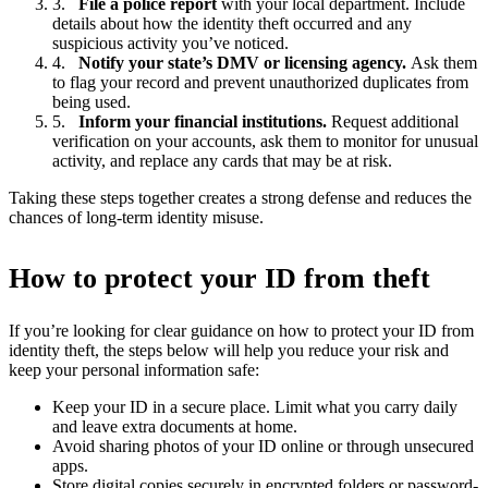
File a police report
with your local department. Include
details about how the identity theft occurred and any
suspicious activity you’ve noticed.
Notify your state’s DMV or licensing agency.
Ask them
to flag your record and prevent unauthorized duplicates from
being used.
Inform your financial institutions.
Request additional
verification on your accounts, ask them to monitor for unusual
activity, and replace any cards that may be at risk.
Taking these steps together creates a strong defense and reduces the
chances of long-term identity misuse.
How to protect your ID from theft
If you’re looking for clear guidance on how to protect your ID from
identity theft, the steps below will help you reduce your risk and
keep your personal information safe:
Keep your ID in a secure place. Limit what you carry daily
and leave extra documents at home.
Avoid sharing photos of your ID online or through unsecured
apps.
Store digital copies securely in encrypted folders or password-