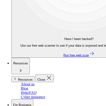
Have I been hacked?
Use our free web scanner to see if your data is exposed and le
Run free web scan
Resources
Resources
Close
About us
Blog
Help/FAQ
Cyber insurance
For Business