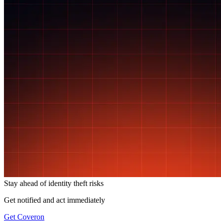
Stay ahead of
identity theft risks
Get notified and act immediately
Get Coveron