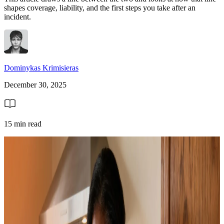
shapes coverage, liability, and the first steps you take after an
incident.
Dominykas Krimisieras
December 30, 2025
15 min read