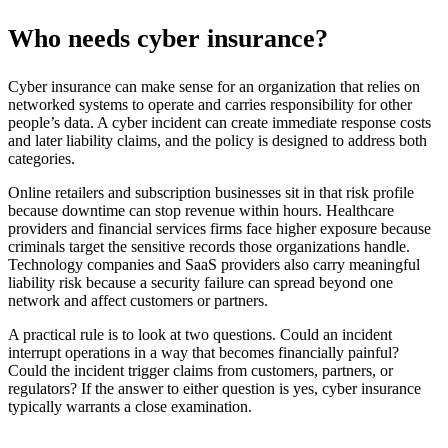
Who needs cyber insurance?
Cyber insurance can make sense for an organization that relies on
networked systems to operate and carries responsibility for other
people’s data. A cyber incident can create immediate response costs
and later liability claims, and the policy is designed to address both
categories.
Online retailers and subscription businesses sit in that risk profile
because downtime can stop revenue within hours. Healthcare
providers and financial services firms face higher exposure because
criminals target the sensitive records those organizations handle.
Technology companies and SaaS providers also carry meaningful
liability risk because a security failure can spread beyond one
network and affect customers or partners.
A practical rule is to look at two questions. Could an incident
interrupt operations in a way that becomes financially painful?
Could the incident trigger claims from customers, partners, or
regulators? If the answer to either question is yes, cyber insurance
typically warrants a close examination.