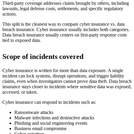
Third-party coverage addresses claims brought by others, including
lawsuits, legal defense costs, settlements, and specific regulatory
actions.
This split is the cleanest way to compare cyber insurance vs. data
breach insurance. Cyber insurance usually includes both categories.
Data breach insurance usually centers on first-party response costs
tied to exposed data.
Scope of incidents covered
Cyber insurance is written for more than data exposure. A single
incident can lock systems, disrupt operations, and trigger liability
claims, even when investigators cannot prove data theft. Data breach
insurance stays closer to incidents where sensitive data was exposed,
accessed, or taken.
Cyber insurance can respond to incidents such as:
Ransomware attacks
Malware infections and destructive attacks
Phishing and social engineering events
Business email compromise
Cyber extortion