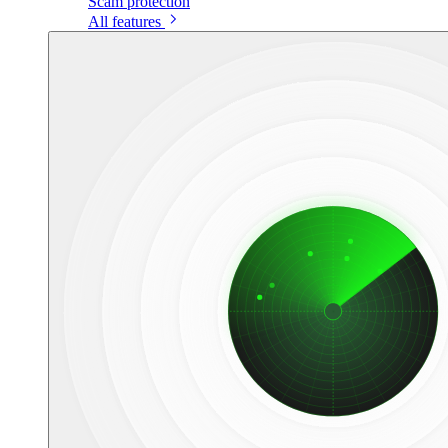
Scam protection
All features