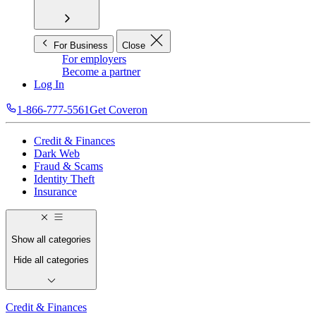
For Business
Close
For employers
Become a partner
Log In
1-866-777-5561
Get Coveron
Credit & Finances
Dark Web
Fraud & Scams
Identity Theft
Insurance
Show all categories
Hide all categories
Credit & Finances