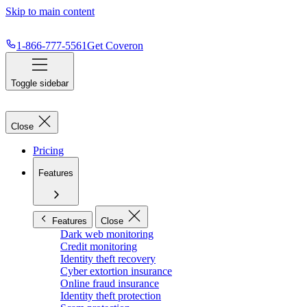
Skip to main content
1-866-777-5561
Get Coveron
Toggle sidebar
Close
Pricing
Features
Features
Close
Dark web monitoring
Credit monitoring
Identity theft recovery
Cyber extortion insurance
Online fraud insurance
Identity theft protection