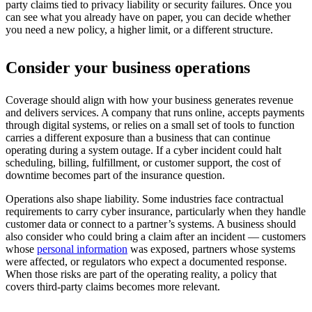
party claims tied to privacy liability or security failures. Once you
can see what you already have on paper, you can decide whether
you need a new policy, a higher limit, or a different structure.
Consider your business operations
Coverage should align with how your business generates revenue
and delivers services. A company that runs online, accepts payments
through digital systems, or relies on a small set of tools to function
carries a different exposure than a business that can continue
operating during a system outage. If a cyber incident could halt
scheduling, billing, fulfillment, or customer support, the cost of
downtime becomes part of the insurance question.
Operations also shape liability. Some industries face contractual
requirements to carry cyber insurance, particularly when they handle
customer data or connect to a partner’s systems. A business should
also consider who could bring a claim after an incident — customers
whose
personal information
was exposed, partners whose systems
were affected, or regulators who expect a documented response.
When those risks are part of the operating reality, a policy that
covers third-party claims becomes more relevant.