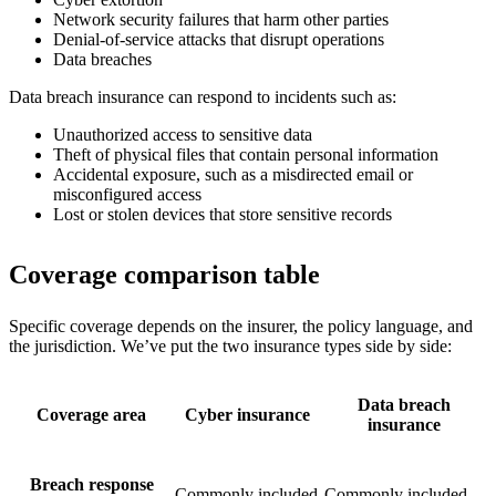
Network security failures that harm other parties
Denial-of-service attacks that disrupt operations
Data breaches
Data breach insurance can respond to incidents such as:
Unauthorized access to sensitive data
Theft of physical files that contain personal information
Accidental exposure, such as a misdirected email or
misconfigured access
Lost or stolen devices that store sensitive records
Coverage comparison table
Specific coverage depends on the insurer, the policy language, and
the jurisdiction. We’ve put the two insurance types side by side:
Data breach
Coverage area
Cyber insurance
insurance
Breach response
Commonly included
Commonly included