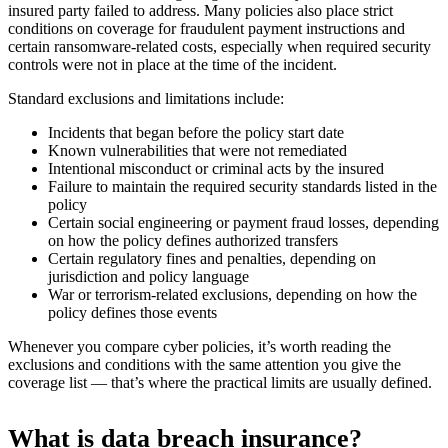
insured party failed to address. Many policies also place strict
conditions on coverage for fraudulent payment instructions and
certain ransomware-related costs, especially when required security
controls were not in place at the time of the incident.
Standard exclusions and limitations include:
Incidents that began before the policy start date
Known vulnerabilities that were not remediated
Intentional misconduct or criminal acts by the insured
Failure to maintain the required security standards listed in the
policy
Certain social engineering or payment fraud losses, depending
on how the policy defines authorized transfers
Certain regulatory fines and penalties, depending on
jurisdiction and policy language
War or terrorism-related exclusions, depending on how the
policy defines those events
Whenever you compare cyber policies, it’s worth reading the
exclusions and conditions with the same attention you give the
coverage list — that’s where the practical limits are usually defined.
What is data breach insurance?