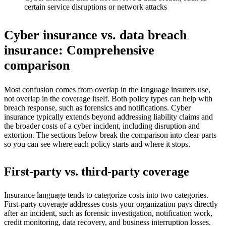
certain service disruptions or network attacks
Cyber insurance vs. data breach
insurance: Comprehensive
comparison
Most confusion comes from overlap in the language insurers use,
not overlap in the coverage itself. Both policy types can help with
breach response, such as forensics and notifications. Cyber
insurance typically extends beyond addressing liability claims and
the broader costs of a cyber incident, including disruption and
extortion. The sections below break the comparison into clear parts
so you can see where each policy starts and where it stops.
First-party vs. third-party coverage
Insurance language tends to categorize costs into two categories.
First-party coverage addresses costs your organization pays directly
after an incident, such as forensic investigation, notification work,
credit monitoring, data recovery, and business interruption losses.