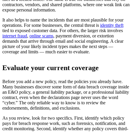
contractors, vendors, and shared platforms, where one weak link can
expose personal information.
It also helps to name the incidents that are most plausible for your
operations. For some businesses, the central threat is
identity theft
tied to exposed customer data. For others, the larger risk involves
internet fraud
,
online scams
, payment diversion, or extortion
demands that arrive through email and social engineering. A clear
picture of your likely incident types makes the next steps —
coverage and limits — much easier to evaluate.
Evaluate your current coverage
Before you add a new policy, read the policies you already have.
Many businesses discover some form of data breach coverage inside
an E&O policy, a general liability package, or a professional liability
contract, even when the declarations page never uses the word
“cyber.” The only reliable way to know is to review the
endorsements, definitions, and exclusions.
As you review, look for two specifics. First, identify which policy
pays for breach response work, such as forensics, notification, and
credit monitoring. Second, identify whether any policy covers third-