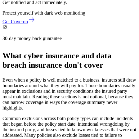
Get notified and act immediately.
Protect yourself with
dark web monitoring
Get Coveron
30-day money-back guarantee
What cyber insurance and data
breach insurance don't cover
Even when a policy is well matched to a business, insurers still draw
boundaries around what they will pay for. Those boundaries usually
appear in exclusions and in security conditions the insured party
must maintain. Reading those sections is not optional, because they
can narrow coverage in ways the coverage summary never
highlights.
Common exclusions across both policy types can include incidents
that began before the policy start date, intentional wrongdoing by
the insured party, and losses tied to known weaknesses that were not
addressed. Many policies also exclude losses tied to failure to