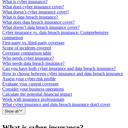
What is cyber insurance?
What does cyber insurance cover?
What doesn’t cyber insurance cover?
What is data breach insurance?
What does data breach insurance cover?
What doesn’t data breach insurance cover?
Cyber insurance vs. data breach insurance: Comprehensive
comparison
First-party vs. third-party coverage
Scope of incidents covered
Coverage comparison table
Who needs cyber insurance?
Who needs data breach insurance?
Can you have both cyber insurance and data breach insurance?
How to choose between cyber insurance and data breach insurance
Assess your cyber risk profile
Evaluate your current coverage
Consider your business operations
Calculate the potential financial impact
Work with insurance professionals
What cyber insurance and data breach insurance don't cover
Show all
What is cyber insurance?