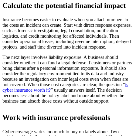
Calculate the potential financial impact
Insurance becomes easier to evaluate when you attach numbers to
the costs an incident can create. Start with direct response expenses,
such as forensic investigation, legal consultation, notification
logistics, and credit monitoring for affected individuals. Then
consider operational losses, including revenue interruption, delayed
projects, and staff time diverted into incident response.
The next layer involves liability exposure. A business should
consider whether it can fund a legal defense if customers or partners
bring claims after a personal information exposure. It should also
consider the regulatory environment tied to its data and industry
because an investigation can incur legal costs even when fines are
not covered. When those cost categories are clear, the question “
is
cyber insurance worth it?
” usually answers itself. The decision
becomes less about the policy label and more about whether the
business can absorb those costs without outside support.
Work with insurance professionals
Cyber coverage varies too much to buy on labels alone. Two