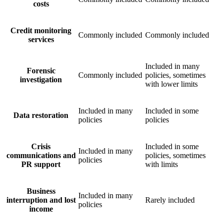
costs
Credit monitoring
Commonly included
Commonly included
services
Included in many
Forensic
Commonly included
policies, sometimes
investigation
with lower limits
Included in many
Included in some
Data restoration
policies
policies
Crisis
Included in some
Included in many
communications and
policies, sometimes
policies
PR support
with limits
Business
Included in many
interruption and lost
Rarely included
policies
income