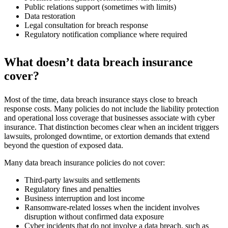
Public relations support (sometimes with limits)
Data restoration
Legal consultation for breach response
Regulatory notification compliance where required
What doesn’t data breach insurance
cover?
Most of the time, data breach insurance stays close to breach
response costs. Many policies do not include the liability protection
and operational loss coverage that businesses associate with cyber
insurance. That distinction becomes clear when an incident triggers
lawsuits, prolonged downtime, or extortion demands that extend
beyond the question of exposed data.
Many data breach insurance policies do not cover:
Third-party lawsuits and settlements
Regulatory fines and penalties
Business interruption and lost income
Ransomware-related losses when the incident involves
disruption without confirmed data exposure
Cyber incidents that do not involve a data breach, such as