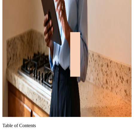
Table of Contents