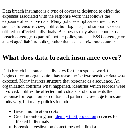
Data breach insurance is a type of coverage designed to offset the
expenses associated with the response work that follows the
exposure of sensitive data. Many policies emphasize direct costs
such as forensic review, notification logistics, and support services
offered to affected individuals. Businesses may also encounter data
breach coverage as part of another policy, such as E&O coverage or
a packaged liability policy, rather than as a stand-alone contract.
What does data breach insurance cover?
Data breach insurance usually pays for the response work that
begins once an organization has reason to believe sensitive data was
exposed. Many insurers structure that response as a sequence. An
organization confirms what happened, identifies which records were
involved, notifies the affected individuals, and documents the
response for regulators or contractual partners. Coverage terms and
limits vary, but many policies include:
Breach notification costs
Credit monitoring and
identity theft protection
services for
affected individuals
Forensic investigation (sometimes with limits)