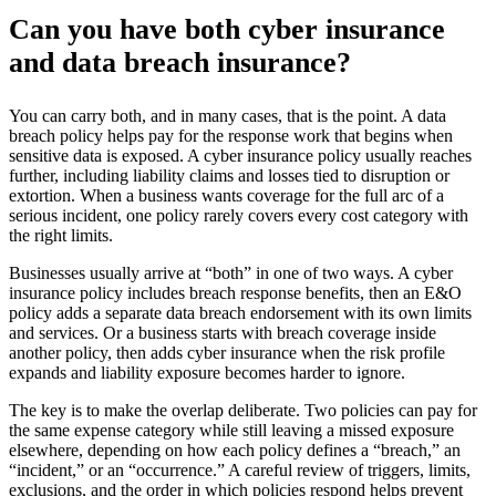
Can you have both cyber insurance
and data breach insurance?
You can carry both, and in many cases, that is the point. A data
breach policy helps pay for the response work that begins when
sensitive data is exposed. A cyber insurance policy usually reaches
further, including liability claims and losses tied to disruption or
extortion. When a business wants coverage for the full arc of a
serious incident, one policy rarely covers every cost category with
the right limits.
Businesses usually arrive at “both” in one of two ways. A cyber
insurance policy includes breach response benefits, then an E&O
policy adds a separate data breach endorsement with its own limits
and services. Or a business starts with breach coverage inside
another policy, then adds cyber insurance when the risk profile
expands and liability exposure becomes harder to ignore.
The key is to make the overlap deliberate. Two policies can pay for
the same expense category while still leaving a missed exposure
elsewhere, depending on how each policy defines a “breach,” an
“incident,” or an “occurrence.” A careful review of triggers, limits,
exclusions, and the order in which policies respond helps prevent