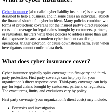
Cyber insurance
(also called cyber liability insurance) is coverage
designed to help a business, and in some cases an individual, absorb
the financial shock of a cyber incident. Many policies combine two
forms of protection: coverage for the insured party’s direct response
costs and coverage for legal claims brought by customers, partners,
or regulators. Insurers write these policies to address more than just
data exposure because a modern cyber incident can disrupt
operations, trigger extortion, or cause downstream harm, even when
investigators cannot confirm data theft.
What does cyber insurance cover?
Cyber insurance typically splits coverage into first-party and third-
party protection. First-party coverage can help pay for your
organization’s direct response costs. Third-party coverage can help
pay for legal claims brought by customers, partners, or regulators.
The exact terms, limits, and exclusions vary by policy.
First-party coverage (your organization’s direct costs) may include:
Forensics and investigation