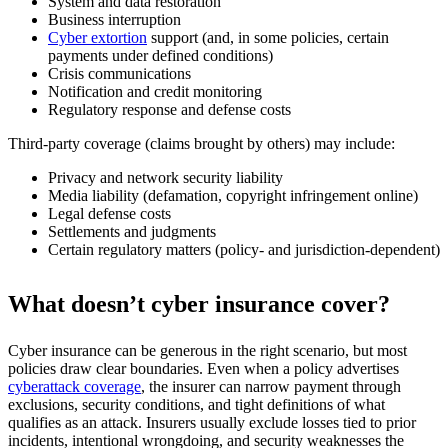
System and data restoration
Business interruption
Cyber extortion
support (and, in some policies, certain
payments under defined conditions)
Crisis communications
Notification and credit monitoring
Regulatory response and defense costs
Third-party coverage (claims brought by others) may include:
Privacy and network security liability
Media liability (defamation, copyright infringement online)
Legal defense costs
Settlements and judgments
Certain regulatory matters (policy- and jurisdiction-dependent)
What doesn’t cyber insurance cover?
Cyber insurance can be generous in the right scenario, but most
policies draw clear boundaries. Even when a policy advertises
cyberattack coverage
, the insurer can narrow payment through
exclusions, security conditions, and tight definitions of what
qualifies as an attack. Insurers usually exclude losses tied to prior
incidents, intentional wrongdoing, and security weaknesses the