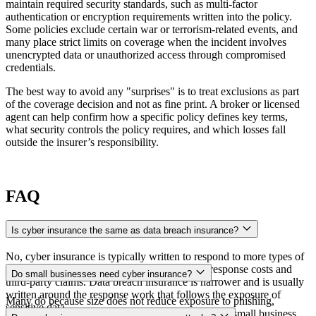
maintain required security standards, such as multi-factor
authentication or encryption requirements written into the policy.
Some policies exclude certain war or terrorism-related events, and
many place strict limits on coverage when the incident involves
unencrypted data or unauthorized access through compromised
credentials.
The best way to avoid any "surprises" is to treat exclusions as part
of the coverage decision and not as fine print. A broker or licensed
agent can help confirm how a specific policy defines key terms,
what security controls the policy requires, and which losses fall
outside the insurer’s responsibility.
FAQ
Is cyber insurance the same as data breach insurance?
No, cyber insurance is typically written to respond to more types of
cyber incidents, and it can include both direct response costs and
Do small businesses need cyber insurance?
third-party claims. Data breach insurance is narrower and is usually
written around the response work that follows the exposure of
Many do because size does not reduce exposure to phishing,
sensitive data.
ransomware, or fraudulent payment instructions. A small business