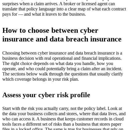
surprises when a claim arrives. A broker or licensed agent can
translate that policy language into a clear map of what each contract
pays for — and what it leaves to the business.
How to choose between cyber
insurance and data breach insurance
Choosing between cyber insurance and data breach insurance is a
business decision with real operational and financial implications.
The right choice depends on what data you handle, how you
operate, and who could potentially bring a claim after an incident.
The sections below walk through the questions that usually clarify
which coverage belongs in your risk plan.
Assess your cyber risk profile
Start with the risk you actually carry, not the policy label. Look at
the data your business collects and stores, where that data lives, and
who can access it. A business that keeps customer records in cloud
tools faces a different set of risks than a business that stores paper
files in a locked office. The same is true for businesses that rely on