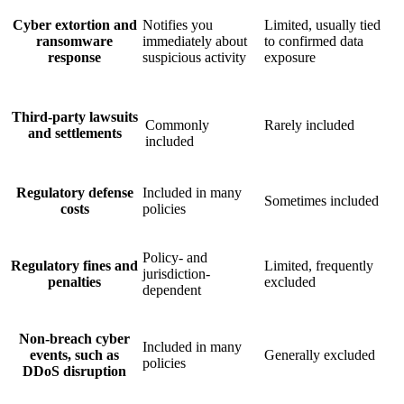
Cyber extortion and
Notifies you
Limited, usually tied
ransomware
immediately about
to confirmed data
response
suspicious activity
exposure
Third-party lawsuits
Commonly
Rarely included
and settlements
included
Regulatory defense
Included in many
Sometimes included
costs
policies
Policy- and
Regulatory fines and
Limited, frequently
jurisdiction-
penalties
excluded
dependent
Non-breach cyber
Included in many
events, such as
Generally excluded
policies
DDoS disruption