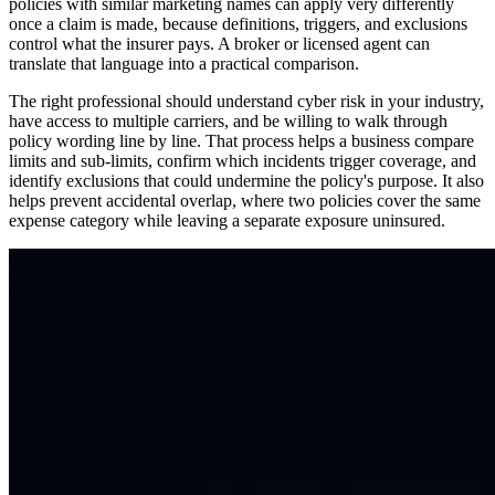
policies with similar marketing names can apply very differently
once a claim is made, because definitions, triggers, and exclusions
control what the insurer pays. A broker or licensed agent can
translate that language into a practical comparison.
The right professional should understand cyber risk in your industry,
have access to multiple carriers, and be willing to walk through
policy wording line by line. That process helps a business compare
limits and sub-limits, confirm which incidents trigger coverage, and
identify exclusions that could undermine the policy's purpose. It also
helps prevent accidental overlap, where two policies cover the same
expense category while leaving a separate exposure uninsured.