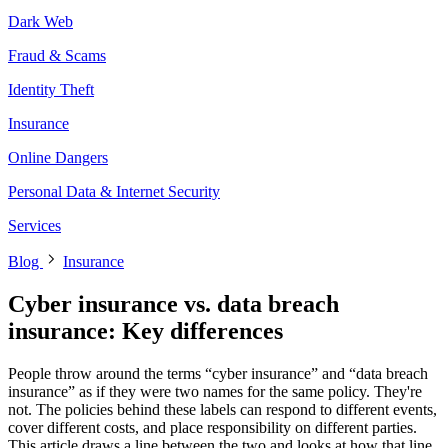
Dark Web
Fraud & Scams
Identity Theft
Insurance
Online Dangers
Personal Data & Internet Security
Services
Blog
Insurance
Cyber insurance vs. data breach
insurance: Key differences
People throw around the terms “cyber insurance” and “data breach
insurance” as if they were two names for the same policy. They're
not. The policies behind these labels can respond to different events,
cover different costs, and place responsibility on different parties.
This article draws a line between the two and looks at how that line