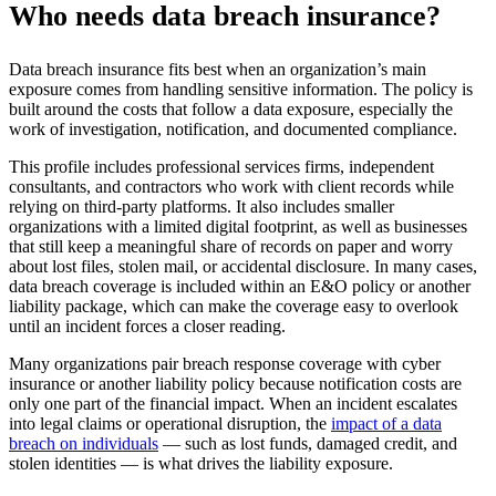
Who needs data breach insurance?
Data breach insurance fits best when an organization’s main
exposure comes from handling sensitive information. The policy is
built around the costs that follow a data exposure, especially the
work of investigation, notification, and documented compliance.
This profile includes professional services firms, independent
consultants, and contractors who work with client records while
relying on third-party platforms. It also includes smaller
organizations with a limited digital footprint, as well as businesses
that still keep a meaningful share of records on paper and worry
about lost files, stolen mail, or accidental disclosure. In many cases,
data breach coverage is included within an E&O policy or another
liability package, which can make the coverage easy to overlook
until an incident forces a closer reading.
Many organizations pair breach response coverage with cyber
insurance or another liability policy because notification costs are
only one part of the financial impact. When an incident escalates
into legal claims or operational disruption, the
impact of a data
breach on individuals
— such as lost funds, damaged credit, and
stolen identities — is what drives the liability exposure.