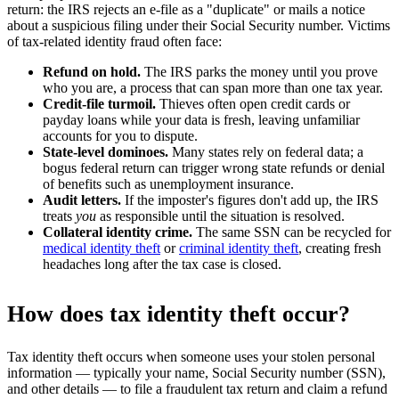
return: the IRS rejects an e-file as a "duplicate" or mails a notice
about a suspicious filing under their Social Security number. Victims
of tax-related identity fraud often face:
Refund on hold.
The IRS parks the money until you prove
who you are, a process that can span more than one tax year.
Credit-file turmoil.
Thieves often open credit cards or
payday loans while your data is fresh, leaving unfamiliar
accounts for you to dispute.
State-level dominoes.
Many states rely on federal data; a
bogus federal return can trigger wrong state refunds or denial
of benefits such as unemployment insurance.
Audit letters.
If the imposter's figures don't add up, the IRS
treats
you
as responsible until the situation is resolved.
Collateral identity crime.
The same SSN can be recycled for
medical identity theft
or
criminal identity theft
, creating fresh
headaches long after the tax case is closed.
How does tax identity theft occur?
Tax identity theft occurs when someone uses your stolen personal
information — typically your name, Social Security number (SSN),
and other details — to file a fraudulent tax return and claim a refund