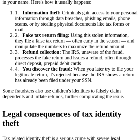
in your name. Here's how it usually happens:
Information theft:
Criminals gain access to your personal
information through data breaches, phishing emails, phone
scams, or by stealing physical documents like tax forms or
mail.
Fake tax return filing:
Using this stolen information,
they file a false tax return — often early in the season — and
manipulate the numbers to maximize the refund amount.
Refund collection:
The IRS, unaware of the fraud,
processes the fake return and issues a refund, often through
direct deposit, prepaid debit cards
You discover the fraud:
When you later try to file your
legitimate return, it's rejected because the IRS shows a return
has already been filed under your SSN.
Some fraudsters also use children's identities to falsely claim
dependents and inflate refunds, further complicating the issue.
Legal consequences of tax identity
theft
Tax-related identity theft is a serious crime with severe legal