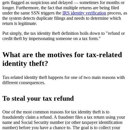
gets flagged as suspicious and delayed — sometimes for months or
longer. Furthermore, the fact that multiple returns are being filed
under the same SSN triggers the
IRS identity verification
process, as
the system detects duplicate filings and needs to determine which
return is legitimate.
Put simply, the tax identity theft definition boils down to "refund or
credit theft by impersonating someone on a tax form."
What are the motives for tax-related
identity theft?
Tax-related identity theft happens for one of two main reasons with
different consequences.
To steal your tax refund
One of the most common reasons for tax identity theft is to
fraudulently claim a refund. A fraudster files a tax return using your
name and Social Security number (or other taxpayer identification
number) before you have a chance to. The goal is to collect your