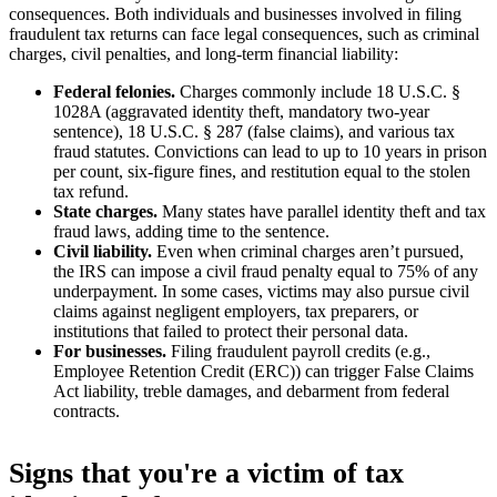
consequences. Both individuals and businesses involved in filing
fraudulent tax returns can face legal consequences, such as criminal
charges, civil penalties, and long-term financial liability:
Federal felonies.
Charges commonly include 18 U.S.C. §
1028A (aggravated identity theft, mandatory two-year
sentence), 18 U.S.C. § 287 (false claims), and various tax
fraud statutes. Convictions can lead to up to 10 years in prison
per count, six-figure fines, and restitution equal to the stolen
tax refund.
State charges.
Many states have parallel identity theft and tax
fraud laws, adding time to the sentence.
Civil liability.
Even when criminal charges aren’t pursued,
the IRS can impose a civil fraud penalty equal to 75% of any
underpayment. In some cases, victims may also pursue civil
claims against negligent employers, tax preparers, or
institutions that failed to protect their personal data.
For businesses.
Filing fraudulent payroll credits (e.g.,
Employee Retention Credit (ERC)) can trigger False Claims
Act liability, treble damages, and debarment from federal
contracts.
Signs that you're a victim of tax