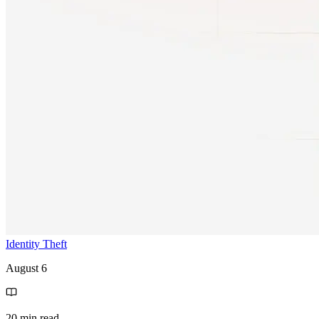
Identity Theft
August 6
20 min read