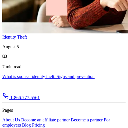
Identity Theft
August 5
7 min read
What is spousal identity theft: Signs and prevention
1-866-777-5561
Pages
About Us
Become an affiliate partner
Become a partner
For
employers
Blog
Pricing