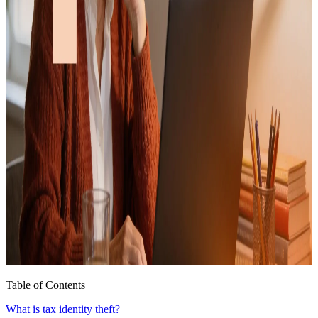
Table of Contents
What is tax identity theft?