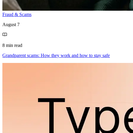
Fraud & Scams
August 7
8 min read
Grandparent scams: How they work and how to stay safe