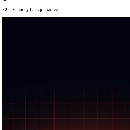
30-day money-back guarantee