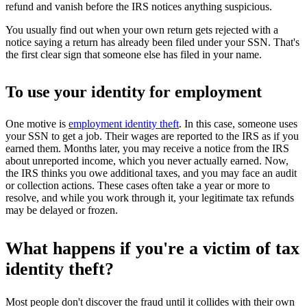
refund and vanish before the IRS notices anything suspicious.
You usually find out when your own return gets rejected with a
notice saying a return has already been filed under your SSN. That's
the first clear sign that someone else has filed in your name.
To use your identity for employment
One motive is
employment identity theft
. In this case, someone uses
your SSN to get a job. Their wages are reported to the IRS as if you
earned them. Months later, you may receive a notice from the IRS
about unreported income, which you never actually earned. Now,
the IRS thinks you owe additional taxes, and you may face an audit
or collection actions. These cases often take a year or more to
resolve, and while you work through it, your legitimate tax refunds
may be delayed or frozen.
What happens if you're a victim of tax
identity theft?
Most people don't discover the fraud until it collides with their own