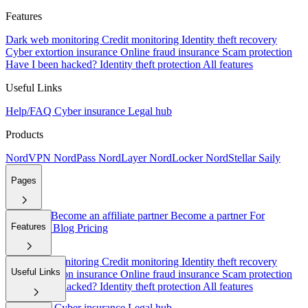
Features
Dark web monitoring
Credit monitoring
Identity theft recovery
Cyber extortion insurance
Online fraud insurance
Scam protection
Have I been hacked?
Identity theft protection
All features
Useful Links
Help/FAQ
Cyber insurance
Legal hub
Products
NordVPN
NordPass
NordLayer
NordLocker
NordStellar
Saily
Pages
About Us
Become an affiliate partner
Become a partner
For
Features
employers
Blog
Pricing
Dark web monitoring
Credit monitoring
Identity theft recovery
Useful Links
Cyber extortion insurance
Online fraud insurance
Scam protection
Have I been hacked?
Identity theft protection
All features
Help/FAQ
Cyber insurance
Legal hub