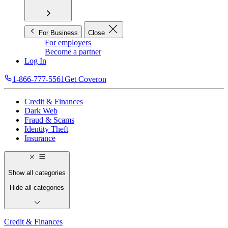
For Business
Close
For employers
Become a partner
Log In
1-866-777-5561
Get Coveron
Credit & Finances
Dark Web
Fraud & Scams
Identity Theft
Insurance
Show all categories
Hide all categories
Credit & Finances