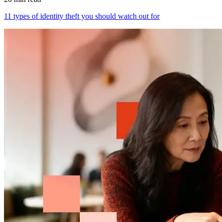
11 types of identity theft you should watch out for