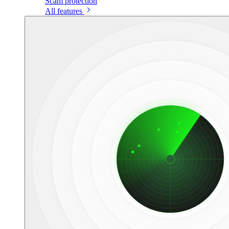
Scam protection
All features