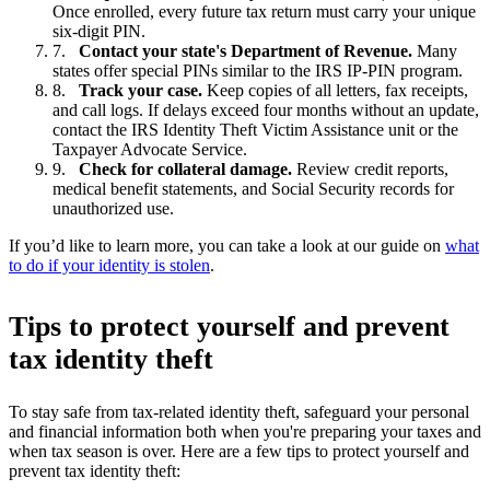
Once enrolled, every future tax return must carry your unique
six-digit PIN.
Contact your state's Department of Revenue.
Many
states offer special PINs similar to the IRS IP-PIN program.
Track your case.
Keep copies of all letters, fax receipts,
and call logs. If delays exceed four months without an update,
contact the IRS Identity Theft Victim Assistance unit or the
Taxpayer Advocate Service.
Check for collateral damage.
Review credit reports,
medical benefit statements, and Social Security records for
unauthorized use.
If you’d like to learn more, you can take a look at our guide on
what
to do if your identity is stolen
.
Tips to protect yourself and prevent
tax identity theft
To stay safe from tax-related identity theft, safeguard your personal
and financial information both when you're preparing your taxes and
when tax season is over. Here are a few tips to protect yourself and
prevent tax identity theft: