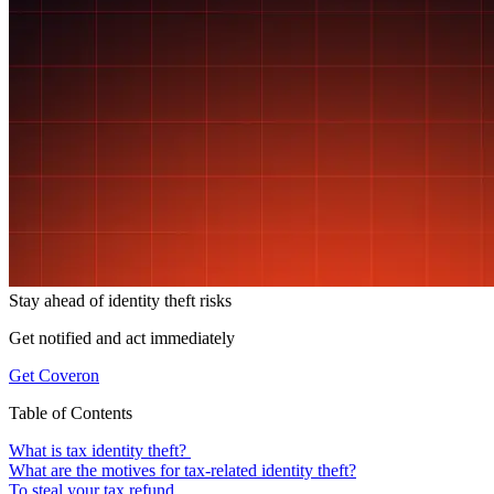
Stay ahead of
identity theft risks
Get notified and act immediately
Get Coveron
Table of Contents
What is tax identity theft?
What are the motives for tax-related identity theft?
To steal your tax refund