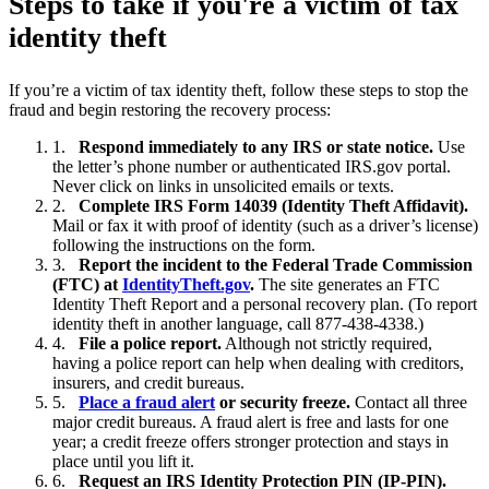
Steps to take if you're a victim of tax
identity theft
If you’re a victim of tax identity theft, follow these steps to stop the
fraud and begin restoring the recovery process:
Respond immediately to any IRS or state notice.
Use
the letter’s phone number or authenticated IRS.gov portal.
Never click on links in unsolicited emails or texts.
Complete IRS Form 14039 (Identity Theft Affidavit).
Mail or fax it with proof of identity (such as a driver’s license)
following the instructions on the form.
Report the incident to the Federal Trade Commission
(FTC) at
IdentityTheft.gov
.
The site generates an FTC
Identity Theft Report and a personal recovery plan. (To report
identity theft in another language, call 877-438-4338.)
File a police report.
Although not strictly required,
having a police report can help when dealing with creditors,
insurers, and credit bureaus.
Place a fraud alert
or security freeze.
Contact all three
major credit bureaus. A fraud alert is free and lasts for one
year; a credit freeze offers stronger protection and stays in
place until you lift it.
Request an IRS Identity Protection PIN (IP-PIN).