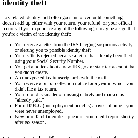
identity theft
Tax-related identity theft often goes unnoticed until something
doesn't add up either with your return, your refund, or your official
records. If you experience any of the following, it may be a sign that
you’re a victim of tax identity theft:
You receive a letter from the IRS flagging suspicious activity
or alerting you to possible identity theft.
Your e-file is rejected because a return has already been filed
using your Social Security Number.
You get a notice about a new IRS.gov or state tax account that
you didn't create.
An unexpected tax transcript arrives in the mail.
You receive a bill or collection notice for a year in which you
didn't file a tax return.
Your refund is smaller or missing entirely and marked as
“already paid.”
Form 1099-G (unemployment benefits) arrives, although you
were never unemployed.
New or unfamiliar entries appear on your credit report shortly
after tax season.