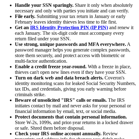
Handle your SSN sparingly.
Share it only when absolutely
necessary and only with parties you initiate and can verify.
File early.
Submitting your tax return in January or early
February leaves identity thieves less time to file first.
Get an
IRS Identity Protection PIN (IP PIN)
and renew it
each January. The six-digit code must accompany every
return filed under your SSN.
Use strong, unique passwords and MFA everywhere.
A
password manager helps you generate complex passwords,
store them securely, and protect access with biometric or
multi-factor authentication.
Enable a credit freeze year-round.
With a freeze in place,
thieves can't open new lines even if they have your SSN.
Turn on dark web and data breach alerts.
Coveron's
identity monitoring scans for leaked Social Security Numbers,
tax IDs, and credentials, giving you early warning before
criminals strike.
Beware of unsolicited "IRS" calls or emails.
The IRS
initiates contact by mail and never asks for your personal or
financial information by email, text, or social media.
Protect documents that contain personal information.
Store W-2s, 1099s, and prior-year returns in a locked drawer
or safe. Shred them before disposal.
Check your IRS online account annually.
Review