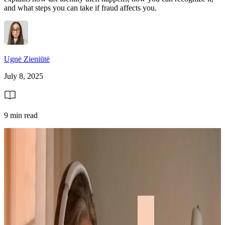
and what steps you can take if fraud affects you.
Ugnė Zieniūtė
July 8, 2025
9 min read