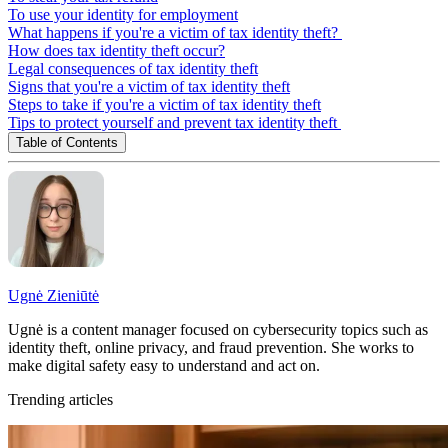
To use your identity for employment
What happens if you're a victim of tax identity theft?
How does tax identity theft occur?
Legal consequences of tax identity theft
Signs that you're a victim of tax identity theft
Steps to take if you're a victim of tax identity theft
Tips to protect yourself and prevent tax identity theft
Table of Contents
Ugnė Zieniūtė
Ugnė is a content manager focused on cybersecurity topics such as
identity theft, online privacy, and fraud prevention. She works to
make digital safety easy to understand and act on.
Trending articles