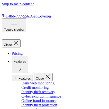
Skip to main content
1-866-777-5561
Get Coveron
Toggle sidebar
Close
Pricing
Features
Features
Close
Dark web monitoring
Credit monitoring
Identity theft recovery
Cyber extortion insurance
Online fraud insurance
Identity theft protection