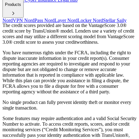
Products
NordVPN
NordPass
NordLayer
NordLocker
NordStellar
Saily
The credit scores provided are based on the VantageScore 3.0®
credit score by TransUnion® model. Lenders use a variety of credit
scores and may utilize a different scoring model from VantageScore
3.0® credit score to assess your creditworthiness.
You have numerous rights under the FCRA, including the right to
dispute inaccurate information in your credit report(s). Consumer
reporting agencies are required to investigate and respond to your
dispute but are not obligated to change or remove accurate
information that is reported in compliance with applicable law.
While this plan can provide you assistance in filing a dispute, the
FCRA allows you to file a dispute for free with a consumer
reporting agency without the assistance of a third party.
No single product can fully prevent identity theft or monitor every
single transaction.
Some features may require authentication and a valid Social Security
Number to activate. To access credit reports, scores, and/or credit
monitoring services (“Credit Monitoring Services”), you must
successfully pass your identity authentication with TransUnion®,