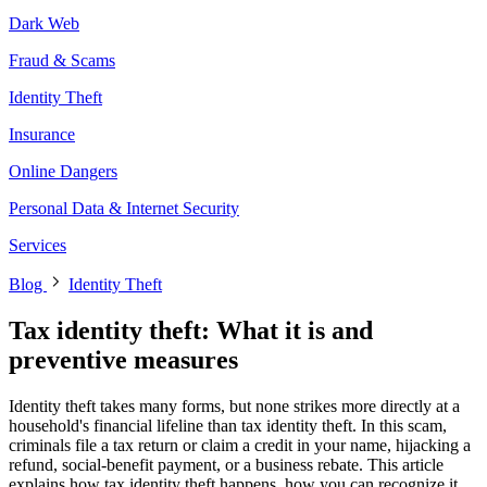
Dark Web
Fraud & Scams
Identity Theft
Insurance
Online Dangers
Personal Data & Internet Security
Services
Blog
Identity Theft
Tax identity theft: What it is and
preventive measures
Identity theft takes many forms, but none strikes more directly at a
household's financial lifeline than tax identity theft. In this scam,
criminals file a tax return or claim a credit in your name, hijacking a
refund, social-benefit payment, or a business rebate. This article
explains how tax identity theft happens, how you can recognize it,