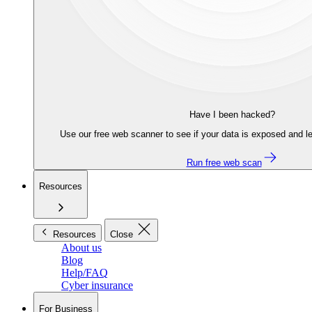
Have I been hacked?
Use our free web scanner to see if your data is exposed and le
Run free web scan
Resources
Resources
Close
About us
Blog
Help/FAQ
Cyber insurance
For Business