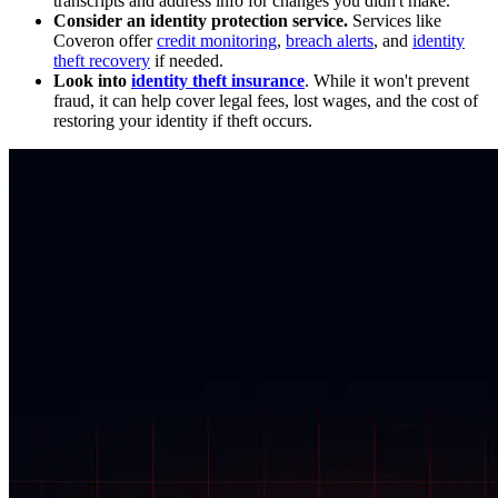
transcripts and address info for changes you didn't make.
Consider an identity protection service.
Services like
Coveron offer
credit monitoring
,
breach alerts
, and
identity
theft recovery
if needed.
Look into
identity theft insurance
. While it won't prevent
fraud, it can help cover legal fees, lost wages, and the cost of
restoring your identity if theft occurs.