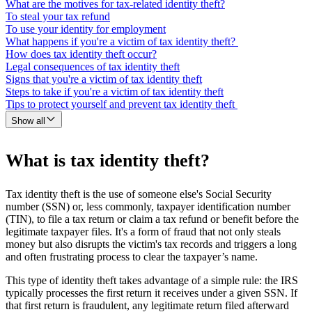
What are the motives for tax-related identity theft?
To steal your tax refund
To use your identity for employment
What happens if you're a victim of tax identity theft?
How does tax identity theft occur?
Legal consequences of tax identity theft
Signs that you're a victim of tax identity theft
Steps to take if you're a victim of tax identity theft
Tips to protect yourself and prevent tax identity theft
Show all
What is tax identity theft?
Tax identity theft is the use of someone else's Social Security
number (SSN) or, less commonly, taxpayer identification number
(TIN), to file a tax return or claim a tax refund or benefit before the
legitimate taxpayer files. It's a form of fraud that not only steals
money but also disrupts the victim's tax records and triggers a long
and often frustrating process to clear the taxpayer’s name.
This type of identity theft takes advantage of a simple rule: the IRS
typically processes the first return it receives under a given SSN. If
that first return is fraudulent, any legitimate return filed afterward