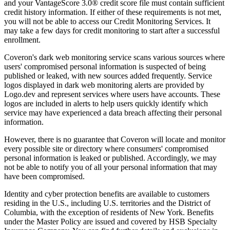
and your VantageScore 3.0® credit score file must contain sufficient
credit history information. If either of these requirements is not met,
you will not be able to access our Credit Monitoring Services. It
may take a few days for credit monitoring to start after a successful
enrollment.
Coveron's dark web monitoring service scans various sources where
users' compromised personal information is suspected of being
published or leaked, with new sources added frequently. Service
logos displayed in dark web monitoring alerts are provided by
Logo.dev and represent services where users have accounts. These
logos are included in alerts to help users quickly identify which
service may have experienced a data breach affecting their personal
information.
However, there is no guarantee that Coveron will locate and monitor
every possible site or directory where consumers' compromised
personal information is leaked or published. Accordingly, we may
not be able to notify you of all your personal information that may
have been compromised.
Identity and cyber protection benefits are available to customers
residing in the U.S., including U.S. territories and the District of
Columbia, with the exception of residents of New York. Benefits
under the Master Policy are issued and covered by HSB Specialty