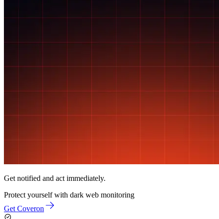
Get notified and act immediately.
Protect yourself with
dark web monitoring
Get Coveron