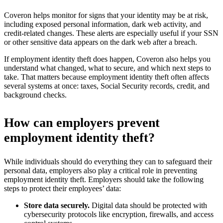
Coveron helps monitor for signs that your identity may be at risk,
including exposed personal information, dark web activity, and
credit-related changes. These alerts are especially useful if your SSN
or other sensitive data appears on the dark web after a breach.
If employment identity theft does happen, Coveron also helps you
understand what changed, what to secure, and which next steps to
take. That matters because employment identity theft often affects
several systems at once: taxes, Social Security records, credit, and
background checks.
How can employers prevent
employment identity theft?
While individuals should do everything they can to safeguard their
personal data, employers also play a critical role in preventing
employment identity theft. Employers should take the following
steps to protect their employees’ data:
Store data securely.
Digital data should be protected with
cybersecurity protocols like encryption, firewalls, and access