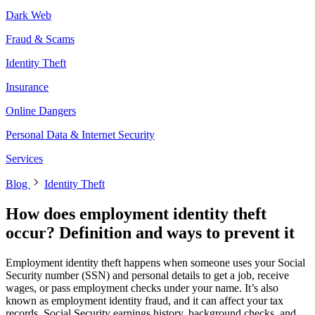
Dark Web
Fraud & Scams
Identity Theft
Insurance
Online Dangers
Personal Data & Internet Security
Services
Blog
Identity Theft
How does employment identity theft
occur? Definition and ways to prevent it
Employment identity theft happens when someone uses your Social
Security number (SSN) and personal details to get a job, receive
wages, or pass employment checks under your name. It’s also
known as employment identity fraud, and it can affect your tax
records, Social Security earnings history, background checks, and