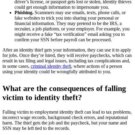
driver’s license, or passport gets lost or stolen, identity thieves
could get enough information to impersonate you.
Phishing.
Scammers may use emails, texts, phone calls, or
fake websites to trick you into sharing your personal or
financial information. They may pretend to be the IRS, a
recruiter, a job platform, or your employer. For example, you
might receive a fake “tax verification” email asking you to
confirm your SSN before payroll can be processed.
After an identity thief gets your information, they can use it to apply
for jobs. Once they’re hired, they will receive paychecks, which can
result in tax filing and legal issues, including tax complications and,
in some cases,
criminal identity theft
, where actions of a person
using your identity could be wrongfully attributed to you.​
What are the consequences of falling
victim to identity theft?
Falling victim to employment identity theft can lead to tax problems,
incorrect wage records, background check errors, and reputational
harm. The thief gets the job and the paycheck, but your name and
SSN may be left tied to the records.