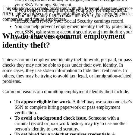
your SSA Earnings Statement.
This situation can create problems with the Internal Revenue Service
If you believe someone is using your SSN for employment,
(IRS), the Social Security Administration (SSA), background check
report the identity theft, contact the IRS if your taxes are
companies, and future employers.
affected, and review your Social Security earnings record.
You can help prevent employment identity theft by protecting
your SSN, using strong account security, and monitoring your
Why do thieves commit employment
credit and dark web exposure.
identity theft?
Thieves commit employment identity theft to work, get paid, or pass
checks they may not be able to pass under their own identity. In
some cases, they use stolen information to hide their real name. In
others, they may be trying to avoid tax, legal, or immigration-related
problems.
Common reasons of committing employment identity theft include:
To appear eligible for work.
A thief may use someone else’s
SSN to complete hiring paperwork or pass employment
verification.
To avoid a background check issue.
Someone with a
criminal record or poor work history may try to use another
person’s identity to avoid scrutiny.
To get hired for a role that requires credentials.
A