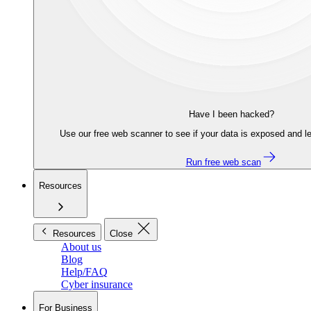
Have I been hacked?
Use our free web scanner to see if your data is exposed and le
Run free web scan
Resources
Resources
Close
About us
Blog
Help/FAQ
Cyber insurance
For Business