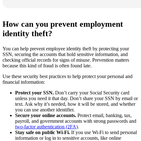
How can you prevent employment
identity theft?
You can help prevent employee identity theft by protecting your
SSN, securing the accounts that hold sensitive information, and
checking official records for signs of misuse. Prevention matters
because this kind of fraud is often found late.
Use these security best practices to help protect your personal and
financial information:
Protect your SSN.
Don’t carry your Social Security card
unless you need it that day. Don’t share your SSN by email or
text. Ask why it’s needed, how it will be stored, and whether
you can use another identifier.
Secure your online accounts.
Protect email, banking, tax,
payroll, and government accounts with strong passwords and
two-factor authentication (2FA)
.
Stay safe on public Wi-Fi.
If you use Wi-Fi to send personal
information or log in to sensitive accounts, like online