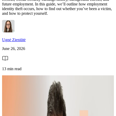
future employment. In this guide, we’ll outline how employment
identity theft occurs, how to find out whether you’ve been a victim,
and how to protect yourself.
Ugnė Zieniūtė
June 26, 2026
13 min read