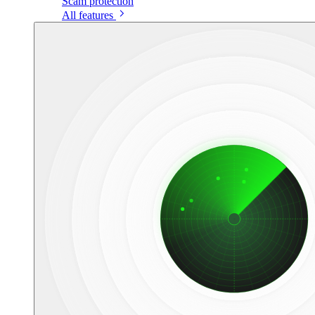
Scam protection
All features