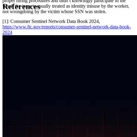
proper hiring procedures and didn’t knowingly participate in the
References
fraud, the issue is usually treated as identity misuse by the worker,
not wrongdoing by the victim whose SSN was stolen.
[1]: Consumer Sentinel Network Data Book 2024,
https://www.ftc.gov/reports/consumer-sentinel-network-data-book-
2024