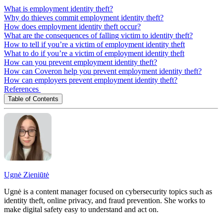
What is employment identity theft?
Why do thieves commit employment identity theft?
How does employment identity theft occur?
What are the consequences of falling victim to identity theft?
How to tell if you’re a victim of employment identity theft
What to do if you’re a victim of employment identity theft
How can you prevent employment identity theft?
How can Coveron help you prevent employment identity theft?
How can employers prevent employment identity theft?
References
Table of Contents
Ugnė Zieniūtė
Ugnė is a content manager focused on cybersecurity topics such as
identity theft, online privacy, and fraud prevention. She works to
make digital safety easy to understand and act on.