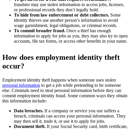
fraudster may use stolen information to access jobs, licenses,
or professional records they don’t legally hold.
To hide from law enforcement or debt collectors.
Some
identity thieves use another person’s information to avoid
wage garnishment, legal obligations, or criminal records.
To commit broader fraud.
Once a thief has enough
information to apply for jobs as you, they may also try to open
accounts, file tax forms, or access other benefits in your name.
How does employment identity theft
occur?
Employment identity theft happens when someone uses stolen
personal information
to get a job while pretending to be someone
else. Criminals need to steal personal information before they can
commit employment identity fraud. Some common ways they obtain
this information include:
Data breaches.
If a company or service you use suffers a
breach, criminals can access your personal information. They
may then sell it, trade it, or use it to apply for jobs.
Document theft.
If your Social Security card, birth certificate,