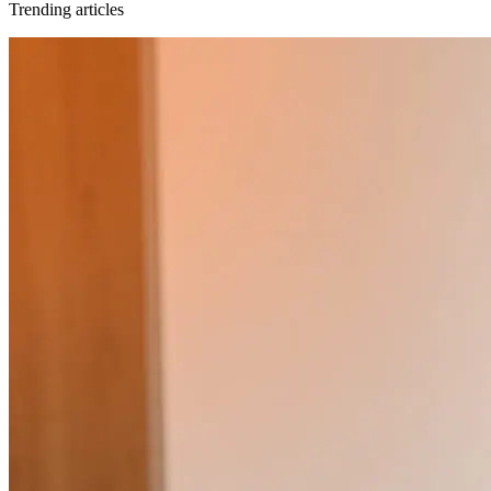
Trending articles