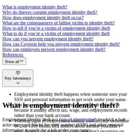
What is employment identity theft?
Why do thieves commit employment identity theft?
How does employment identity theft occur?
What are the consequences of falling victim to identity theft?
How to tell if you’re a victim of employment identity theft
What to do if you’re a victim of employment identity theft
How can you prevent employment identity theft?
How can Coveron help you prevent employment identity theft?
How can employers prevent employment identity theft?
References
Show all
Key takeaways
Employment identity theft happens when someone uses your
SSN and personal information to get work under your name.
What is employment identity theft?
You may not notice employment identity theft right away
because it usually affects tax, wage, and employment records
rather than your bank account.
Employment identity theft is a
type of identity theft
in which a bad
Warning signs of employment identity theft include unfamiliar
actor uses your Social Security number (SSN) and other personal
W-2 or 1099 forms, IRS notices about income you didn’t
information to apply for a job under your name.
earn, delayed tax refunds, or wages you don’t recognize on