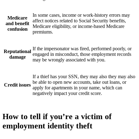
In some cases, income or work-history errors may
Medicare
affect notices related to Social Security benefits,
and benefit
Medicare eligibility, or income-based Medicare
confusion
premiums.
If the impersonator was fired, performed poorly, or
Reputational
engaged in misconduct, those employment records
damage
may be wrongly associated with you.
If a thief has your SSN, they may also they may also
be able to open new accounts, take out loans, or
Credit issues
apply for apartments in your name, which can
negatively impact your credit score.
How to tell if you’re a victim of
employment identity theft