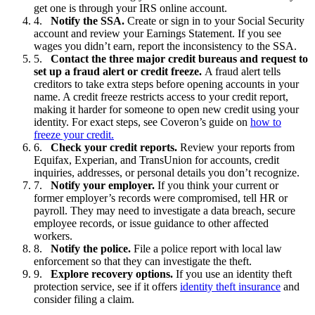
get one is through your IRS online account.
Notify the SSA.
Create or sign in to your Social Security
account and review your Earnings Statement. If you see
wages you didn’t earn, report the inconsistency to the SSA.
Contact the three major credit bureaus and request to
set up a fraud alert or credit freeze.
A fraud alert tells
creditors to take extra steps before opening accounts in your
name. A credit freeze restricts access to your credit report,
making it harder for someone to open new credit using your
identity. For exact steps, see Coveron’s guide on
how to
freeze your credit.
Check your credit reports.
Review your reports from
Equifax, Experian, and TransUnion for accounts, credit
inquiries, addresses, or personal details you don’t recognize.
Notify your employer.
If you think your current or
former employer’s records were compromised, tell HR or
payroll. They may need to investigate a data breach, secure
employee records, or issue guidance to other affected
workers.
Notify the police.
File a police report with local law
enforcement so that they can investigate the theft.
Explore recovery options.
If you use an identity theft
protection service, see if it offers
identity theft insurance
and
consider filing a claim.