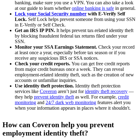
banking, make sure you use a VPN. You can also take a look
at our guide to learn whether
online banking is safe
in general.
Lock your Social Security number
with E-Verify Self
Lock.
Self Lock helps prevent someone from using your SSN
in E-Verify or Self Check.
Get an IRS IP PIN.
It helps prevent tax-related identity theft
by blocking fraudulent federal tax returns filed under your
SSN.
Monitor your SSA Earnings Statement.
Check your record
at least once a year, especially before tax season or if you
receive any suspicious IRS or SSA notices.
Check your credit reports.
You can get free credit reports
from major credit bureaus once a week. They can reveal
employment-related identity theft, such as the creation of new
accounts or unfamiliar inquiries.
Use identity theft protection.
Identity theft protection
services like
Coveron
aren’t just for
identity theft recovery
—
they help
prevent identity theft
as well. For example,
credit
monitoring
and
24/7 dark web monitoring
features alert you
when your information appears in places where it shouldn't.
How can Coveron help you prevent
employment identity theft?