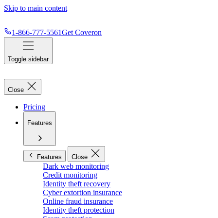
Skip to main content
1-866-777-5561
Get Coveron
Toggle sidebar
Close
Pricing
Features
Features
Close
Dark web monitoring
Credit monitoring
Identity theft recovery
Cyber extortion insurance
Online fraud insurance
Identity theft protection