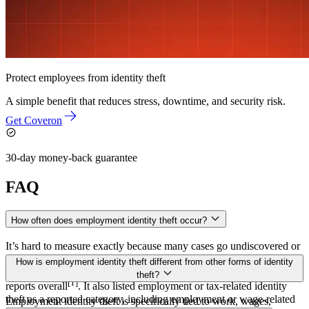
Protect employees from identity theft
A simple benefit that reduces stress, downtime, and security risk.
Get Coveron
30-day money-back guarantee
FAQ
How often does employment identity theft occur?
It’s hard to measure exactly because many cases go undiscovered or
are reported under broader categories. The FTC’s 2024 Consumer
How is employment identity theft different from other forms of identity
Sentinel Data Book recorded more than 1.1 million identity theft
theft?
[1]
reports overall
. It also listed employment or tax-related identity
theft as a reported category, including employment or wage-related
Employment identity theft is specifically tied to work, wages,