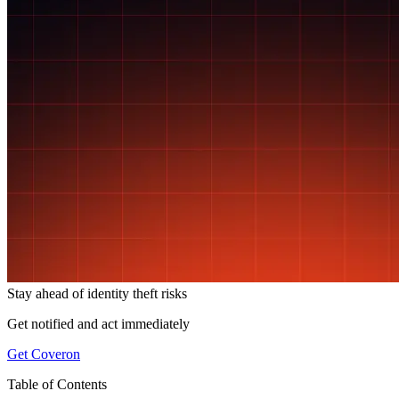
Stay ahead of
identity theft risks
Get notified and act immediately
Get Coveron
Table of Contents