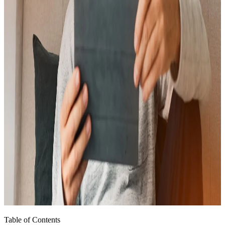
Table of Contents