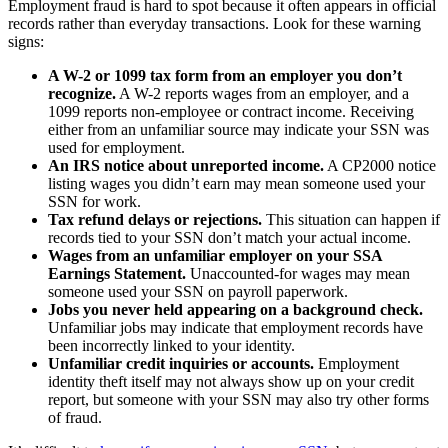
Employment fraud is hard to spot because it often appears in official
records rather than everyday transactions. Look for these warning
signs:
A W-2 or 1099 tax form from an employer you don’t
recognize.
A W-2 reports wages from an employer, and a
1099 reports non-employee or contract income. Receiving
either from an unfamiliar source may indicate your SSN was
used for employment.
An IRS notice about unreported income.
A CP2000 notice
listing wages you didn’t earn may mean someone used your
SSN for work.
Tax refund delays or rejections.
This situation can happen if
records tied to your SSN don’t match your actual income.
Wages from an unfamiliar employer on your SSA
Earnings Statement.
Unaccounted-for wages may mean
someone used your SSN on payroll paperwork.
Jobs you never held appearing on a background check.
Unfamiliar jobs may indicate that employment records have
been incorrectly linked to your identity.
Unfamiliar credit inquiries or accounts.
Employment
identity theft itself may not always show up on your credit
report, but someone with your SSN may also try other forms
of fraud.