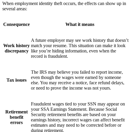
When employment identity theft occurs, the effects can show up in
several areas:
Consequence
What it means
A future employer may see work history that doesn’t
Work history
match your resume. This situation can make it look
discrepancy
like you’re hiding information, even when the
record is fraudulent.
The IRS may believe you failed to report income,
even though the wages were earned by someone
Tax issues
else. You may receive a notice, face refund delays,
or need to prove the income was not yours.
Fraudulent wages tied to your SSN may appear on
your SSA Earnings Statement. Because Social
Retirement
Security retirement benefits are based on your
benefit
earnings history, incorrect wages can affect benefit
errors
estimates and may need to be corrected before or
during retirement.