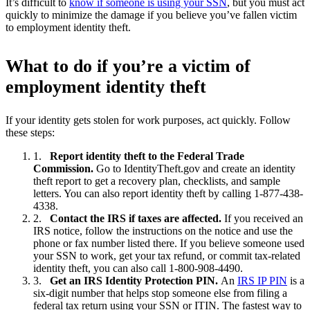
It’s difficult to
know if someone is using your SSN
, but you must act
quickly to minimize the damage if you believe you’ve fallen victim
to employment identity theft.
What to do if you’re a victim of
employment identity theft
If your identity gets stolen for work purposes, act quickly. Follow
these steps:
Report identity theft to the Federal Trade
Commission.
Go to IdentityTheft.gov and create an identity
theft report to get a recovery plan, checklists, and sample
letters. You can also report identity theft by calling 1-877-438-
4338.
Contact the IRS if taxes are affected.
If you received an
IRS notice, follow the instructions on the notice and use the
phone or fax number listed there. If you believe someone used
your SSN to work, get your tax refund, or commit tax-related
identity theft, you can also call 1-800-908-4490.
Get an IRS Identity Protection PIN.
An
IRS IP PIN
is a
six-digit number that helps stop someone else from filing a
federal tax return using your SSN or ITIN. The fastest way to