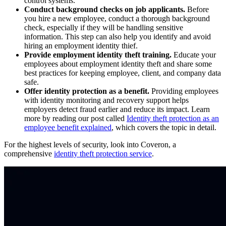
control systems.
Conduct background checks on job applicants.
Before
you hire a new employee, conduct a thorough background
check, especially if they will be handling sensitive
information. This step can also help you identify and avoid
hiring an employment identity thief.
Provide employment identity theft training.
Educate your
employees about employment identity theft and share some
best practices for keeping employee, client, and company data
safe.
Offer identity protection as a benefit.
Providing employees
with identity monitoring and recovery support helps
employers detect fraud earlier and reduce its impact. Learn
more by reading our post called
Identity theft protection as an
employee benefit explained
, which covers the topic in detail.
For the highest levels of security, look into Coveron, a
comprehensive
identity theft protection service
.