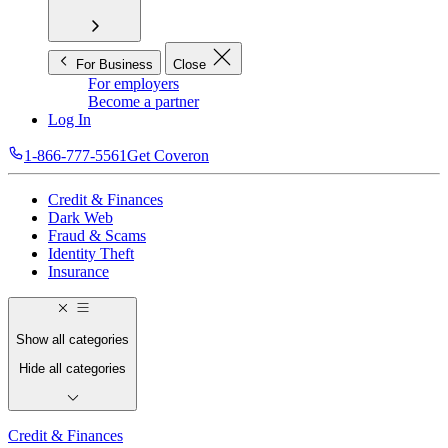
For Business
Close
For employers
Become a partner
Log In
1-866-777-5561
Get Coveron
Credit & Finances
Dark Web
Fraud & Scams
Identity Theft
Insurance
Show all categories
Hide all categories
Credit & Finances