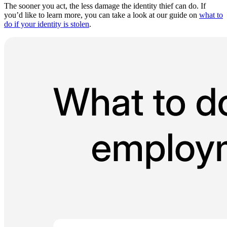
The sooner you act, the less damage the identity thief can do. If
you’d like to learn more, you can take a look at our guide on
what to
do if your identity is stolen
.