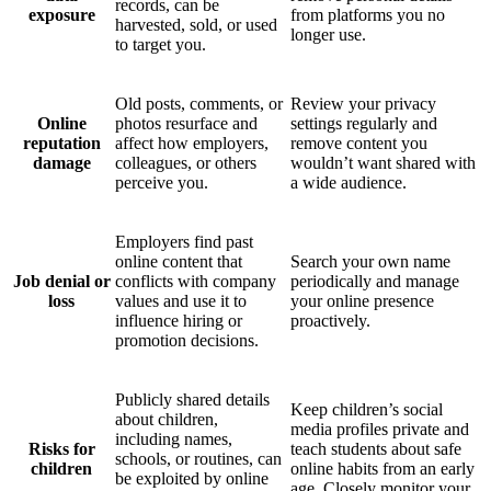
records, can be
exposure
from platforms you no
harvested, sold, or used
longer use.
to target you.
Old posts, comments, or
Review your privacy
Online
photos resurface and
settings regularly and
reputation
affect how employers,
remove content you
damage
colleagues, or others
wouldn’t want shared with
perceive you.
a wide audience.
Employers find past
online content that
Search your own name
Job denial or
conflicts with company
periodically and manage
loss
values and use it to
your online presence
influence hiring or
proactively.
promotion decisions.
Publicly shared details
Keep children’s social
about children,
media profiles private and
including names,
Risks for
teach students about safe
schools, or routines, can
children
online habits from an early
be exploited by online
age. Closely monitor your