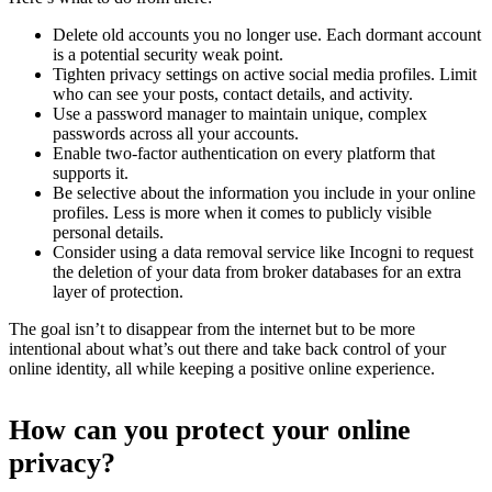
Delete old accounts you no longer use. Each dormant account
is a potential security weak point.
Tighten privacy settings on active social media profiles. Limit
who can see your posts, contact details, and activity.
Use a password manager to maintain unique, complex
passwords across all your accounts.
Enable two-factor authentication on every platform that
supports it.
Be selective about the information you include in your online
profiles. Less is more when it comes to publicly visible
personal details.
Consider using a data removal service like Incogni to request
the deletion of your data from broker databases for an extra
layer of protection.
The goal isn’t to disappear from the internet but to be more
intentional about what’s out there and take back control of your
online identity, all while keeping a positive online experience.
How can you protect your online
privacy?