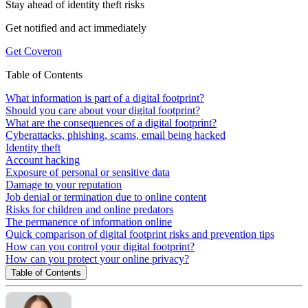
Stay ahead of
identity theft risks
Get notified and act immediately
Get Coveron
Table of Contents
What information is part of a digital footprint?
Should you care about your digital footprint?
What are the consequences of a digital footprint?
Cyberattacks, phishing, scams, email being hacked
Identity theft
Account hacking
Exposure of personal or sensitive data
Damage to your reputation
Job denial or termination due to online content
Risks for children and online predators
The permanence of information online
Quick comparison of digital footprint risks and prevention tips
How can you control your digital footprint?
How can you protect your online privacy?
Table of Contents