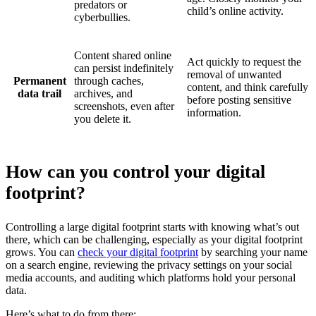
predators or
child’s online activity.
cyberbullies.
Content shared online
Act quickly to request the
can persist indefinitely
removal of unwanted
Permanent
through caches,
content, and think carefully
data trail
archives, and
before posting sensitive
screenshots, even after
information.
you delete it.
How can you control your digital
footprint?
Controlling a large digital footprint starts with knowing what’s out
there, which can be challenging, especially as your digital footprint
grows. You can
check your digital footprint
by searching your name
on a search engine, reviewing the privacy settings on your social
media accounts, and auditing which platforms hold your personal
data.
Here’s what to do from there: