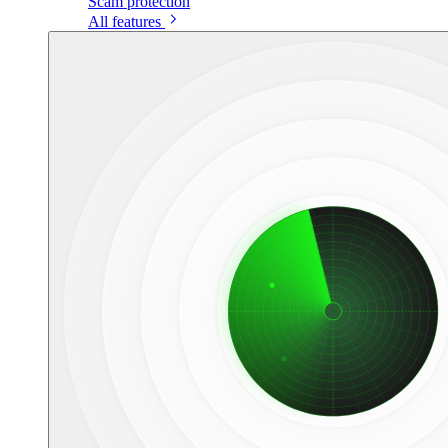
Scam protection
All features