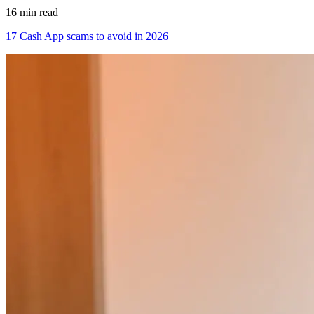
16 min read
17 Cash App scams to avoid in 2026