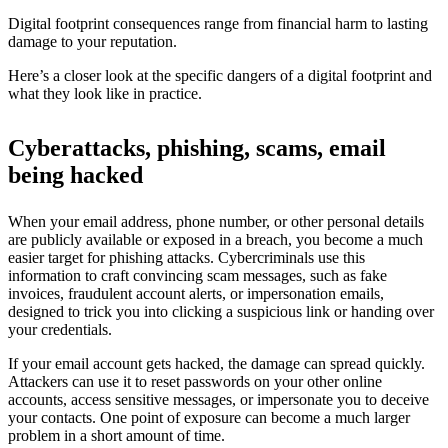
Digital footprint consequences range from financial harm to lasting
damage to your reputation.
Here’s a closer look at the specific dangers of a digital footprint and
what they look like in practice.
Cyberattacks, phishing, scams, email
being hacked
When your email address, phone number, or other personal details
are publicly available or exposed in a breach, you become a much
easier target for phishing attacks. Cybercriminals use this
information to craft convincing scam messages, such as fake
invoices, fraudulent account alerts, or impersonation emails,
designed to trick you into clicking a suspicious link or handing over
your credentials.
If your email account gets hacked, the damage can spread quickly.
Attackers can use it to reset passwords on your other online
accounts, access sensitive messages, or impersonate you to deceive
your contacts. One point of exposure can become a much larger
problem in a short amount of time.