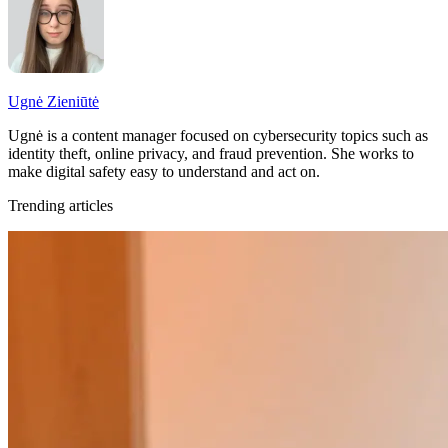
Ugnė Zieniūtė
Ugnė is a content manager focused on cybersecurity topics such as
identity theft, online privacy, and fraud prevention. She works to
make digital safety easy to understand and act on.
Trending articles