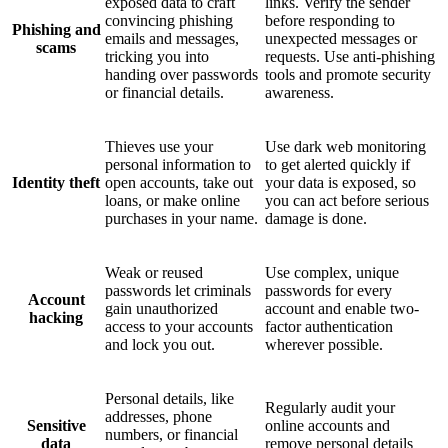
exposed data to craft
links. Verify the sender
convincing phishing
before responding to
Phishing and
emails and messages,
unexpected messages or
scams
tricking you into
requests. Use anti-phishing
handing over passwords
tools and promote security
or financial details.
awareness.
Thieves use your
Use dark web monitoring
personal information to
to get alerted quickly if
Identity theft
open accounts, take out
your data is exposed, so
loans, or make online
you can act before serious
purchases in your name.
damage is done.
Weak or reused
Use complex, unique
passwords let criminals
passwords for every
Account
gain unauthorized
account and enable two-
hacking
access to your accounts
factor authentication
and lock you out.
wherever possible.
Personal details, like
Regularly audit your
addresses, phone
Sensitive
online accounts and
numbers, or financial
data
remove personal details