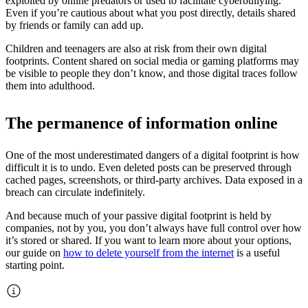
exploited by online predators or used to facilitate cyberbullying.
Even if you’re cautious about what you post directly, details shared
by friends or family can add up.
Children and teenagers are also at risk from their own digital
footprints. Content shared on social media or gaming platforms may
be visible to people they don’t know, and those digital traces follow
them into adulthood.
The permanence of information online
One of the most underestimated dangers of a digital footprint is how
difficult it is to undo. Even deleted posts can be preserved through
cached pages, screenshots, or third-party archives. Data exposed in a
breach can circulate indefinitely.
And because much of your passive digital footprint is held by
companies, not by you, you don’t always have full control over how
it’s stored or shared. If you want to learn more about your options,
our guide on
how to delete yourself from the internet
is a useful
starting point.