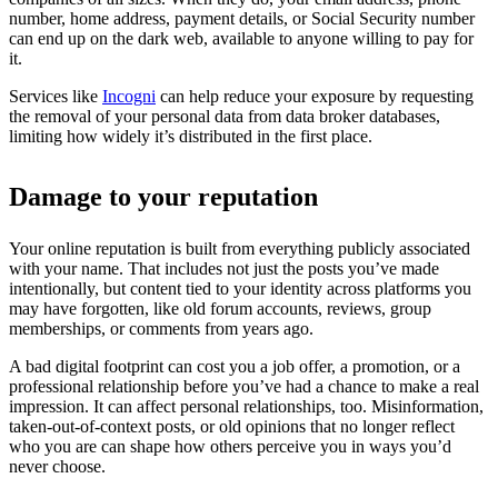
number, home address, payment details, or Social Security number
can end up on the dark web, available to anyone willing to pay for
it.
Services like
Incogni
can help reduce your exposure by requesting
the removal of your personal data from data broker databases,
limiting how widely it’s distributed in the first place.
Damage to your reputation
Your online reputation is built from everything publicly associated
with your name. That includes not just the posts you’ve made
intentionally, but content tied to your identity across platforms you
may have forgotten, like old forum accounts, reviews, group
memberships, or comments from years ago.
A bad digital footprint can cost you a job offer, a promotion, or a
professional relationship before you’ve had a chance to make a real
impression. It can affect personal relationships, too. Misinformation,
taken-out-of-context posts, or old opinions that no longer reflect
who you are can shape how others perceive you in ways you’d
never choose.