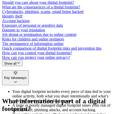
Should you care about your digital footprint?
What are the consequences of a digital footprint?
Cyberattacks, phishing, scams, email being hacked
Identity theft
Account hacking
Exposure of personal or sensitive data
Damage to your reputation
Job denial or termination due to online content
Risks for children and online predators
The permanence of information online
Quick comparison of digital footprint risks and prevention tips
How can you control your digital footprint?
How can you protect your online privacy?
Show all
Key takeaways
Your digital footprint includes every piece of data tied to your
online activity, both what you share intentionally and what’s
What information is part of a digital
collected passively in the background.
A large or poorly managed digital footprint raises your risk of
footprint?
identity theft, phishing attacks, and account hacking.