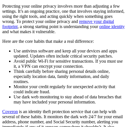
Protecting your online privacy involves more than adjusting a few
settings. It’s an ongoing practice, one that involves staying informed,
using the right tools, and acting quickly when something goes
wrong. To protect your online privacy and
remove your digital
footprint
, a strong starting point is understanding your
online identity
and what makes it vulnerable.
Here are the core habits that make a real difference:
Use antivirus software and keep all your devices and apps
updated. Updates often include critical security patches.
Avoid public Wi-Fi for sensitive transactions. If you must use
it, a VPN can encrypt your connection.
Think carefully before sharing personal details online,
especially location data, family information, and daily
routines.
Monitor your credit regularly for unexpected activity that
could indicate fraud.
Use dark web monitoring to stay ahead of data breaches that
may have included your personal information.
Coveron
is an identity theft protection service that can help with
several of these habits. It monitors the dark web 24/7 for your email
address, phone number, and Social Security number, alerting you
immediately if any of it appears somewhere it shouldn’t. It also