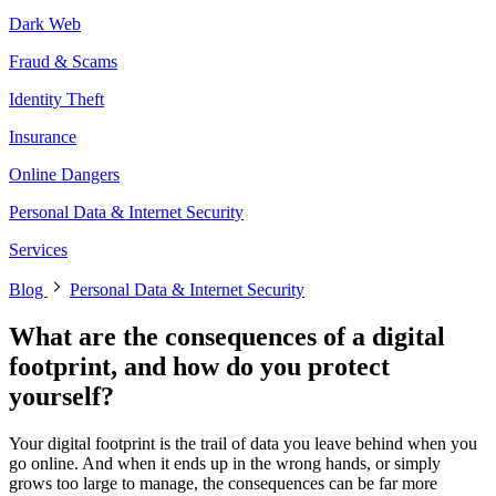
Dark Web
Fraud & Scams
Identity Theft
Insurance
Online Dangers
Personal Data & Internet Security
Services
Blog
Personal Data & Internet Security
What are the consequences of a digital
footprint, and how do you protect
yourself?
Your digital footprint is the trail of data you leave behind when you
go online. And when it ends up in the wrong hands, or simply
grows too large to manage, the consequences can be far more