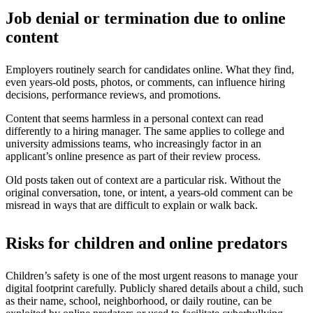
Job denial or termination due to online
content
Employers routinely search for candidates online. What they find,
even years-old posts, photos, or comments, can influence hiring
decisions, performance reviews, and promotions.
Content that seems harmless in a personal context can read
differently to a hiring manager. The same applies to college and
university admissions teams, who increasingly factor in an
applicant’s online presence as part of their review process.
Old posts taken out of context are a particular risk. Without the
original conversation, tone, or intent, a years-old comment can be
misread in ways that are difficult to explain or walk back.
Risks for children and online predators
Children’s safety is one of the most urgent reasons to manage your
digital footprint carefully. Publicly shared details about a child, such
as their name, school, neighborhood, or daily routine, can be