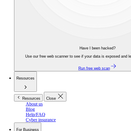
Have I been hacked?
Use our free web scanner to see if your data is exposed and le
Run free web scan
Resources
Resources
Close
About us
Blog
Help/FAQ
Cyber insurance
For Business