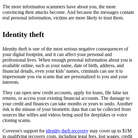
The more information scammers have about you, the more
convincing their attacks become. And because the messages contain
real personal information, victims are more likely to trust them.
Identity theft
Identity theft is one of the most serious negative consequences of
your digital footprint, and it can affect your personal and
professional lives. When enough personal information about you is
available online, such as your name, date of birth, address, and
financial details, even your kids’ names, criminals can use it to
impersonate you via scams that are personalized to you and your
interests.
They can open new credit accounts, apply for loans, file false tax
returns, or access your existing financial accounts. The damage to
your credit and finances can take months or years to undo. Another
risk is the misuse of your biometric data that can be collected from
sources like selfies and videos being used for deepfakes or voice
cloning scams.
Coveron's support for
identity theft recovery
may cover up to $1M
in qualifying recovery costs, including legal fees, lost wages, credit