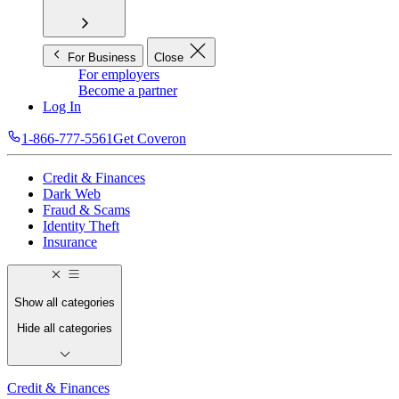
For Business
Close
For employers
Become a partner
Log In
1-866-777-5561
Get Coveron
Credit & Finances
Dark Web
Fraud & Scams
Identity Theft
Insurance
Show all categories
Hide all categories
Credit & Finances