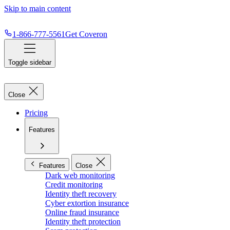
Skip to main content
1-866-777-5561
Get Coveron
Toggle sidebar
Close
Pricing
Features
Features
Close
Dark web monitoring
Credit monitoring
Identity theft recovery
Cyber extortion insurance
Online fraud insurance
Identity theft protection