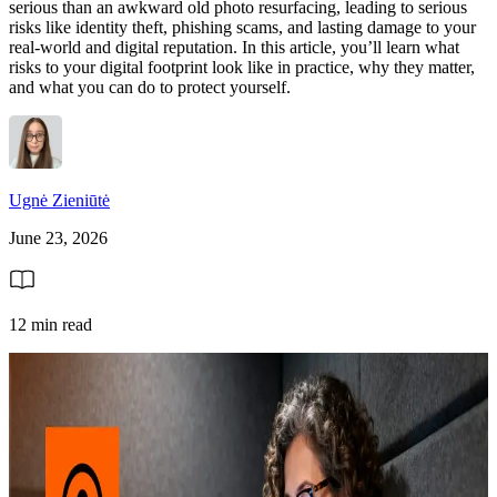
serious than an awkward old photo resurfacing, leading to serious
risks like identity theft, phishing scams, and lasting damage to your
real-world and digital reputation. In this article, you’ll learn what
risks to your digital footprint look like in practice, why they matter,
and what you can do to protect yourself.
Ugnė Zieniūtė
June 23, 2026
12 min read