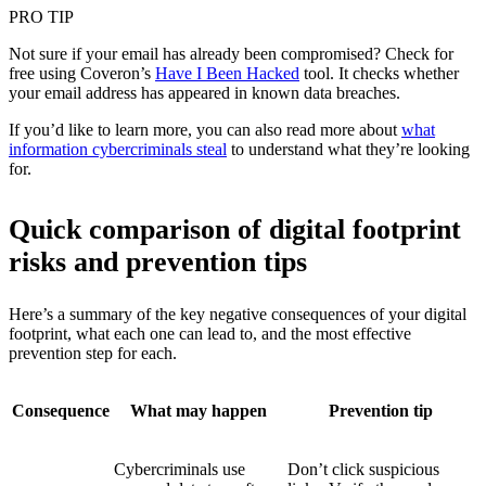
PRO TIP
Not sure if your email has already been compromised? Check for
free using Coveron’s
Have I Been Hacked
tool. It checks whether
your email address has appeared in known data breaches.
If you’d like to learn more, you can also read more about
what
information cybercriminals steal
to understand what they’re looking
for.
Quick comparison of digital footprint
risks and prevention tips
Here’s a summary of the key negative consequences of your digital
footprint, what each one can lead to, and the most effective
prevention step for each.
Consequence
What may happen
Prevention tip
Cybercriminals use
Don’t click suspicious