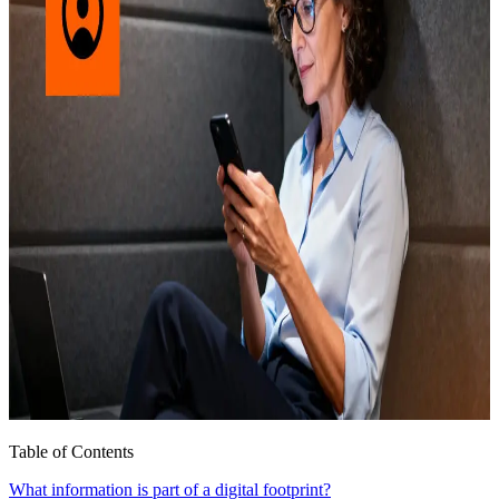
Table of Contents
What information is part of a digital footprint?