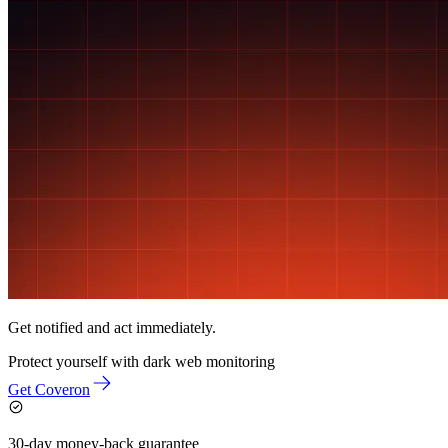
Get notified and act immediately.
Protect yourself with
dark web monitoring
Get Coveron
30-day money-back guarantee