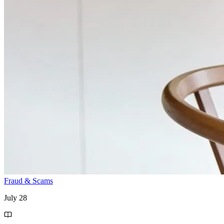
Fraud & Scams
July 28