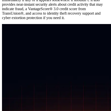
provides near-instant security alerts about credit activity that may
indicate fraud, a VantageScore® 3.0 credit score from
TransUnion®, and access to identity theft recovery support and
cyber extortion protection if you need it.