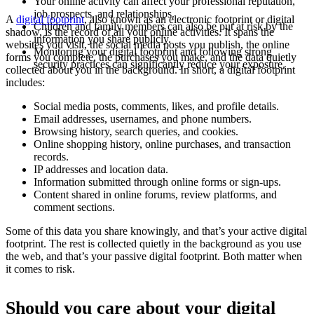
Your online activity can affect your professional reputation,
job prospects, and relationships.
A
digital footprint
, also known as an electronic footprint or digital
Children and family members can also be put at risk by the
shadow, is the record of all your online activities. It spans the
information you share publicly.
websites you visit, the social media posts you publish, the online
Monitoring your digital footprint and following strong
forms you complete, the purchases you make, and the data quietly
security practices can significantly reduce your exposure.
collected about you in the background. In short, a digital footprint
includes:
Social media posts, comments, likes, and profile details.
Email addresses, usernames, and phone numbers.
Browsing history, search queries, and cookies.
Online shopping history, online purchases, and transaction
records.
IP addresses and location data.
Information submitted through online forms or sign-ups.
Content shared in online forums, review platforms, and
comment sections.
Some of this data you share knowingly, and that’s your active digital
footprint. The rest is collected quietly in the background as you use
the web, and that’s your passive digital footprint. Both matter when
it comes to risk.
Should you care about your digital