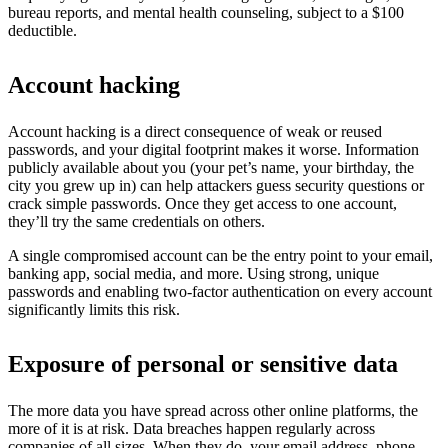
bureau reports, and mental health counseling, subject to a $100
deductible.
Account hacking
Account hacking is a direct consequence of weak or reused
passwords, and your digital footprint makes it worse. Information
publicly available about you (your pet’s name, your birthday, the
city you grew up in) can help attackers guess security questions or
crack simple passwords. Once they get access to one account,
they’ll try the same credentials on others.
A single compromised account can be the entry point to your email,
banking app, social media, and more. Using strong, unique
passwords and enabling two-factor authentication on every account
significantly limits this risk.
Exposure of personal or sensitive data
The more data you have spread across other online platforms, the
more of it is at risk. Data breaches happen regularly across
companies of all sizes. When they do, your email address, phone