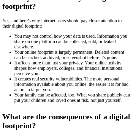
footprint?
Yes, and here’s why internet users should pay closer attention to
their digital footprint:
You may not control how your data is used. Information you
share on one platform can be collected, sold, or leaked
elsewhere.
Your online footprint is largely permanent. Deleted content
can be cached, archived, or screenshot before it’s gone.
It affects more than just your privacy. Your online activity
shapes how employers, colleges, and financial institutions
perceive you.
It creates real security vulnerabilities. The more personal
information available about you online, the easier it is for bad
actors to target you.
Your family can be affected, too. What you share publicly can
put your children and loved ones at risk, not just yourself.
What are the consequences of a digital
footprint?