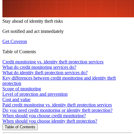
Stay ahead of
identity theft risks
Get notified and act immediately
Get Coveron
Table of Contents
Credit monitoring vs. identity theft protection services
What do credit monitoring services do?
What do identity theft protection services do?
Key differences between credit monitoring and identity theft
protection
Scope of monitoring
Level of protection and prevention
Cost and value
Paid credit monitoring vs. identity theft protection services
Do you need credit monitoring or identity theft protection?
When should you choose credit monitoring?
When should you choose identity theft protection?
Table of Contents