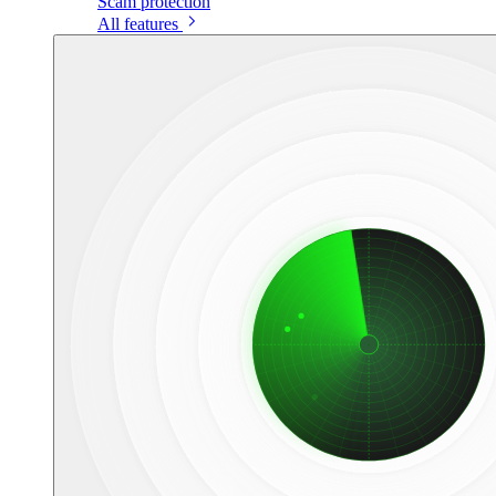
Scam protection
All features