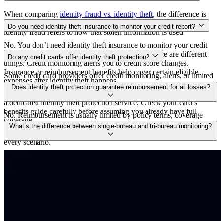
When comparing
identity fraud vs. identity theft
, the difference is
subtle — identity theft means stealing personal information, while
Do you need identity theft insurance to monitor your credit report?
identity fraud refers to how that stolen information is used.
No. You don’t need identity theft insurance to monitor your credit
report. Credit monitoring and identity theft insurance are different
Do any credit cards offer identity theft protection?
things. Credit monitoring alerts you to credit score changes.
Insurance or reimbursement benefits help cover certain eligible
Some credit card providers offer credit monitoring, alerts, or limited
expenses after identity theft happens.
identity-related perks, but benefits vary by issuer and card tier.
Does identity theft protection guarantee reimbursement for all losses?
Those benefits can be useful, but they may not match the breadth of
a dedicated identity theft protection service. Check your card’s
benefits guide carefully before assuming you already have full
No. Reimbursement is usually limited by policy terms, coverage
coverage.
caps, exclusions, and definitions of eligible losses. It can be
What’s the difference between single‑bureau and tri‑bureau monitoring?
valuable, but it’s not a blanket promise to repay every dollar lost in
every scenario.
Single-bureau monitoring tracks changes at one credit bureau only.
Tri-bureau monitoring tracks all three major bureaus, which matters
because the information in your files can differ, and lenders don’t
always report to each bureau the same way. Tri-bureau monitoring
gives a fuller view, but it usually costs more.