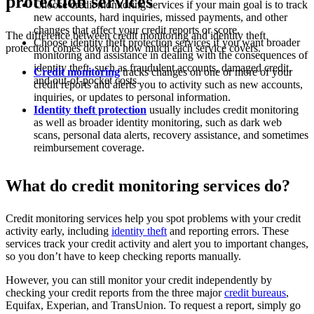
protection services
Choose credit monitoring services if your main goal is to track
new accounts, hard inquiries, missed payments, and other
changes that affect your credit reports or score.
The difference between credit monitoring and identity theft
Choose identity theft protection services if you want broader
protection comes down to how much each service covers.
monitoring and assistance in dealing with the consequences of
identity theft, such as fraudulent accounts, damaged credit,
Credit monitoring
tracks changes on one or more of your
and out-of-pocket costs.
credit reports and alerts you to activity such as new accounts,
inquiries, or updates to personal information.
Identity theft protection
usually includes credit monitoring
as well as broader identity monitoring, such as dark web
scans, personal data alerts, recovery assistance, and sometimes
reimbursement coverage.
What do credit monitoring services do?
Credit monitoring services help you spot problems with your credit
activity early, including
identity theft
and reporting errors. These
services track your credit activity and alert you to important changes,
so you don’t have to keep checking reports manually.
However, you can still monitor your credit independently by
checking your credit reports from the three major
credit bureaus
,
Equifax, Experian, and TransUnion. To request a report, simply go