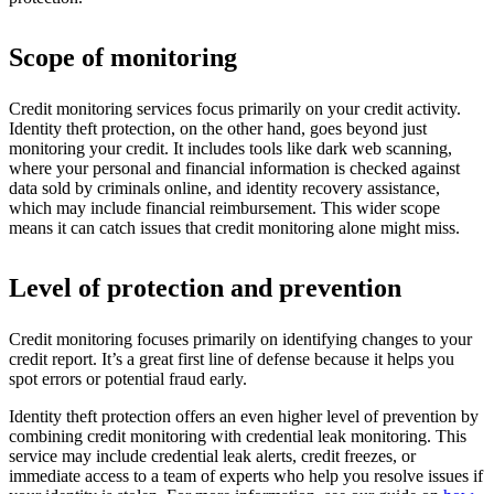
Scope of monitoring
Credit monitoring services focus primarily on your credit activity.
Identity theft protection, on the other hand, goes beyond just
monitoring your credit. It includes tools like dark web scanning,
where your personal and financial information is checked against
data sold by criminals online, and identity recovery assistance,
which may include financial reimbursement. This wider scope
means it can catch issues that credit monitoring alone might miss.
Level of protection and prevention
Credit monitoring focuses primarily on identifying changes to your
credit report. It’s a great first line of defense because it helps you
spot errors or potential fraud early.
Identity theft protection offers an even higher level of prevention by
combining credit monitoring with credential leak monitoring. This
service may include credential leak alerts, credit freezes, or
immediate access to a team of experts who help you resolve issues if