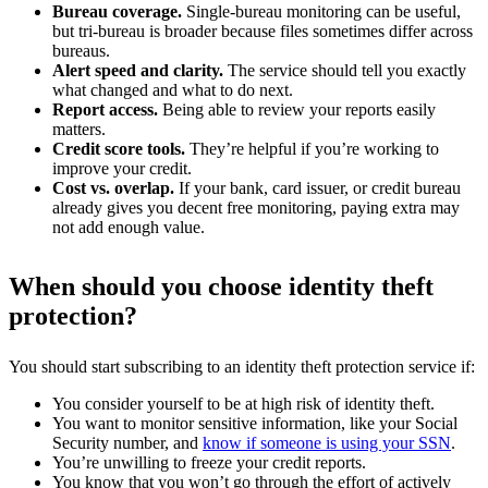
Bureau coverage.
Single-bureau monitoring can be useful,
but tri-bureau is broader because files sometimes differ across
bureaus.
Alert speed and clarity.
The service should tell you exactly
what changed and what to do next.
Report access.
Being able to review your reports easily
matters.
Credit score tools.
They’re helpful if you’re working to
improve your credit.
Cost vs. overlap.
If your bank, card issuer, or credit bureau
already gives you decent free monitoring, paying extra may
not add enough value.
When should you choose identity theft
protection?
You should start subscribing to an identity theft protection service if:
You consider yourself to be at high risk of identity theft.
You want to monitor sensitive information, like your Social
Security number, and
know if someone is using your SSN
.
You’re unwilling to freeze your credit reports.
You know that you won’t go through the effort of actively