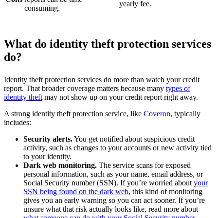
yearly fee.
consuming.
What do identity theft protection services
do?
Identity theft protection services do more than watch your credit
report. That broader coverage matters because many
types of
identity theft
may not show up on your credit report right away.
A strong identity theft protection service, like
Coveron
, typically
includes:
Security alerts.
You get notified about suspicious credit
activity, such as changes to your accounts or new activity tied
to your identity.
Dark web monitoring.
The service scans for exposed
personal information, such as your name, email address, or
Social Security number (SSN). If you’re worried about
your
SSN being found on the dark web
, this kind of monitoring
gives you an early warning so you can act sooner. If you’re
unsure what that risk actually looks like, read more about
what someone can do with your Social Security number
.