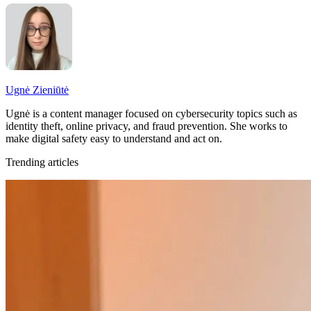
Ugnė Zieniūtė
Ugnė is a content manager focused on cybersecurity topics such as
identity theft, online privacy, and fraud prevention. She works to
make digital safety easy to understand and act on.
Trending articles