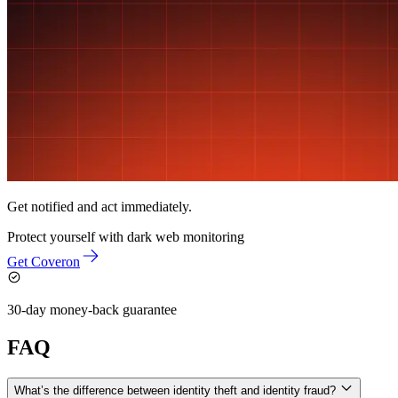
Get notified and act immediately.
Protect yourself with
dark web monitoring
Get Coveron
30-day money-back guarantee
FAQ
What’s the difference between identity theft and identity fraud?