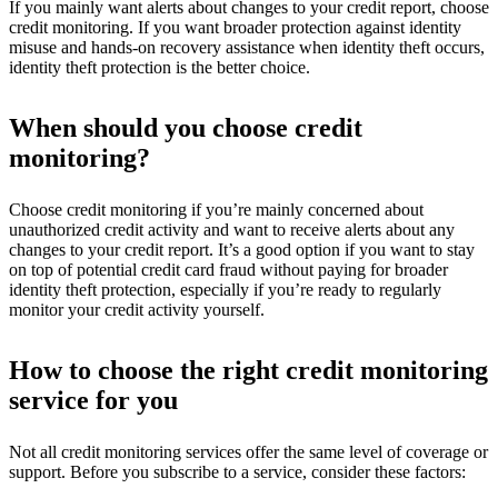
If you mainly want alerts about changes to your credit report, choose
credit monitoring. If you want broader protection against identity
misuse and hands-on recovery assistance when identity theft occurs,
identity theft protection is the better choice.
When should you choose credit
monitoring?
Choose credit monitoring if you’re mainly concerned about
unauthorized credit activity and want to receive alerts about any
changes to your credit report. It’s a good option if you want to stay
on top of potential credit card fraud without paying for broader
identity theft protection, especially if you’re ready to regularly
monitor your credit activity yourself.
How to choose the right credit monitoring
service for you
Not all credit monitoring services offer the same level of coverage or
support. Before you subscribe to a service, consider these factors: