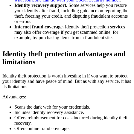
Identity recovery support.
Some services help you restore
your identity after fraud, including guidance on reporting the
theft, freezing your credit, and disputing fraudulent accounts
or errors.
Internet fraud coverage.
Identity theft protection services
may also offer coverage if you get scammed online, for
example, by purchasing items from a fraudulent site.
Identity theft protection advantages and
limitations
Identity theft protection is worth investing in if you want to protect
your identity and have peace of mind. But as with any service, it has
its limitations.
Advantages:
Scans the dark web for your credentials.
Includes identity recovery assistance.
Offers reimbursement for costs incurred during identity theft
recovery.
Offers online fraud coverage.