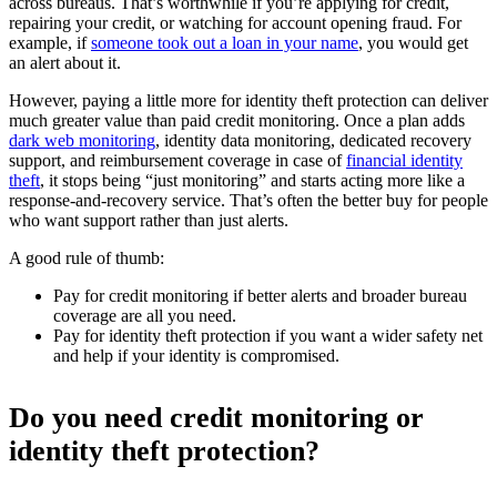
across bureaus. That’s worthwhile if you’re applying for credit,
repairing your credit, or watching for account opening fraud. For
example, if
someone took out a loan in your name
, you would get
an alert about it.
However, paying a little more for identity theft protection can deliver
much greater value than paid credit monitoring. Once a plan adds
dark web monitoring
, identity data monitoring, dedicated recovery
support, and reimbursement coverage in case of
financial identity
theft
, it stops being “just monitoring” and starts acting more like a
response-and-recovery service. That’s often the better buy for people
who want support rather than just alerts.
A good rule of thumb:
Pay for credit monitoring if better alerts and broader bureau
coverage are all you need.
Pay for identity theft protection if you want a wider safety net
and help if your identity is compromised.
Do you need credit monitoring or
identity theft protection?