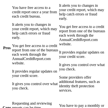
It alerts you to changes in
You have free access to a
your credit report, which may
credit report once a year from
help catch errors or fraud
each credit bureau.
early.
It alerts you to changes in
You get free access to a credit
your credit report, which may
report from one of the bureaus
help catch errors or fraud
each week through the
early.
AnnualCreditReport.com
website.
You get free access to a credit
Pros
report from one of the bureaus
It provides regular updates on
each week through the
your credit score.
AnnualCreditReport.com
website.
It gives you control over what
you check.
It provides regular updates on
your credit score.
Some providers offer
additional features, such as
It gives you control over what
identity theft protection
you check.
services.
Requesting and reviewing
You have to pay a monthly or
Cons
reports can be time