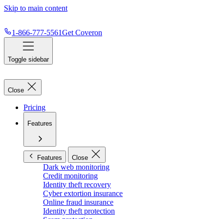
Skip to main content
1-866-777-5561
Get Coveron
Toggle sidebar
Close
Pricing
Features
Features
Close
Dark web monitoring
Credit monitoring
Identity theft recovery
Cyber extortion insurance
Online fraud insurance
Identity theft protection