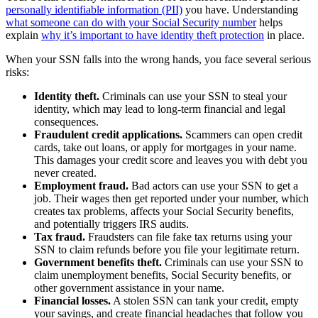
personally identifiable information (PII)
you have. Understanding
what someone can do with your Social Security number
helps
explain
why it’s important to have identity theft protection
in place.
When your SSN falls into the wrong hands, you face several serious
risks:
Identity theft.
Criminals can use your SSN to steal your
identity, which may lead to long-term financial and legal
consequences.
Fraudulent credit applications.
Scammers can open credit
cards, take out loans, or apply for mortgages in your name.
This damages your credit score and leaves you with debt you
never created.
Employment fraud.
Bad actors can use your SSN to get a
job. Their wages then get reported under your number, which
creates tax problems, affects your Social Security benefits,
and potentially triggers IRS audits.
Tax fraud.
Fraudsters can file fake tax returns using your
SSN to claim refunds before you file your legitimate return.
Government benefits theft.
Criminals can use your SSN to
claim unemployment benefits, Social Security benefits, or
other government assistance in your name.
Financial losses.
A stolen SSN can tank your credit, empty
your savings, and create financial headaches that follow you