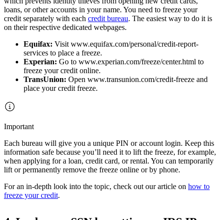
which prevents identity thieves from opening new credit cards,
loans, or other accounts in your name. You need to freeze your
credit separately with each
credit bureau
. The easiest way to do it is
on their respective dedicated webpages.
Equifax:
Visit www.equifax.com/personal/credit-report-
services to place a freeze.
Experian:
Go to www.experian.com/freeze/center.html to
freeze your credit online.
TransUnion:
Open www.transunion.com/credit-freeze and
place your credit freeze.
Important
Each bureau will give you a unique PIN or account login. Keep this
information safe because you’ll need it to lift the freeze, for example,
when applying for a loan, credit card, or rental. You can temporarily
lift or permanently remove the freeze online or by phone.
For an in-depth look into the topic, check out our article on
how to
freeze your credit
.