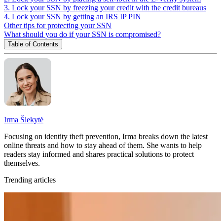
3. Lock your SSN by freezing your credit with the credit bureaus
4. Lock your SSN by getting an IRS IP PIN
Other tips for protecting your SSN
What should you do if your SSN is compromised?
Table of Contents
Irma Šlekytė
Focusing on identity theft prevention, Irma breaks down the latest
online threats and how to stay ahead of them. She wants to help
readers stay informed and shares practical solutions to protect
themselves.
Trending articles