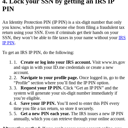
4. Lock your SSN by getting an IRS IP
PIN
An Identity Protection PIN (IP PIN) is a six-digit number that only
you know, which prevents someone else from filing a fraudulent tax
return using your SSN. Even if criminals get their hands on your
SSN, they won’t be able to file taxes in your name without your
IRS
IP PIN
.
To get an IRS IP PIN, do the following:
Create or log into your IRS account.
Visit www.irs.gov
and sign in with your ID.me credentials or create a new
account.
Navigate to your profile page.
Once logged in, go to the
“Profile” section where you’ll find the IP PIN option.
Request your IP PIN.
Click “Get an IP PIN” and the
system will generate your six-digit number immediately if
you’re eligible.
Save your IP PIN.
You’ll need to enter this PIN every
time you file a tax return, so store it securely.
Get a new PIN each year.
The IRS issues a new IP PIN
annually, which you can retrieve through your online account.