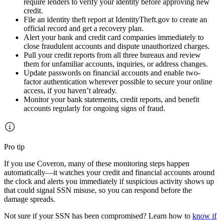
require lenders to verify your identity before approving new
credit.
File an identity theft report at IdentityTheft.gov to create an
official record and get a recovery plan.
Alert your bank and credit card companies immediately to
close fraudulent accounts and dispute unauthorized charges.
Pull your credit reports from all three bureaus and review
them for unfamiliar accounts, inquiries, or address changes.
Update passwords on financial accounts and enable two-
factor authentication wherever possible to secure your online
access, if you haven’t already.
Monitor your bank statements, credit reports, and benefit
accounts regularly for ongoing signs of fraud.
Pro tip
If you use Coveron, many of these monitoring steps happen
automatically—it watches your credit and financial accounts around
the clock and alerts you immediately if suspicious activity shows up
that could signal SSN misuse, so you can respond before the
damage spreads.
Not sure if your SSN has been compromised? Learn how to
know if