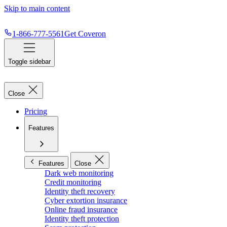
Skip to main content
1-866-777-5561
Get Coveron
Toggle sidebar
Close
Pricing
Features
Features
Close
Dark web monitoring
Credit monitoring
Identity theft recovery
Cyber extortion insurance
Online fraud insurance
Identity theft protection