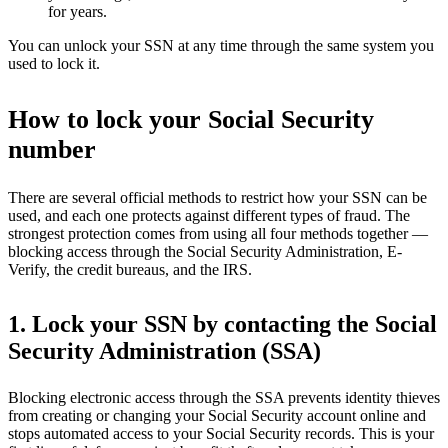
for years.
You can unlock your SSN at any time through the same system you
used to lock it.
How to lock your Social Security
number
There are several official methods to restrict how your SSN can be
used, and each one protects against different types of fraud. The
strongest protection comes from using all four methods together —
blocking access through the Social Security Administration, E-
Verify, the credit bureaus, and the IRS.
1. Lock your SSN by contacting the Social
Security Administration (SSA)
Blocking electronic access through the SSA prevents identity thieves
from creating or changing your Social Security account online and
stops automated access to your Social Security records. This is your