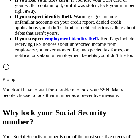
your wallet containing it, or if it was stolen, lock your number
right away.
If you suspect identity theft.
Warning signs include
unfamiliar accounts on your credit report, denied credit
applications you didn’t submit, or debt collectors calling about
debts that aren’t yours.
If you suspect
employment identity theft
.
Red flags include
receiving IRS notices about unreported income from
employers you never worked for, unexpected tax forms, or
notifications about unemployment benefits you didn’t file for.
Pro tip
You don’t have to wait for a problem to lock your SSN. Many
people choose to lock their number as a preventive measure.
Why lock your Social Security
number?
Your Social Security number is one of the most sensitive pieces of