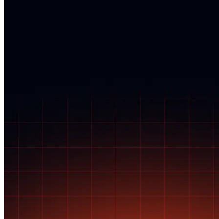
SSN anytime. For credit freezes, contact each bureau online or by
phone using your credit freeze PIN or account credentials.