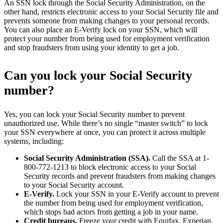
An SSN lock through the Social Security Administration, on the
other hand, restricts electronic access to your Social Security file and
prevents someone from making changes to your personal records.
You can also place an E-Verify lock on your SSN, which will
protect your number from being used for employment verification
and stop fraudsters from using your identity to get a job.
Can you lock your Social Security
number?
Yes, you can lock your Social Security number to prevent
unauthorized use. While there’s no single “master switch” to lock
your SSN everywhere at once, you can protect it across multiple
systems, including:
Social Security Administration (SSA).
Call the SSA at 1-
800-772-1213 to block electronic access to your Social
Security records and prevent fraudsters from making changes
to your Social Security account.
E-Verify.
Lock your SSN in your E-Verify account to prevent
the number from being used for employment verification,
which stops bad actors from getting a job in your name.
Credit bureaus.
Freeze your credit with Equifax, Experian,