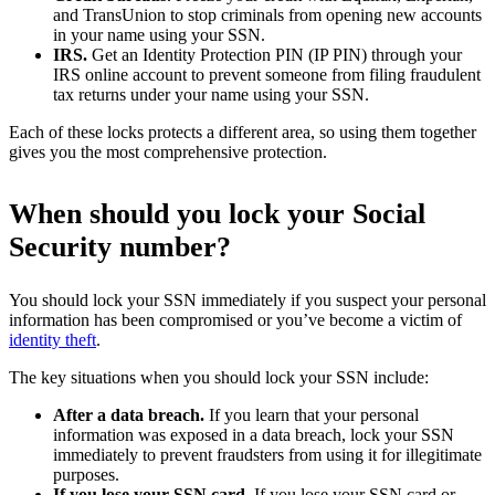
and TransUnion to stop criminals from opening new accounts
in your name using your SSN.
IRS.
Get an Identity Protection PIN (IP PIN) through your
IRS online account to prevent someone from filing fraudulent
tax returns under your name using your SSN.
Each of these locks protects a different area, so using them together
gives you the most comprehensive protection.
When should you lock your Social
Security number?
You should lock your SSN immediately if you suspect your personal
information has been compromised or you’ve become a victim of
identity theft
.
The key situations when you should lock your SSN include:
After a data breach.
If you learn that your personal
information was exposed in a data breach, lock your SSN
immediately to prevent fraudsters from using it for illegitimate
purposes.
If you lose your SSN card.
If you lose your SSN card or