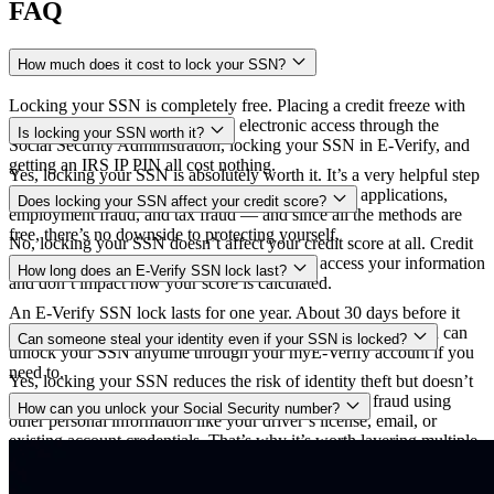
FAQ
How much does it cost to lock your SSN?
Locking your SSN is completely free. Placing a credit freeze with
all three credit bureaus, blocking electronic access through the
Is locking your SSN worth it?
Social Security Administration, locking your SSN in E-Verify, and
getting an IRS IP PIN all cost nothing.
Yes, locking your SSN is absolutely worth it. It’s a very helpful step
towards preventing identity theft, fraudulent credit applications,
Does locking your SSN affect your credit score?
employment fraud, and tax fraud — and since all the methods are
free, there’s no downside to protecting yourself.
No, locking your SSN doesn’t affect your credit score at all. Credit
freezes and SSN locks only restrict who can access your information
How long does an E-Verify SSN lock last?
and don’t impact how your score is calculated.
An E-Verify SSN lock lasts for one year. About 30 days before it
expires, you’ll get the option to extend it for another year. You can
Can someone steal your identity even if your SSN is locked?
unlock your SSN anytime through your myE-Verify account if you
need to.
Yes, locking your SSN reduces the risk of identity theft but doesn’t
eliminate it completely. Criminals could still commit fraud using
How can you unlock your Social Security number?
other personal information like your driver’s license, email, or
existing account credentials. That’s why it’s worth layering multiple
To unlock your SSN at the Social Security Administration, call 1-
protections and using an identity theft protection service.
800-772-1213 and verify your identity to remove the access block.
For E-Verify, log into your myE-Verify account and unlock your