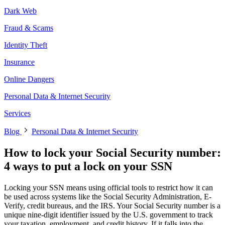
Dark Web
Fraud & Scams
Identity Theft
Insurance
Online Dangers
Personal Data & Internet Security
Services
Blog
Personal Data & Internet Security
How to lock your Social Security number:
4 ways to put a lock on your SSN
Locking your SSN means using official tools to restrict how it can
be used across systems like the Social Security Administration, E-
Verify, credit bureaus, and the IRS. Your Social Security number is a
unique nine-digit identifier issued by the U.S. government to track
your taxation, employment, and credit history. If it falls into the