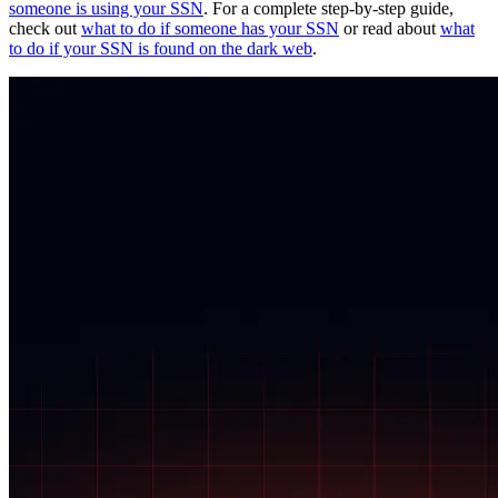
someone is using your SSN
. For a complete step-by-step guide,
check out
what to do if someone has your SSN
or read about
what
to do if your SSN is found on the dark web
.