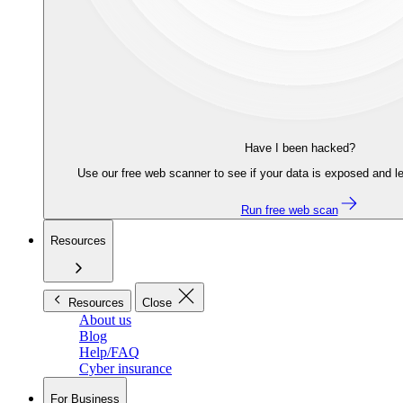
Have I been hacked?
Use our free web scanner to see if your data is exposed and le
Run free web scan
Resources
Resources
Close
About us
Blog
Help/FAQ
Cyber insurance
For Business