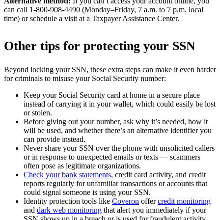
Alternative method:
If you can’t access your account online, you
can call 1-800-908-4490 (Monday–Friday, 7 a.m. to 7 p.m. local
time) or schedule a visit at a Taxpayer Assistance Center.
Other tips for protecting your SSN
Beyond locking your SSN, these extra steps can make it even harder
for criminals to misuse your Social Security number:
Keep your Social Security card at home in a secure place
instead of carrying it in your wallet, which could easily be lost
or stolen.
Before giving out your number, ask why it’s needed, how it
will be used, and whether there’s an alternative identifier you
can provide instead.
Never share your SSN over the phone with unsolicited callers
or in response to unexpected emails or texts — scammers
often pose as legitimate organizations.
Check your bank statements
, credit card activity, and credit
reports regularly for unfamiliar transactions or accounts that
could signal someone is using your SSN.
Identity protection tools like
Coveron
offer
credit monitoring
and
dark web monitoring
that alert you immediately if your
SSN shows up in a breach or is used for fraudulent activity,