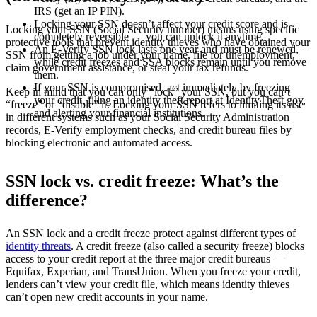
IRS (get an IP PIN).
Locking your SSN doesn’t affect your credit score and is
Locking your SSN (Social Security number) means using specific
completely reversible — you can unlock it anytime.
protective tools that prevent identity thieves who have obtained your
An E-Verify SSN lock lasts one year and must be renewed,
SSN from getting a job under your name, file for unemployment,
while credit freezes and SSA blocks remain until you remove
claim government assistance, or steal your tax refunds.
them.
If your SSN is compromised, act immediately by freezing
Keep in mind that you can only “lock” your SSN, but you can’t
your credit, filing an identity theft report at IdentityTheft.gov,
“freeze” or “disable” it. Locking your SSN refers to limiting its use
and alerting your financial institutions.
in different systems such as your Social Security Administration
records, E-Verify employment checks, and credit bureau files by
blocking electronic and automated access.
SSN lock vs. credit freeze: What’s the
difference?
An SSN lock and a credit freeze protect against different types of
identity threats
. A credit freeze (also called a security freeze) blocks
access to your credit report at the three major credit bureaus —
Equifax, Experian, and TransUnion. When you freeze your credit,
lenders can’t view your credit file, which means identity thieves
can’t open new credit accounts in your name.