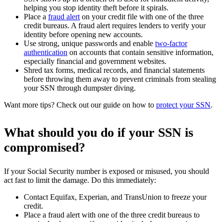
helping you stop identity theft before it spirals.
Place a
fraud alert
on your credit file with one of the three
credit bureaus. A fraud alert requires lenders to verify your
identity before opening new accounts.
Use strong, unique passwords and enable
two-factor
authentication
on accounts that contain sensitive information,
especially financial and government websites.
Shred tax forms, medical records, and financial statements
before throwing them away to prevent criminals from stealing
your SSN through dumpster diving.
Want more tips? Check out our guide on how to
protect your SSN
.
What should you do if your SSN is
compromised?
If your Social Security number is exposed or misused, you should
act fast to limit the damage. Do this immediately:
Contact Equifax, Experian, and TransUnion to freeze your
credit.
Place a fraud alert with one of the three credit bureaus to