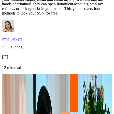
hands of criminals, they can open fraudulent accounts, steal tax
refunds, or rack up debt in your name. This guide covers four
methods to lock your SSN for free.
Irma Šlekytė
June 3, 2026
12 min read