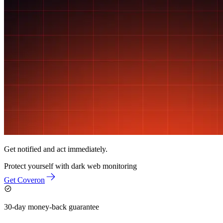
Get notified and act immediately.
Protect yourself with
dark web monitoring
Get Coveron
30-day money-back guarantee