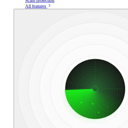
Scam protection
All features