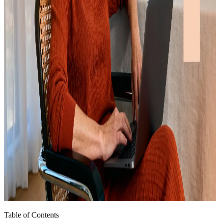
Table of Contents