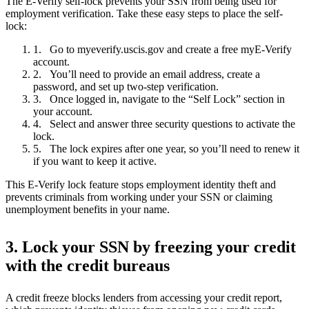
The E-Verify self-lock prevents your SSN from being used for
employment verification. Take these easy steps to place the self-
lock:
Go to myeverify.uscis.gov and create a free myE-Verify
account.
You’ll need to provide an email address, create a
password, and set up two-step verification.
Once logged in, navigate to the “Self Lock” section in
your account.
Select and answer three security questions to activate the
lock.
The lock expires after one year, so you’ll need to renew it
if you want to keep it active.
This E-Verify lock feature stops employment identity theft and
prevents criminals from working under your SSN or claiming
unemployment benefits in your name.
3. Lock your SSN by freezing your credit
with the credit bureaus
A credit freeze blocks lenders from accessing your credit report,