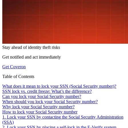
Stay ahead of
identity theft risks
Get notified and act immediately
Get Coveron
Table of Contents
What does it mean to lock your SSN (Social Security number)?
SSN lock vs. credit freeze: What’s the difference?
Can you lock your Social Security number?
When should you lock your Social Security number?
Why lock your Social Security number?
How to lock your Social Security number
1. Lock your SSN by contacting the Social Security Administration
(SSA)
2. Lock your SSN by placing a self-lock in the E-Verify system