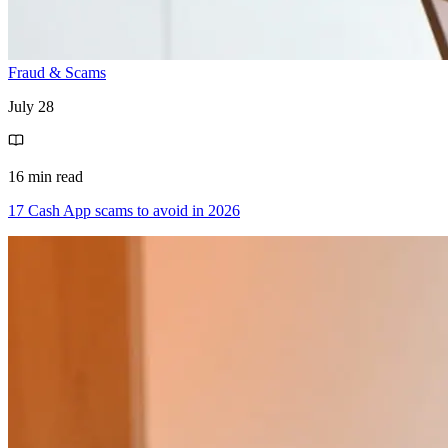
Fraud & Scams
July 28
16 min read
17 Cash App scams to avoid in 2026