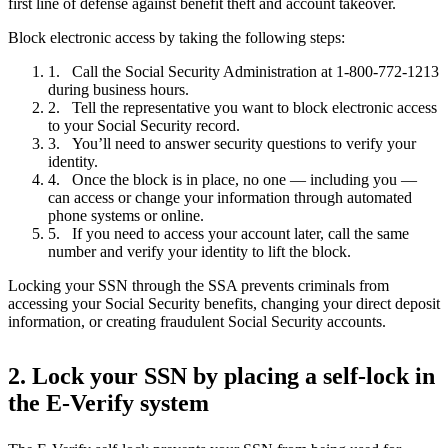
first line of defense against benefit theft and account takeover.
Block electronic access by taking the following steps:
Call the Social Security Administration at 1-800-772-1213
during business hours.
Tell the representative you want to block electronic access
to your Social Security record.
You’ll need to answer security questions to verify your
identity.
Once the block is in place, no one — including you —
can access or change your information through automated
phone systems or online.
If you need to access your account later, call the same
number and verify your identity to lift the block.
Locking your SSN through the SSA prevents criminals from
accessing your Social Security benefits, changing your direct deposit
information, or creating fraudulent Social Security accounts.
2. Lock your SSN by placing a self-lock in
the E-Verify system