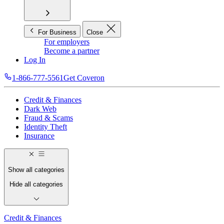
For Business
Close
For employers
Become a partner
Log In
1-866-777-5561
Get Coveron
Credit & Finances
Dark Web
Fraud & Scams
Identity Theft
Insurance
Show all categories
Hide all categories
Credit & Finances