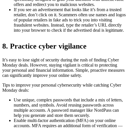
offers and redirect you to malicious websites.
If you see an advertisement that looks like it’s from a trusted
retailer, don’t click on it. Scammers often use names and logos
of popular retailers in fake ads to trick you into visiting
fraudulent websites. Instead, type the retailer’s URL directly
into your browser to check if the advertised deal is legitimate.
8. Practice cyber vigilance
It’s easy to lose sight of security during the rush of finding Cyber
Monday deals. However, staying vigilant is critical to protecting
your personal and financial information. Simple, proactive measures
can significantly improve your online safety.
Tips to improve your personal cybersecurity while catching Cyber
Monday deals:
Use unique, complex passwords that include a mix of letters,
numbers, and symbols. Avoid reusing passwords across
multiple accounts. A password manager like NordPass can
help you generate and store them securely.
Enable multi-factor authentication (MFA) on your online
accounts. MFA requires an additional form of verification —