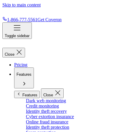
Skip to main content
1-866-777-5561
Get Coveron
Toggle sidebar
Close
Pricing
Features
Features
Close
Dark web monitoring
Credit monitoring
Identity theft recovery
Cyber extortion insurance
Online fraud insurance
Identity theft protection