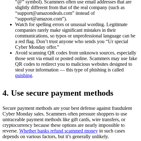
“@” symbol). Scammers often use email addresses that are
slightly different from that of the real company (such as
“
support@amazondeals.com
” instead of
“
support@amazon.com
”).
Watch for spelling errors or unusual wording. Legitimate
companies rarely make significant mistakes in their
communications, so typos or unprofessional language can be
a red flag. Don’t trust anyone who sends you “Ur special
Cyber Monday offer.”
Avoid scanning QR codes from unknown sources, especially
those sent via email or posted online. Scammers may use fake
QR codes to redirect you to malicious websites designed to
steal your information — this type of phishing is called
quishing
.
4. Use secure payment methods
Secure payment methods are your best defense against fraudulent
Cyber Monday sales. Scammers often pressure shoppers to use
untraceable payment methods like gift cards, wire transfers, or
cryptocurrency because these options are nearly impossible to
reverse.
Whether banks refund scammed money
in such cases
depends on various factors, but it’s generally unlikely.