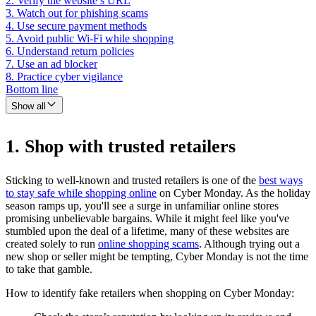
2. Verify the website’s URL
3. Watch out for phishing scams
4. Use secure payment methods
5. Avoid public Wi-Fi while shopping
6. Understand return policies
7. Use an ad blocker
8. Practice cyber vigilance
Bottom line
Show all
1. Shop with trusted retailers
Sticking to well-known and trusted retailers is one of the
best ways
to stay safe while shopping online
on Cyber Monday. As the holiday
season ramps up, you'll see a surge in unfamiliar online stores
promising unbelievable bargains. While it might feel like you've
stumbled upon the deal of a lifetime, many of these websites are
created solely to run
online shopping scams
. Although trying out a
new shop or seller might be tempting, Cyber Monday is not the time
to take that gamble.
How to identify fake retailers when shopping on Cyber Monday: