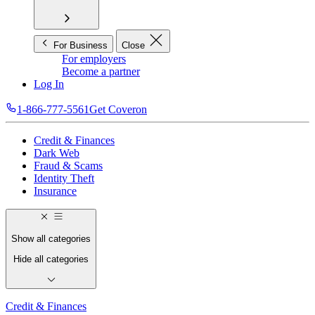
For Business
Close
For employers
Become a partner
Log In
1-866-777-5561
Get Coveron
Credit & Finances
Dark Web
Fraud & Scams
Identity Theft
Insurance
Show all categories
Hide all categories
Credit & Finances