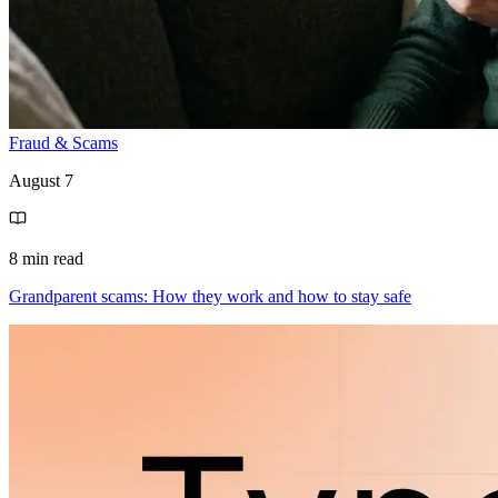
Fraud & Scams
August 7
8 min read
Grandparent scams: How they work and how to stay safe