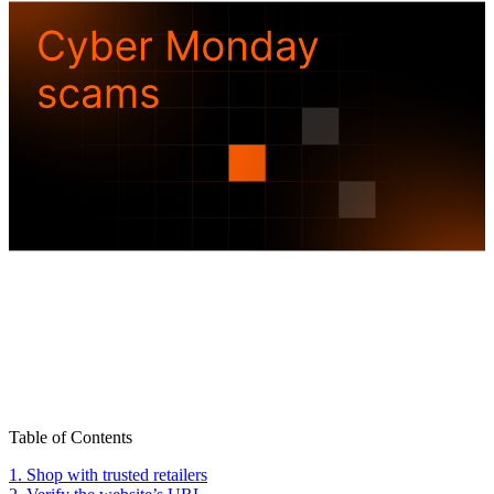
Table of Contents
1. Shop with trusted retailers