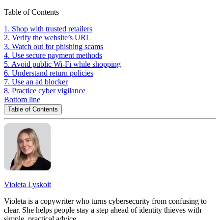
Table of Contents
1. Shop with trusted retailers
2. Verify the website’s URL
3. Watch out for phishing scams
4. Use secure payment methods
5. Avoid public Wi-Fi while shopping
6. Understand return policies
7. Use an ad blocker
8. Practice cyber vigilance
Bottom line
Table of Contents
Violeta Lyskoit
Violeta is a copywriter who turns cybersecurity from confusing to
clear. She helps people stay a step ahead of identity thieves with
simple, practical advice.