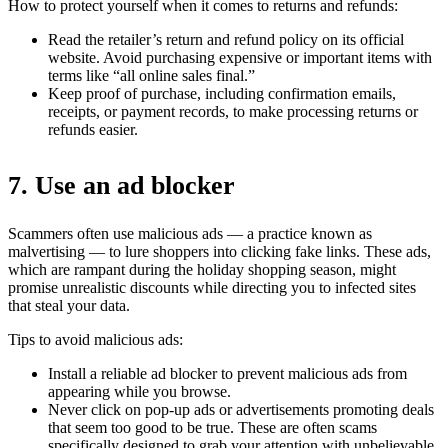
How to protect yourself when it comes to returns and refunds:
Read the retailer’s return and refund policy on its official
website. Avoid purchasing expensive or important items with
terms like “all online sales final.”
Keep proof of purchase, including confirmation emails,
receipts, or payment records, to make processing returns or
refunds easier.
7. Use an ad blocker
Scammers often use malicious ads — a practice known as
malvertising — to lure shoppers into clicking fake links. These ads,
which are rampant during the holiday shopping season, might
promise unrealistic discounts while directing you to infected sites
that steal your data.
Tips to avoid malicious ads:
Install a reliable ad blocker to prevent malicious ads from
appearing while you browse.
Never click on pop-up ads or advertisements promoting deals
that seem too good to be true. These are often scams
specifically designed to grab your attention with unbelievable