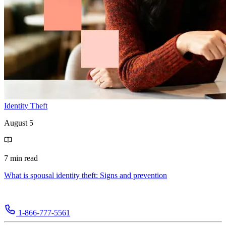
Identity Theft
August 5
7 min read
What is spousal identity theft: Signs and prevention
1-866-777-5561