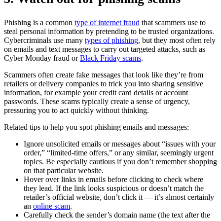
Phishing is a common
type of internet fraud
that scammers use to
steal personal information by pretending to be trusted organizations.
Cybercriminals use many
types of phishing
, but they most often rely
on emails and text messages to carry out targeted attacks, such as
Cyber Monday fraud or
Black Friday scams
.
Scammers often create fake messages that look like they’re from
retailers or delivery companies to trick you into sharing sensitive
information, for example your credit card details or account
passwords. These scams typically create a sense of urgency,
pressuring you to act quickly without thinking.
Related tips to help you spot phishing emails and messages:
Ignore unsolicited emails or messages about “issues with your
order,” “limited-time offers,” or any similar, seemingly urgent
topics. Be especially cautious if you don’t remember shopping
on that particular website.
Hover over links in emails before clicking to check where
they lead. If the link looks suspicious or doesn’t match the
retailer’s official website, don’t click it — it’s almost certainly
an
online scam
.
Carefully check the sender’s domain name (the text after the