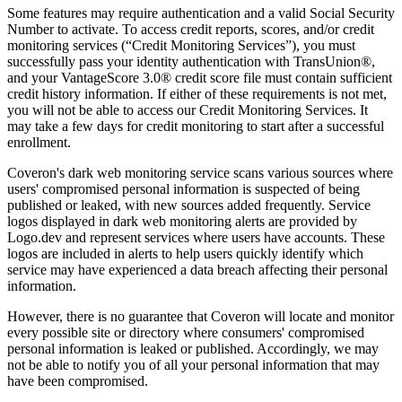
Some features may require authentication and a valid Social Security
Number to activate. To access credit reports, scores, and/or credit
monitoring services (“Credit Monitoring Services”), you must
successfully pass your identity authentication with TransUnion®,
and your VantageScore 3.0® credit score file must contain sufficient
credit history information. If either of these requirements is not met,
you will not be able to access our Credit Monitoring Services. It
may take a few days for credit monitoring to start after a successful
enrollment.
Coveron's dark web monitoring service scans various sources where
users' compromised personal information is suspected of being
published or leaked, with new sources added frequently. Service
logos displayed in dark web monitoring alerts are provided by
Logo.dev and represent services where users have accounts. These
logos are included in alerts to help users quickly identify which
service may have experienced a data breach affecting their personal
information.
However, there is no guarantee that Coveron will locate and monitor
every possible site or directory where consumers' compromised
personal information is leaked or published. Accordingly, we may
not be able to notify you of all your personal information that may
have been compromised.