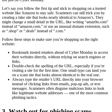
Let’s say you follow the first tip and stick to shopping on a trusted
website like Amazon to stay safe. Scammers can still trick you by
creating a fake site that looks nearly identical to Amazon’s. They
might change a small detail in the URL, like writing “amaz0n.com”
instead of “amazon.com,” or use an unusual domain extension, such
as “.shop” or “.deals” instead of “.com.”
Follow these steps to make sure you’re shopping on the right
website:
Bookmark trusted retailers ahead of Cyber Monday to access
their websites directly, without relying on search engines or
links.
Double-check the spelling of the URL, especially if you’re
visiting a site for the first time. One small typo can land you
on a scam site that looks almost identical to the real one.
Always type the retailer’s URL directly into your browser
instead of clicking links from emails, pop-up ads, or text
messages. Scammers often disguise malicious links to look
like legitimate website addresses — one of the most common
phishing tactics.
3. Watch out for phishing scams