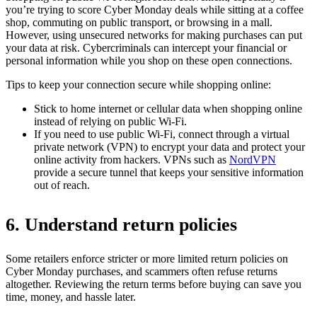
you’re trying to score Cyber Monday deals while sitting at a coffee
shop, commuting on public transport, or browsing in a mall.
However, using unsecured networks for making purchases can put
your data at risk. Cybercriminals can intercept your financial or
personal information while you shop on these open connections.
Tips to keep your connection secure while shopping online:
Stick to home internet or cellular data when shopping online
instead of relying on public Wi-Fi.
If you need to use public Wi-Fi, connect through a virtual
private network (VPN) to encrypt your data and protect your
online activity from hackers. VPNs such as
NordVPN
provide a secure tunnel that keeps your sensitive information
out of reach.
6. Understand return policies
Some retailers enforce stricter or more limited return policies on
Cyber Monday purchases, and scammers often refuse returns
altogether. Reviewing the return terms before buying can save you
time, money, and hassle later.