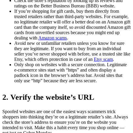
Check the store’s reputation by looking up its reviews and
ratings on the Better Business Bureau (BBB) website.
If you’re shopping for gift cards, buy them directly from
trusted retailers rather than third-party websites. For example,
no legitimate retailer will offer a better deal on an Amazon gift
card than the company itself, so avoid discounted Amazon gift
cards from unverified sources because you might end up
dealing with
Amazon scams
.
Avoid new or unfamiliar retailers unless you know for sure
they are legitimate. If you want to buy from an individual
seller you’ve never shopped with before, use a trusted site like
Etsy, which offers protection in case of an
Etsy scam
.
Only shop on websites with a secure connection. Legitimate
e-commerce sites start with “https” and often display a
padlock icon in the browser’s address bar. Avoid sites that
only use “http” because they are less secure.
2. Verify the website’s URL
Spoofed websites are one of the easiest ways scammers trick
shoppers into thinking they’re on a legitimate retailer’s site. Always
check the store’s address to ensure you’re on the website you
intended to visit. Make this a habit every time you shop online —
not just on Cyber Monday.