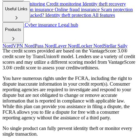
Dark web monitoring
Credit monitoring
Identity theft recovery
Useful Links
Cyber extortion insurance
Online fraud insurance
Scam protection
Have I been hacked?
Identity theft protection
All features
Help/FAQ
Cyber insurance
Legal hub
Products
NordVPN
NordPass
NordLayer
NordLocker
NordStellar
Saily
The credit scores provided are based on the VantageScore 3.0®
credit score by TransUnion® model. Lenders use a variety of credit
scores and may utilize a different scoring model from VantageScore
3.0® credit score to assess your creditworthiness.
You have numerous rights under the FCRA, including the right to
dispute inaccurate information in your credit report(s). Consumer
reporting agencies are required to investigate and respond to your
dispute but are not obligated to change or remove accurate
information that is reported in compliance with applicable law.
While this plan can provide you assistance in filing a dispute, the
FCRA allows you to file a dispute for free with a consumer
reporting agency without the assistance of a third party.
No single product can fully prevent identity theft or monitor every
single transaction.