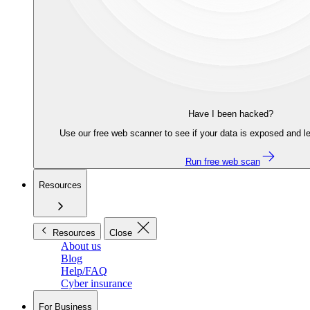
Have I been hacked?
Use our free web scanner to see if your data is exposed and le
Run free web scan
Resources
Resources
Close
About us
Blog
Help/FAQ
Cyber insurance
For Business