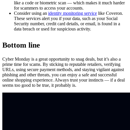
like a code or biometric scan — which makes it much harder
for scammers to access your accounts.
Consider using an
identity monitoring service
like Coveron.
These services alert you if your data, such as your Social
Security number, credit card details, or email, is found in a
data breach or used for suspicious activity.
Bottom line
Cyber Monday is a great opportunity to snag deals, but it’s also a
prime time for scams. By sticking to reputable retailers, verifying
URLs, using secure payment methods, and staying vigilant against
phishing and other threats, you can enjoy a safe and successful
online shopping experience. Always trust your instincts — if a deal
seems too good to be true, it probably is.