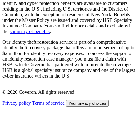
Identity and cyber protection benefits are available to customers
residing in the U.S., including U.S. territories and the District of
Columbia, with the exception of residents of New York. Benefits
under the Master Policy are issued and covered by HSB Specialty
Insurance Company. You can find further details and exclusions in
the
summary of benefits
.
Our identity theft restoration service is part of a comprehensive
identity theft recovery package that offers a reimbursement of up to
$2 million for identity recovery expenses. To access the support of
an identity restoration case manager, you must file a claim with
HSB, which Coveron has partnered with to provide the coverage.
HSB is a global specialty insurance company and one of the largest
cyber insurance writers in the U.S.
© 2026 Coveron. All rights reserved
Privacy policy
Terms of service
Your privacy choices