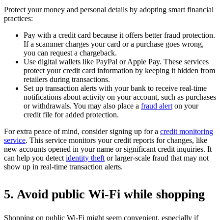
Protect your money and personal details by adopting smart financial
practices:
Pay with a credit card because it offers better fraud protection.
If a scammer charges your card or a purchase goes wrong,
you can request a chargeback.
Use digital wallets like PayPal or Apple Pay. These services
protect your credit card information by keeping it hidden from
retailers during transactions.
Set up transaction alerts with your bank to receive real-time
notifications about activity on your account, such as purchases
or withdrawals. You may also place a
fraud alert
on your
credit file for added protection.
For extra peace of mind, consider signing up for a
credit monitoring
service
. This service monitors your credit reports for changes, like
new accounts opened in your name or significant credit inquiries. It
can help you detect
identity theft
or larger-scale fraud that may not
show up in real-time transaction alerts.
5. Avoid public Wi-Fi while shopping
Shopping on public Wi-Fi might seem convenient, especially if