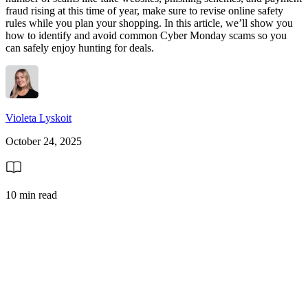
fraud rising at this time of year, make sure to revise online safety
rules while you plan your shopping. In this article, we’ll show you
how to identify and avoid common Cyber Monday scams so you
can safely enjoy hunting for deals.
Violeta Lyskoit
October 24, 2025
10 min read