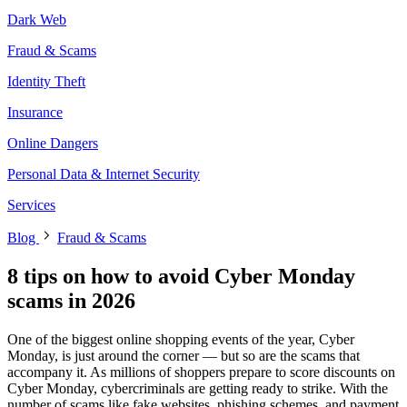
Dark Web
Fraud & Scams
Identity Theft
Insurance
Online Dangers
Personal Data & Internet Security
Services
Blog
Fraud & Scams
8 tips on how to avoid Cyber Monday
scams in 2026
One of the biggest online shopping events of the year, Cyber
Monday, is just around the corner — but so are the scams that
accompany it. As millions of shoppers prepare to score discounts on
Cyber Monday, cybercriminals are getting ready to strike. With the
number of scams like fake websites, phishing schemes, and payment