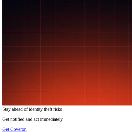
Stay ahead of
identity theft risks
Get notified and act immediately
Get Coveron