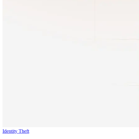
Identity Theft