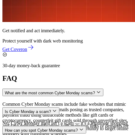
Get notified and act immediately.
Protect yourself with
dark web monitoring
Get Coveron
30-day money-back guarantee
FAQ
What are the most common Cyber Monday scams?
Common Cyber Monday scams include fake websites that mimic
legitimate retailers, phishing emails posing as trusted companies,
Is Cyber Monday a scam?
payment fraud using untraceable methods like gift cards or
cryptocurrency, counterfeit gift cards sold through unverified sites,
No, Cyber Monday itself isn’t a scam — it’s a legitimate shopping
and fake delivery notifications with malicious links or demands for
event. However, scammers use it as an opportunity to target online
How can you spot Cyber Monday scams?
extra fees.
shoppers with fraudulent schemes.