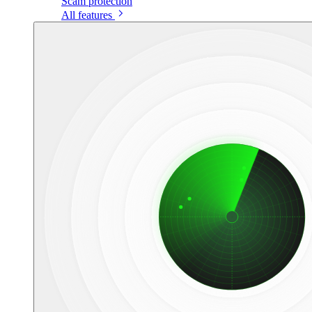
Scam protection
All features