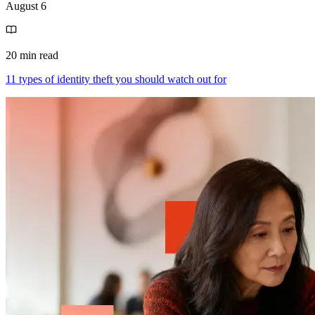
August 6
20 min read
11 types of identity theft you should watch out for