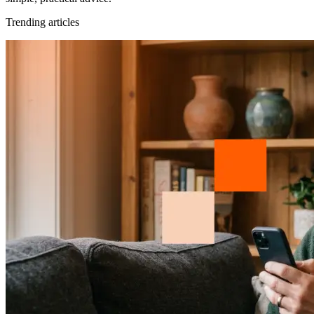
Trending articles