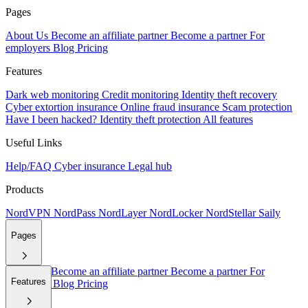
Pages
About Us
Become an affiliate partner
Become a partner
For
employers
Blog
Pricing
Features
Dark web monitoring
Credit monitoring
Identity theft recovery
Cyber extortion insurance
Online fraud insurance
Scam protection
Have I been hacked?
Identity theft protection
All features
Useful Links
Help/FAQ
Cyber insurance
Legal hub
Products
NordVPN
NordPass
NordLayer
NordLocker
NordStellar
Saily
Pages
About Us
Become an affiliate partner
Become a partner
For
Features
employers
Blog
Pricing