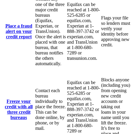
one of the three
Equifax can be
major credit
reached at 1-800-
bureaus
525-6285 or
Flags your file
(Equifax,
equifax.com,
so lenders must
Place a fraud
Experian, or
Experian at 1-
verify your
alert on your
TransUnion).
888-397-3742 or
identity before
credit report
Once the alert is
experian.com,
approving new
placed with one
and TransUnion
credit.
bureau, that
at 1-800-680-
bureau notifies
7289 or
the others
transunion.com.
automatically.
Blocks anyone
Equifax can be
(including you)
reached at 1-800-
Contact each
from opening
525-6285 or
bureau
new credit
equifax.com,
Freeze your
individually to
accounts or
Experian at 1-
credit with all
place the freeze.
taking out
888-397-3742 or
three credit
This can be
loans in your
experian.com,
bureaus
done online, by
name until you
and TransUnion
phone, or by
lift the freeze.
at 1-800-680-
mail.
It’s free to
7289 or
place and