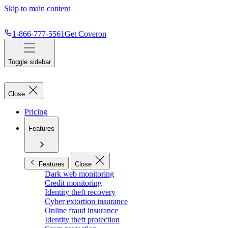
Skip to main content
1-866-777-5561
Get Coveron
Toggle sidebar
Close
Pricing
Features
Features
Close
Dark web monitoring
Credit monitoring
Identity theft recovery
Cyber extortion insurance
Online fraud insurance
Identity theft protection