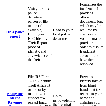
Formalizes the
Visit your local
incident and
police
provides
department in
official
person or file
documentation,
online (if
which may be
available).
Head to your
required by
File a police
Bring your
local police
creditors or
report
FTC Identity
department.
your insurance
Theft Report,
provider in
proof of
order to dispute
identity, and
fraudulent
any evidence of
accounts and
the theft.
have them
removed.
File IRS Form
Prevents
14039 (Identity
identity thieves
Theft Affidavit)
from filing
online or by
fraudulent tax
Notify the
mail. If you
returns in your
Go to
Internal
suspect tax-
name and
irs.gov/identity-
Revenue
related fraud,
claiming your
theft-central.