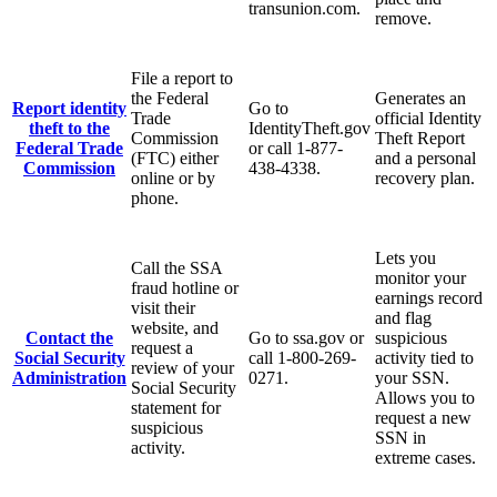
transunion.com.
remove.
File a report to
the Federal
Generates an
Report identity
Go to
Trade
official Identity
theft to the
IdentityTheft.gov
Commission
Theft Report
Federal Trade
or call 1-877-
(FTC) either
and a personal
Commission
438-4338.
online or by
recovery plan.
phone.
Lets you
Call the SSA
monitor your
fraud hotline or
earnings record
visit their
and flag
website, and
Contact the
Go to ssa.gov or
suspicious
request a
Social Security
call 1-800-269-
activity tied to
review of your
Administration
0271.
your SSN.
Social Security
Allows you to
statement for
request a new
suspicious
SSN in
activity.
extreme cases.