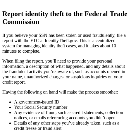
Report identity theft to the Federal Trade
Commission
If you believe your SSN has been stolen or used fraudulently, file a
report with the FTC at IdentityTheft.gov. This is a centralized
system for managing identity theft cases, and it takes about 10
minutes to complete.
When filing the report, you’ll need to provide your personal
information, a description of what happened, and any details about
the fraudulent activity you’re aware of, such as accounts opened in
your name, unauthorized charges, or suspicious inquiries on your
credit report.
Having the following on hand will make the process smoother:
A government-issued ID
Your Social Security number
Any evidence of fraud, such as credit statements, collection
notices, or emails referencing accounts you didn’t open
Details of any other steps you’ve already taken, such as a
credit freeze or fraud alert