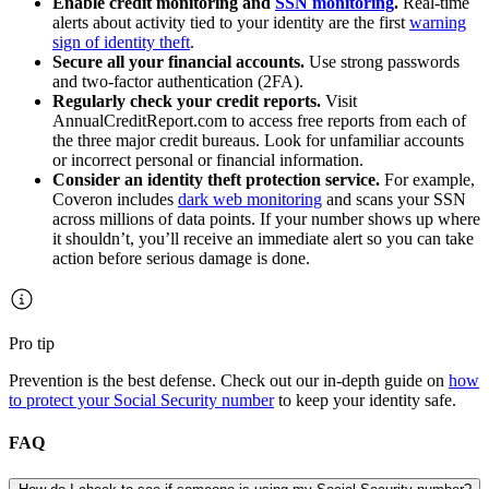
Enable credit monitoring and
SSN monitoring
.
Real-time
alerts about activity tied to your identity are the first
warning
sign of identity theft
.
Secure all your financial accounts.
Use strong passwords
and two-factor authentication (2FA).
Regularly check your credit reports.
Visit
AnnualCreditReport.com to access free reports from each of
the three major credit bureaus. Look for unfamiliar accounts
or incorrect personal or financial information.
Consider an identity theft protection service.
For example,
Coveron includes
dark web monitoring
and scans your SSN
across millions of data points. If your number shows up where
it shouldn’t, you’ll receive an immediate alert so you can take
action before serious damage is done.
Pro tip
Prevention is the best defense. Check out our in-depth guide on
how
to protect your Social Security number
to keep your identity safe.
FAQ