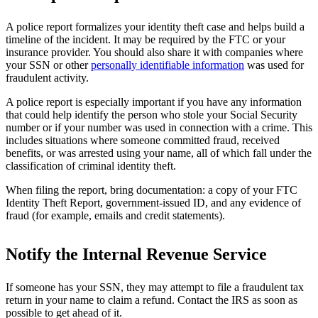
A police report formalizes your identity theft case and helps build a
timeline of the incident. It may be required by the FTC or your
insurance provider. You should also share it with companies where
your SSN or other
personally identifiable information
was used for
fraudulent activity.
A police report is especially important if you have any information
that could help identify the person who stole your Social Security
number or if your number was used in connection with a crime. This
includes situations where someone committed fraud, received
benefits, or was arrested using your name, all of which fall under the
classification of criminal identity theft.
When filing the report, bring documentation: a copy of your FTC
Identity Theft Report, government-issued ID, and any evidence of
fraud (for example, emails and credit statements).
Notify the Internal Revenue Service
If someone has your SSN, they may attempt to file a fraudulent tax
return in your name to claim a refund. Contact the IRS as soon as
possible to get ahead of it.