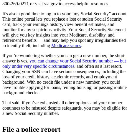
800-269-0271 or visit ssa.gov to access helpful resources.
It’s also a good time to log in to your “my Social Security” account.
This online portal lets you replace a lost or stolen Social Security
card, track your earnings history, view benefit estimates, and
monitor for any suspicious activity. Your Social Security Statement
will give you key insights into your Medicare, disability, and
retirement benefits — and may help you spot any irregularities tied
to identity theft, including
Medicare scams
.
If you’re wondering whether you can get a new number, the short
answer is yes,
you can change your Social Security number — but
only under very specific circumstances
, and often as a last resort.
Changing your SSN can have serious consequences, including the
loss of your credit history, academic records, and employment
background. With no credit file under a new number, you could
have trouble applying for loans, renting housing, or passing routine
background checks.
That said, if you’ve exhausted all other options and your number
continues to be misused despite safeguards, you may be eligible for
a new Social Security number.
File a police report