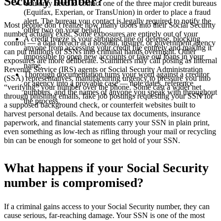
Security number?
You only need to contact one of the three major credit bureaus
(Equifax, Experian, or TransUnion) in order to place a fraud
alert. The bureau you contact is legally required to notify the
Most people don’t realize how many doors into their Social Security
other two on your behalf.
number actually exist. Some exposures are entirely out of your
A credit freeze is your strongest line of defense, blocking
control — a data breach at a hospital, insurer, or government agency
anyone from accessing your credit file entirely and making it
can put millions of SSNs into criminal hands overnight. Other
impossible to open new accounts or take out loans in your
exposures are more deliberate. Scammers may call posing as Internal
name.
Revenue Service (IRS) agents or Social Security Administration
Thorough documentation turns your word against a creditor
(SSA) representatives, manufacturing urgency to pressure you into
or agency into a provable case — note dates, reference
“verifying” your number over the phone. Some cast a wider net
numbers, and the names of anyone you speak with throughout
through phishing emails, fake job postings requesting your SSN for
the process.
a supposed background check, or counterfeit websites built to
harvest personal details. And because tax documents, insurance
paperwork, and financial statements carry your SSN in plain print,
even something as low-tech as rifling through your mail or recycling
bin can be enough for someone to get hold of your SSN.
What happens if your Social Security
number is compromised?
If a criminal gains access to your Social Security number, they can
cause serious, far-reaching damage. Your SSN is one of the most