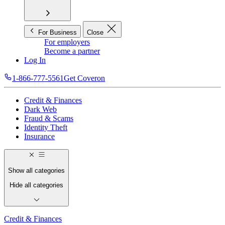
For Business
Close
For employers
Become a partner
Log In
1-866-777-5561
Get Coveron
Credit & Finances
Dark Web
Fraud & Scams
Identity Theft
Insurance
Show all categories
Hide all categories
Credit & Finances