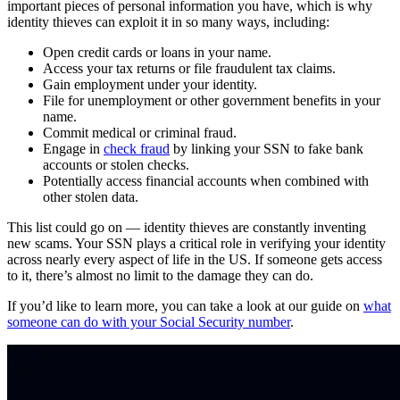
important pieces of personal information you have, which is why
identity thieves can exploit it in so many ways, including:
Open credit cards or loans in your name.
Access your tax returns or file fraudulent tax claims.
Gain employment under your identity.
File for unemployment or other government benefits in your
name.
Commit medical or criminal fraud.
Engage in
check fraud
by linking your SSN to fake bank
accounts or stolen checks.
Potentially access financial accounts when combined with
other stolen data.
This list could go on — identity thieves are constantly inventing
new scams. Your SSN plays a critical role in verifying your identity
across nearly every aspect of life in the US. If someone gets access
to it, there’s almost no limit to the damage they can do.
If you’d like to learn more, you can take a look at our guide on
what
someone can do with your Social Security number
.