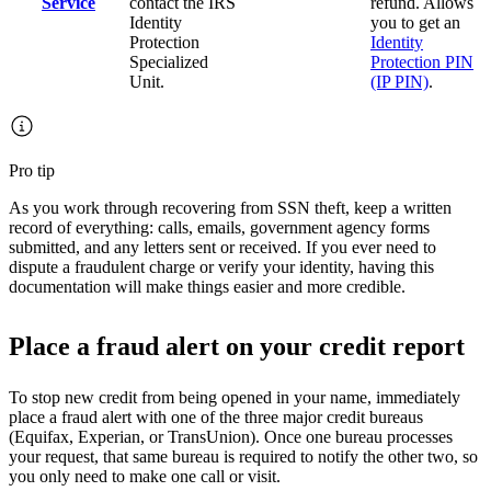
Service
contact the IRS
refund. Allows
Identity
you to get an
Protection
Identity
Specialized
Protection PIN
Unit.
(IP PIN)
.
Pro tip
As you work through recovering from SSN theft, keep a written
record of everything: calls, emails, government agency forms
submitted, and any letters sent or received. If you ever need to
dispute a fraudulent charge or verify your identity, having this
documentation will make things easier and more credible.
Place a fraud alert on your credit report
To stop new credit from being opened in your name, immediately
place a fraud alert with one of the three major credit bureaus
(Equifax, Experian, or TransUnion). Once one bureau processes
your request, that same bureau is required to notify the other two, so
you only need to make one call or visit.