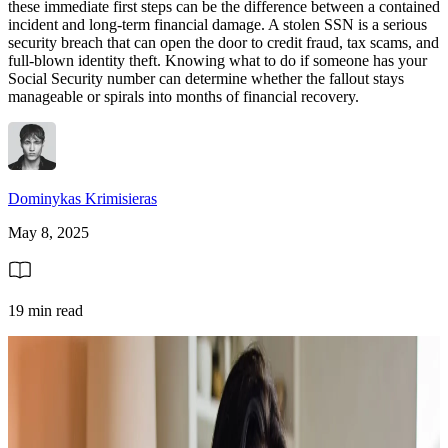
these immediate first steps can be the difference between a contained
incident and long-term financial damage. A stolen SSN is a serious
security breach that can open the door to credit fraud, tax scams, and
full-blown identity theft. Knowing what to do if someone has your
Social Security number can determine whether the fallout stays
manageable or spirals into months of financial recovery.
Dominykas Krimisieras
May 8, 2025
19 min read