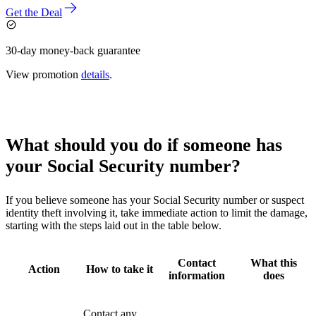
Get the Deal
30-day money-back guarantee
View promotion
details
.
What should you do if someone has
your Social Security number?
If you believe someone has your Social Security number or suspect
identity theft involving it, take immediate action to limit the damage,
starting with the steps laid out in the table below.
Contact
What this
Action
How to take it
information
does
Contact any