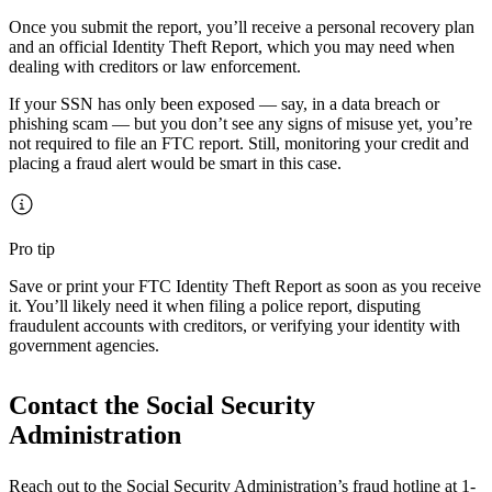
Once you submit the report, you’ll receive a personal recovery plan
and an official Identity Theft Report, which you may need when
dealing with creditors or law enforcement.
If your SSN has only been exposed — say, in a data breach or
phishing scam — but you don’t see any signs of misuse yet, you’re
not required to file an FTC report. Still, monitoring your credit and
placing a fraud alert would be smart in this case.
Pro tip
Save or print your FTC Identity Theft Report as soon as you receive
it. You’ll likely need it when filing a police report, disputing
fraudulent accounts with creditors, or verifying your identity with
government agencies.
Contact the Social Security
Administration
Reach out to the Social Security Administration’s fraud hotline at 1-