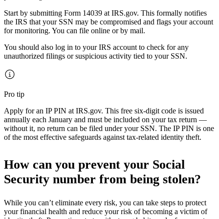
Start by submitting Form 14039 at IRS.gov. This formally notifies
the IRS that your SSN may be compromised and flags your account
for monitoring. You can file online or by mail.
You should also log in to your IRS account to check for any
unauthorized filings or suspicious activity tied to your SSN.
Pro tip
Apply for an IP PIN at IRS.gov. This free six-digit code is issued
annually each January and must be included on your tax return —
without it, no return can be filed under your SSN. The IP PIN is one
of the most effective safeguards against tax-related identity theft.
How can you prevent your Social
Security number from being stolen?
While you can’t eliminate every risk, you can take steps to protect
your financial health and reduce your risk of becoming a victim of