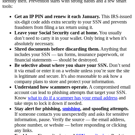
identity theft. Prevention starts with strong habits and a few smart
tools:
Get an IP PIN and renew it each January.
This IRS-issued
six-digit code adds extra security to your SSN and prevents
fraudsters from filing a tax return using it.
Leave your Social Security card at home.
You usually
don’t need to carry it in your wallet. Only bring it when it’s
absolutely necessary.
Shred documents before discarding them.
Anything that
includes your SSN — tax forms, insurance paperwork, or
financial statements — should be destroyed.
Be selective about where you share your SSN.
Don’t send
it via email or enter it on a website unless you’re sure the site
is legitimate and secure. It’s also reasonable to ask how a
company plans to store and protect your information.
Understand how scammers operate.
A compromised email
account can lead to phishing attempts that target your SSN.
Know
what to do if a scammer has your email address
and
take steps to lock it down if needed.
Stay alert for phishing,
smishing
, and spoofing attempts.
If someone contacts you unexpectedly and asks for sensitive
information, pause. Verify the source — the email address,
phone number, or website — before responding or clicking
any links.