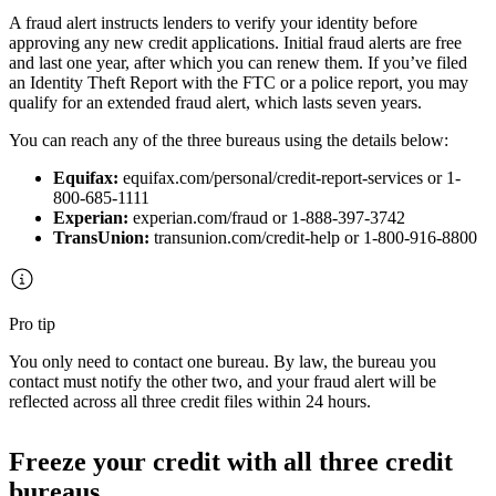
A fraud alert instructs lenders to verify your identity before
approving any new credit applications. Initial fraud alerts are free
and last one year, after which you can renew them. If you’ve filed
an Identity Theft Report with the FTC or a police report, you may
qualify for an extended fraud alert, which lasts seven years.
You can reach any of the three bureaus using the details below:
Equifax:
equifax.com/personal/credit-report-services or 1-
800-685-1111
Experian:
experian.com/fraud or 1-888-397-3742
TransUnion:
transunion.com/credit-help or 1-800-916-8800
Pro tip
You only need to contact one bureau. By law, the bureau you
contact must notify the other two, and your fraud alert will be
reflected across all three credit files within 24 hours.
Freeze your credit with all three credit
bureaus