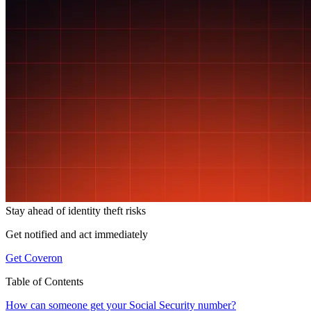
Stay ahead of
identity theft risks
Get notified and act immediately
Get Coveron
Table of Contents
How can someone get your Social Security number?