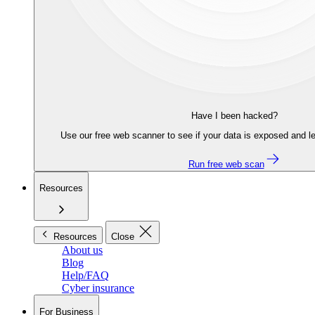
Have I been hacked?
Use our free web scanner to see if your data is exposed and le
Run free web scan
Resources
Resources
Close
About us
Blog
Help/FAQ
Cyber insurance
For Business