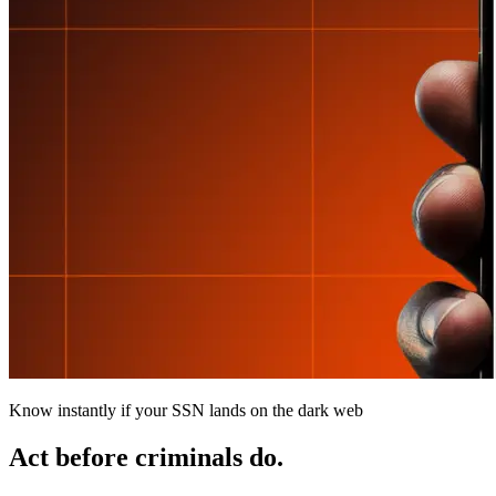
Know instantly if your SSN lands on the dark web
Act before criminals do.