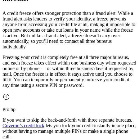
A credit freeze offers stronger protection than a fraud alert. While a
fraud alert asks lenders to verify your identity, a freeze prevents
anyone from accessing your credit file at all, making it impossible to
open new accounts or take out loans in your name while the freeze
is active. But unlike a fraud alert, a freeze doesn’t carry over
automatically, so you’ll need to contact all three bureaus
individually.
Freezing your credit is completely free at all three major bureaus,
and each freeze takes effect within one business day when requested
online or by phone — or within three business days if requested by
mail. Once the freeze is in effect, it stays active until you choose to
lift it. You can temporarily or permanently unfreeze your credit at
any time using a secure PIN or password.
Pro tip
If you want to skip the back-and-forth with three separate bureaus,
Coveron’s credit lock
lets you lock your credit instantly in one place,
without having to manage multiple PINs or make a single phone
call.