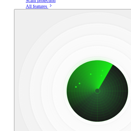
Scam protection
All features