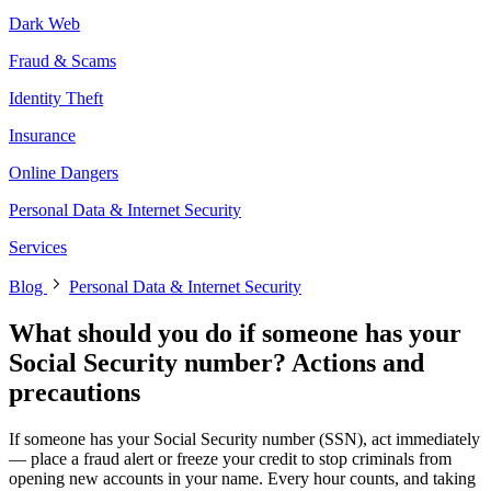
Dark Web
Fraud & Scams
Identity Theft
Insurance
Online Dangers
Personal Data & Internet Security
Services
Blog
Personal Data & Internet Security
What should you do if someone has your
Social Security number? Actions and
precautions
If someone has your Social Security number (SSN), act immediately
— place a fraud alert or freeze your credit to stop criminals from
opening new accounts in your name. Every hour counts, and taking