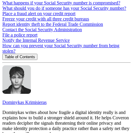
What happens if your Social Security number is compromised?
What should you do if someone has your Social Security number?
Place a fraud alert on your credit report
Freeze your credit with all three credit bureaus
Report identity theft to the Federal Trade Commission
Contact the Social Security Administration
File a police report
Notify the Internal Revenue Service
How can you prevent your Social Security number from being
stolen?
Table of Contents
Dominykas Krimisieras
Dominykas writes about how fragile a digital identity really is and
explains how to build a stronger shield around it. He helps Coveron
readers decipher the signals threatening their online privacy and
make identity protection a daily practice rather than a safety net they