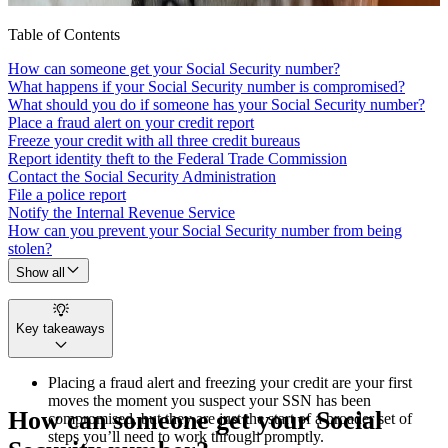
Table of Contents
How can someone get your Social Security number?
What happens if your Social Security number is compromised?
What should you do if someone has your Social Security number?
Place a fraud alert on your credit report
Freeze your credit with all three credit bureaus
Report identity theft to the Federal Trade Commission
Contact the Social Security Administration
File a police report
Notify the Internal Revenue Service
How can you prevent your Social Security number from being
stolen?
Show all
Key takeaways
Placing a fraud alert and freezing your credit are your first
moves the moment you suspect your SSN has been
How can someone get your Social
compromised, but they are just the start of a broader set of
steps you’ll need to work through promptly.