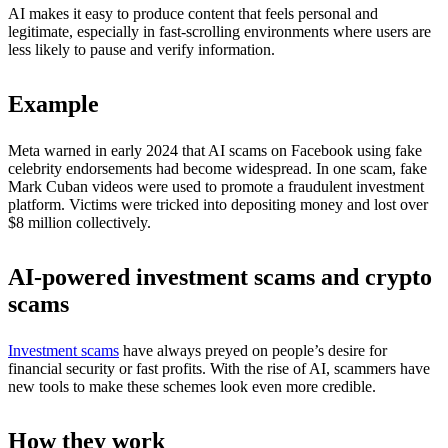
AI makes it easy to produce content that feels personal and
legitimate, especially in fast-scrolling environments where users are
less likely to pause and verify information.
Example
Meta warned in early 2024 that AI scams on Facebook using fake
celebrity endorsements had become widespread. In one scam, fake
Mark Cuban videos were used to promote a fraudulent investment
platform. Victims were tricked into depositing money and lost over
$8 million collectively.
AI-powered investment scams and crypto
scams
Investment scams
have always preyed on people’s desire for
financial security or fast profits. With the rise of AI, scammers have
new tools to make these schemes look even more credible.
How they work