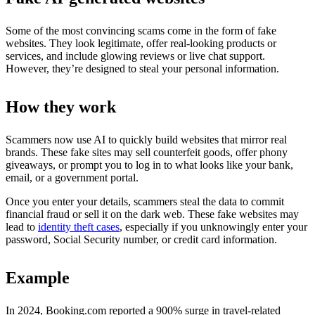
Some of the most convincing scams come in the form of fake
websites. They look legitimate, offer real-looking products or
services, and include glowing reviews or live chat support.
However, they’re designed to steal your personal information.
How they work
Scammers now use AI to quickly build websites that mirror real
brands. These fake sites may sell counterfeit goods, offer phony
giveaways, or prompt you to log in to what looks like your bank,
email, or a government portal.
Once you enter your details, scammers steal the data to commit
financial fraud or sell it on the dark web. These fake websites may
lead to
identity theft cases
, especially if you unknowingly enter your
password, Social Security number, or credit card information.
Example
In 2024, Booking.com reported a 900% surge in travel-related