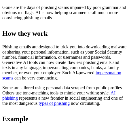
Gone are the days of phishing scams impaired by poor grammar and
obvious red flags. AI is now helping scammers craft much more
convincing phishing emails.
How they work
Phishing emails are designed to trick you into downloading malware
or sharing your personal information, such as your Social Security
number, financial information, or usernames and passwords.
Generative AI tools can now create flawless phishing emails and
texts in any language, impersonating companies, banks, a family
member, or even your employer. Such AI-powered
impersonation
scams
can be very convincing.
Some are tailored using personal data scraped from public profiles.
Others use tone-matching tools to mimic your writing style.
AI
phishing
represents a new frontier in social engineering and one of
the most dangerous
types of phishing
now circulating.
Example