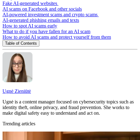
Fake AI-generated websites
AI scams on Facebook and other socials
AI-powered investment scams and crypto scams
AI-generated phishing emails and texts
How to spot AI scams early
What to do if you have fallen for an AI scam
How to avoid AI scams and protect yourself from them
Table of Contents
Ugnė Zieniūtė
Ugnė is a content manager focused on cybersecurity topics such as
identity theft, online privacy, and fraud prevention. She works to
make digital safety easy to understand and act on.
Trending articles