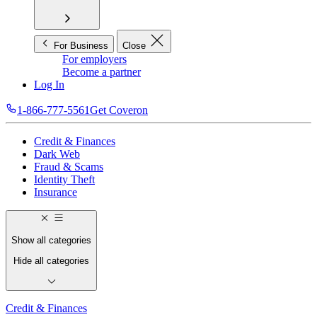
For Business
Close
For employers
Become a partner
Log In
1-866-777-5561
Get Coveron
Credit & Finances
Dark Web
Fraud & Scams
Identity Theft
Insurance
Show all categories
Hide all categories
Credit & Finances