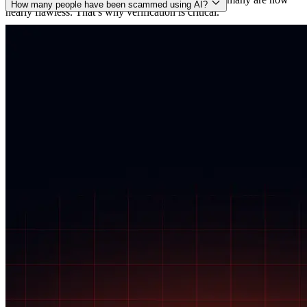
How many people have been scammed using AI?
nearly flawless. That’s why verification is critical.
Exact numbers are hard to track, but global losses from AI-related
scams are estimated to be in the billions of dollars annually. The
FBI, Europol, and private security firms all report a sharp rise in
voice and deepfake scams powered by artificial intelligence.