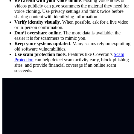
Be careful with your voice online
. Posting voice notes or
videos publicly can give scammers the material they need for
voice cloning. Use privacy settings and think twice before
sharing content with identifying information.
Verify identity visually
. When possible, ask for a live video
or in-person confirmation.
Don’t overshare online
. The more data is available, the
easier it is for scammers to mimic you.
Keep your systems updated
. Many scams rely on exploiting
old software vulnerabilities.
Use scam protection tools.
Features like Coveron’s
Scam
Protection
can help detect scam activity early, block phishing
sites, and provide financial coverage if an online scam
succeeds.