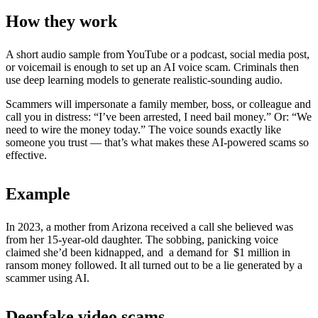
How they work
A short audio sample from YouTube or a podcast, social media post,
or voicemail is enough to set up an AI voice scam. Criminals then
use deep learning models to generate realistic-sounding audio.
Scammers will impersonate a family member, boss, or colleague and
call you in distress: “I’ve been arrested, I need bail money.” Or: “We
need to wire the money today.” The voice sounds exactly like
someone you trust — that’s what makes these AI-powered scams so
effective.
Example
In 2023, a mother from Arizona received a call she believed was
from her 15-year-old daughter. The sobbing, panicking voice
claimed she’d been kidnapped, and a demand for $1 million in
ransom money followed. It all turned out to be a lie generated by a
scammer using AI.
Deepfake video scams