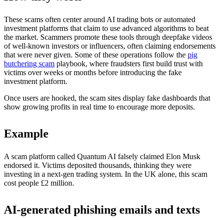
These scams often center around AI trading bots or automated
investment platforms that claim to use advanced algorithms to beat
the market. Scammers promote these tools through deepfake videos
of well-known investors or influencers, often claiming endorsements
that were never given. Some of these operations follow the
pig
butchering scam
playbook, where fraudsters first build trust with
victims over weeks or months before introducing the fake
investment platform.
Once users are hooked, the scam sites display fake dashboards that
show growing profits in real time to encourage more deposits.
Example
A scam platform called Quantum AI falsely claimed Elon Musk
endorsed it. Victims deposited thousands, thinking they were
investing in a next-gen trading system. In the UK alone, this scam
cost people £2 million.
AI-generated phishing emails and texts