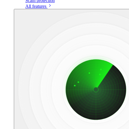
Scam protection
All features