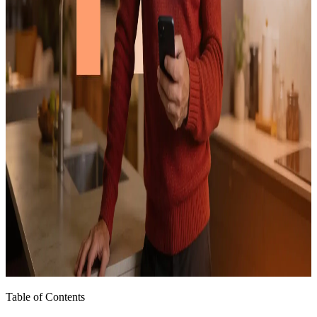
Table of Contents