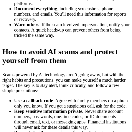
platforms.
Document everything
, including screenshots, phone
numbers, and emails. You’ll need this information for reports
or recovery.
Warn others
. If the scam involved impersonation, notify your
contacts. A quick heads-up can prevent others from being
tricked the same way.
How to avoid AI scams and protect
yourself from them
Scams powered by AI technology aren’t going away, but with the
right habits and precautions, you can make yourself a much harder
target. The key is to stay alert, think critically, and follow a few
simple precautions:
Use a callback code
. Agree with family members on a phrase
only you know. If you get a suspicious call, ask for the code.
Keep sensitive information private.
Never share account
numbers, passwords, one-time codes, or ID documents
through email, text, or messaging apps. Financial institutions
will never ask for these details this way.