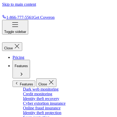
Skip to main content
1-866-777-5561
Get Coveron
Toggle sidebar
Close
Pricing
Features
Features
Close
Dark web monitoring
Credit monitoring
Identity theft recovery
Cyber extortion insurance
Online fraud insurance
Identity theft protection