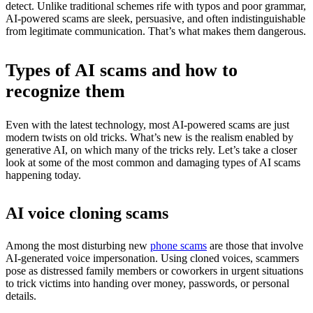
detect. Unlike traditional schemes rife with typos and poor grammar,
AI-powered scams are sleek, persuasive, and often indistinguishable
from legitimate communication. That’s what makes them dangerous.
Types of AI scams and how to
recognize them
Even with the latest technology, most AI-powered scams are just
modern twists on old tricks. What’s new is the realism enabled by
generative AI, on which many of the tricks rely. Let’s take a closer
look at some of the most common and damaging types of AI scams
happening today.
AI voice cloning scams
Among the most disturbing new
phone scams
are those that involve
AI-generated voice impersonation. Using cloned voices, scammers
pose as distressed family members or coworkers in urgent situations
to trick victims into handing over money, passwords, or personal
details.