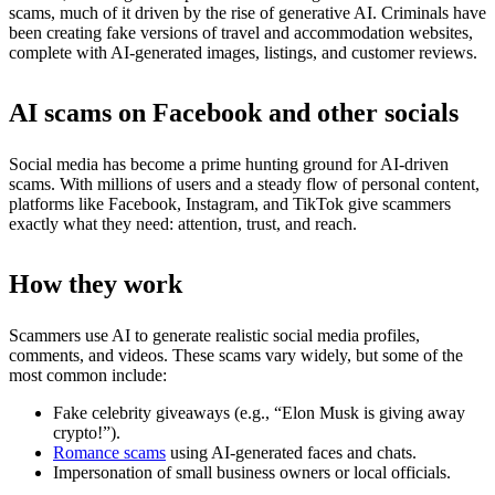
scams, much of it driven by the rise of generative AI. Criminals have
been creating fake versions of travel and accommodation websites,
complete with AI-generated images, listings, and customer reviews.
AI scams on Facebook and other socials
Social media has become a prime hunting ground for AI-driven
scams. With millions of users and a steady flow of personal content,
platforms like Facebook, Instagram, and TikTok give scammers
exactly what they need: attention, trust, and reach.
How they work
Scammers use AI to generate realistic social media profiles,
comments, and videos. These scams vary widely, but some of the
most common include:
Fake celebrity giveaways (e.g., “Elon Musk is giving away
crypto!”).
Romance scams
using AI-generated faces and chats.
Impersonation of small business owners or local officials.