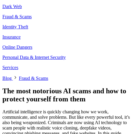
Dark Web
Fraud & Scams
Identity Theft
Insurance
Online Dangers
Personal Data & Internet Security
Services
Blog
Fraud & Scams
The most notorious AI scams and how to
protect yourself from them
Artificial intelligence is quickly changing how we work,
communicate, and solve problems. But like every powerful tool, it’s
also being weaponized. Criminals are now using AI technology to
scam people with realistic voice cloning, deepfake videos,
convincing phishing messages, and fake websites. In this guide,