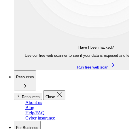
Have I been hacked?
Use our free web scanner to see if your data is exposed and le
Run free web scan
Resources
Resources
Close
About us
Blog
Help/FAQ
Cyber insurance
For Business