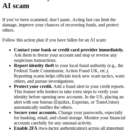
AI scam
If you’ve been scammed, don’t panic. Acting fast can limit the
damage, improve your chances of recovering funds, and protect
others.
Follow this action plan if you have fallen for an AI scam:
Contact your bank or credit card provider immediately.
Ask them to freeze your account and stop or reverse any
suspicious transactions.
Report identity theft
to your local fraud authority (e.g., the
Federal Trade Commission, Action Fraud UK, etc.).
Reporting scams helps officials track new scam tactics, warn
others, and pursue investigations.
Protect your credit.
Add a fraud alert to your credit reports.
This feature tells lenders to take extra steps to verify your
identity before opening new accounts. In the US, placing an
alert with one bureau (Equifax, Experian, or TransUnion)
automatically notifies the others.
Secure your accounts.
Change your passwords, especially
for banking, email, and cloud storage. Monitor your financial
accounts carefully for any unusual activity.
Enable 2FA
(two-factor authentication) across all important