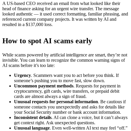
A US-based CEO received an email from what looked like their
head of finance asking for an urgent wire transfer. The message
looked authentic — it used correct formatting, familiar phrasing, and
referenced current company projects. It was written by AI and
resulted in a $137,000 loss.
How to spot AI scams early
While scams powered by artificial intelligence are smart, they’re not
invisible. You can learn to recognize the common warning signs of
AI scams before it’s too late:
Urgency
. Scammers want you to act before you think. If
someone’s pushing you to move fast, slow down.
Uncommon payment methods
. Requests for payment in
cryptocurrency, gift cards, wire transfers, or prepaid debit
cards are almost always a sign of fraud.
Unusual requests for personal information
. Be cautious if
someone contacts you unexpectedly and asks for details like
your Social Security number or bank account information.
Inconsistent details
. AI can clone a voice, but it can’t always
get context right. Ask unexpected questions.
Unusual language
. Even well-written AI text may feel “off.”