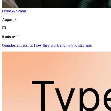
Fraud & Scams
August 7
8 min read
Grandparent scams: How they work and how to stay safe