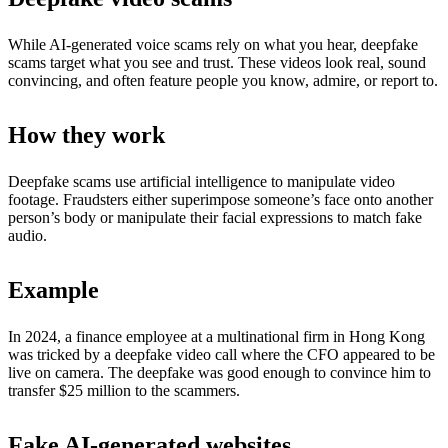
While AI-generated voice scams rely on what you hear, deepfake
scams target what you see and trust. These videos look real, sound
convincing, and often feature people you know, admire, or report to.
How they work
Deepfake scams use artificial intelligence to manipulate video
footage. Fraudsters either superimpose someone’s face onto another
person’s body or manipulate their facial expressions to match fake
audio.
Example
In 2024, a finance employee at a multinational firm in Hong Kong
was tricked by a deepfake video call where the CFO appeared to be
live on camera. The deepfake was good enough to convince him to
transfer $25 million to the scammers.
Fake AI-generated websites