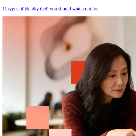
11 types of identity theft you should watch out for