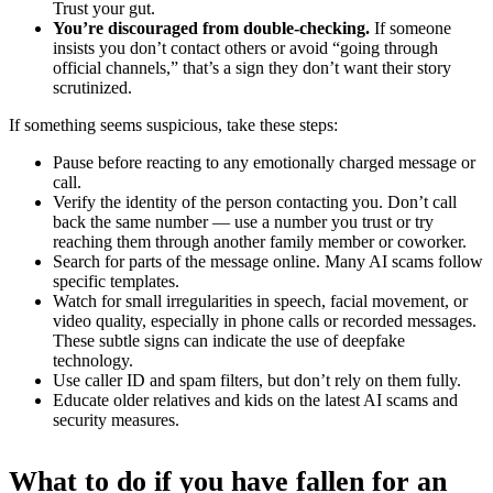
Trust your gut.
You’re discouraged from double-checking.
If someone
insists you don’t contact others or avoid “going through
official channels,” that’s a sign they don’t want their story
scrutinized.
If something seems suspicious, take these steps:
Pause before reacting to any emotionally charged message or
call.
Verify the identity of the person contacting you. Don’t call
back the same number — use a number you trust or try
reaching them through another family member or coworker.
Search for parts of the message online. Many AI scams follow
specific templates.
Watch for small irregularities in speech, facial movement, or
video quality, especially in phone calls or recorded messages.
These subtle signs can indicate the use of deepfake
technology.
Use caller ID and spam filters, but don’t rely on them fully.
Educate older relatives and kids on the latest AI scams and
security measures.
What to do if you have fallen for an