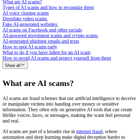
What are AI scams?
Types of AI scams and how to recognize them
AI voice cloning scams
Deepfake video scams
Fake AI-generated websites
AI scams on Facebook and other socials
AI-powered investment scams and crypto scams
AI-generated phishing emails and texts
How to spot AI scams early
What to do if you have fallen for an AI scam
How to avoid AI scams and protect yourself from them
Show all
What are AI scams?
AI scams are fraud schemes that use artificial intelligence to deceive
or manipulate victims into handing over money or sensitive
information. They often rely on generative AI tools that can create
lifelike voices, faces, or messages, making the scam feel personal
and real.
AI scams are part of a broader rise in
internet fraud
, where
automation and deep learning make digital deception harder to