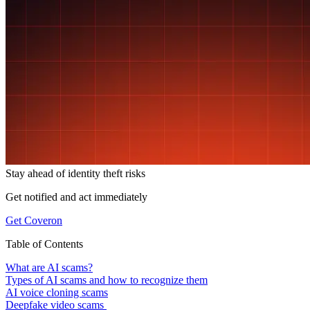
Stay ahead of
identity theft risks
Get notified and act immediately
Get Coveron
Table of Contents
What are AI scams?
Types of AI scams and how to recognize them
AI voice cloning scams
Deepfake video scams