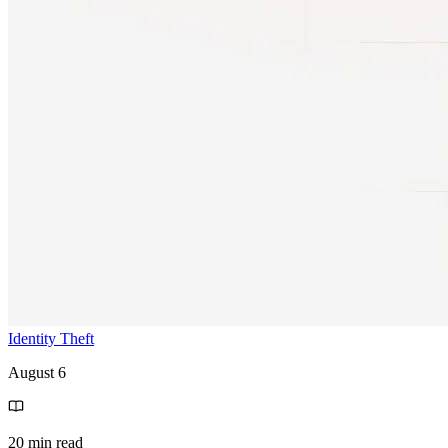
Identity Theft
August 6
20 min read