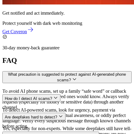
Get notified and act immediately.
Protect yourself with
dark web monitoring
Get Coveron
30-day money-back guarantee
FAQ
What precaution is suggested to protect against AI-generated phone
scams?
To avoid AI phone scams, set up a family “safe word” or callback
question that only your real loved ones would know. Always verify
How do I detect AI scams?
requests (especially for money or sensitive data) through another
channel.
To detect AI-powered scams, look for urgency, payment via
untraceable methods, poor contextual awareness, or oddly perfect
Are deepfakes hard to detect?
language. Verify every suspicious message through known channels
before acting.
Yes, especially for non-experts. While some deepfakes still have tell-
tale glitches (unnatural blinking or lip-sync issues), many are now