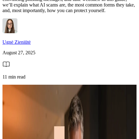
we’ll explain what AI scams are, the most common forms they take,
and, most importantly, how you can protect yourself.
Ugnė Zieniūtė
August 27, 2025
11 min read