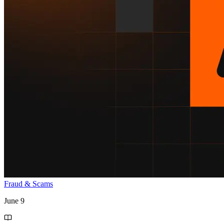
Fraud & Scams
June 9