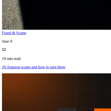
Fraud & Scams
June 9
19 min read
20 Amazon scams and how to spot them