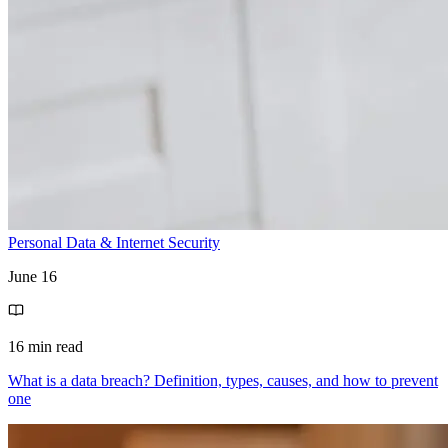
Personal Data & Internet Security
June 16
16 min read
What is a data breach? Definition, types, causes, and how to prevent
one