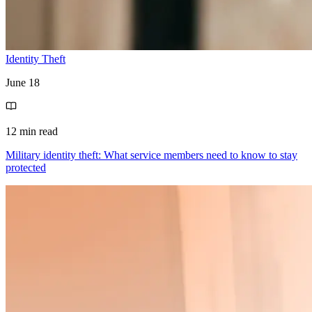
Identity Theft
June 18
12 min read
Military identity theft: What service members need to know to stay
protected