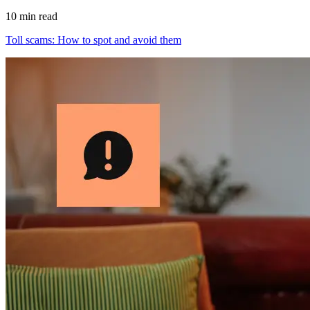
10 min read
Toll scams: How to spot and avoid them