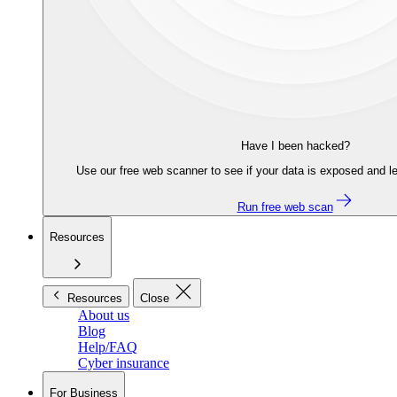
Have I been hacked?
Use our free web scanner to see if your data is exposed and le
Run free web scan
Resources
Resources
Close
About us
Blog
Help/FAQ
Cyber insurance
For Business