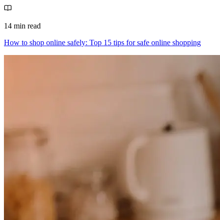
14 min read
How to shop online safely: Top 15 tips for safe online shopping