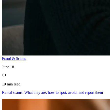
Fraud & Scams
June 18
19 min read
Rental scams: What they are, how to spot, avoid, and report them