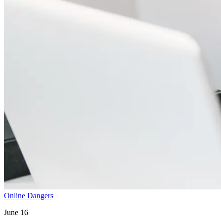
Online Dangers
June 16