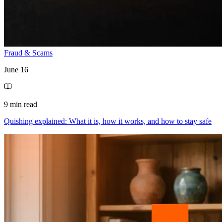
Fraud & Scams
June 16
9 min read
Quishing explained: What it is, how it works, and how to stay safe