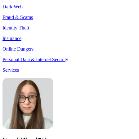
Dark Web
Fraud & Scams
Identity Theft
Insurance
Online Dangers
Personal Data & Internet Security
Services