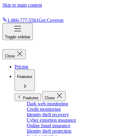
Skip to main content
1-866-777-5561
Get Coveron
Toggle sidebar
Close
Pricing
Features
Features
Close
Dark web monitoring
Credit monitoring
Identity theft recovery
Cyber extortion insurance
Online fraud insurance
Identity theft protection