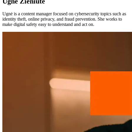
Ugnė Zieniūtė
Ugnė is a content manager focused on cybersecurity topics such as
identity theft, online privacy, and fraud prevention. She works to
make digital safety easy to understand and act on.