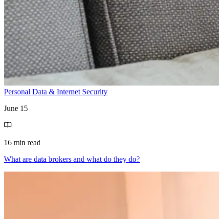
Personal Data & Internet Security
June 15
16 min read
What are data brokers and what do they do?