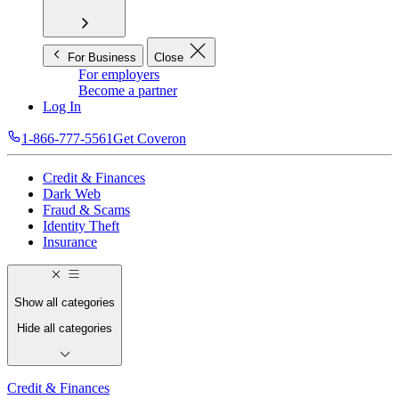
For Business
Close
For employers
Become a partner
Log In
1-866-777-5561
Get Coveron
Credit & Finances
Dark Web
Fraud & Scams
Identity Theft
Insurance
Show all categories
Hide all categories
Credit & Finances