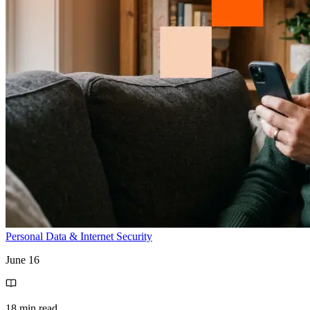
Personal Data & Internet Security
June 16
18 min read