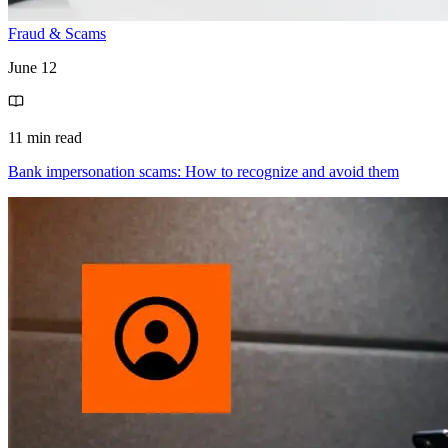
Fraud & Scams
June 12
11 min read
Bank impersonation scams: How to recognize and avoid them