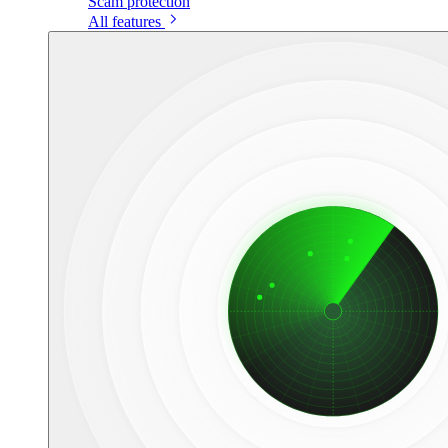
Scam protection
All features