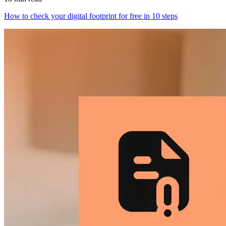
How to check your digital footprint for free in 10 steps