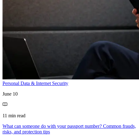
Personal Data & Internet Security
June 10
11 min read
What can someone do with your passport number? Common frauds,
risks, and protection tips