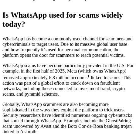
Is WhatsApp used for scams widely
today?
WhatsApp has become a commonly used channel for scammers and
cybercriminals to target users. Due to its massive global user base
and how frequently it’s used for personal communication, the
platform opens the door for scammers to reach potential victims.
WhatsApp scams have become particularly prevalent in the U.S. For
example, in the first half of 2025, Meta (which owns WhatsApp)
1
removed approximately 6.8 million accounts
linked to scams. This
action was part of a global effort to crack down on fraudulent
networks, including those connected to investment fraud, crypto
scams, and pyramid schemes.
Globally, WhatsApp scammers are also becoming more
sophisticated in the ways they exploit the platform to trick users.
Security researchers have identified numerous ongoing cyberattacks
that spread through WhatsApp. Examples include the GhostPairing
scam uncovered by Avast and the Boto Cor-de-Rosa banking trojan
linked to Astaroth.