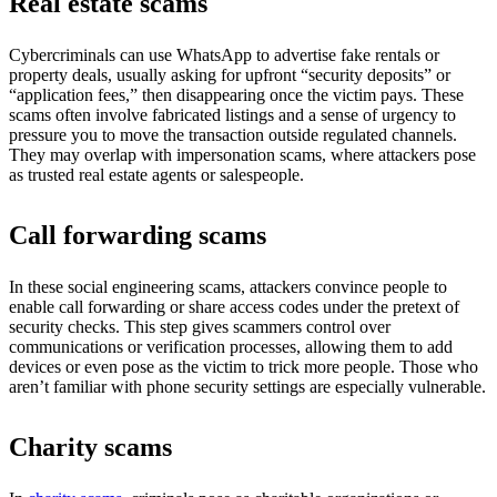
Real estate scams
Cybercriminals can use WhatsApp to advertise fake rentals or
property deals, usually asking for upfront “security deposits” or
“application fees,” then disappearing once the victim pays. These
scams often involve fabricated listings and a sense of urgency to
pressure you to move the transaction outside regulated channels.
They may overlap with impersonation scams, where attackers pose
as trusted real estate agents or salespeople.
Call forwarding scams
In these social engineering scams, attackers convince people to
enable call forwarding or share access codes under the pretext of
security checks. This step gives scammers control over
communications or verification processes, allowing them to add
devices or even pose as the victim to trick more people. Those who
aren’t familiar with phone security settings are especially vulnerable.
Charity scams