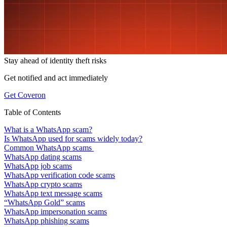
Stay ahead of
identity theft risks
Get notified and act immediately
Get Coveron
Table of Contents
What is a WhatsApp scam?
Is WhatsApp used for scams widely today?
Common WhatsApp scams
WhatsApp dating scams
WhatsApp job scams
WhatsApp verification code scams
WhatsApp crypto scams
WhatsApp text message scams
“WhatsApp Gold” scams
WhatsApp impersonation scams
WhatsApp phishing scams