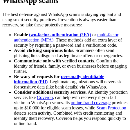
WhatsApp scams
The best defense against WhatsApp scams is staying vigilant and
using smart security practices. Prevention is always easier than
recovery, so take these protective measures:
Enable
two-factor authentication (2FA)
or
multi-factor
authentication (MFA)
. These methods add an extra layer of
security by requiring a password and a verification code.
Avoid clicking suspicious links
. Scammers often send
phishing links disguised as legitimate offers or emergencies.
Communicate only with verified contacts
. Confirm the
identity of friends, family, or even businesses before engaging
further.
Be wary of requests for
personally identifiable
information (PII)
. Legitimate organizations will never ask
for sensitive data (like bank details) via WhatsApp.
Consider additional security services
. An identity protection
service, like
Coveron
, can help with recovery if you fall
victim to WhatsApp scams. Its
online fraud coverage
provides
up to $10,000 for eligible scam losses, while
Scam Protection
detects scam activity. Combined with credit monitoring and
identity theft recovery, Coveron helps you respond quickly to
online fraud.