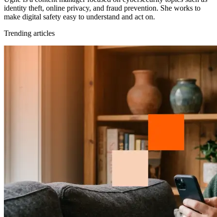
identity theft, online privacy, and fraud prevention. She works to
make digital safety easy to understand and act on.
Trending articles