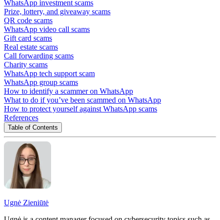
WhatsApp investment scams
Prize, lottery, and giveaway scams
QR code scams
WhatsApp video call scams
Gift card scams
Real estate scams
Call forwarding scams
Charity scams
WhatsApp tech support scam
WhatsApp group scams
How to identify a scammer on WhatsApp
What to do if you’ve been scammed on WhatsApp
How to protect yourself against WhatsApp scams
References
Table of Contents
Ugnė Zieniūtė
Ugnė is a content manager focused on cybersecurity topics such as