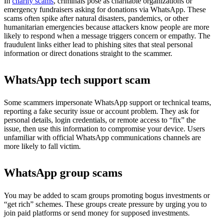
In
charity scams
, criminals pose as charitable organizations or
emergency fundraisers asking for donations via WhatsApp. These
scams often spike after natural disasters, pandemics, or other
humanitarian emergencies because attackers know people are more
likely to respond when a message triggers concern or empathy. The
fraudulent links either lead to phishing sites that steal personal
information or direct donations straight to the scammer.
WhatsApp tech support scam
Some scammers impersonate WhatsApp support or technical teams,
reporting a fake security issue or account problem. They ask for
personal details, login credentials, or remote access to “fix” the
issue, then use this information to compromise your device. Users
unfamiliar with official WhatsApp communications channels are
more likely to fall victim.
WhatsApp group scams
You may be added to scam groups promoting bogus investments or
“get rich” schemes. These groups create pressure by urging you to
join paid platforms or send money for supposed investments.