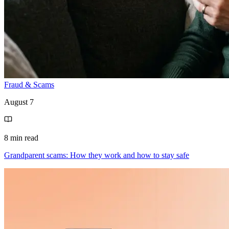
Fraud & Scams
August 7
8 min read
Grandparent scams: How they work and how to stay safe