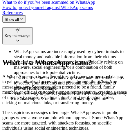
What to do if you’ve been scammed on WhatsApp
How to protect yourself against WhatsApp scams
References
Show all
Key takeaways
WhatsApp scams are increasingly used by cybercriminals to
steal money and valuable information from their victims.
What is a WhatsApp scam?
WhatsApp scams can take many forms, typically relying on
malware, social engineering, or a combination of both
approaches to trick potential victims.
A WhatsApp scam is an attempt to steal money or personal data or
If you fall victim to a WhatsApp scam, take immediate steps
to gain unauthorized access to accounts through the WhatsApp
to secure your accounts and personal information and to
messaging app. Scammers often pretend to be a friend, family
prevent further damage.
member, or official customer support representative, creating a sense
The best way to protect yourself from a WhatsApp scam is by
of urgency to pressure victims into sharing verification codes,
maintaining safe online habits and staying vigilant.
clicking on malicious links, or transferring money.
The suspicious messages often target WhatsApp users in public
groups where anyone can join without approval. Some WhatsApp
scams are more targeted, with attackers focusing on specific
individuals using social engineering techniques.