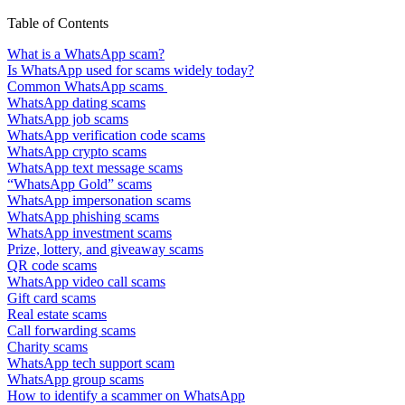
Table of Contents
What is a WhatsApp scam?
Is WhatsApp used for scams widely today?
Common WhatsApp scams
WhatsApp dating scams
WhatsApp job scams
WhatsApp verification code scams
WhatsApp crypto scams
WhatsApp text message scams
“WhatsApp Gold” scams
WhatsApp impersonation scams
WhatsApp phishing scams
WhatsApp investment scams
Prize, lottery, and giveaway scams
QR code scams
WhatsApp video call scams
Gift card scams
Real estate scams
Call forwarding scams
Charity scams
WhatsApp tech support scam
WhatsApp group scams
How to identify a scammer on WhatsApp