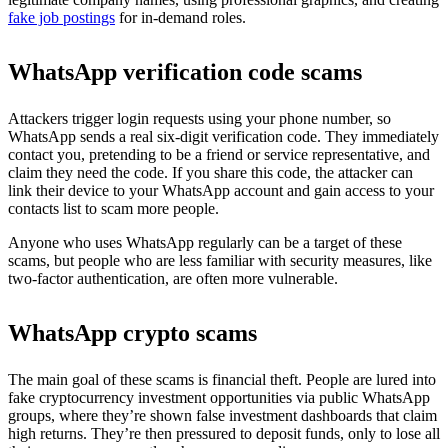
fake job postings
for in-demand roles.
WhatsApp verification code scams
Attackers trigger login requests using your phone number, so
WhatsApp sends a real six-digit verification code. They immediately
contact you, pretending to be a friend or service representative, and
claim they need the code. If you share this code, the attacker can
link their device to your WhatsApp account and gain access to your
contacts list to scam more people.
Anyone who uses WhatsApp regularly can be a target of these
scams, but people who are less familiar with security measures, like
two-factor authentication, are often more vulnerable.
WhatsApp crypto scams
The main goal of these scams is financial theft. People are lured into
fake cryptocurrency investment opportunities via public WhatsApp
groups, where they’re shown false investment dashboards that claim
high returns. They’re then pressured to deposit funds, only to lose all