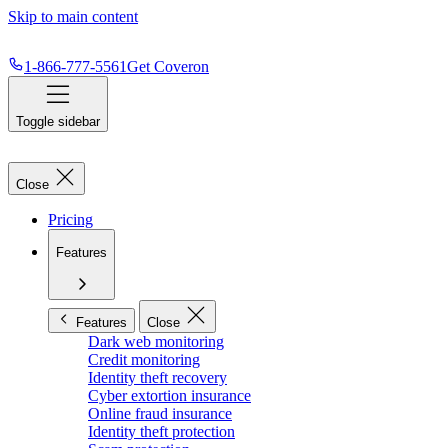
Skip to main content
1-866-777-5561
Get Coveron
Toggle sidebar
Close
Pricing
Features
Features
Close
Dark web monitoring
Credit monitoring
Identity theft recovery
Cyber extortion insurance
Online fraud insurance
Identity theft protection