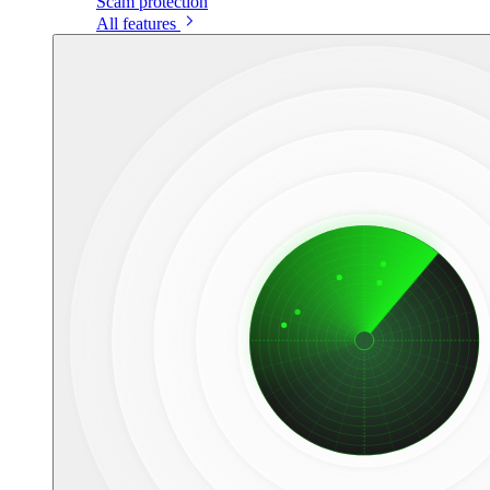
Scam protection
All features