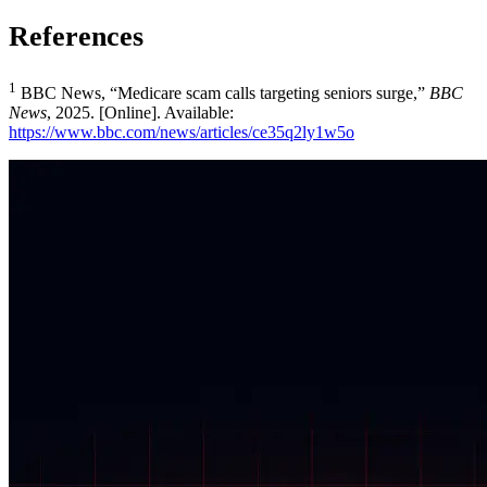
References
1
BBC News, “Medicare scam calls targeting seniors surge,”
BBC
News
, 2025. [Online]. Available:
https://www.bbc.com/news/articles/ce35q2ly1w5o