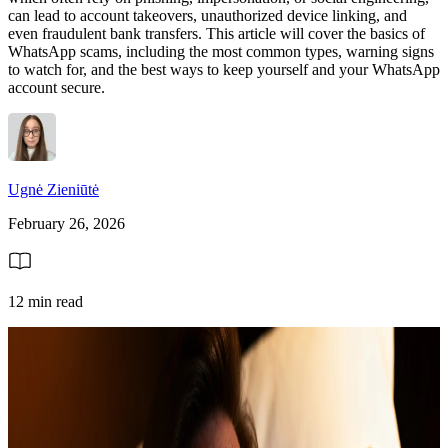
can lead to account takeovers, unauthorized device linking, and
even fraudulent bank transfers. This article will cover the basics of
WhatsApp scams, including the most common types, warning signs
to watch for, and the best ways to keep yourself and your WhatsApp
account secure.
Ugnė Zieniūtė
February 26, 2026
12 min read