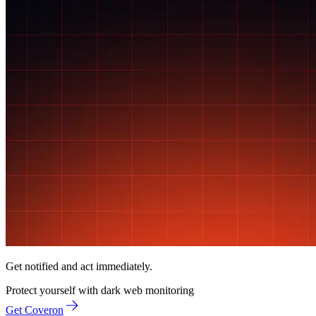
Get notified and act immediately.
Protect yourself with
dark web monitoring
Get Coveron