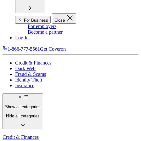
For Business
Close
For employers
Become a partner
Log In
1-866-777-5561
Get Coveron
Credit & Finances
Dark Web
Fraud & Scams
Identity Theft
Insurance
Show all categories
Hide all categories
Credit & Finances