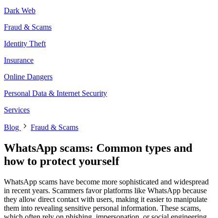
Dark Web
Fraud & Scams
Identity Theft
Insurance
Online Dangers
Personal Data & Internet Security
Services
Blog
Fraud & Scams
WhatsApp scams: Common types and
how to protect yourself
WhatsApp scams have become more sophisticated and widespread
in recent years. Scammers favor platforms like WhatsApp because
they allow direct contact with users, making it easier to manipulate
them into revealing sensitive personal information. These scams,
which often rely on phishing, impersonation, or social engineering,