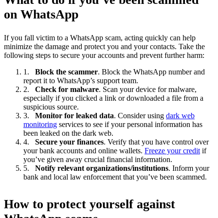
on WhatsApp
If you fall victim to a WhatsApp scam, acting quickly can help
minimize the damage and protect you and your contacts. Take the
following steps to secure your accounts and prevent further harm:
Block the scammer
. Block the WhatsApp number and
report it to WhatsApp’s support team.
Check for malware
. Scan your device for malware,
especially if you clicked a link or downloaded a file from a
suspicious source.
Monitor for leaked data
. Consider using
dark web
monitoring
services to see if your personal information has
been leaked on the dark web.
Secure your finances
. Verify that you have control over
your bank accounts and online wallets.
Freeze your credit
if
you’ve given away crucial financial information.
Notify relevant organizations/institutions
. Inform your
bank and local law enforcement that you’ve been scammed.
How to protect yourself against