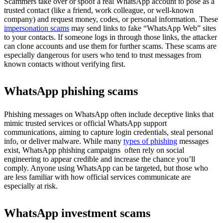
Scammers take over or spoof a real WhatsApp account to pose as a
trusted contact (like a friend, work colleague, or well-known
company) and request money, codes, or personal information. These
impersonation scams
may send links to fake “WhatsApp Web” sites
to your contacts. If someone logs in through those links, the attacker
can clone accounts and use them for further scams. These scams are
especially dangerous for users who tend to trust messages from
known contacts without verifying first.
WhatsApp phishing scams
Phishing messages on WhatsApp often include deceptive links that
mimic trusted services or official WhatsApp support
communications, aiming to capture login credentials, steal personal
info, or deliver malware. While many
types of phishing
messages
exist, WhatsApp phishing campaigns often rely on social
engineering to appear credible and increase the chance you’ll
comply. Anyone using WhatsApp can be targeted, but those who
are less familiar with how official services communicate are
especially at risk.
WhatsApp investment scams