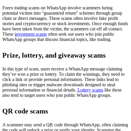
Forex trading scams on WhatsApp involve scammers luring
potential victims into “guaranteed return” schemes through group
chats or direct messages. These scams often involve fake profit
stories and cryptocurrency or stock investments. Once enough funds
have been taken from the victim, the scammers cut off all contact.
These
investment scams
often seek out users who join public
WhatsApp groups that discuss financial topics, like trading.
Prize, lottery, and giveaway scams
In this type of scam, users receive a WhatsApp message claiming
they’ve won a prize or lottery. To claim the winnings, they need to
click a link or provide personal information. These links lead to
phishing sites or trigger malware downloads designed to steal
personal information or financial details.
Lottery scams
like these
also tend to target users who join public WhatsApp groups.
QR code scams
A scammer may send a QR code through WhatsApp, often claiming
the code will unlock a prize or verify your identity. Scanning the