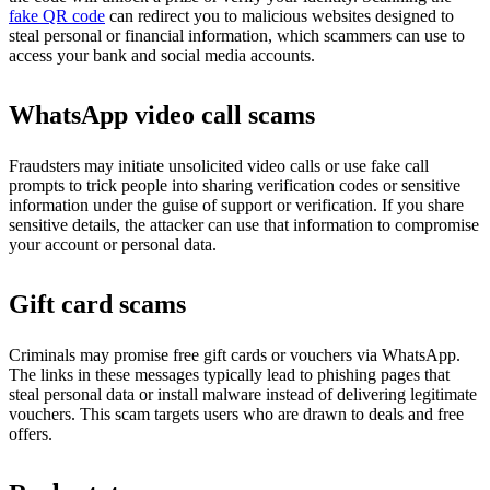
fake QR code
can redirect you to malicious websites designed to
steal personal or financial information, which scammers can use to
access your bank and social media accounts.
WhatsApp video call scams
Fraudsters may initiate unsolicited video calls or use fake call
prompts to trick people into sharing verification codes or sensitive
information under the guise of support or verification. If you share
sensitive details, the attacker can use that information to compromise
your account or personal data.
Gift card scams
Criminals may promise free gift cards or vouchers via WhatsApp.
The links in these messages typically lead to phishing pages that
steal personal data or install malware instead of delivering legitimate
vouchers. This scam targets users who are drawn to deals and free
offers.