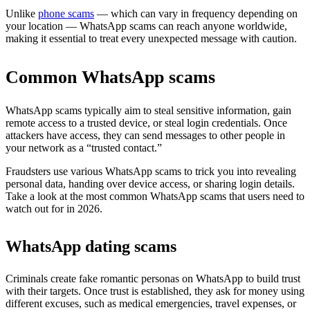
Unlike
phone scams
— which can vary in frequency depending on
your location — WhatsApp scams can reach anyone worldwide,
making it essential to treat every unexpected message with caution.
Common WhatsApp scams
WhatsApp scams typically aim to steal sensitive information, gain
remote access to a trusted device, or steal login credentials. Once
attackers have access, they can send messages to other people in
your network as a “trusted contact.”
Fraudsters use various WhatsApp scams to trick you into revealing
personal data, handing over device access, or sharing login details.
Take a look at the most common WhatsApp scams that users need to
watch out for in 2026.
WhatsApp dating scams
Criminals create fake romantic personas on WhatsApp to build trust
with their targets. Once trust is established, they ask for money using
different excuses, such as medical emergencies, travel expenses, or