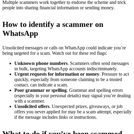
Multiple scammers work together to endorse the scheme and trick
people into sharing financial information or sending money.
How to identify a scammer on
WhatsApp
Unsolicited messages or calls on WhatsApp could indicate you’re
being targeted for a scam. Watch out for these red flags:
Unknown phone numbers
. Scammers often send messages
in bulk, targeting WhatsApp accounts indiscriminately.
Urgent requests for information or money
. Pressure to act
quickly, especially from someone claiming to be a trusted
contact, can indicate a scam.
Poor grammar or spelling
. Grammar and spelling errors
(especially in your personal details) may signal you’re dealing
with a scammer.
Unsolicited offers
. Unexpected prizes, giveaways, or job
offers you never applied for may be a scam attempt, especially
if the message includes links or instructions.
What to do if you’ve been scammed