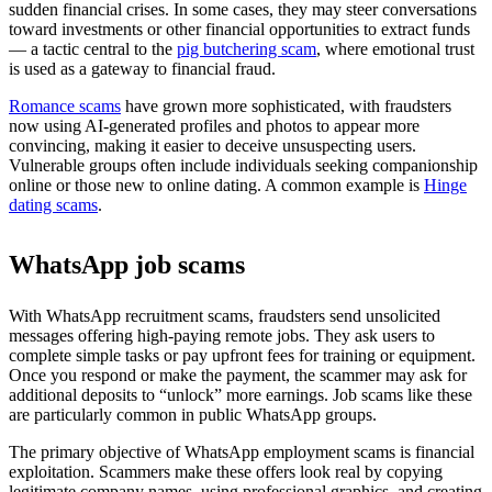
sudden financial crises. In some cases, they may steer conversations
toward investments or other financial opportunities to extract funds
— a tactic central to the
pig butchering scam
, where emotional trust
is used as a gateway to financial fraud.
Romance scams
have grown more sophisticated, with fraudsters
now using AI-generated profiles and photos to appear more
convincing, making it easier to deceive unsuspecting users.
Vulnerable groups often include individuals seeking companionship
online or those new to online dating. A common example is
Hinge
dating scams
.
WhatsApp job scams
With WhatsApp recruitment scams, fraudsters send unsolicited
messages offering high-paying remote jobs. They ask users to
complete simple tasks or pay upfront fees for training or equipment.
Once you respond or make the payment, the scammer may ask for
additional deposits to “unlock” more earnings. Job scams like these
are particularly common in public WhatsApp groups.
The primary objective of WhatsApp employment scams is financial
exploitation. Scammers make these offers look real by copying
legitimate company names, using professional graphics, and creating