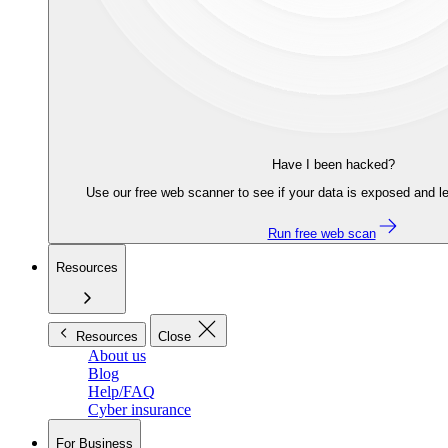
Have I been hacked?
Use our free web scanner to see if your data is exposed and le
Run free web scan
Resources
Resources
Close
About us
Blog
Help/FAQ
Cyber insurance
For Business