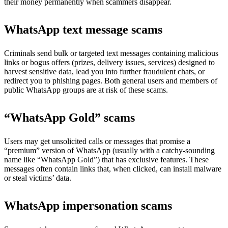
their money permanently when scammers disappear.
WhatsApp text message scams
Criminals send bulk or targeted text messages containing malicious
links or bogus offers (prizes, delivery issues, services) designed to
harvest sensitive data, lead you into further fraudulent chats, or
redirect you to phishing pages. Both general users and members of
public WhatsApp groups are at risk of these scams.
“WhatsApp Gold” scams
Users may get unsolicited calls or messages that promise a
“premium” version of WhatsApp (usually with a catchy-sounding
name like “WhatsApp Gold”) that has exclusive features. These
messages often contain links that, when clicked, can install malware
or steal victims’ data.
WhatsApp impersonation scams